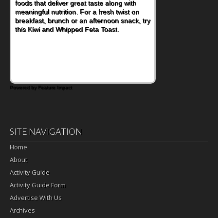
foods that deliver great taste along with
lunchbox, you're probably already
meaningful nutrition. For a fresh twist on
imagining there's a sandwich inside. For a
breakfast, brunch or an afternoon snack, try
nutritious lunch, pack this Ham, Turkey,
this Kiwi and Whipped Feta Toast.
Bacon and Cheese Pocket. Some school
days call for simple, fun comfort food, and
that's where the Fluffernutter comes in.
Powered by Feature Impact
SITE NAVIGATION
Home
About
Activity Guide
Activity Guide Form
Advertise With Us
Archives