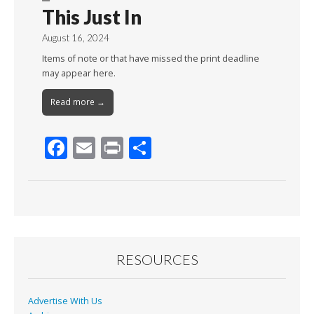
This Just In
August 16, 2024
Items of note or that have missed the print deadline
may appear here.
Read more →
F
E
Pr
S
ac
m
in
h
e
ai
t
ar
b
l
e
o
o
RESOURCES
k
Advertise With Us