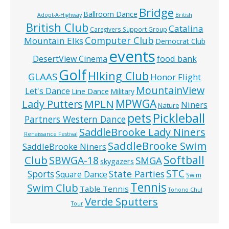
Bridge
Ballroom Dance
Adopt-A-Highway
British
British Club
Catalina
Caregivers Support Group
Computer Club
Mountain Elks
Democrat Club
events
food bank
DesertView Cinema
Golf
HIking Club
GLAAS
Honor Flight
MountainView
Let's Dance
Line Dance
Military
MPWGA
MPLN
Lady Putters
Niners
Nature
pets
Pickleball
Partners Western Dance
SaddleBrooke Lady Niners
Renaissance Festival
SaddleBrooke Swim
SaddleBrooke Niners
Softball
Club
SBWGA-18
SMGA
skygazers
STC
State Parties
Sports
Square Dance
Swim
Tennis
Swim Club
Table Tennis
Tohono Chul
Verde Sputters
Tour