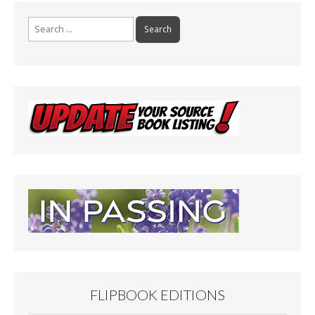
Search
for:
FLIPBOOK EDITIONS