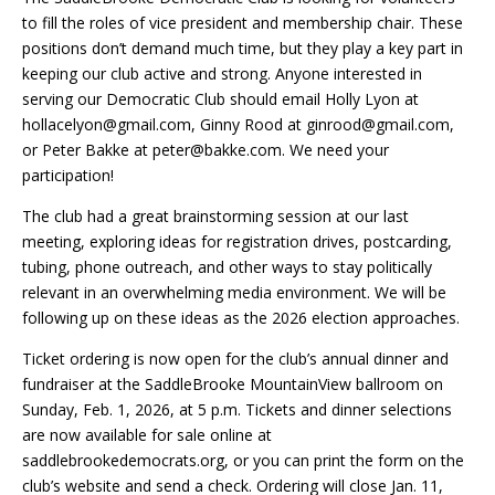
to fill the roles of vice president and membership chair. These
positions don’t demand much time, but they play a key part in
keeping our club active and strong. Anyone interested in
serving our Democratic Club should email Holly Lyon at
hollacelyon@gmail.com, Ginny Rood at ginrood@gmail.com,
or Peter Bakke at peter@bakke.com. We need your
participation!
The club had a great brainstorming session at our last
meeting, exploring ideas for registration drives, postcarding,
tubing, phone outreach, and other ways to stay politically
relevant in an overwhelming media environment. We will be
following up on these ideas as the 2026 election approaches.
Ticket ordering is now open for the club’s annual dinner and
fundraiser at the SaddleBrooke MountainView ballroom on
Sunday, Feb. 1, 2026, at 5 p.m. Tickets and dinner selections
are now available for sale online at
saddlebrookedemocrats.org, or you can print the form on the
club’s website and send a check. Ordering will close Jan. 11,