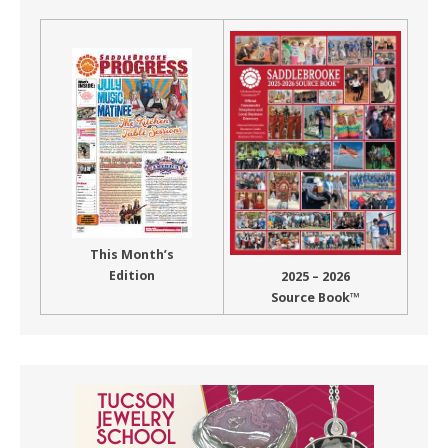
This Month’s
Edition
2025 – 2026
Source Book™