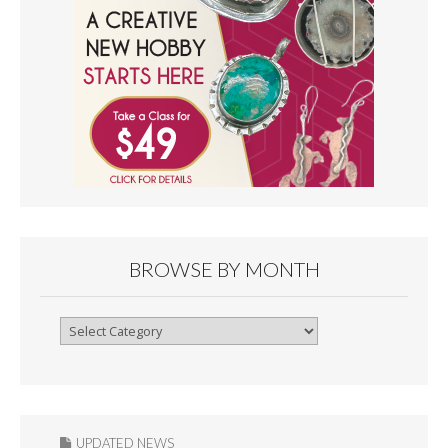
BROWSE BY MONTH
Browse
By
Month
UPDATED NEWS