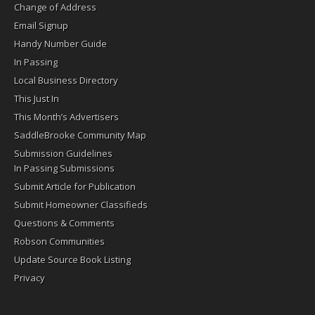
Change of Address
Email Signup
Handy Number Guide
In Passing
Local Business Directory
This Just In
This Month’s Advertisers
SaddleBrooke Community Map
Submission Guidelines
In Passing Submissions
Submit Article for Publication
Submit Homeowner Classifieds
Questions & Comments
Robson Communities
Update Source Book Listing
Privacy