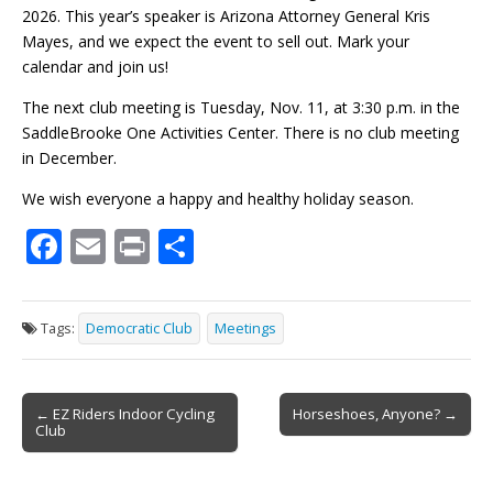
2026. This year’s speaker is Arizona Attorney General Kris
Mayes, and we expect the event to sell out. Mark your
calendar and join us!
The next club meeting is Tuesday, Nov. 11, at 3:30 p.m. in the
SaddleBrooke One Activities Center. There is no club meeting
in December.
We wish everyone a happy and healthy holiday season.
F
E
Pr
S
ac
m
in
h
e
ai
t
ar
Tags:
Democratic Club
Meetings
b
l
e
o
Post
o
← EZ Riders Indoor Cycling
Horseshoes, Anyone? →
Club
navigation
k