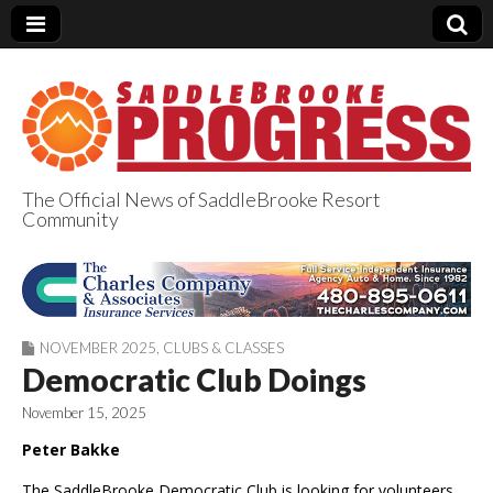
The Official News of SaddleBrooke Resort
Community
SaddleBrooke
Progress
NOVEMBER 2025
,
CLUBS & CLASSES
Democratic Club Doings
November 15, 2025
Peter Bakke
The SaddleBrooke Democratic Club is looking for volunteers