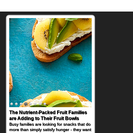
The Nutrient-Packed Fruit Families
Back-to-School Sandwiches to
are Adding to Their Fruit Bowls
Nourish Kids' Bodies and Minds
Busy families are looking for snacks that do
When you picture a schoolchild sitting down
more than simply satisfy hunger - they want
at a cafeteria table and opening their