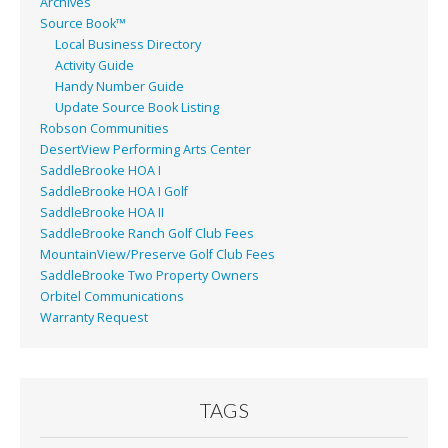
Archives
Source Book™
Local Business Directory
Activity Guide
Handy Number Guide
Update Source Book Listing
Robson Communities
DesertView Performing Arts Center
SaddleBrooke HOA I
SaddleBrooke HOA I Golf
SaddleBrooke HOA II
SaddleBrooke Ranch Golf Club Fees
MountainView/Preserve Golf Club Fees
SaddleBrooke Two Property Owners
Orbitel Communications
Warranty Request
TAGS