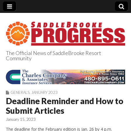
The Official News of SaddleBrooke Resort
Community
SaddleBrooke
Progress
GENERALS
,
JANUARY 2023
Deadline Reminder and How to
Submit Articles
January 15, 2023
The deadline for the February edition is Jan. 26 by 4 p.m.