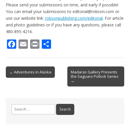
Please send your submissions on time, and early if possible!
You can email your submissions to editorial@robson.com or
use our website link:
robsonpublishing.com/editorial
. For article
and photo guidelines or if you have any questions, please call
480-895-4216.
F
E
Pr
S
ac
m
in
h
e
ai
t
ar
b
l
e
Post
← Adventures in Alaska
Madaras Gallery Presents
the Saguaro Pollock Series
o
navigation
→
o
k
Search
for: