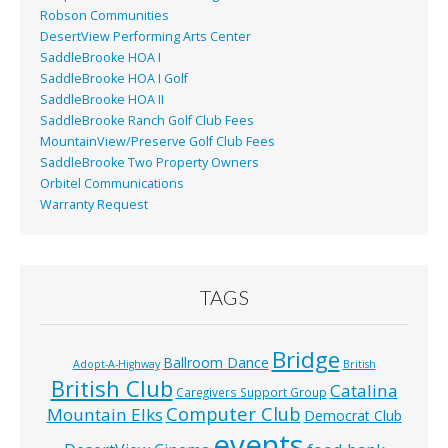
Robson Communities
DesertView Performing Arts Center
SaddleBrooke HOA I
SaddleBrooke HOA I Golf
SaddleBrooke HOA II
SaddleBrooke Ranch Golf Club Fees
MountainView/Preserve Golf Club Fees
SaddleBrooke Two Property Owners
Orbitel Communications
Warranty Request
TAGS
Bridge
Ballroom Dance
Adopt-A-Highway
British
British Club
Catalina
Caregivers Support Group
Computer Club
Mountain Elks
Democrat Club
events