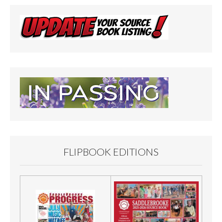
FLIPBOOK EDITIONS