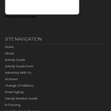
Powered by Feature Impact
SITE NAVIGATION
Home
About
Activity Guide
Activity Guide Form
Advertise With Us
Archives
Change of Address
Email Signup
Handy Number Guide
In Passing