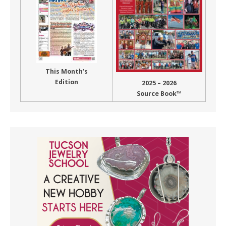
This Month’s
Edition
2025 – 2026
Source Book™