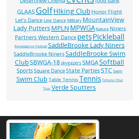
food bank
DesertView Cinema
Golf
HIking Club
GLAAS
Honor Flight
MountainView
Let's Dance
Line Dance
Military
MPWGA
MPLN
Lady Putters
Niners
Nature
pets
Pickleball
Partners Western Dance
SaddleBrooke Lady Niners
Renaissance Festival
SaddleBrooke Swim
SaddleBrooke Niners
Softball
Club
SBWGA-18
SMGA
skygazers
STC
State Parties
Sports
Square Dance
Swim
Tennis
Swim Club
Table Tennis
Tohono Chul
Verde Sputters
Tour