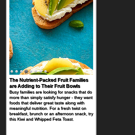
The Nutrient-Packed Fruit Families
are Adding to Their Fruit Bowls
Busy families are looking for snacks that do
more than simply satisfy hunger - they want
foods that deliver great taste along with
meaningful nutrition. For a fresh twist on
breakfast, brunch or an afternoon snack, try
this Kiwi and Whipped Feta Toast.