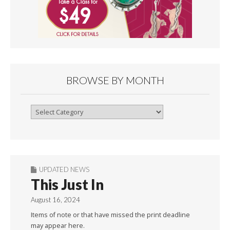
BROWSE BY MONTH
Browse
By
Month
UPDATED NEWS
This Just In
August 16, 2024
Items of note or that have missed the print deadline
may appear here.