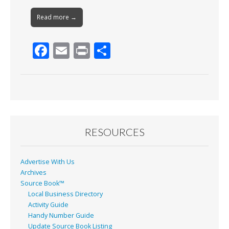
Read more →
F
E
Pr
S
ac
m
in
h
e
ai
t
ar
b
l
e
o
o
RESOURCES
k
Advertise With Us
Archives
Source Book™
Local Business Directory
Activity Guide
Handy Number Guide
Update Source Book Listing