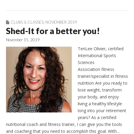
CLUBS & CLASSES
,
NOVEMBER 2019
Shed-It for a better you!
November 15, 2019
TeriLee Olivier, certified
International Sports
Sciences
Association fitness
trainer/specialist in fitness
nutrition Are you ready to
lose weight, transform
your body, and enjoy
living a healthy lifestyle
long into your retirement
years? As a certified
nutritional coach and fitness trainer, I can give you the tools
and coaching that you need to accomplish this goal. With…