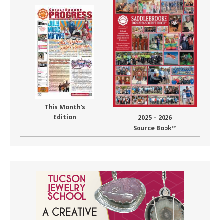
This Month’s
Edition
2025 – 2026
Source Book™