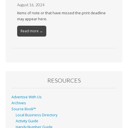
August 16, 2024
Items of note or that have missed the print deadline
may appear here.
Read more →
RESOURCES
Advertise With Us
Archives
Source Book™
Local Business Directory
Activity Guide
Handy Number Guide