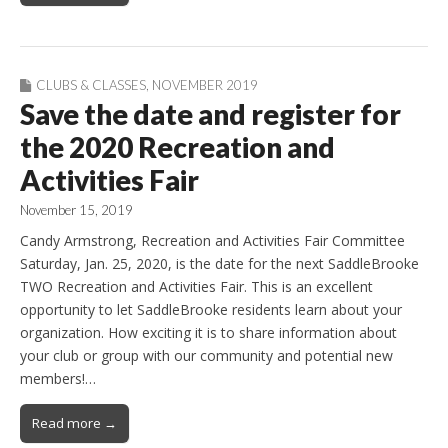
CLUBS & CLASSES
,
NOVEMBER 2019
Save the date and register for
the 2020 Recreation and
Activities Fair
November 15, 2019
Candy Armstrong, Recreation and Activities Fair Committee
Saturday, Jan. 25, 2020, is the date for the next SaddleBrooke
TWO Recreation and Activities Fair. This is an excellent
opportunity to let SaddleBrooke residents learn about your
organization. How exciting it is to share information about
your club or group with our community and potential new
members!…
Read more →