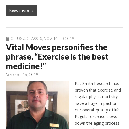
Read more →
CLUBS & CLASSES
,
NOVEMBER 2019
Vital Moves personifies the
phrase, “Exercise is the best
medicine!”
November 15, 2019
Pat Smith Research has
proven that exercise and
regular physical activity
have a huge impact on
our overall quality of life.
Regular exercise slows
down the aging process,