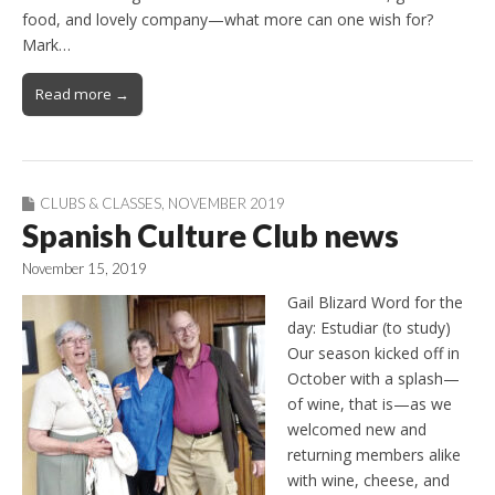
food, and lovely company—what more can one wish for?
Mark…
Read more →
CLUBS & CLASSES
,
NOVEMBER 2019
Spanish Culture Club news
November 15, 2019
Gail Blizard Word for the
day: Estudiar (to study)
Our season kicked off in
October with a splash—
of wine, that is—as we
welcomed new and
returning members alike
with wine, cheese, and