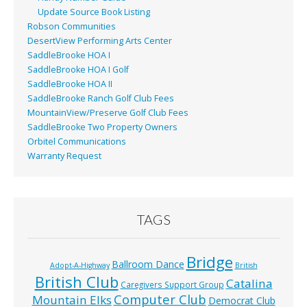
Update Source Book Listing
Robson Communities
DesertView Performing Arts Center
SaddleBrooke HOA I
SaddleBrooke HOA I Golf
SaddleBrooke HOA II
SaddleBrooke Ranch Golf Club Fees
MountainView/Preserve Golf Club Fees
SaddleBrooke Two Property Owners
Orbitel Communications
Warranty Request
TAGS
Bridge
Ballroom Dance
Adopt-A-Highway
British
British Club
Catalina
Caregivers Support Group
Computer Club
Mountain Elks
Democrat Club