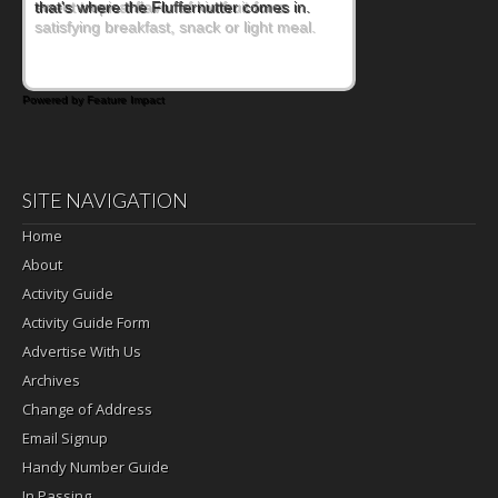
sweet tropical flavor of kiwifruit for a
satisfying breakfast, snack or light meal.
Powered by Feature Impact
SITE NAVIGATION
Home
About
Activity Guide
Activity Guide Form
Advertise With Us
Archives
Change of Address
Email Signup
Handy Number Guide
In Passing