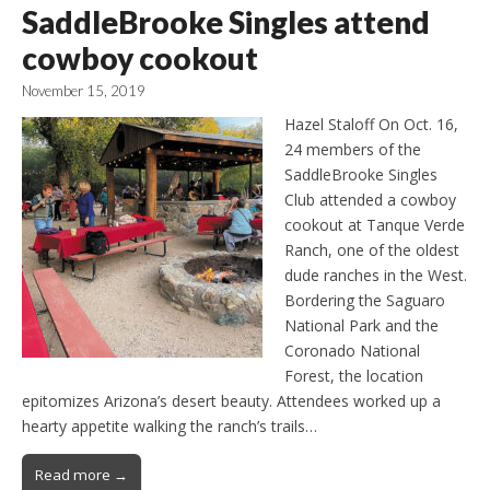
SaddleBrooke Singles attend
cowboy cookout
November 15, 2019
Hazel Staloff On Oct. 16,
24 members of the
SaddleBrooke Singles
Club attended a cowboy
cookout at Tanque Verde
Ranch, one of the oldest
dude ranches in the West.
Bordering the Saguaro
National Park and the
Coronado National
Forest, the location
epitomizes Arizona’s desert beauty. Attendees worked up a
hearty appetite walking the ranch’s trails…
Read more →