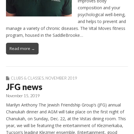
improves body
composition and your
psychological well-being,
and helps to prevent and
manage a variety of chronic diseases. The Vital Moves fitness
program, housed in the SaddleBrooke…
Read more →
CLUBS & CLASSES
,
NOVEMBER 2019
JFG news
November 15, 2019
Marilyn Anthony The Jewish Friendship Group’s (JFG) annual
Chanukah dinner and AGM will take place on the first night of
Chanukah, on Sunday, Dec. 22, at the Vistas dining room. This
year, we will be featuring the entertainment of Klezmerkaba,
Tucson’s leading Klezmer ensemble. Entertainment, good