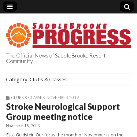
The Official News of SaddleBrooke Resort
Community
SaddleBrooke
Category:
Clubs & Classes
Progress
CLUBS & CLASSES
,
NOVEMBER 2019
Stroke Neurological Support
Group meeting notice
November 15, 2019
Esta Goldstein Our focus the month of November is on the