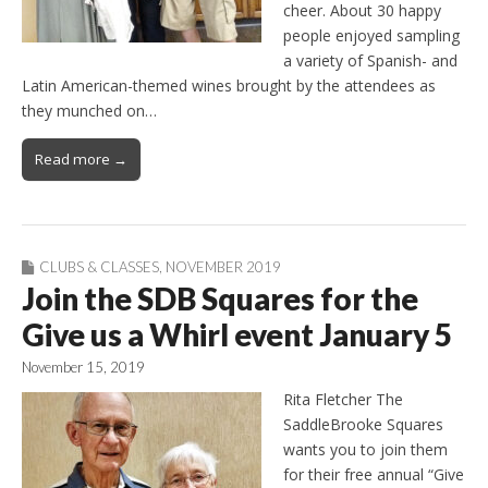
cheer. About 30 happy
people enjoyed sampling
a variety of Spanish- and
Latin American-themed wines brought by the attendees as
they munched on…
Read more →
CLUBS & CLASSES
,
NOVEMBER 2019
Join the SDB Squares for the
Give us a Whirl event January 5
November 15, 2019
Rita Fletcher The
SaddleBrooke Squares
wants you to join them
for their free annual “Give