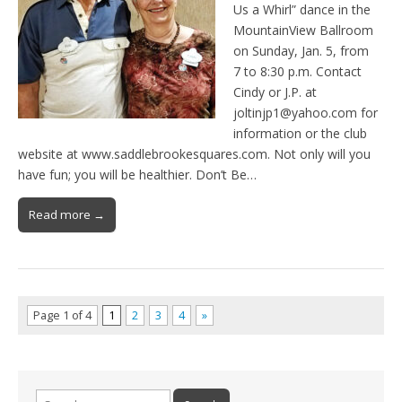
Us a Whirl” dance in the
MountainView Ballroom
on Sunday, Jan. 5, from
7 to 8:30 p.m. Contact
Cindy or J.P. at
joltinjp1@yahoo.com for
information or the club
website at www.saddlebrookesquares.com. Not only will you
have fun; you will be healthier. Don’t Be…
Read more →
Page 1 of 4
1
2
3
4
»
Search