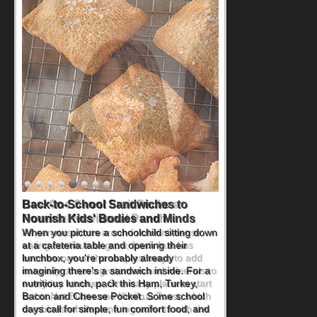
How One Sweet Fruit Packs a
Powerful Nutritional Punch
As conversations around nutrient-dense
eating continue to grow, fresh fruit has
become one of the simplest ways to add
naturally occurring vitamins and minerals to
everyday routines. One easy place to start
is this Nut Butter and Kiwifruit Toast, which
combines wholesome ingredients with the