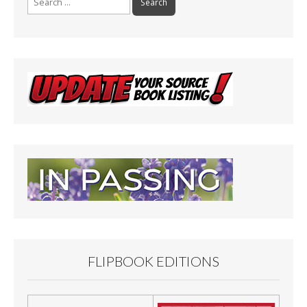
for:
FLIPBOOK EDITIONS