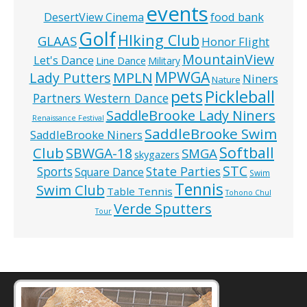
events
food bank
DesertView Cinema
Golf
HIking Club
GLAAS
Honor Flight
MountainView
Let's Dance
Line Dance
Military
MPWGA
MPLN
Lady Putters
Niners
Nature
pets
Pickleball
Partners Western Dance
SaddleBrooke Lady Niners
Renaissance Festival
SaddleBrooke Swim
SaddleBrooke Niners
Softball
Club
SBWGA-18
SMGA
skygazers
STC
State Parties
Sports
Square Dance
Swim
Tennis
Swim Club
Table Tennis
Tohono Chul
Verde Sputters
Tour