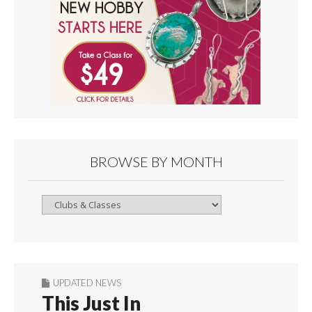
BROWSE BY MONTH
Browse
By
Month
UPDATED NEWS
This Just In