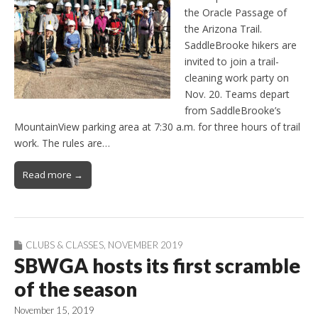
the Oracle Passage of
the Arizona Trail.
SaddleBrooke hikers are
invited to join a trail-
cleaning work party on
Nov. 20. Teams depart
from SaddleBrooke’s
MountainView parking area at 7:30 a.m. for three hours of trail
work. The rules are…
Read more →
CLUBS & CLASSES
,
NOVEMBER 2019
SBWGA hosts its first scramble
of the season
November 15, 2019