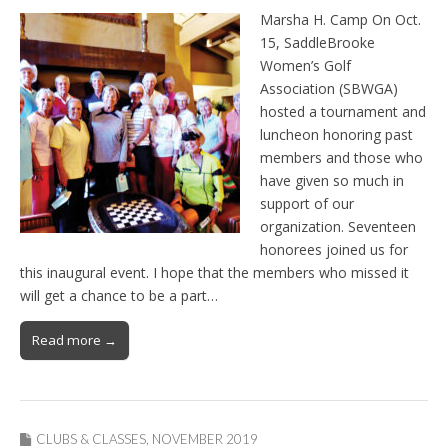
Marsha H. Camp On Oct.
15, SaddleBrooke
Women’s Golf
Association (SBWGA)
hosted a tournament and
luncheon honoring past
members and those who
have given so much in
support of our
organization. Seventeen
honorees joined us for
this inaugural event. I hope that the members who missed it
will get a chance to be a part…
Read more →
CLUBS & CLASSES
,
NOVEMBER 2019