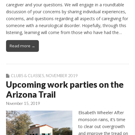
caregiver and your questions. We will engage in a roundtable
discussion of your concerns by sharing individual experiences,
concerns, and questions regarding all aspects of caregiving for
someone with a neurological disorder. Hopefully, through this
listening, learning will come from those who have had the…
Read more →
CLUBS & CLASSES
,
NOVEMBER 2019
Upcoming work parties on the
Arizona Trail
November 15, 2019
Elisabeth Wheeler After
monsoon rains, it’s time
to clear out overgrowth
and improve the tread on