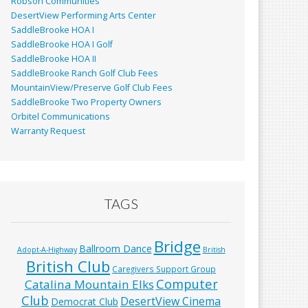
Robson Communities
DesertView Performing Arts Center
SaddleBrooke HOA I
SaddleBrooke HOA I Golf
SaddleBrooke HOA II
SaddleBrooke Ranch Golf Club Fees
MountainView/Preserve Golf Club Fees
SaddleBrooke Two Property Owners
Orbitel Communications
Warranty Request
TAGS
Bridge
Ballroom Dance
Adopt-A-Highway
British
British Club
Caregivers Support Group
Computer
Catalina Mountain Elks
Club
DesertView Cinema
Democrat Club