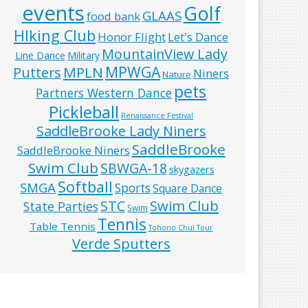
events
Golf
GLAAS
food bank
HIking Club
Honor Flight
Let's Dance
MountainView Lady
Line Dance
Military
MPWGA
MPLN
Putters
Niners
Nature
pets
Partners Western Dance
Pickleball
Renaissance Festival
SaddleBrooke Lady Niners
SaddleBrooke
SaddleBrooke Niners
Swim Club
SBWGA-18
skygazers
Softball
SMGA
Sports
Square Dance
Swim Club
STC
State Parties
Swim
Tennis
Table Tennis
Tohono Chul Tour
Verde Sputters