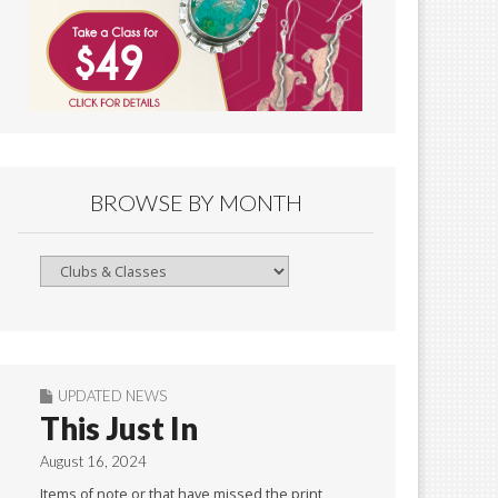
BROWSE BY MONTH
Browse
By
Month
UPDATED NEWS
This Just In
August 16, 2024
Items of note or that have missed the print