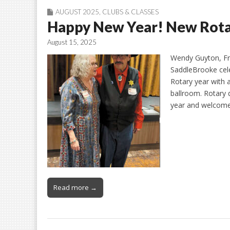
AUGUST 2025
,
CLUBS & CLASSES
Happy New Year! New Rotary
August 15, 2025
Wendy Guyton, Fr
SaddleBrooke cele
Rotary year with 
ballroom. Rotary 
year and welcome
Read more →