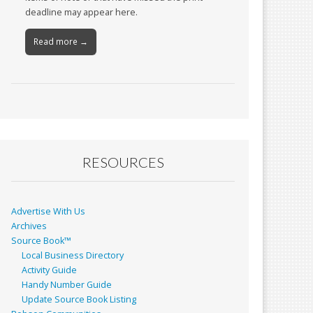
deadline may appear here.
Read more →
RESOURCES
Advertise With Us
Archives
Source Book™
Local Business Directory
Activity Guide
Handy Number Guide
Update Source Book Listing