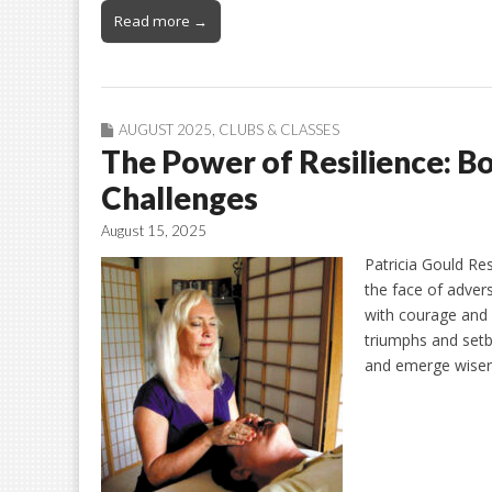
Read more →
AUGUST 2025
,
CLUBS & CLASSES
The Power of Resilience: Bo
Challenges
August 15, 2025
Patricia Gould Res
the face of advers
with courage and d
triumphs and setb
and emerge wise