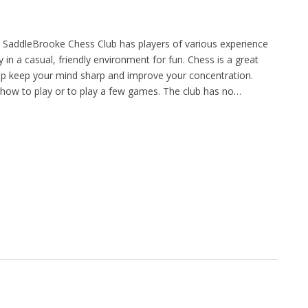
 SaddleBrooke Chess Club has players of various experience
y in a casual, friendly environment for fun. Chess is a great
p keep your mind sharp and improve your concentration.
how to play or to play a few games. The club has no…