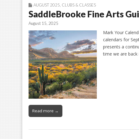
AUGUST 2025
,
CLUBS & CLASSES
SaddleBrooke Fine Arts Gui
August 15, 2025
Mark Your Calenda
calendars for Sep
presents a contin
time we are back 
Read more →