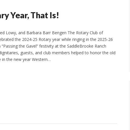
 Year, That Is!
ed Lowy, and Barbara Barr Bengen The Rotary Club of
brated the 2024-25 Rotary year while ringing in the 2025-26
a “Passing the Gavel” festivity at the SaddleBrooke Ranch
dignitaries, guests, and club members helped to honor the old
 in the new year Western…