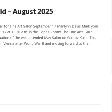
ld – August 2025
r for Fine Art Salon September 17 Marilynn Davis Mark your
t. 17 at 10:30 a.m. in the Topaz Room! The Fine Arts Guild
uation of the well-attended May Salon on Gustav Klimt. This
in Vienna after World War II and moving forward to the…