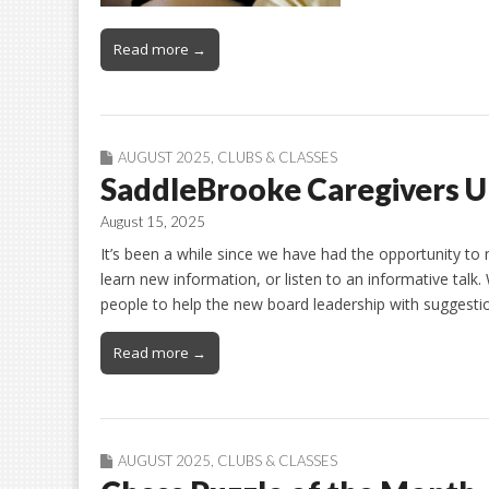
Read more →
AUGUST 2025
,
CLUBS & CLASSES
SaddleBrooke Caregivers U
August 15, 2025
It’s been a while since we have had the opportunity t
learn new information, or listen to an informative talk
people to help the new board leadership with suggesti
Read more →
AUGUST 2025
,
CLUBS & CLASSES