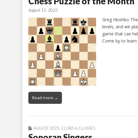
Chess Puzzle of the Month
August 15, 2025
Greg Hlushko The
levels, and we pla
game that can hel
Come by to learn 
Read more →
AUGUST 2025
,
CLUBS & CLASSES
Sonoran Singers