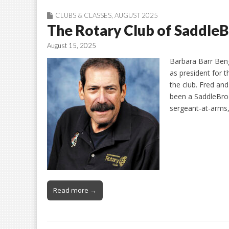
CLUBS & CLASSES
,
AUGUST 2025
The Rotary Club of Saddle
August 15, 2025
Barbara Barr Ben
as president for 
the club. Fred an
been a SaddleBro
sergeant-at-arms,
Read more →