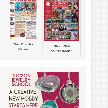
This Month’s
2025 – 2026
Edition
Source Book™