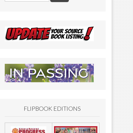
FLIPBOOK EDITIONS