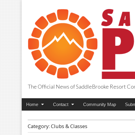
The Official News of SaddleBrooke Resort C
SaddleBrooke Pr
Main
Skip
Home
Contact
Community Map
Subm
menu
to
content
Category:
Clubs & Classes