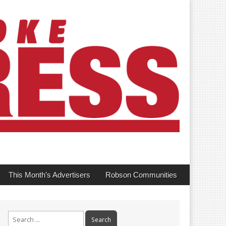
This Month’s Advertisers
Robson Communities
Search
for: