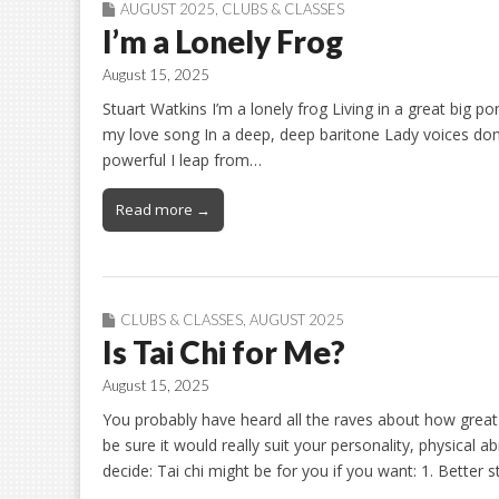
AUGUST 2025
,
CLUBS & CLASSES
I’m a Lonely Frog
August 15, 2025
Stuart Watkins I’m a lonely frog Living in a great big p
my love song In a deep, deep baritone Lady voices don’t 
powerful I leap from…
Read more →
CLUBS & CLASSES
,
AUGUST 2025
Is Tai Chi for Me?
August 15, 2025
You probably have heard all the raves about how great 
be sure it would really suit your personality, physical ab
decide: Tai chi might be for you if you want: 1. Better 