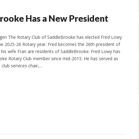
Brooke Has a New President
gen The Rotary Club of SaddleBrooke has elected Fred Lowy
the 2025-26 Rotary year. Fred becomes the 26th president of
d his wife Fran are residents of SaddleBrooke. Fred Lowy has
oke Rotary Club member since mid-2015. He has served as
 club services chair,…