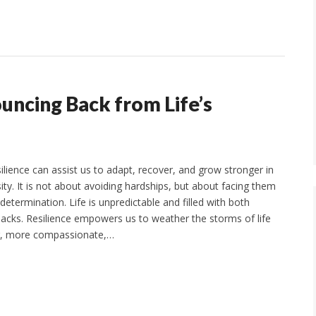
uncing Back from Life’s
ilience can assist us to adapt, recover, and grow stronger in
ity. It is not about avoiding hardships, but about facing them
etermination. Life is unpredictable and filled with both
acks. Resilience empowers us to weather the storms of life
r, more compassionate,…