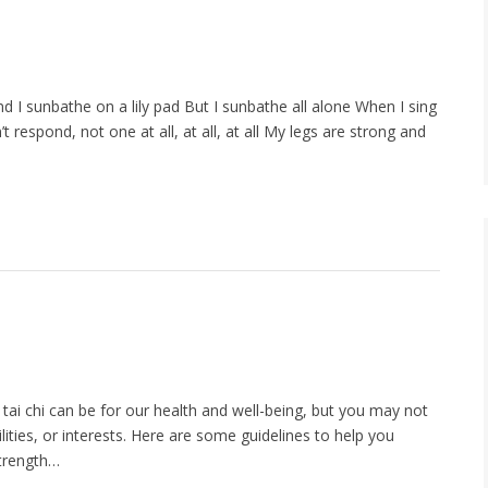
ond I sunbathe on a lily pad But I sunbathe all alone When I sing
respond, not one at all, at all, at all My legs are strong and
tai chi can be for our health and well-being, but you may not
ilities, or interests. Here are some guidelines to help you
strength…