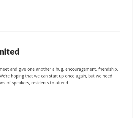
nited
o meet and give one another a hug, encouragement, friendship,
. We’re hoping that we can start up once again, but we need
ons of speakers, residents to attend…