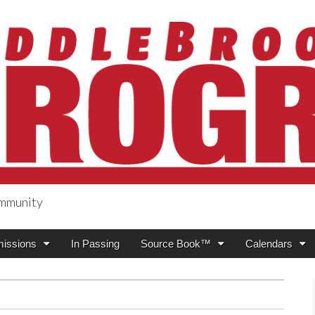
ommunity
ogress
issions
In Passing
Source Book™
Calendars