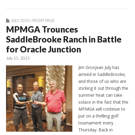
JULY 2025
,
FRONT PAGE
MPMGA Trounces
SaddleBrooke Ranch in Battle
for Oracle Junction
July 15, 2025
Jim Grosjean July has
arrived in SaddleBrooke,
and those of us who are
sticking it out through the
summer heat can take
solace in the fact that the
MPMGA will continue to
put on a thrilling golf
tournament every
Thursday. Back in