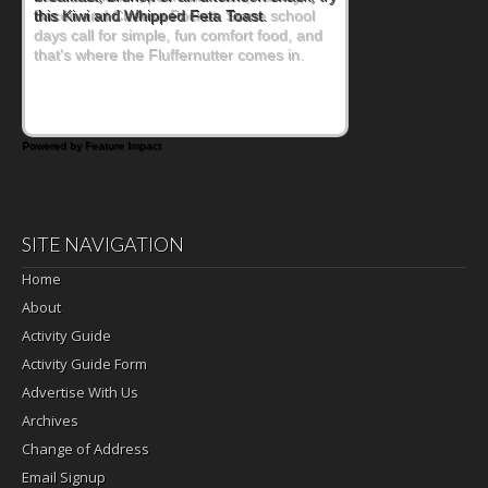
Bacon and Cheese Pocket. Some school
days call for simple, fun comfort food, and
that's where the Fluffernutter comes in.
Powered by Feature Impact
SITE NAVIGATION
Home
About
Activity Guide
Activity Guide Form
Advertise With Us
Archives
Change of Address
Email Signup