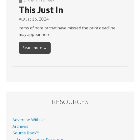
UPDATED NEWS
This Just In
August 16, 2024
Items of note or that have missed the print deadline
may appear here.
Read more →
RESOURCES
Advertise With Us
Archives
Source Book™
Local Business Directory