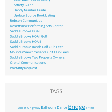
Activity Guide
Handy Number Guide
Update Source Book Listing
Robson Communities
DesertView Performing Arts Center
SaddleBrooke HOA I
SaddleBrooke HOA I Golf
SaddleBrooke HOA II
SaddleBrooke Ranch Golf Club Fees
MountainView/Preserve Golf Club Fees
SaddleBrooke Two Property Owners
Orbitel Communications
Warranty Request
TAGS
Bridge
Ballroom Dance
Adopt-A-Highway
British