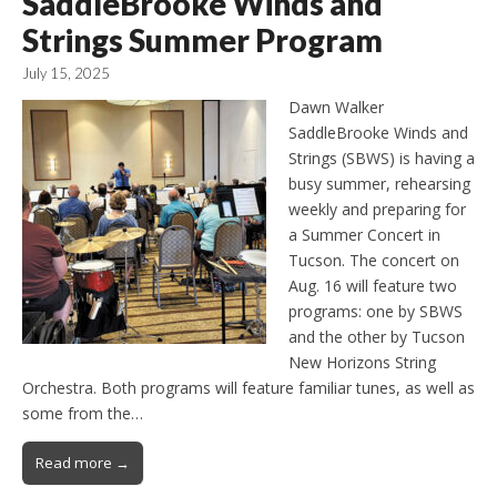
SaddleBrooke Winds and
Strings Summer Program
July 15, 2025
Dawn Walker
SaddleBrooke Winds and
Strings (SBWS) is having a
busy summer, rehearsing
weekly and preparing for
a Summer Concert in
Tucson. The concert on
Aug. 16 will feature two
programs: one by SBWS
and the other by Tucson
New Horizons String
Orchestra. Both programs will feature familiar tunes, as well as
some from the…
Read more →