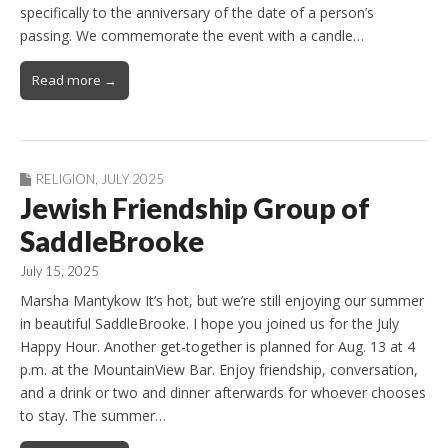
specifically to the anniversary of the date of a person’s
passing. We commemorate the event with a candle…
Read more →
RELIGION
,
JULY 2025
Jewish Friendship Group of
SaddleBrooke
July 15, 2025
Marsha Mantykow It’s hot, but we’re still enjoying our summer
in beautiful SaddleBrooke. I hope you joined us for the July
Happy Hour. Another get-together is planned for Aug. 13 at 4
p.m. at the MountainView Bar. Enjoy friendship, conversation,
and a drink or two and dinner afterwards for whoever chooses
to stay. The summer…