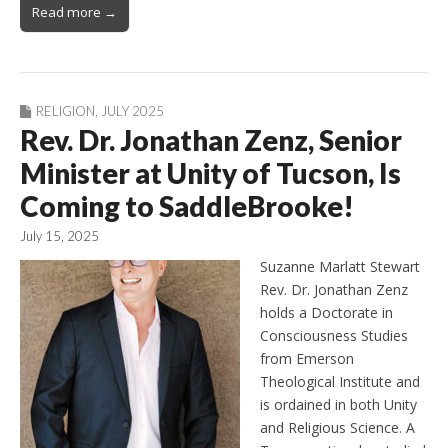
Read more →
RELIGION
,
JULY 2025
Rev. Dr. Jonathan Zenz, Senior
Minister at Unity of Tucson, Is
Coming to SaddleBrooke!
July 15, 2025
Suzanne Marlatt Stewart
Rev. Dr. Jonathan Zenz
holds a Doctorate in
Consciousness Studies
from Emerson
Theological Institute and
is ordained in both Unity
and Religious Science. A