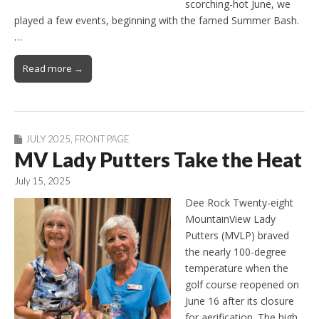
scorching-hot June, we
played a few events, beginning with the famed Summer Bash.
…
Read more →
JULY 2025
,
FRONT PAGE
MV Lady Putters Take the Heat
July 15, 2025
Dee Rock Twenty-eight
MountainView Lady
Putters (MVLP) braved
the nearly 100-degree
temperature when the
golf course reopened on
June 16 after its closure
for aerification. The high