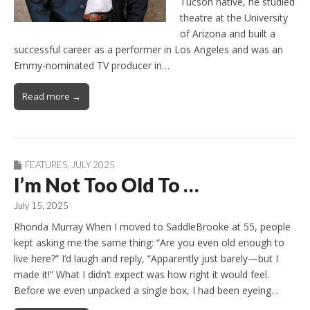
Tucson native, he studied
theatre at the University
of Arizona and built a
successful career as a performer in Los Angeles and was an
Emmy-nominated TV producer in…
Read more →
FEATURES
,
JULY 2025
I’m Not Too Old To …
July 15, 2025
Rhonda Murray When I moved to SaddleBrooke at 55, people
kept asking me the same thing: “Are you even old enough to
live here?” I’d laugh and reply, “Apparently just barely—but I
made it!” What I didn’t expect was how right it would feel.
Before we even unpacked a single box, I had been eyeing…