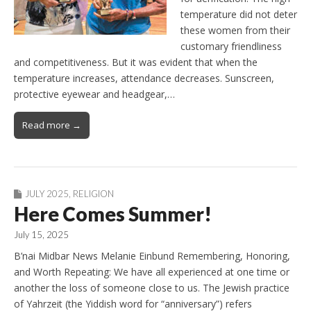
temperature did not deter
these women from their
customary friendliness
and competitiveness. But it was evident that when the
temperature increases, attendance decreases. Sunscreen,
protective eyewear and headgear,…
Read more →
JULY 2025
,
RELIGION
Here Comes Summer!
July 15, 2025
B’nai Midbar News Melanie Einbund Remembering, Honoring,
and Worth Repeating: We have all experienced at one time or
another the loss of someone close to us. The Jewish practice
of Yahrzeit (the Yiddish word for “anniversary”) refers