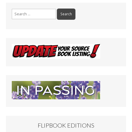
Search
for:
FLIPBOOK EDITIONS