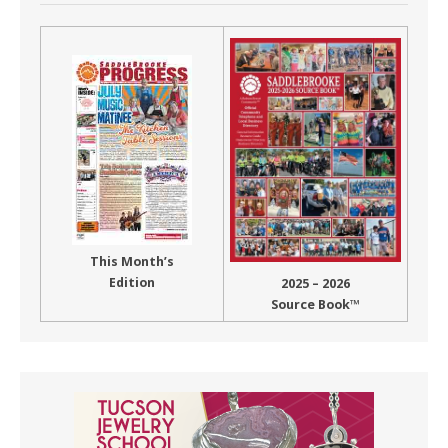
This Month’s
Edition
2025 – 2026
Source Book™