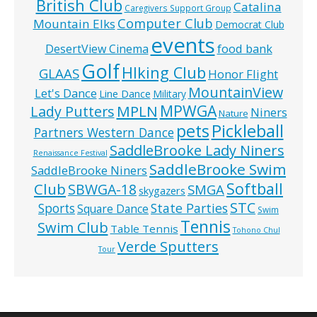
British Club
Catalina
Caregivers Support Group
Computer Club
Mountain Elks
Democrat Club
events
food bank
DesertView Cinema
Golf
HIking Club
GLAAS
Honor Flight
MountainView
Let's Dance
Line Dance
Military
MPWGA
MPLN
Lady Putters
Niners
Nature
pets
Pickleball
Partners Western Dance
SaddleBrooke Lady Niners
Renaissance Festival
SaddleBrooke Swim
SaddleBrooke Niners
Softball
Club
SBWGA-18
SMGA
skygazers
STC
State Parties
Sports
Square Dance
Swim
Tennis
Swim Club
Table Tennis
Tohono Chul
Verde Sputters
Tour