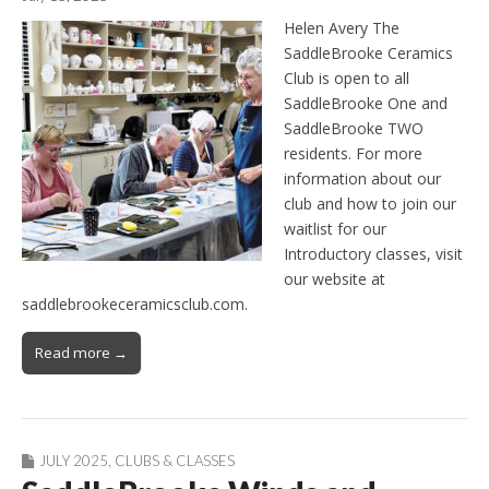
Helen Avery The
SaddleBrooke Ceramics
Club is open to all
SaddleBrooke One and
SaddleBrooke TWO
residents. For more
information about our
club and how to join our
waitlist for our
Introductory classes, visit
our website at
saddlebrookeceramicsclub.com.
Read more →
JULY 2025
,
CLUBS & CLASSES