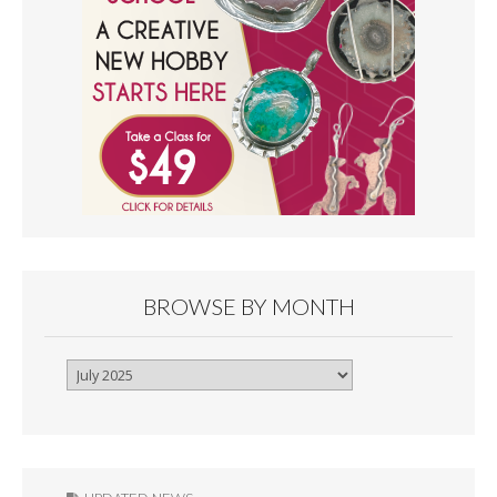
BROWSE BY MONTH
Browse
By
Month