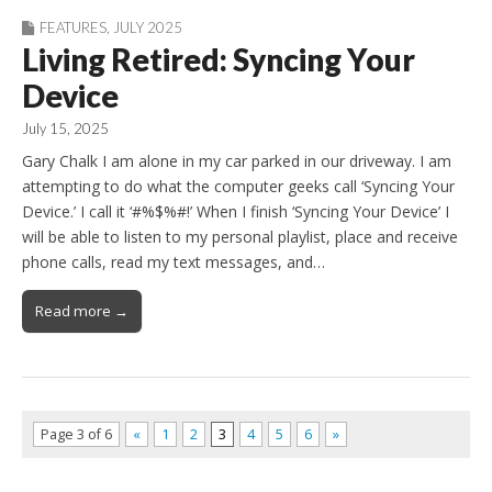
FEATURES
,
JULY 2025
Living Retired: Syncing Your
Device
July 15, 2025
Gary Chalk I am alone in my car parked in our driveway. I am
attempting to do what the computer geeks call ‘Syncing Your
Device.’ I call it ‘#%$%#!’ When I finish ‘Syncing Your Device’ I
will be able to listen to my personal playlist, place and receive
phone calls, read my text messages, and…
Read more →
Page 3 of 6
«
1
2
3
4
5
6
»