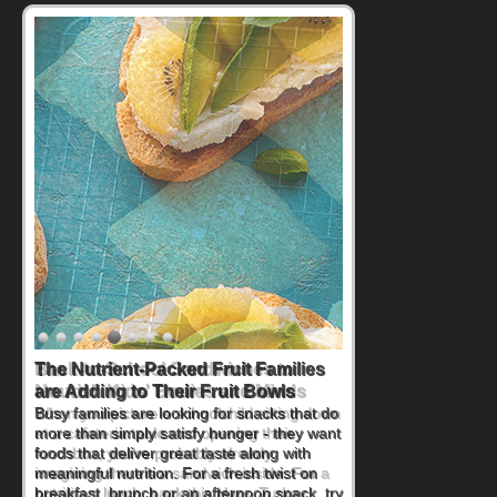
Back-to-School Sandwiches to
Nourish Kids' Bodies and Minds
When you picture a schoolchild sitting down
at a cafeteria table and opening their
lunchbox, you're probably already
imagining there's a sandwich inside. For a
nutritious lunch, pack this Ham, Turkey,