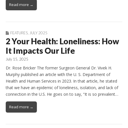
Read more →
FEATURES
,
JULY 2025
2 Your Health: Loneliness: How
It Impacts Our Life
July 15, 2025
Dr. Rose Bricker The former Surgeon General Dr. Vivek H.
Murphy published an article with the U. S. Department of
Health and Human Services in 2023. In that article, he stated
that we have an epidemic of loneliness, isolation, and lack of
connection in the U.S. He goes on to say, “It is so prevalent…
Read more →