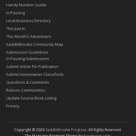
Handy Number Guide
In Passing
Local Business Directory
This Just In
This Month’s Advertisers
SaddleBrooke Community Map
Submission Guidelines
In Passing Submissions
Submit Article for Publication
Submit Homeowner Classifieds
Questions & Comments
Robson Communities
Update Source Book Listing
Privacy
Copyright © 2026
SaddleBrooke Progress
. All Rights Reserved.
The Magazine Premium Theme by
bavotasan.com
.