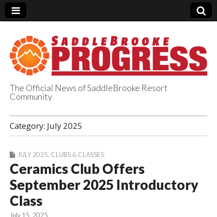
The Official News of SaddleBrooke Resort
Community
SaddleBrooke
Category:
July 2025
Progress
JULY 2025
,
CLUBS & CLASSES
Ceramics Club Offers
September 2025 Introductory
Class
July 15, 2025