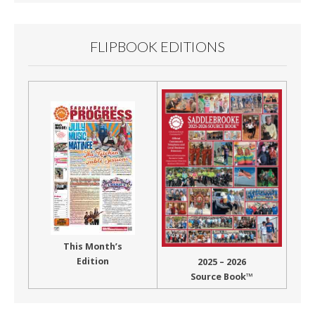
FLIPBOOK EDITIONS
This Month’s
Edition
2025 – 2026
Source Book™