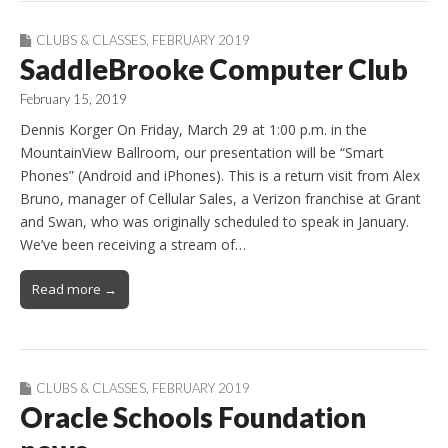
CLUBS & CLASSES
,
FEBRUARY 2019
SaddleBrooke Computer Club
February 15, 2019
Dennis Korger On Friday, March 29 at 1:00 p.m. in the
MountainView Ballroom, our presentation will be “Smart
Phones” (Android and iPhones). This is a return visit from Alex
Bruno, manager of Cellular Sales, a Verizon franchise at Grant
and Swan, who was originally scheduled to speak in January.
We’ve been receiving a stream of…
Read more →
CLUBS & CLASSES
,
FEBRUARY 2019
Oracle Schools Foundation