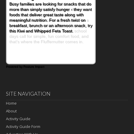
When you picture a schoolchild sitting down
at a cafeteria table and opening their
lunchbox, you're probably already
imagining there's a sandwich inside. For a
nutritious lunch, pack this Ham, Turkey,
Bacon and Cheese Pocket. Some school
days call for simple, fun comfort food, and
that's where the Fluffernutter comes in.
Powered by Feature Impact
SITE NAVIGATION
Home
About
Activity Guide
Activity Guide Form