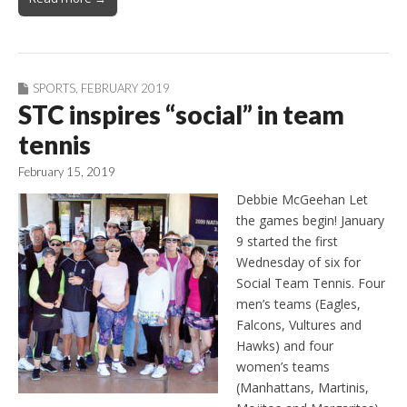
SPORTS
,
FEBRUARY 2019
STC inspires “social” in team
tennis
February 15, 2019
Debbie McGeehan Let
the games begin! January
9 started the first
Wednesday of six for
Social Team Tennis. Four
men’s teams (Eagles,
Falcons, Vultures and
Hawks) and four
women’s teams
(Manhattans, Martinis,