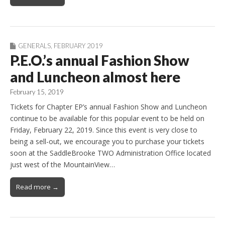
GENERALS
,
FEBRUARY 2019
P.E.O.’s annual Fashion Show
and Luncheon almost here
February 15, 2019
Tickets for Chapter EP’s annual Fashion Show and Luncheon
continue to be available for this popular event to be held on
Friday, February 22, 2019. Since this event is very close to
being a sell-out, we encourage you to purchase your tickets
soon at the SaddleBrooke TWO Administration Office located
just west of the MountainView…
Read more →