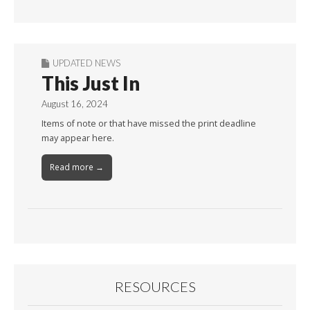
Month
UPDATED NEWS
This Just In
August 16, 2024
Items of note or that have missed the print deadline
may appear here.
Read more →
RESOURCES