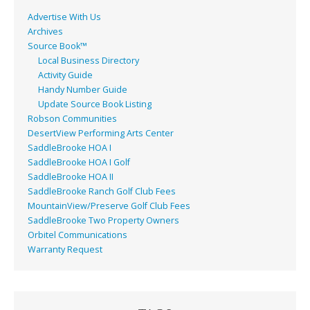
Advertise With Us
Archives
Source Book™
Local Business Directory
Activity Guide
Handy Number Guide
Update Source Book Listing
Robson Communities
DesertView Performing Arts Center
SaddleBrooke HOA I
SaddleBrooke HOA I Golf
SaddleBrooke HOA II
SaddleBrooke Ranch Golf Club Fees
MountainView/Preserve Golf Club Fees
SaddleBrooke Two Property Owners
Orbitel Communications
Warranty Request