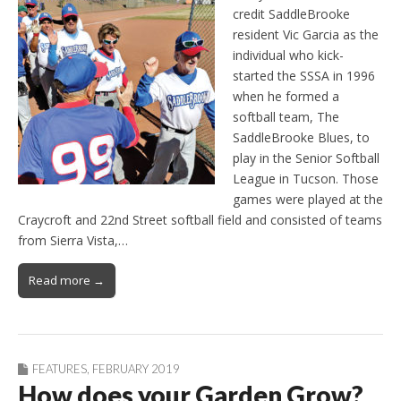
credit SaddleBrooke
resident Vic Garcia as the
individual who kick-
started the SSSA in 1996
when he formed a
softball team, The
SaddleBrooke Blues, to
play in the Senior Softball
League in Tucson. Those
games were played at the
Craycroft and 22nd Street softball field and consisted of teams
from Sierra Vista,…
Read more →
FEATURES
,
FEBRUARY 2019
How does your Garden Grow?