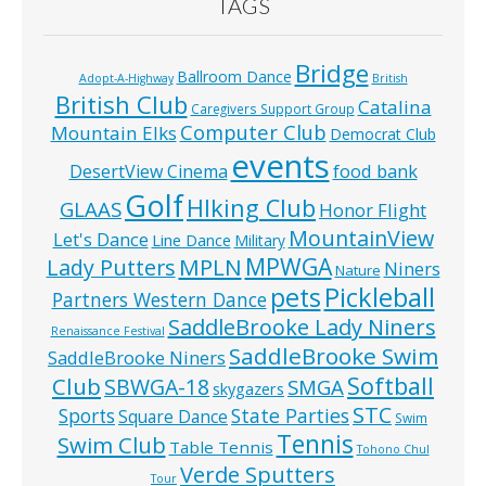
TAGS
Bridge
Ballroom Dance
Adopt-A-Highway
British
British Club
Catalina
Caregivers Support Group
Computer Club
Mountain Elks
Democrat Club
events
food bank
DesertView Cinema
Golf
HIking Club
GLAAS
Honor Flight
MountainView
Let's Dance
Line Dance
Military
MPWGA
MPLN
Lady Putters
Niners
Nature
pets
Pickleball
Partners Western Dance
SaddleBrooke Lady Niners
Renaissance Festival
SaddleBrooke Swim
SaddleBrooke Niners
Softball
Club
SBWGA-18
SMGA
skygazers
STC
State Parties
Sports
Square Dance
Swim
Tennis
Swim Club
Table Tennis
Tohono Chul
Verde Sputters
Tour