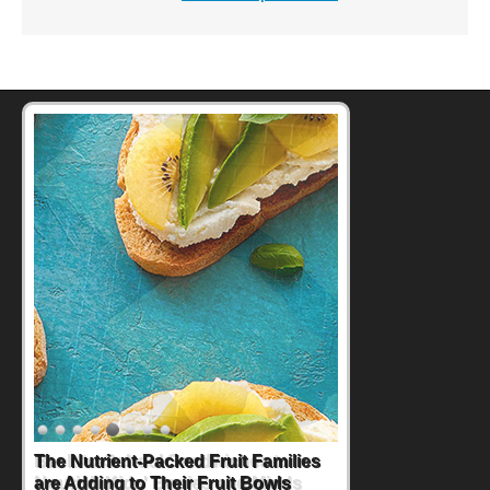
Back-to-School Sandwiches to
Nourish Kids' Bodies and Minds