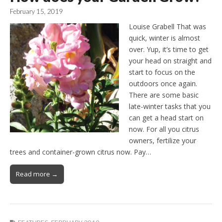
February 15, 2019
Louise Grabell That was
quick, winter is almost
over. Yup, it’s time to get
your head on straight and
start to focus on the
outdoors once again.
There are some basic
late-winter tasks that you
can get a head start on
now. For all you citrus
owners, fertilize your
trees and container-grown citrus now. Pay…
Read more →