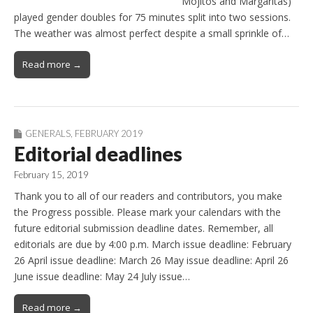
Mojitos and Margaritas)
played gender doubles for 75 minutes split into two sessions.
The weather was almost perfect despite a small sprinkle of…
Read more →
GENERALS
,
FEBRUARY 2019
Editorial deadlines
February 15, 2019
Thank you to all of our readers and contributors, you make
the Progress possible. Please mark your calendars with the
future editorial submission deadline dates. Remember, all
editorials are due by 4:00 p.m. March issue deadline: February
26 April issue deadline: March 26 May issue deadline: April 26
June issue deadline: May 24 July issue…
Read more →