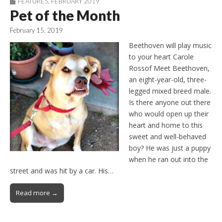
FEATURES
,
FEBRUARY 2019
Pet of the Month
February 15, 2019
Beethoven will play music
to your heart Carole
Rossof Meet Beethoven,
an eight-year-old, three-
legged mixed breed male.
Is there anyone out there
who would open up their
heart and home to this
sweet and well-behaved
boy? He was just a puppy
when he ran out into the
street and was hit by a car. His…
Read more →