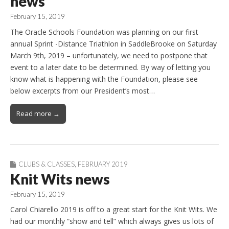
news
February 15, 2019
The Oracle Schools Foundation was planning on our first
annual Sprint -Distance Triathlon in SaddleBrooke on Saturday
March 9th, 2019 – unfortunately, we need to postpone that
event to a later date to be determined. By way of letting you
know what is happening with the Foundation, please see
below excerpts from our President’s most…
Read more →
CLUBS & CLASSES
,
FEBRUARY 2019
Knit Wits news
February 15, 2019
Carol Chiarello 2019 is off to a great start for the Knit Wits. We
had our monthly “show and tell” which always gives us lots of