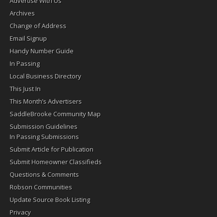
Advertise With Us
Archives
Change of Address
Email Signup
Handy Number Guide
In Passing
Local Business Directory
This Just In
This Month’s Advertisers
SaddleBrooke Community Map
Submission Guidelines
In Passing Submissions
Submit Article for Publication
Submit Homeowner Classifieds
Questions & Comments
Robson Communities
Update Source Book Listing
Privacy