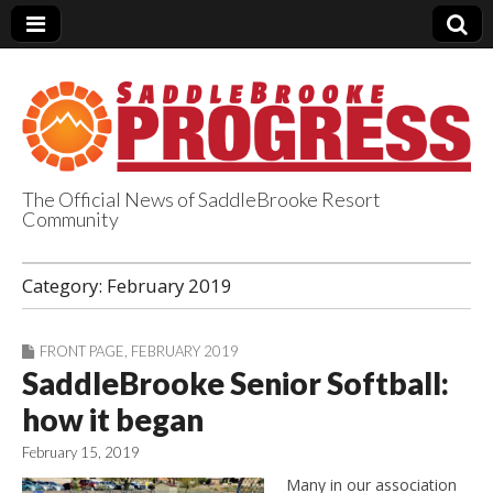
The Official News of SaddleBrooke Resort
Community
SaddleBrooke
Category:
February 2019
Progress
FRONT PAGE
,
FEBRUARY 2019
SaddleBrooke Senior Softball:
how it began
February 15, 2019
Many in our association