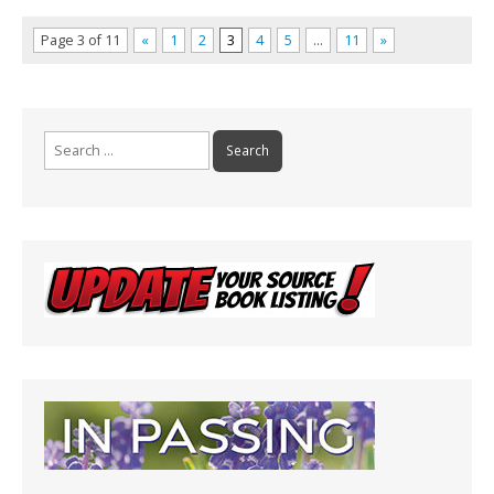
Page 3 of 11
«
1
2
3
4
5
…
11
»
Search
for: