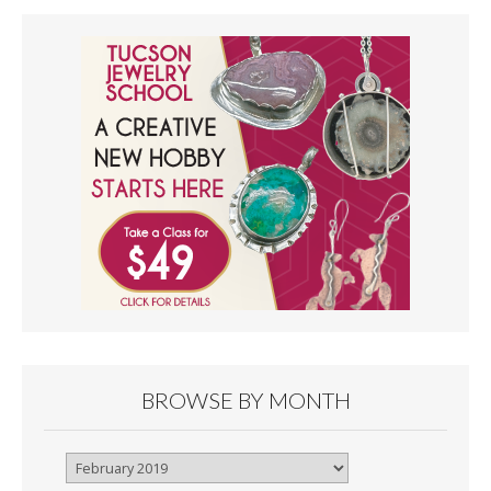
BROWSE BY MONTH
Browse
By