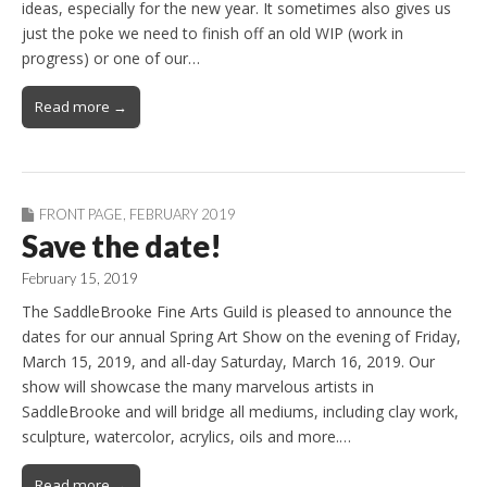
ideas, especially for the new year. It sometimes also gives us
just the poke we need to finish off an old WIP (work in
progress) or one of our…
Read more →
FRONT PAGE
,
FEBRUARY 2019
Save the date!
February 15, 2019
The SaddleBrooke Fine Arts Guild is pleased to announce the
dates for our annual Spring Art Show on the evening of Friday,
March 15, 2019, and all-day Saturday, March 16, 2019. Our
show will showcase the many marvelous artists in
SaddleBrooke and will bridge all mediums, including clay work,
sculpture, watercolor, acrylics, oils and more.…
Read more →