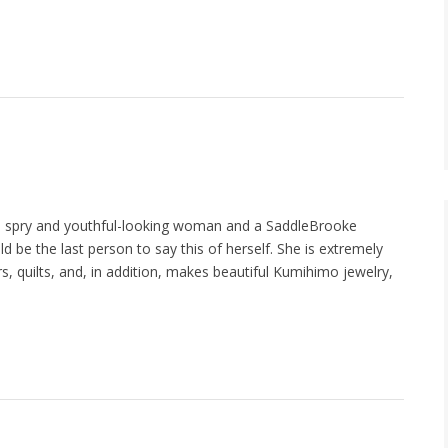
 a spry and youthful-looking woman and a SaddleBrooke
d be the last person to say this of herself. She is extremely
rs, quilts, and, in addition, makes beautiful Kumihimo jewelry,