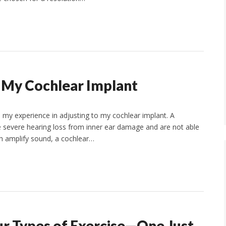
o My Cochlear Implant
ss my experience in adjusting to my cochlear implant. A
 severe hearing loss from inner ear damage and are not able
ich amplify sound, a cochlear…
our Types of Exercise—One Just