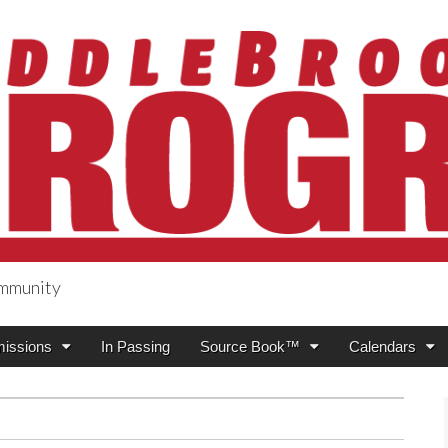
ommunity
ogress
issions
In Passing
Source Book™
Calendars