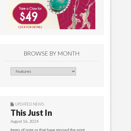
BROWSE BY MONTH
Browse
By
Month
UPDATED NEWS
This Just In
August 16, 2024
Items of note or that have missed the print