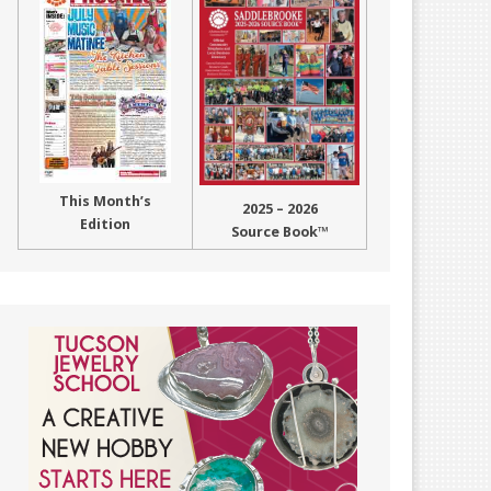
This Month’s
2025 – 2026
Edition
Source Book™