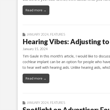
Read more →
JANUARY 2024
,
FEATURES
Hearing Vibes: Adjusting t
January 15, 2024
Tim Gaule In this month’s article, I would like to discu
cochlear implant can be an option for people who have
to hear well with hearing aids. Unlike hearing aids, wh
Read more →
JANUARY 2024
,
FEATURES
Spotlight on Advertiser: F