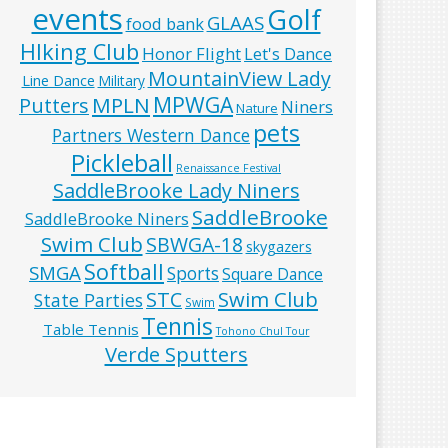
events
Golf
GLAAS
food bank
HIking Club
Honor Flight
Let's Dance
MountainView Lady
Line Dance
Military
MPWGA
MPLN
Putters
Niners
Nature
pets
Partners Western Dance
Pickleball
Renaissance Festival
SaddleBrooke Lady Niners
SaddleBrooke
SaddleBrooke Niners
Swim Club
SBWGA-18
skygazers
Softball
SMGA
Sports
Square Dance
Swim Club
STC
State Parties
Swim
Tennis
Table Tennis
Tohono Chul Tour
Verde Sputters