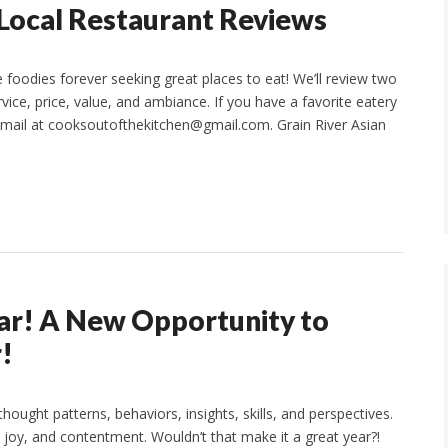
Local Restaurant Reviews
foodies forever seeking great places to eat! We’ll review two
ice, price, value, and ambiance. If you have a favorite eatery
email at cooksoutofthekitchen@gmail.com. Grain River Asian
ear! A New Opportunity to
!
hought patterns, behaviors, insights, skills, and perspectives.
joy, and contentment. Wouldn’t that make it a great year?!