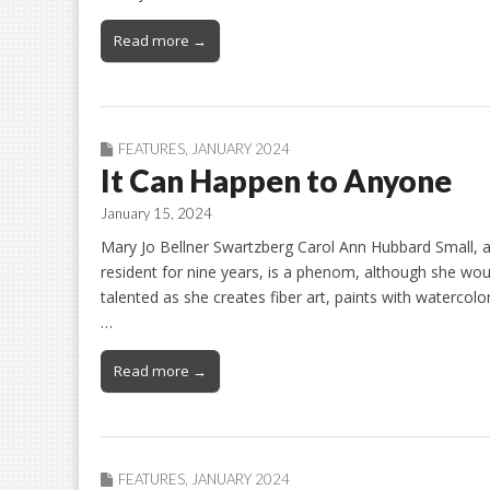
Read more →
FEATURES
,
JANUARY 2024
It Can Happen to Anyone
January 15, 2024
Mary Jo Bellner Swartzberg Carol Ann Hubbard Small,
resident for nine years, is a phenom, although she woul
talented as she creates fiber art, paints with watercolo
…
Read more →
FEATURES
,
JANUARY 2024