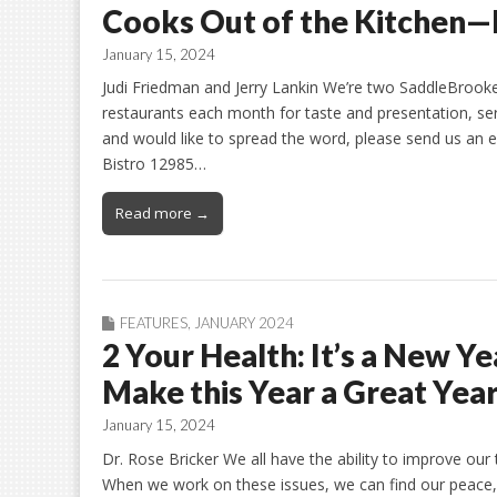
Cooks Out of the Kitchen—
January 15, 2024
Judi Friedman and Jerry Lankin We’re two SaddleBrooke 
restaurants each month for taste and presentation, serv
and would like to spread the word, please send us an 
Bistro 12985…
Read more →
FEATURES
,
JANUARY 2024
2 Your Health: It’s a New Y
Make this Year a Great Year
January 15, 2024
Dr. Rose Bricker We all have the ability to improve our t
When we work on these issues, we can find our peace, 