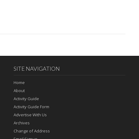
SITE NAVIGATION
Home
About
Activity Guide
Activity Guide Form
Advertise With Us
Archives
Change of Address