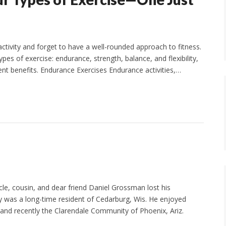
ctivity and forget to have a well-rounded approach to fitness.
pes of exercise: endurance, strength, balance, and flexibility,
rent benefits. Endurance Exercises Endurance activities,…
le, cousin, and dear friend Daniel Grossman lost his
 was a long-time resident of Cedarburg, Wis. He enjoyed
nd recently the Clarendale Community of Phoenix, Ariz.