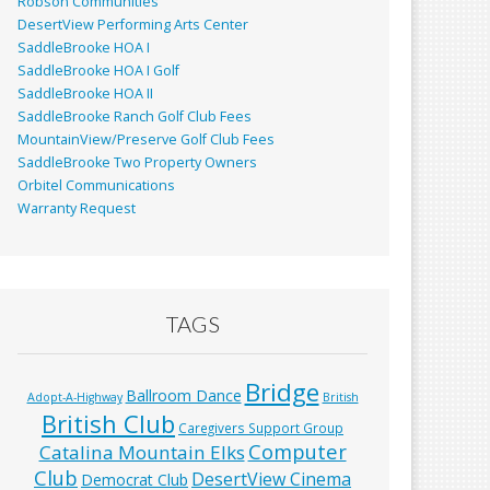
Robson Communities
DesertView Performing Arts Center
SaddleBrooke HOA I
SaddleBrooke HOA I Golf
SaddleBrooke HOA II
SaddleBrooke Ranch Golf Club Fees
MountainView/Preserve Golf Club Fees
SaddleBrooke Two Property Owners
Orbitel Communications
Warranty Request
TAGS
Bridge
Ballroom Dance
Adopt-A-Highway
British
British Club
Caregivers Support Group
Computer
Catalina Mountain Elks
Club
DesertView Cinema
Democrat Club