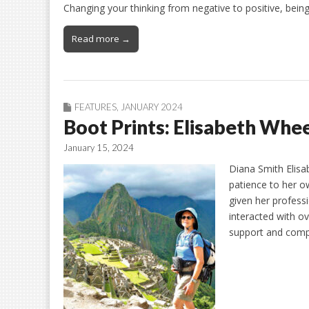
Changing your thinking from negative to positive, being
Read more →
FEATURES
,
JANUARY 2024
Boot Prints: Elisabeth Whe
January 15, 2024
Diana Smith Elisab
patience to her o
given her profess
interacted with o
support and com