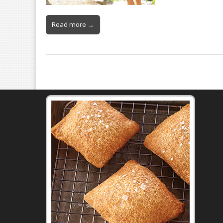
Read more →