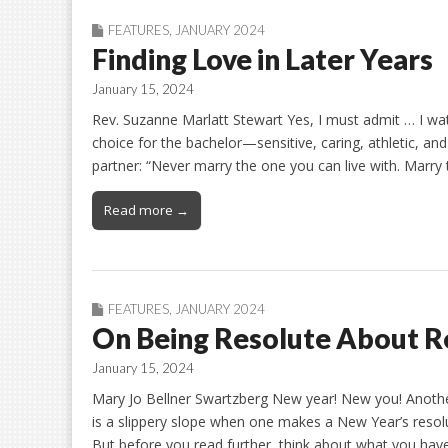
FEATURES
,
JANUARY 2024
Finding Love in Later Years
January 15, 2024
Rev. Suzanne Marlatt Stewart Yes, I must admit … I wa
choice for the bachelor—sensitive, caring, athletic, a
partner: “Never marry the one you can live with. Marry
Read more →
FEATURES
,
JANUARY 2024
On Being Resolute About R
January 15, 2024
Mary Jo Bellner Swartzberg New year! New you! Another
is a slippery slope when one makes a New Year’s resolu
But before you read further, think about what you hav