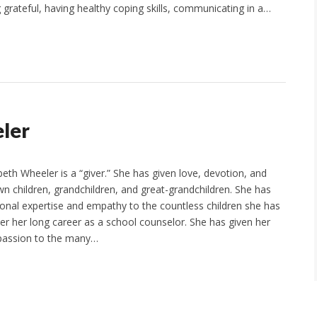
 grateful, having healthy coping skills, communicating in a…
eler
eth Wheeler is a “giver.” She has given love, devotion, and
wn children, grandchildren, and great-grandchildren. She has
ional expertise and empathy to the countless children she has
ver her long career as a school counselor. She has given her
passion to the many…