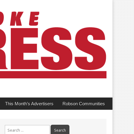
This Month’s Advertisers
Robson Communities
Search
for: