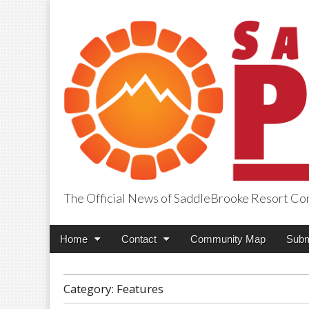
The Official News of SaddleBrooke Resort C
SaddleBrooke Pr
Main
Skip
Home
Contact
Community Map
Subm
menu
to
content
Category:
Features