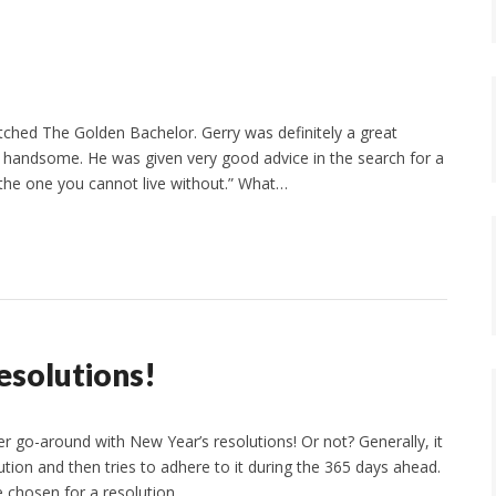
tched The Golden Bachelor. Gerry was definitely a great
nd handsome. He was given very good advice in the search for a
 the one you cannot live without.” What…
esolutions!
 go-around with New Year’s resolutions! Or not? Generally, it
tion and then tries to adhere to it during the 365 days ahead.
e chosen for a resolution…