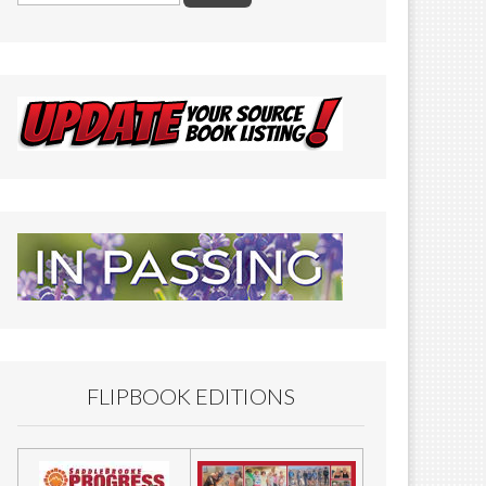
FLIPBOOK EDITIONS