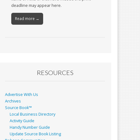
deadline may appear here.
Read more →
RESOURCES
Advertise With Us
Archives
Source Book™
Local Business Directory
Activity Guide
Handy Number Guide
Update Source Book Listing