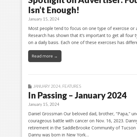
Isn’t Enough!
January 15, 2024
Most people tend to focus on one type of exercise or a
Research has shown that it’s important to get all four ty
on a daily basis. Each one of these exercises has diffe
Read more →
JANUARY 2024
,
FEATURES
In Passing – January 2024
January 15, 2024
Daniel Grossman Our beloved dad, brother, “Papa,” unc
courageous battle with cancer on Nov. 16, 2023. Danny
retirement in the SaddleBrooke Community of Tucson a
Danny was born in New York…