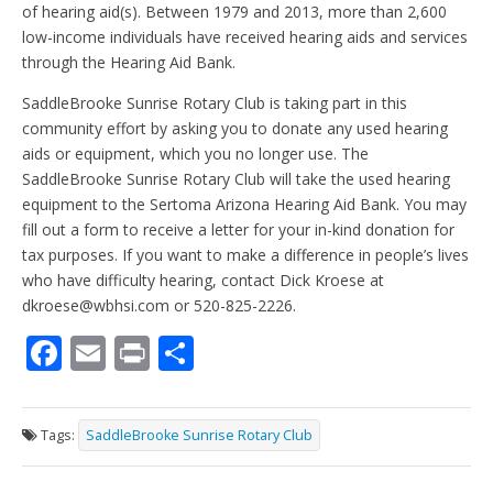
of hearing aid(s). Between 1979 and 2013, more than 2,600
low-income individuals have received hearing aids and services
through the Hearing Aid Bank.
SaddleBrooke Sunrise Rotary Club is taking part in this
community effort by asking you to donate any used hearing
aids or equipment, which you no longer use. The
SaddleBrooke Sunrise Rotary Club will take the used hearing
equipment to the Sertoma Arizona Hearing Aid Bank. You may
fill out a form to receive a letter for your in-kind donation for
tax purposes. If you want to make a difference in people’s lives
who have difficulty hearing, contact Dick Kroese at
dkroese@wbhsi.com or 520-825-2226.
F
E
Pr
S
ac
m
in
h
e
ai
t
ar
Tags:
SaddleBrooke Sunrise Rotary Club
b
l
e