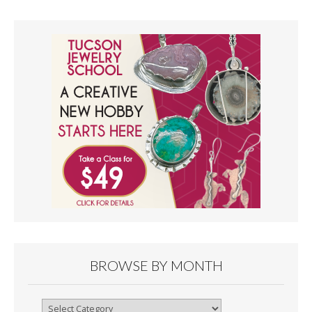
BROWSE BY MONTH
Browse