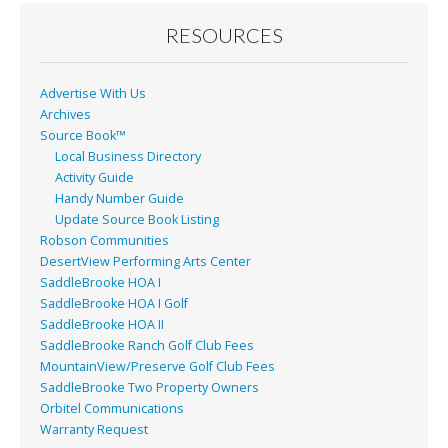
o
o
RESOURCES
k
Advertise With Us
Archives
Source Book™
Local Business Directory
Activity Guide
Handy Number Guide
Update Source Book Listing
Robson Communities
DesertView Performing Arts Center
SaddleBrooke HOA I
SaddleBrooke HOA I Golf
SaddleBrooke HOA II
SaddleBrooke Ranch Golf Club Fees
MountainView/Preserve Golf Club Fees
SaddleBrooke Two Property Owners
Orbitel Communications
Warranty Request