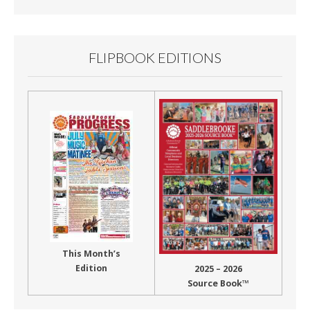
FLIPBOOK EDITIONS
This Month’s
Edition
2025 – 2026
Source Book™