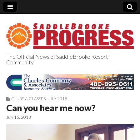
The Official News of SaddleBrooke Resort
Community
SaddleBrooke
Progress
CLUBS & CLASSES
,
JULY 2018
Can you hear me now?
July 15, 2018