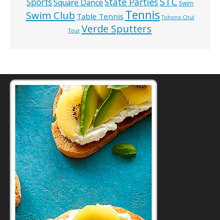
STC
State Parties
Sports
Square Dance
Swim
Tennis
Swim Club
Table Tennis
Tohono Chul
Verde Sputters
Tour