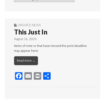
By
Month
UPDATED NEWS
This Just In
August 16, 2024
Items of note or that have missed the print deadline
may appear here.
Read more →
F
E
Pr
S
ac
m
in
h
e
ai
t
ar
b
l
e