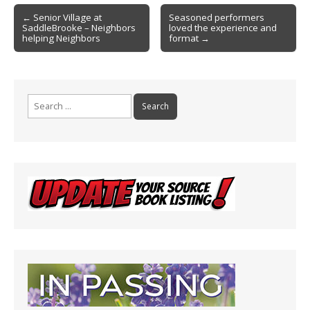
o
Post
o
← Senior Village at
Seasoned performers
SaddleBrooke – Neighbors
loved the experience and
navigation
k
helping Neighbors
format →
Search
for: