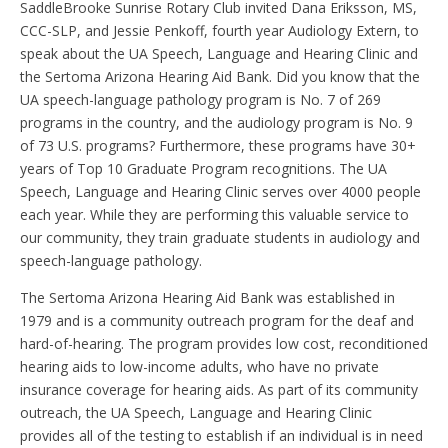
SaddleBrooke Sunrise Rotary Club invited Dana Eriksson, MS,
CCC-SLP, and Jessie Penkoff, fourth year Audiology Extern, to
speak about the UA Speech, Language and Hearing Clinic and
the Sertoma Arizona Hearing Aid Bank. Did you know that the
UA speech-language pathology program is No. 7 of 269
programs in the country, and the audiology program is No. 9
of 73 U.S. programs? Furthermore, these programs have 30+
years of Top 10 Graduate Program recognitions. The UA
Speech, Language and Hearing Clinic serves over 4000 people
each year. While they are performing this valuable service to
our community, they train graduate students in audiology and
speech-language pathology.
The Sertoma Arizona Hearing Aid Bank was established in
1979 and is a community outreach program for the deaf and
hard-of-hearing. The program provides low cost, reconditioned
hearing aids to low-income adults, who have no private
insurance coverage for hearing aids. As part of its community
outreach, the UA Speech, Language and Hearing Clinic
provides all of the testing to establish if an individual is in need