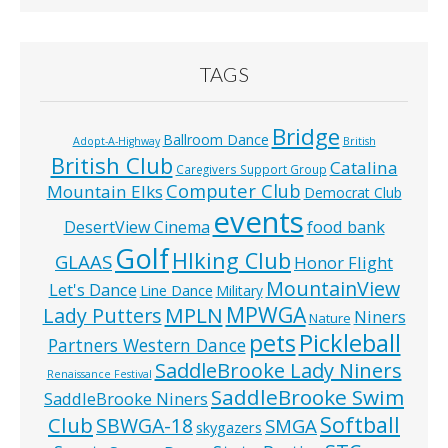
TAGS
Bridge
Ballroom Dance
Adopt-A-Highway
British
British Club
Catalina
Caregivers Support Group
Computer Club
Mountain Elks
Democrat Club
events
food bank
DesertView Cinema
Golf
HIking Club
GLAAS
Honor Flight
MountainView
Let's Dance
Line Dance
Military
MPWGA
MPLN
Lady Putters
Niners
Nature
pets
Pickleball
Partners Western Dance
SaddleBrooke Lady Niners
Renaissance Festival
SaddleBrooke Swim
SaddleBrooke Niners
Softball
Club
SBWGA-18
SMGA
skygazers