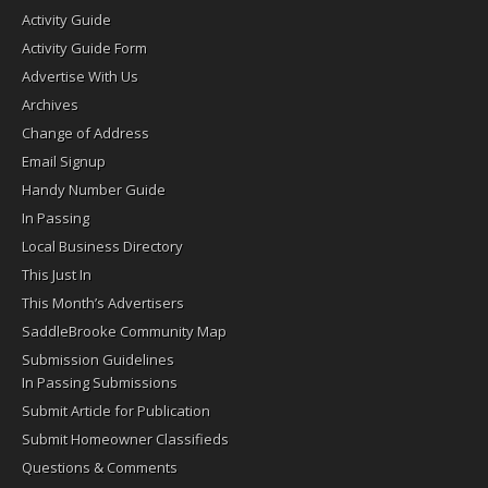
Activity Guide
Activity Guide Form
Advertise With Us
Archives
Change of Address
Email Signup
Handy Number Guide
In Passing
Local Business Directory
This Just In
This Month’s Advertisers
SaddleBrooke Community Map
Submission Guidelines
In Passing Submissions
Submit Article for Publication
Submit Homeowner Classifieds
Questions & Comments