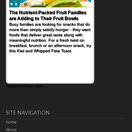
The Nutrient-Packed Fruit Families
are Adding to Their Fruit Bowls
Busy families are looking for snacks that do
more than simply satisfy hunger - they want
foods that deliver great taste along with
meaningful nutrition. For a fresh twist on
breakfast, brunch or an afternoon snack, try
this Kiwi and Whipped Feta Toast.
Powered by Feature Impact
SITE NAVIGATION
Home
About