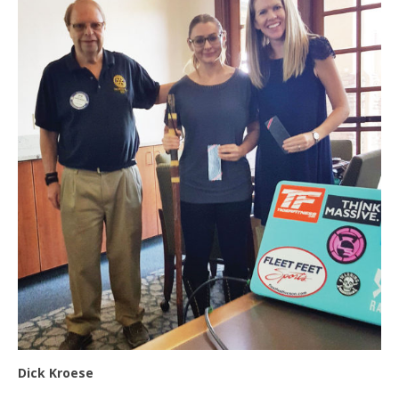
Dick Kroese