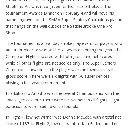
Stephens. Art was recognized for his excellent play at the
tournament Awards Dinner on February 4 and will have his
name engraved on the SMGA Super Seniors Champions plaque
that hangs on the wall outside the SaddleBrooke One Pro
Shop.
The tournament is a two day stroke play event for players who
are 70 or older or who will be 70 years old during the year. The
Champion Flight is scored with both gross and net scores
while all other flights are net scores only. The Super Seniors
Champion is awarded to the player with the lowest overall
gross score. There were six flights with 76 super seniors
playing in this year’s tournament.
In addition to Art who won the overall Championship with the
lowest gross score, there were net winners in all flights. Flight
participants were paid down to four places.
In Flight 1, low net winner was Dennis McCabe with a total net
score of 137. In Flight 2, low net went to Ken Enders and Len