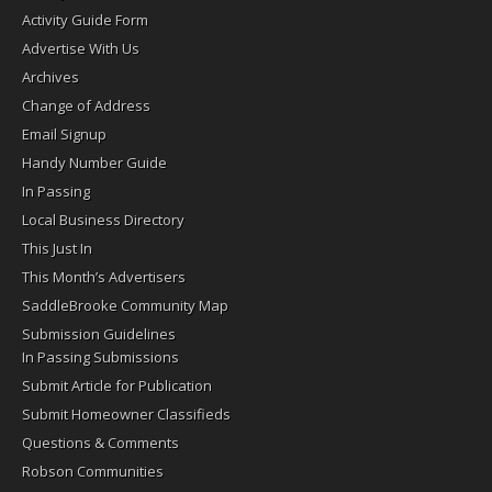
Activity Guide Form
Advertise With Us
Archives
Change of Address
Email Signup
Handy Number Guide
In Passing
Local Business Directory
This Just In
This Month’s Advertisers
SaddleBrooke Community Map
Submission Guidelines
In Passing Submissions
Submit Article for Publication
Submit Homeowner Classifieds
Questions & Comments
Robson Communities