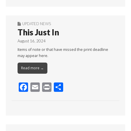
Month
UPDATED NEWS
This Just In
August 16, 2024
Items of note or that have missed the print deadline
may appear here.
Read more →
F
E
Pr
S
ac
m
in
h
e
ai
t
ar
b
l
e
o