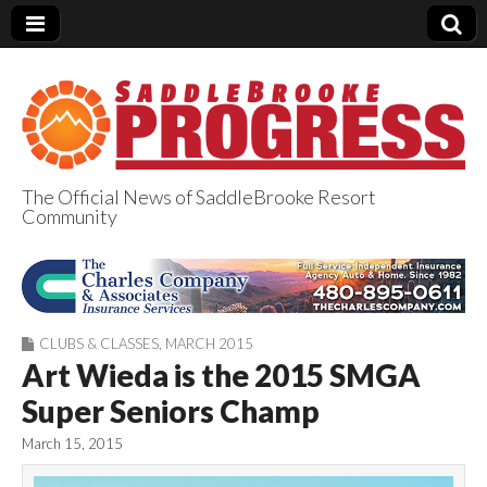
The Official News of SaddleBrooke Resort
Community
SaddleBrooke
Progress
CLUBS & CLASSES
,
MARCH 2015
Art Wieda is the 2015 SMGA
Super Seniors Champ
March 15, 2015