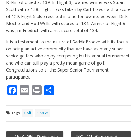
Kirklin who tied at 139. In Flight 3, low net winner was Stuart
Scott with a 138. Flight 4 was taken by Carl Travor with a score
of 129. Flight 5 also resulted in a tie for low net between Dick
Mochel and Hod Wells with scores of 134. Winner of Flight 6
was Jim Friedrich with a net score total of 134.
It is a testament to the nature of SaddleBrooke with its focus
on being an active community that we have as many super
senior golfers who enjoy competing in this annual tournament
and who can still play a pretty mean game of golf.
Congratulations to all the Super Senior Tournament
participants.
F
E
Pr
S
ac
m
in
h
e
ai
t
ar
Tags:
Golf
SMGA
b
l
e
o
Post
← Men’s Bible Study notice
HNO – What’s new and