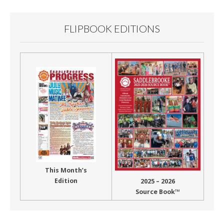
FLIPBOOK EDITIONS
This Month’s
Edition
2025 – 2026
Source Book™