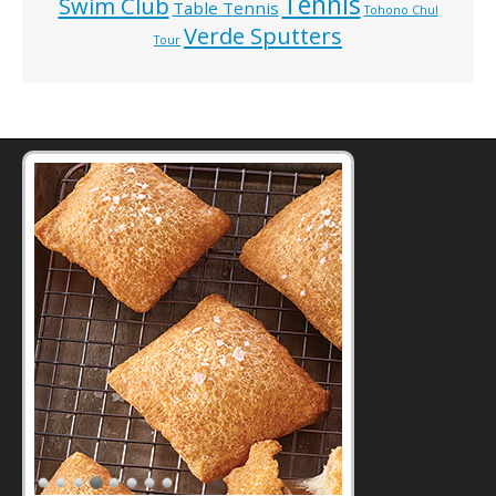
Tennis
Swim Club
Table Tennis
Tohono Chul
Verde Sputters
Tour