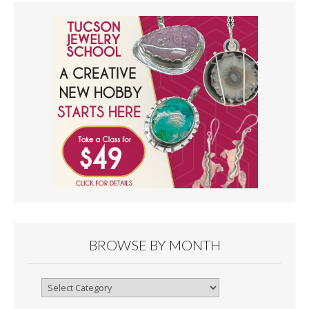
BROWSE BY MONTH
Browse
By