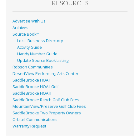
o
RESOURCES
k
Advertise With Us
Archives
Source Book™
Local Business Directory
Activity Guide
Handy Number Guide
Update Source Book Listing
Robson Communities
DesertView Performing Arts Center
SaddleBrooke HOA I
SaddleBrooke HOA I Golf
SaddleBrooke HOA II
SaddleBrooke Ranch Golf Club Fees
MountainView/Preserve Golf Club Fees
SaddleBrooke Two Property Owners
Orbitel Communications
Warranty Request