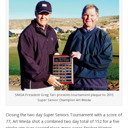
SMGA President Greg Tarr presents tournament plaque to 2015
Super Senior Champion Art Wieda
Closing the two day Super Seniors Tournament with a score of
77, Art Wieda shot a combined two day total of 152 for a five
stroke win over second place gross score finisher Warren