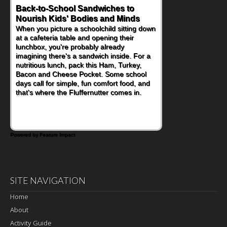
Back-to-School Sandwiches to
How One Sweet Fruit Packs a
Nourish Kids' Bodies and Minds
Powerful Nutritional Punch
When you picture a schoolchild sitting down
As conversations around nutrient-dense
at a cafeteria table and opening their
eating continue to grow, fresh fruit has
lunchbox, you're probably already
become one of the simplest ways to add
imagining there's a sandwich inside. For a
naturally occurring vitamins and minerals to
nutritious lunch, pack this Ham, Turkey,
everyday routines. One easy place to start
Bacon and Cheese Pocket. Some school
is this Nut Butter and Kiwifruit Toast, which
days call for simple, fun comfort food, and
combines wholesome ingredients with the
that's where the Fluffernutter comes in.
sweet tropical flavor of kiwifruit for a
satisfying breakfast, snack or light meal.
Powered by Feature Impact
SITE NAVIGATION
Home
About
Activity Guide