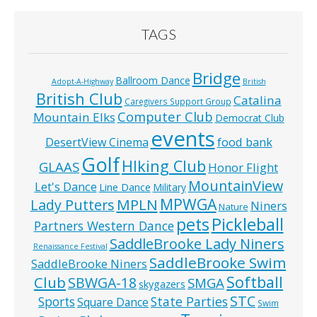
TAGS
Bridge
Ballroom Dance
Adopt-A-Highway
British
British Club
Catalina
Caregivers Support Group
Computer Club
Mountain Elks
Democrat Club
events
food bank
DesertView Cinema
Golf
HIking Club
GLAAS
Honor Flight
MountainView
Let's Dance
Line Dance
Military
MPWGA
MPLN
Lady Putters
Niners
Nature
pets
Pickleball
Partners Western Dance
SaddleBrooke Lady Niners
Renaissance Festival
SaddleBrooke Swim
SaddleBrooke Niners
Softball
Club
SBWGA-18
SMGA
skygazers
STC
State Parties
Sports
Square Dance
Swim