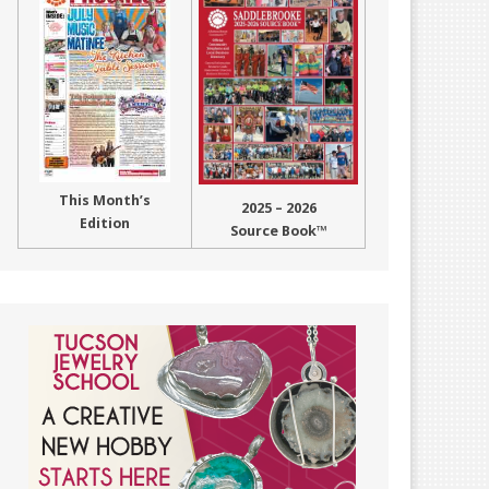
This Month’s
2025 – 2026
Edition
Source Book™