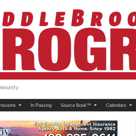
ommunity
ogress
issions
In Passing
Source Book™
Calendars