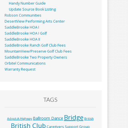
Handy Number Guide
Update Source Book Listing
Robson Communities
DesertView Performing Arts Center
SaddleBrooke HOA I
SaddleBrooke HOA I Golf
SaddleBrooke HOA II
SaddleBrooke Ranch Golf Club Fees
MountainView/Preserve Golf Club Fees
SaddleBrooke Two Property Owners
Orbitel Communications
Warranty Request
TAGS
Bridge
Ballroom Dance
Adopt-A-Highway
British
British Club
Caregivers Support Group