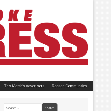
This Month’s Advertisers
Robson Communities
Search
for: