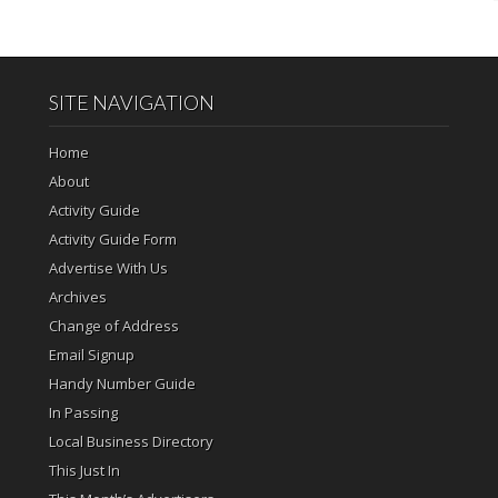
SITE NAVIGATION
Home
About
Activity Guide
Activity Guide Form
Advertise With Us
Archives
Change of Address
Email Signup
Handy Number Guide
In Passing
Local Business Directory
This Just In