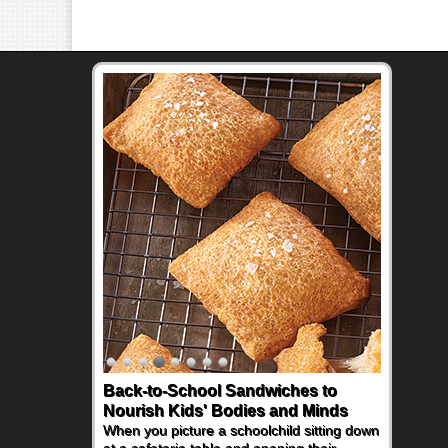
Back-to-School Sandwiches to
How One Sweet Fruit Packs a
Nourish Kids' Bodies and Minds
Powerful Nutritional Punch
When you picture a schoolchild sitting down
As conversations around nutrient-dense