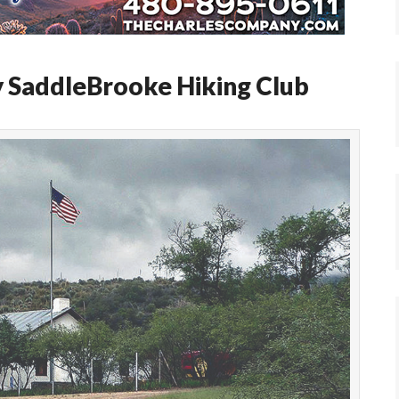
y SaddleBrooke Hiking Club