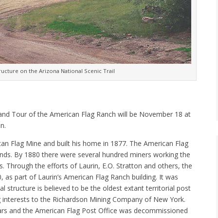
ructure on the Arizona National Scenic Trail
 and Tour of the American Flag Ranch will be November 18 at
n.
ican Flag Mine and built his home in 1877. The American Flag
idends. By 1880 there were several hundred miners working the
Through the efforts of Laurin, E.O. Stratton and others, the
 as part of Laurin’s American Flag Ranch building. It was
structure is believed to be the oldest extant territorial post
ing interests to the Richardson Mining Company of New York.
ears and the American Flag Post Office was decommissioned