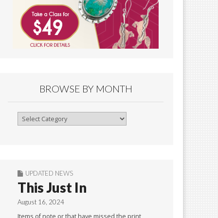
BROWSE BY MONTH
Browse
By
Month
UPDATED NEWS
This Just In
August 16, 2024
Items of note or that have missed the print