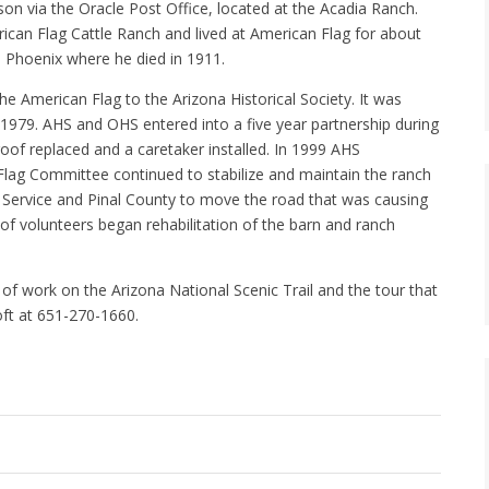
son via the Oracle Post Office, located at the Acadia Ranch.
rican Flag Cattle Ranch and lived at American Flag for about
 Phoenix where he died in 1911.
American Flag to the Arizona Historical Society. It was
n 1979. AHS and OHS entered into a five year partnership during
roof replaced and a caretaker installed. In 1999 AHS
lag Committee continued to stabilize and maintain the ranch
t Service and Pinal County to move the road that was causing
of volunteers began rehabilitation of the barn and ranch
of work on the Arizona National Scenic Trail and the tour that
oft at 651-270-1660.