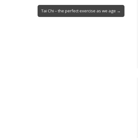
Tai Chi – the perfect exercise as we age →