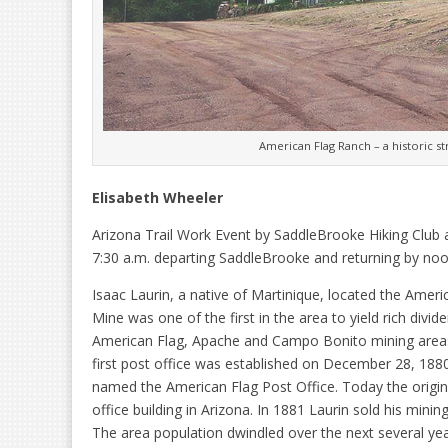
American Flag Ranch – a historic st
Elisabeth Wheeler
Arizona Trail Work Event by SaddleBrooke Hiking Club
7:30 a.m. departing SaddleBrooke and returning by noo
Isaac Laurin, a native of Martinique, located the Amer
Mine was one of the first in the area to yield rich div
American Flag, Apache and Campo Bonito mining areas. 
first post office was established on December 28, 1880,
named the American Flag Post Office. Today the original 
office building in Arizona. In 1881 Laurin sold his min
The area population dwindled over the next several y