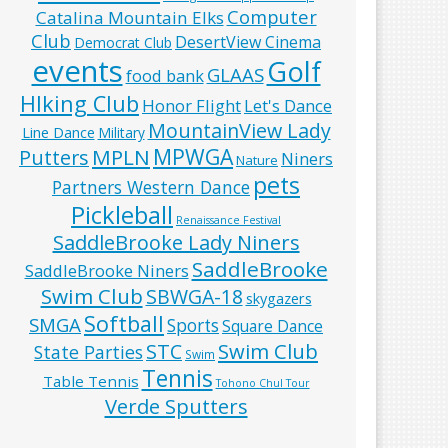
Computer
Catalina Mountain Elks
Club
DesertView Cinema
Democrat Club
events
Golf
GLAAS
food bank
HIking Club
Honor Flight
Let's Dance
MountainView Lady
Line Dance
Military
MPWGA
MPLN
Putters
Niners
Nature
pets
Partners Western Dance
Pickleball
Renaissance Festival
SaddleBrooke Lady Niners
SaddleBrooke
SaddleBrooke Niners
Swim Club
SBWGA-18
skygazers
Softball
SMGA
Sports
Square Dance
Swim Club
STC
State Parties
Swim
Tennis
Table Tennis
Tohono Chul Tour
Verde Sputters