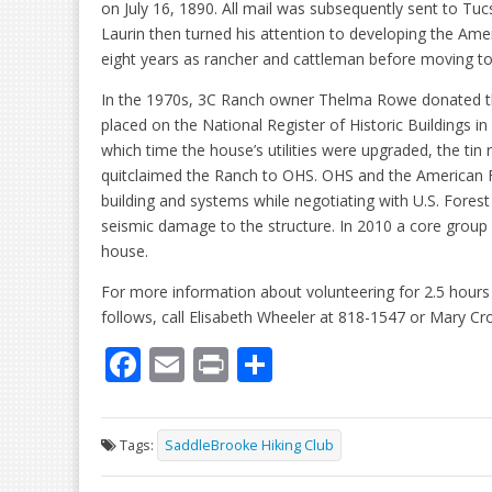
on July 16, 1890. All mail was subsequently sent to Tuc
Laurin then turned his attention to developing the Ame
eight years as rancher and cattleman before moving to
In the 1970s, 3C Ranch owner Thelma Rowe donated the 
placed on the National Register of Historic Buildings i
which time the house’s utilities were upgraded, the tin 
quitclaimed the Ranch to OHS. OHS and the American F
building and systems while negotiating with U.S. Fores
seismic damage to the structure. In 2010 a core group 
house.
For more information about volunteering for 2.5 hours 
follows, call Elisabeth Wheeler at 818-1547 or Mary Cr
F
E
Pr
S
ac
m
in
h
e
ai
t
ar
Tags:
SaddleBrooke Hiking Club
b
l
e