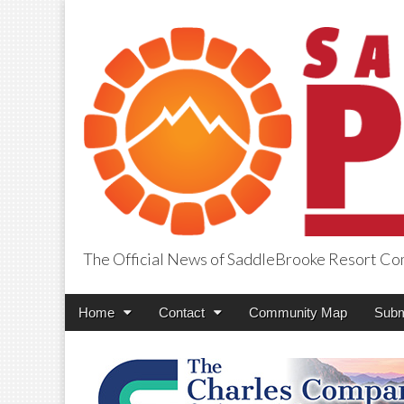
The Official News of SaddleBrooke Resort C
SaddleBrooke Pr
Main
Skip
Home
Contact
Community Map
Subm
menu
to
content