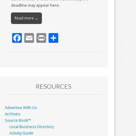
deadline may appear here.
Read more →
F
E
Pr
S
ac
m
in
h
e
ai
t
ar
b
l
e
o
o
RESOURCES
k
Advertise With Us
Archives
Source Book™
Local Business Directory
Activity Guide