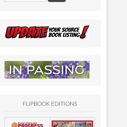
FLIPBOOK EDITIONS