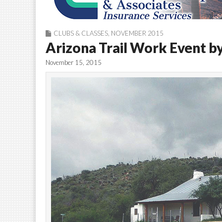
CLUBS & CLASSES
,
NOVEMBER 2015
Arizona Trail Work Event b
November 15, 2015