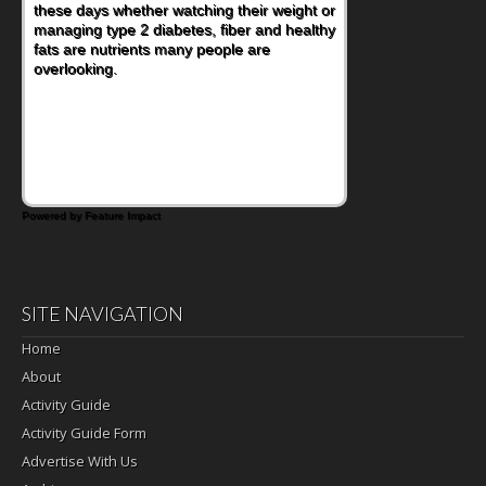
these days whether watching their weight or
managing type 2 diabetes, fiber and healthy
fats are nutrients many people are
overlooking.
Powered by Feature Impact
SITE NAVIGATION
Home
About
Activity Guide
Activity Guide Form
Advertise With Us