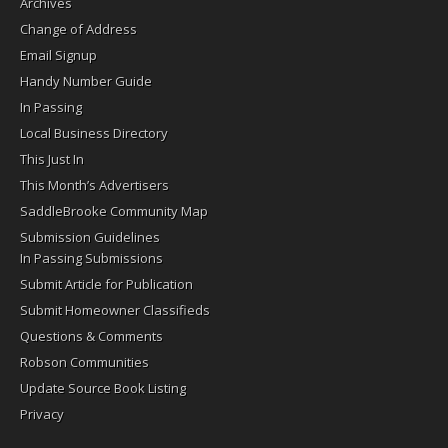
Archives
Change of Address
Email Signup
Handy Number Guide
In Passing
Local Business Directory
This Just In
This Month’s Advertisers
SaddleBrooke Community Map
Submission Guidelines
In Passing Submissions
Submit Article for Publication
Submit Homeowner Classifieds
Questions & Comments
Robson Communities
Update Source Book Listing
Privacy