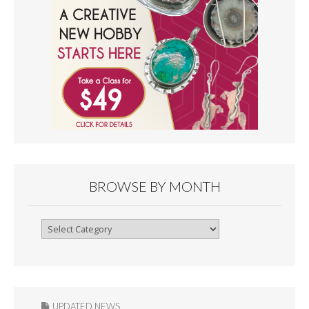
BROWSE BY MONTH
Browse
By
Month
UPDATED NEWS