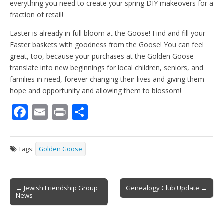
everything you need to create your spring DIY makeovers for a
fraction of retail!
Easter is already in full bloom at the Goose! Find and fill your
Easter baskets with goodness from the Goose! You can feel
great, too, because your purchases at the Golden Goose
translate into new beginnings for local children, seniors, and
families in need, forever changing their lives and giving them
hope and opportunity and allowing them to blossom!
F
E
Pr
S
ac
m
in
h
e
ai
t
ar
Tags:
Golden Goose
b
l
e
o
Post
o
← Jewish Friendship Group
Genealogy Club Update →
News
navigation
k