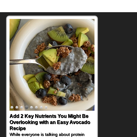
Add 2 Key Nutrients You Might Be
Overlooking with an Easy Avocado
Recipe
While everyone is talking about protein