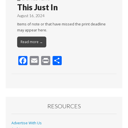
This Just In
August 16, 2024
Items of note or that have missed the print deadline
may appear here.
Read more →
F
E
Pr
S
ac
m
in
h
e
ai
t
ar
b
l
e
o
o
RESOURCES
k
Advertise With Us