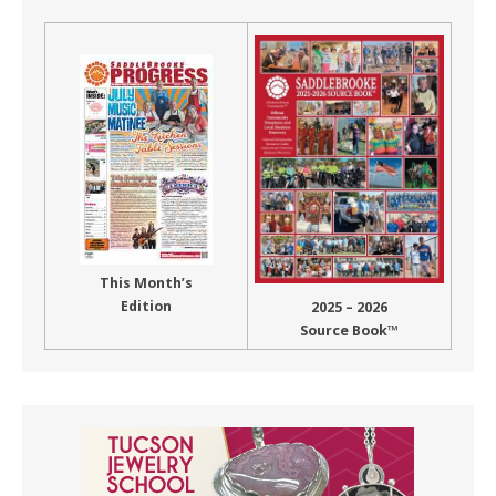
This Month’s
Edition
2025 – 2026
Source Book™