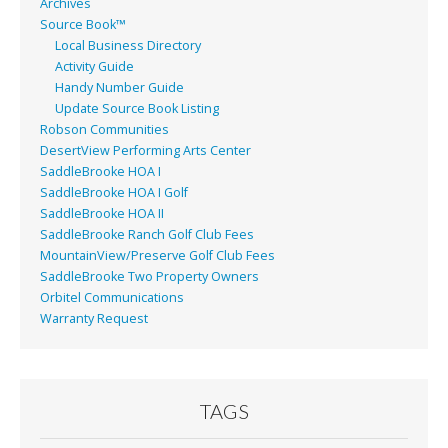
Archives
Source Book™
Local Business Directory
Activity Guide
Handy Number Guide
Update Source Book Listing
Robson Communities
DesertView Performing Arts Center
SaddleBrooke HOA I
SaddleBrooke HOA I Golf
SaddleBrooke HOA II
SaddleBrooke Ranch Golf Club Fees
MountainView/Preserve Golf Club Fees
SaddleBrooke Two Property Owners
Orbitel Communications
Warranty Request
TAGS