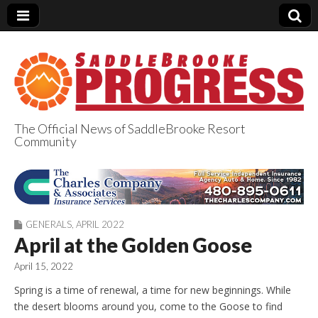
The Official News of SaddleBrooke Resort
Community
SaddleBrooke
Progress
GENERALS
,
APRIL 2022
April at the Golden Goose
April 15, 2022
Spring is a time of renewal, a time for new beginnings. While
the desert blooms around you, come to the Goose to find