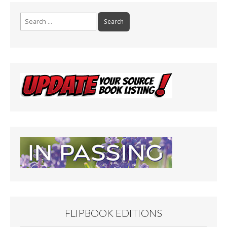
Search
for:
FLIPBOOK EDITIONS