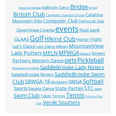
Bridge
Ballroom Dance
Adopt-A-Highway
British
British Club
Catalina
Caregivers Support Group
Computer Club
Mountain Elks
Democrat Club
events
food bank
DesertView Cinema
Golf
HIking Club
GLAAS
Honor Flight
MountainView
Let's Dance
Line Dance
Military
MPWGA
MPLN
Lady Putters
Niners
Nature
pets
Pickleball
Partners Western Dance
SaddleBrooke Lady Niners
Renaissance Festival
SaddleBrooke Swim
SaddleBrooke Niners
Softball
Club
SBWGA-18
SMGA
skygazers
STC
State Parties
Sports
Square Dance
Swim
Tennis
Swim Club
Table Tennis
Tohono Chul
Verde Sputters
Tour