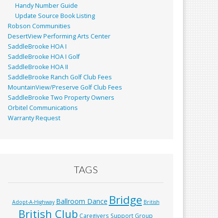
Handy Number Guide
Update Source Book Listing
Robson Communities
DesertView Performing Arts Center
SaddleBrooke HOA I
SaddleBrooke HOA I Golf
SaddleBrooke HOA II
SaddleBrooke Ranch Golf Club Fees
MountainView/Preserve Golf Club Fees
SaddleBrooke Two Property Owners
Orbitel Communications
Warranty Request
TAGS
Bridge
Ballroom Dance
Adopt-A-Highway
British
British Club
Caregivers Support Group