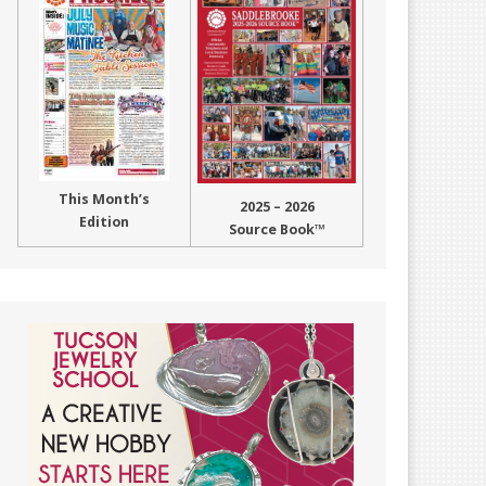
This Month’s
2025 – 2026
Edition
Source Book™