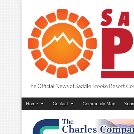
The Official News of SaddleBrooke Resort C
SaddleBrooke Pr
Main
Skip
Home
Contact
Community Map
Subm
menu
to
content