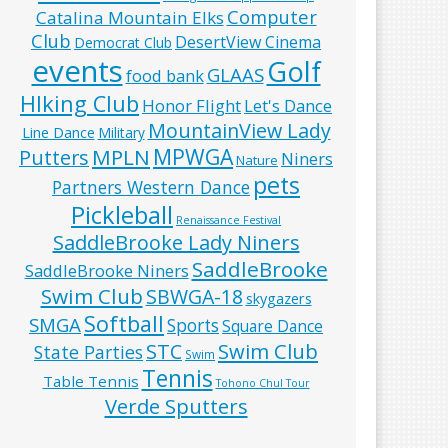
Computer
Catalina Mountain Elks
Club
DesertView Cinema
Democrat Club
events
Golf
GLAAS
food bank
HIking Club
Honor Flight
Let's Dance
MountainView Lady
Line Dance
Military
MPWGA
MPLN
Putters
Niners
Nature
pets
Partners Western Dance
Pickleball
Renaissance Festival
SaddleBrooke Lady Niners
SaddleBrooke
SaddleBrooke Niners
Swim Club
SBWGA-18
skygazers
Softball
SMGA
Sports
Square Dance
Swim Club
STC
State Parties
Swim
Tennis
Table Tennis
Tohono Chul Tour
Verde Sputters