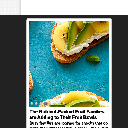
The Nutrient-Packed Fruit Families
are Adding to Their Fruit Bowls
Busy families are looking for snacks that do