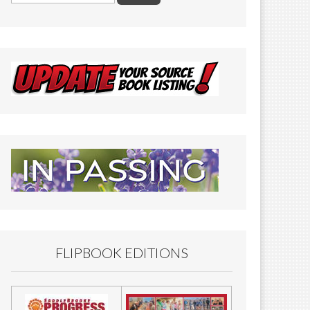
FLIPBOOK EDITIONS