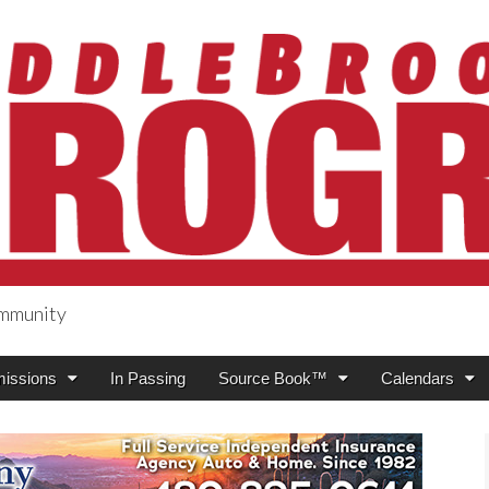
ommunity
ogress
issions
In Passing
Source Book™
Calendars