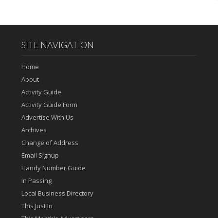
SITE NAVIGATION
Home
About
Activity Guide
Activity Guide Form
Advertise With Us
Archives
Change of Address
Email Signup
Handy Number Guide
In Passing
Local Business Directory
This Just In