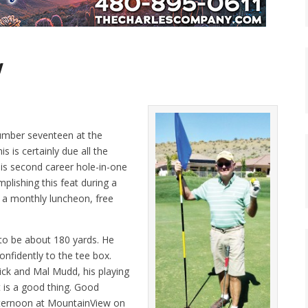
w
number seventeen at the
is certainly due all the
his second career hole-in-one
lishing this feat during a
t a monthly luncheon, free
to be about 180 yards. He
confidently to the tee box.
ck and Mal Mudd, his playing
 is a good thing. Good
fternoon at MountainView on