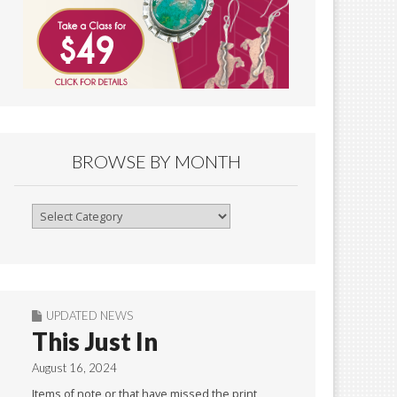
BROWSE BY MONTH
Browse
By
Month
UPDATED NEWS
This Just In
August 16, 2024
Items of note or that have missed the print