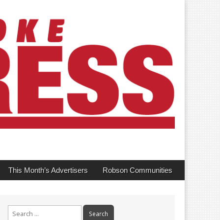
This Month’s Advertisers
Robson Communities
Search
for: