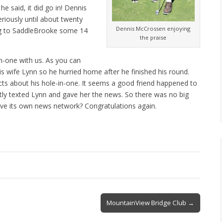
he said, it did go in! Dennis
riously until about twenty
Dennis McCrossen enjoying
ng to SaddleBrooke some 14
the praise
n-one with us. As you can
s wife Lynn so he hurried home after he finished his round.
cts about his hole-in-one. It seems a good friend happened to
tly texted Lynn and gave her the news. So there was no big
ve its own news network? Congratulations again.
MountainView Bridge Club →