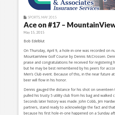
SPORTS
,
MAY 2015
Ace on #17 – MountainVie
May 15, 2015
Bob Edelblut
On Thursday, April 9, a hole-in-one was recorded on 
MountainView Golf Course by Dennis McCrossen. Dennis 
praise and congratulations he received for registering 
but he may be best remembered by his peers for accomp
Men’s Club event. Because of this, in the near future a
beer will flow in his honor.
Dennis gauged the distance for his shot on seventeen 
pulled his trusty 5 utility club from his bag and walked 
Seconds later history was made. John Cobb, Jim Hardwi
partners, stand ready to acknowledge the fact and that
because his first hole-in-one happened on a Sunday a