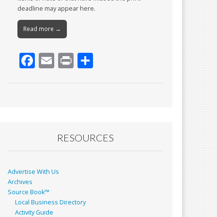
deadline may appear here.
Read more →
F
E
Pr
S
ac
m
in
h
e
ai
t
ar
b
l
e
o
o
RESOURCES
k
Advertise With Us
Archives
Source Book™
Local Business Directory
Activity Guide