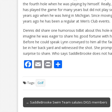
the fourth hole when he was playing by himself. Really, 
has played the game for many years but did not play se
years ago when he was living in Michigan. Since movi
years ago he has been a regular at Men’s Club events.
Dennis did share one humorous tidbit about this hole-i
imagine he was eager to share his good fortune with hi
Before he could speak Lynn conveyed to him all the fa
be in her back yard and witnessed the shot. She promp
surprise to share. Who says SaddleBrooke does not ha
F
E
Pr
S
ac
m
in
h
e
ai
t
ar
Tags:
Golf
b
l
e
o
Post
o
← SaddleBrooke Swim Team salutes DIGS members
navigation