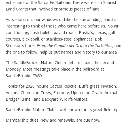
either side of the Santa Fe Railroad. There were also Spanish
Land Grants that involved enormous pieces of land.
As we look out our windows or hike the surrounding land it’s
interesting to think of those who came here before us. No air
conditioning, flush toilets, paved roads, Basha’s, Lexus, golf
courses, pickleball, or stainless-steel appliances. Bob
Simpson’s book,
From the Canada del Oro to the Tortolitas
, and
the one to follow, help us put names and history to our area.
The SaddleBrooke Nature Club meets at 4 p.m. the second
Monday. Most meetings take place in the ballroom at
SaddleBrooke TWO.
Topics for 2020 include Cactus Rescue, Buffelgrass Invasion,
Arizona Champion Trees, Falconry, Update on Oracle Animal
Bridge/Tunnel, and Backyard Wildlife Visitors.
SaddleBrooke Nature Club is well known for its great field trips.
Membership dues, new and renewals, are due now.