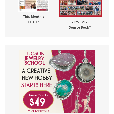
This Month’s
Edition
2025 – 2026
Source Book™