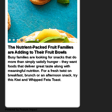
The Nutrient-Packed Fruit Families
Back-to-School Sandwiches to
are Adding to Their Fruit Bowls
Nourish Kids' Bodies and Minds
Busy families are looking for snacks that do
When you picture a schoolchild sitting down
more than simply satisfy hunger - they want
at a cafeteria table and opening their
foods that deliver great taste along with
lunchbox, you're probably already
meaningful nutrition. For a fresh twist on
imagining there's a sandwich inside. For a
breakfast, brunch or an afternoon snack, try
nutritious lunch, pack this Ham, Turkey,
this Kiwi and Whipped Feta Toast.
Bacon and Cheese Pocket. Some school
days call for simple, fun comfort food, and
that's where the Fluffernutter comes in.
Powered by Feature Impact