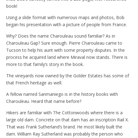
book!
Using a slide format with numerous maps and photos, Bob
began his presentation with a picture of people from France.
Why? Does the name Charouleau sound familiar? As in
Charouleau Gap? Sure enough. Pierre Charouleau came to
Tucson to help his aunt with some property disputes. In the
process he acquired land where Miraval now stands. There is
more to that family’s story in the book.
The vineyards now owned by the Golder Estates has some of
that French heritage as well.
A fellow named Sanmaniego is in the history books with
Charouleau. Heard that name before?
Hikers are familiar with The Cottonwoods where there is a
large old dam. Concrete on that dam has an inscription Rail X.
That was Frank Sutherland’s brand. He most likely built the
dam. William Ray Sutherland was probably the person who