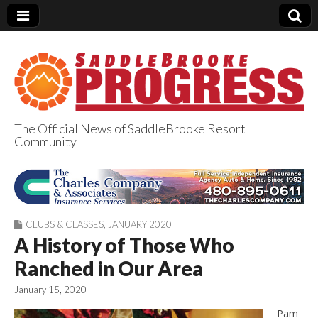
The Official News of SaddleBrooke Resort
Community
SaddleBrooke
Progress
CLUBS & CLASSES
,
JANUARY 2020
A History of Those Who
Ranched in Our Area
January 15, 2020
Pam