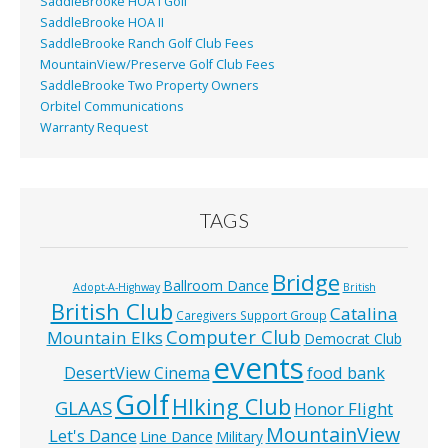
SaddleBrooke HOA I Golf
SaddleBrooke HOA II
SaddleBrooke Ranch Golf Club Fees
MountainView/Preserve Golf Club Fees
SaddleBrooke Two Property Owners
Orbitel Communications
Warranty Request
TAGS
Bridge
Ballroom Dance
Adopt-A-Highway
British
British Club
Catalina
Caregivers Support Group
Computer Club
Mountain Elks
Democrat Club
events
food bank
DesertView Cinema
Golf
HIking Club
GLAAS
Honor Flight
MountainView
Let's Dance
Line Dance
Military