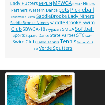
MPWGA
MPLN
Lady Putters
Niners
Nature
pets
Pickleball
Partners Western Dance
SaddleBrooke Lady Niners
Renaissance Festival
SaddleBrooke Swim
SaddleBrooke Niners
Softball
Club
SBWGA-18
SMGA
skygazers
STC
State Parties
Sports
Square Dance
Swim
Tennis
Swim Club
Table Tennis
Tohono Chul
Verde Sputters
Tour