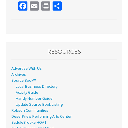
F
E
Pr
S
ac
m
in
h
e
ai
t
ar
b
l
e
o
o
RESOURCES
k
Advertise With Us
Archives
Source Book™
Local Business Directory
Activity Guide
Handy Number Guide
Update Source Book Listing
Robson Communities
DesertView Performing Arts Center
SaddleBrooke HOA I