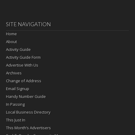
SITE NAVIGATION
Home
About
Activity Guide
Activity Guide Form
Advertise With Us
Archives
Change of Address
Email Signup
Handy Number Guide
In Passing
Local Business Directory
This Just In
This Month’s Advertisers