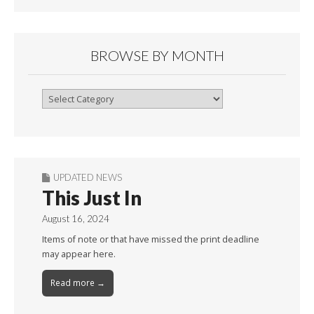
BROWSE BY MONTH
Browse
By
Month
UPDATED NEWS
This Just In
August 16, 2024
Items of note or that have missed the print deadline
may appear here.
Read more →