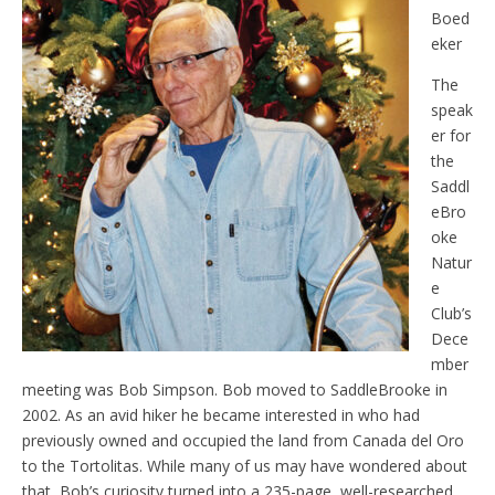
Boed
eker
The
speak
er for
the
Saddl
eBro
oke
Natur
e
Club’s
Dece
mber
meeting was Bob Simpson. Bob moved to SaddleBrooke in
2002. As an avid hiker he became interested in who had
previously owned and occupied the land from Canada del Oro
to the Tortolitas. While many of us may have wondered about
that, Bob’s curiosity turned into a 235-page, well-researched