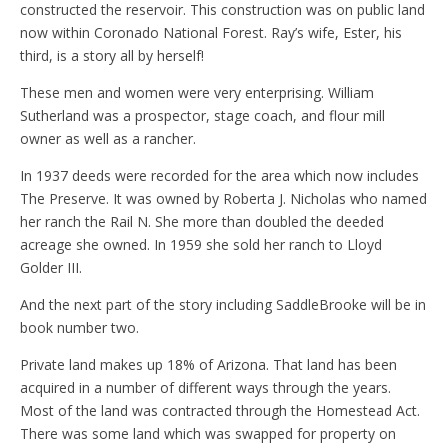
constructed the reservoir. This construction was on public land
now within Coronado National Forest. Ray’s wife, Ester, his
third, is a story all by herself!
These men and women were very enterprising. William
Sutherland was a prospector, stage coach, and flour mill
owner as well as a rancher.
In 1937 deeds were recorded for the area which now includes
The Preserve. It was owned by Roberta J. Nicholas who named
her ranch the Rail N. She more than doubled the deeded
acreage she owned. In 1959 she sold her ranch to Lloyd
Golder III.
And the next part of the story including SaddleBrooke will be in
book number two.
Private land makes up 18% of Arizona. That land has been
acquired in a number of different ways through the years.
Most of the land was contracted through the Homestead Act.
There was some land which was swapped for property on