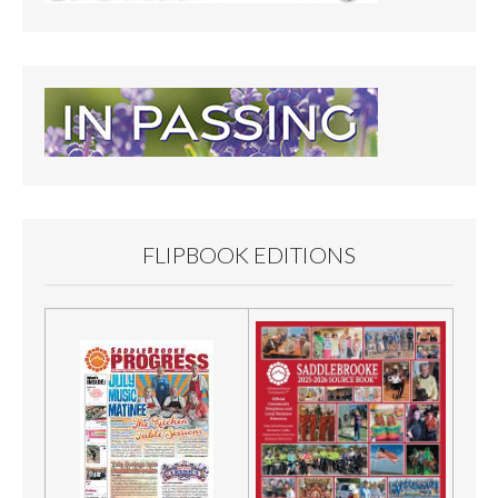
FLIPBOOK EDITIONS