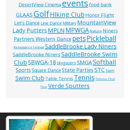
events
food bank
DesertView Cinema
Golf
HIking Club
GLAAS
Honor Flight
MountainView
Let's Dance
Line Dance
Military
MPWGA
MPLN
Lady Putters
Niners
Nature
pets
Pickleball
Partners Western Dance
SaddleBrooke Lady Niners
Renaissance Festival
SaddleBrooke Swim
SaddleBrooke Niners
Softball
Club
SBWGA-18
SMGA
skygazers
STC
State Parties
Sports
Square Dance
Swim
Tennis
Swim Club
Table Tennis
Tohono Chul
Verde Sputters
Tour