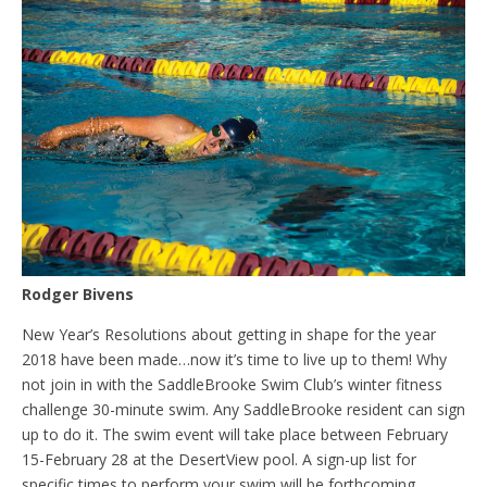
Rodger Bivens
New Year’s Resolutions about getting in shape for the year
2018 have been made…now it’s time to live up to them! Why
not join in with the SaddleBrooke Swim Club’s winter fitness
challenge 30-minute swim. Any SaddleBrooke resident can sign
up to do it. The swim event will take place between February
15-February 28 at the DesertView pool. A sign-up list for
specific times to perform your swim will be forthcoming.