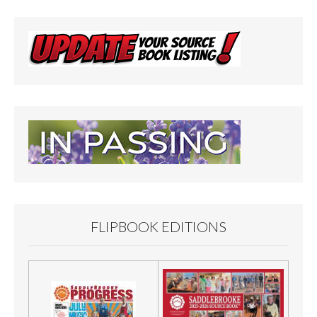
FLIPBOOK EDITIONS