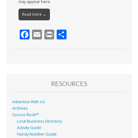
may appear here.
Read more →
F
E
Pr
S
ac
m
in
h
e
ai
t
ar
b
l
e
o
o
RESOURCES
k
Advertise With Us
Archives
Source Book™
Local Business Directory
Activity Guide
Handy Number Guide