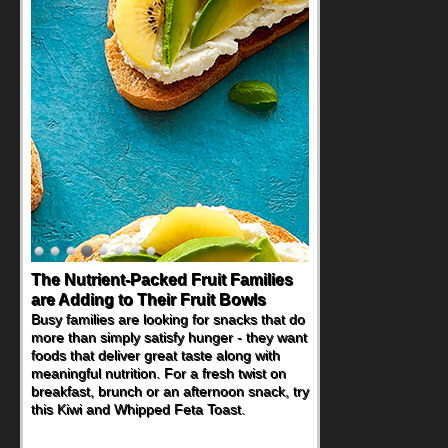
The Nutrient-Packed Fruit Families
Back-to-School Sandwiches to
are Adding to Their Fruit Bowls
Nourish Kids' Bodies and Minds
Busy families are looking for snacks that do
When you picture a schoolchild sitting down
more than simply satisfy hunger - they want
at a cafeteria table and opening their
foods that deliver great taste along with
lunchbox, you're probably already
meaningful nutrition. For a fresh twist on
imagining there's a sandwich inside. For a
breakfast, brunch or an afternoon snack, try
nutritious lunch, pack this Ham, Turkey,
this Kiwi and Whipped Feta Toast.
Bacon and Cheese Pocket. Some school
days call for simple, fun comfort food, and
that's where the Fluffernutter comes in.