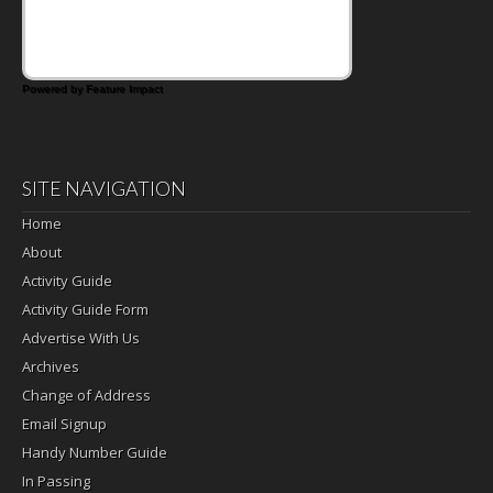
Powered by Feature Impact
SITE NAVIGATION
Home
About
Activity Guide
Activity Guide Form
Advertise With Us
Archives
Change of Address
Email Signup
Handy Number Guide
In Passing