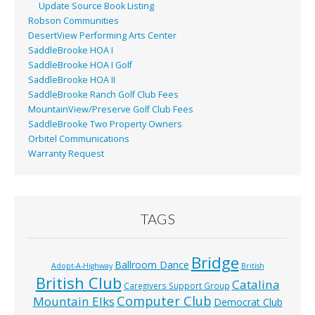
Update Source Book Listing
Robson Communities
DesertView Performing Arts Center
SaddleBrooke HOA I
SaddleBrooke HOA I Golf
SaddleBrooke HOA II
SaddleBrooke Ranch Golf Club Fees
MountainView/Preserve Golf Club Fees
SaddleBrooke Two Property Owners
Orbitel Communications
Warranty Request
TAGS
Bridge
Ballroom Dance
Adopt-A-Highway
British
British Club
Catalina
Caregivers Support Group
Computer Club
Mountain Elks
Democrat Club