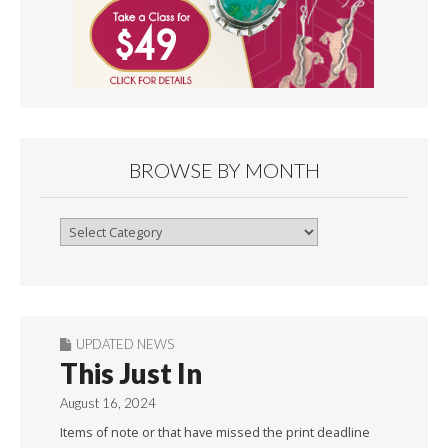
BROWSE BY MONTH
Browse
By
Month
UPDATED NEWS
This Just In
August 16, 2024
Items of note or that have missed the print deadline