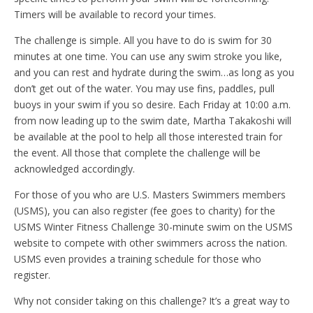
Timers will be available to record your times.
The challenge is simple. All you have to do is swim for 30
minutes at one time. You can use any swim stroke you like,
and you can rest and hydrate during the swim…as long as you
don’t get out of the water. You may use fins, paddles, pull
buoys in your swim if you so desire. Each Friday at 10:00 a.m.
from now leading up to the swim date, Martha Takakoshi will
be available at the pool to help all those interested train for
the event. All those that complete the challenge will be
acknowledged accordingly.
For those of you who are U.S. Masters Swimmers members
(USMS), you can also register (fee goes to charity) for the
USMS Winter Fitness Challenge 30-minute swim on the USMS
website to compete with other swimmers across the nation.
USMS even provides a training schedule for those who
register.
Why not consider taking on this challenge? It’s a great way to