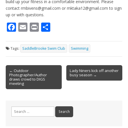
build up your fitness in a comfortable environment. Please
contact rmbivens@gmail.com or mktaka12@gmail.com to sign
up or with questions.
F
E
Pr
S
ac
m
in
h
e
ai
t
ar
Tags:
SaddleBrooke Swim Club
Swimming
b
l
e
o
Post
o
← Outdoor
Lady Niners kick off another
Photographer/Author
busy season →
navigation
k
draws crowd to DIGS
meeting
Search
for: