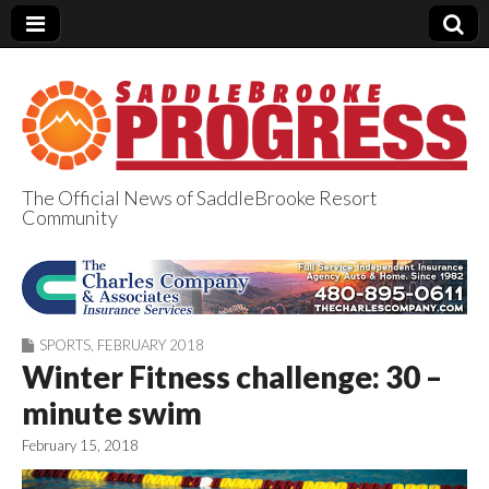
The Official News of SaddleBrooke Resort
Community
SaddleBrooke
Progress
SPORTS
,
FEBRUARY 2018
Winter Fitness challenge: 30 –
minute swim
February 15, 2018