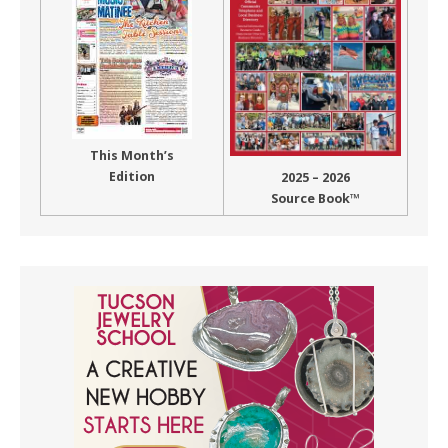
This Month’s
Edition
2025 – 2026
Source Book™