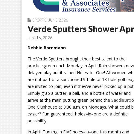
SPORTS
,
JUNE 2026
Verde Sputters Shower Apr
June 16, 2026
Debbie Bornmann
The Verde Sputters brought their best talent to the
practice green each Monday in April. Rain showers nev
delayed play but it rained Holes
–
in
–
One! All women wh
are not part of a sanctioned 9-hole or 18-hole golf lea
are invited to join, even if they’ve never picked up a put
Simply grab a putter, a ball, and a bottle of water and
arrive at the main putting green behind the
SaddleBroo
One Clubhouse at 8:30 a.m. on Mondays. What could 
easier? Fun guaranteed, holes
–
in
–
one are a definite
possibility.
In April:
Turning in FIVE holes
–
in
–
one this month and