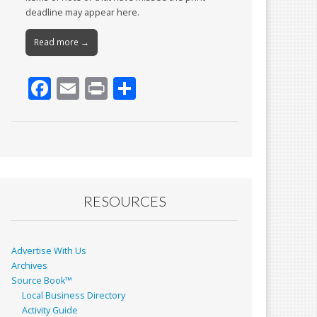
deadline may appear here.
Read more →
F
E
Pr
S
ac
m
in
h
e
ai
t
ar
b
l
e
o
o
RESOURCES
k
Advertise With Us
Archives
Source Book™
Local Business Directory
Activity Guide