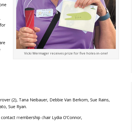
one
.
for
are
e
Vicki Wermager receives prize for five holes-in-one!
rover (2), Tana Neibauer, Debbie Van Berkom, Sue Rains,
ato, Sue Ryan.
e contact
m
embership
c
hair Lydia O’Connor,