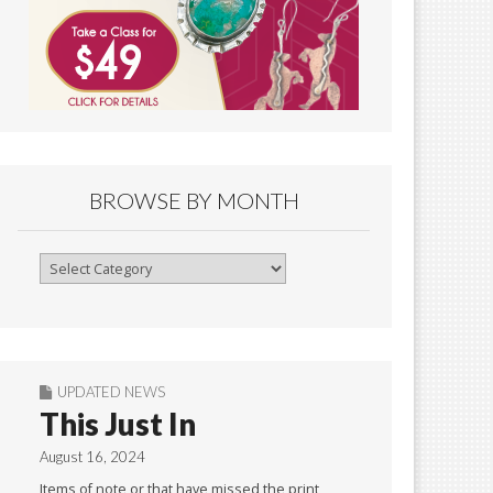
BROWSE BY MONTH
Browse
By
Month
UPDATED NEWS
This Just In
August 16, 2024
Items of note or that have missed the print