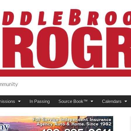
ommunity
ogress
issions
In Passing
Source Book™
Calendars