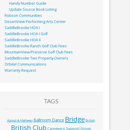
Handy Number Guide
Update Source Book Listing
Robson Communities
DesertView Performing Arts Center
SaddleBrooke HOA I
SaddleBrooke HOA I Golf
SaddleBrooke HOA II
SaddleBrooke Ranch Golf Club Fees
MountainView/Preserve Golf Club Fees
SaddleBrooke Two Property Owners
Orbitel Communications
Warranty Request
TAGS
Bridge
Ballroom Dance
Adopt-A-Highway
British
British Club
Caregivers Support Group