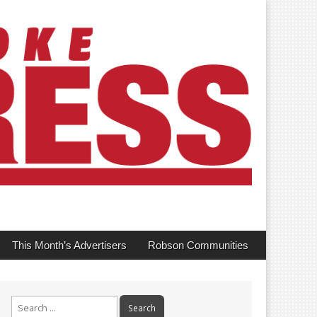
This Month’s Advertisers
Robson Communities
Search
for: