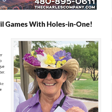
il Games With Holes-in-One!
er
o
gue
ter.
ke
be