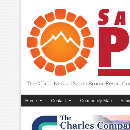
The Official News of SaddleBrooke Resort C
SaddleBrooke Pr
Main
Skip
Home
Contact
Community Map
Subm
menu
to
content