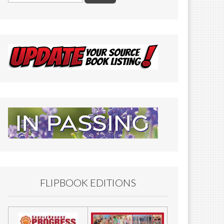
FLIPBOOK EDITIONS