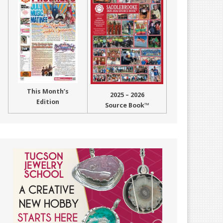
This Month’s
2025 – 2026
Edition
Source Book™