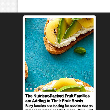
The Nutrient-Packed Fruit Families
Back-to-School Sandwiches to
are Adding to Their Fruit Bowls
Nourish Kids' Bodies and Minds
Busy families are looking for snacks that do
When you picture a schoolchild sitting down