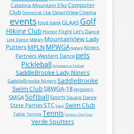
Computer
Catalina Mountain Elks
Club
DesertView Cinema
Democrat Club
events
Golf
GLAAS
food bank
HIking Club
Honor Flight
Let's Dance
MountainView Lady
Line Dance
Military
MPWGA
MPLN
Putters
Niners
Nature
pets
Partners Western Dance
Pickleball
Renaissance Festival
SaddleBrooke Lady Niners
SaddleBrooke
SaddleBrooke Niners
Swim Club
SBWGA-18
skygazers
Softball
SMGA
Sports
Square Dance
Swim Club
STC
State Parties
Swim
Tennis
Table Tennis
Tohono Chul Tour
Verde Sputters