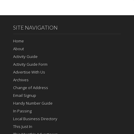
SITE NAVIGATION
Home
About
Activity Guide
Activity Guide Form
Advertise With Us
Archives
Change of Address
Email Signup
Handy Number Guide
In Passing
Local Business Directory
This Just In