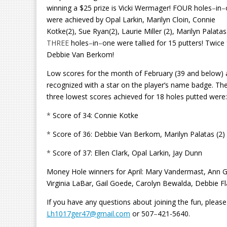
winning a $25 prize is Vicki Wermager! FOUR holes
–
in
–
were achieved by Opal Larkin, Marilyn Cloin, Connie
Kotke(2), Sue Ryan(2), Laurie Miller (2), Marilyn Palatas
THREE
holes
–
in
–
one were tallied for 15 putters!
Twice 
Debbie Van Berkom!
Low scores for the month of February (39 and below) 
recognized with a star on the player’s name badge. Th
three lowest scores achieved for 18 holes putted were:
*
Score of 34: Connie Kotke
*
Score of 36: Debbie Van Berkom, Marilyn Palatas (2)
*
Score of 37: Ellen Clark, Opal Larkin, Jay Dunn
Money Hole winners for April: Mary Vandermast, Ann G
Virginia LaBar, Gail Goede, Carolyn Bewalda, Debbie Fl
If you have any questions about joining the fun, pleas
Lh1017ger47@gmail.com
or 507
–
421-5640.