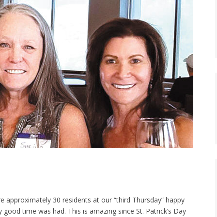
e approximately 30 residents at our “third Thursday” happy
y good time was had. This is amazing since St. Patrick’s Day