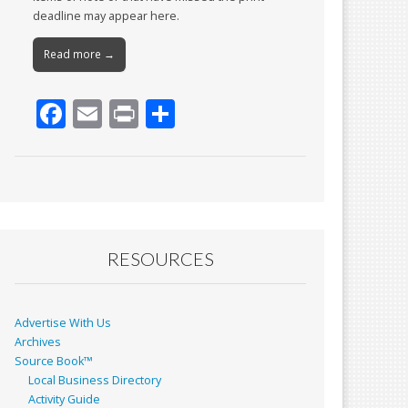
deadline may appear here.
Read more →
F
E
Pr
S
ac
m
in
h
e
ai
t
ar
b
l
e
o
o
RESOURCES
k
Advertise With Us
Archives
Source Book™
Local Business Directory
Activity Guide