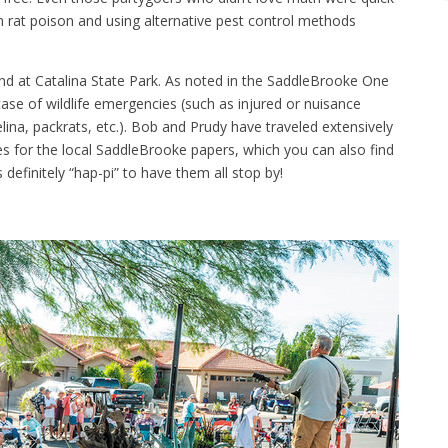
 rat poison and using alternative pest control methods
nd at Catalina State Park. As noted in the SaddleBrooke One
ase of wildlife emergencies (such as injured or nuisance
lina, packrats, etc.). Bob and Prudy have traveled extensively
es for the local SaddleBrooke papers, which you can also find
 definitely “hap-pi” to have them all stop by!