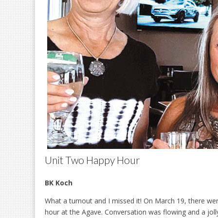
Unit Two Happy Hour
BK Koch
What a turnout and I missed it! On March 19, there wer
hour at the Agave. Conversation was flowing and a joll