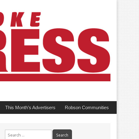
This Month’s Advertisers
Robson Communities
Search
for: