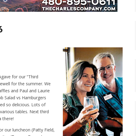
6
Agave for our “Third
rewell for the summer. We
affles and Paul and Laurie
bb Salad vs Hamburgers
ked so delicious. Lots of
various tables. Next third
 there!
or our luncheon (Patty Field,