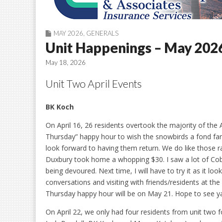
MAY 2026
,
GENERALS
Unit Happenings – May 202
May 18, 2026
Unit Two April Events
BK Koch
On April 16, 26 residents overtook the majority of the 
Thursday” happy hour to wish the snowbirds a fond fa
look forward to having them return. We do like those r
Duxbury took home a whopping $30. I saw a lot of Co
being devoured. Next time, I will have to try it as it loo
conversations and visiting with friends/residents at the 
Thursday happy hour will be on May 21. Hope to see ya
On April 22, we only had four residents from unit two f