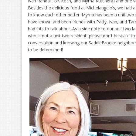
Ivah Randall, BK Koch, and Myrna Kutchera) and one v
Besides the delicious food at Michelangelo’s, we had a 
to know each other better. Myrna has been a unit two r
have known and been friends with Patty, Ivah, and Ta
had lots to talk about. As a side note to our unit two l
who is not a unit two resident, please don’t hesitate t
conversation and knowing our SaddleBrooke neighbors b
to be determined!