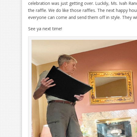
celebration was just getting over. Luckily, Ms. Ivah Ran
the raffle. We do like those raffles. The next happy hou
everyone can come and send them off in style. They will
See ya next time!