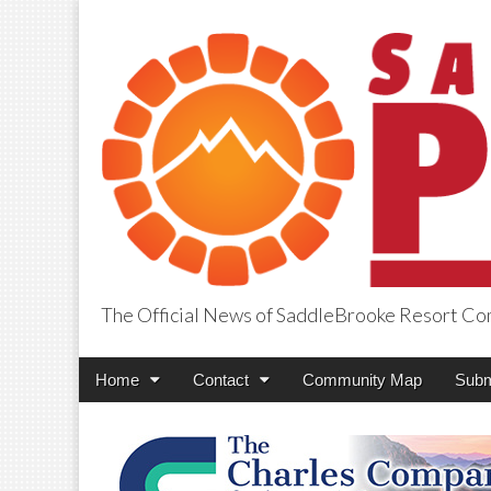
The Official News of SaddleBrooke Resort C
SaddleBrooke Pr
Main
Skip
Home
Contact
Community Map
Subm
menu
to
content