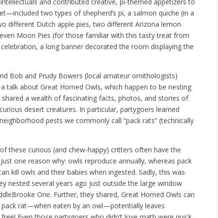
ntellectuals and contributed creative, pi-themed appetizers to
t—included two types of shepherd’s pi, a salmon quiche (in a
two different Dutch apple pies, two different Arizona lemon
 even Moon Pies (for those familiar with this tasty treat from
 celebration, a long banner decorated the room displaying the
and Bob and Prudy Bowers (local amateur ornithologists)
ing a talk about Great Horned Owls, which happen to be nesting
y shared a wealth of fascinating facts, photos, and stories of
urious desert creatures. In particular, partygoers learned
neighborhood pests we commonly call “pack rats” (technically
 of these curious (and chew-happy) critters often have the
e’s just one reason why: owls reproduce annually, whereas pack
n kill owls and their babies when ingested. Sadly, this was
y nested several years ago just outside the large window
addleBrooke One. Further, they shared, Great Horned Owls can
d pack rat—when eaten by an owl—potentially leaves
 free! Even those partygoers who didn’t love math were quick