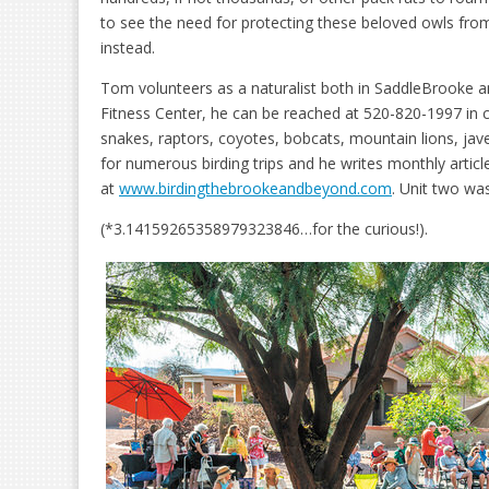
to see the need for protecting these beloved owls from
instead.
Tom volunteers as a naturalist both in SaddleBrooke a
Fitness Center, he can be reached at 520-820-1997 in c
snakes, raptors, coyotes, bobcats, mountain lions, jave
for numerous birding trips and he writes monthly articl
at
www.birdingthebrookeandbeyond.com
. Unit two was
(*3.14159265358979323846…for the curious!).