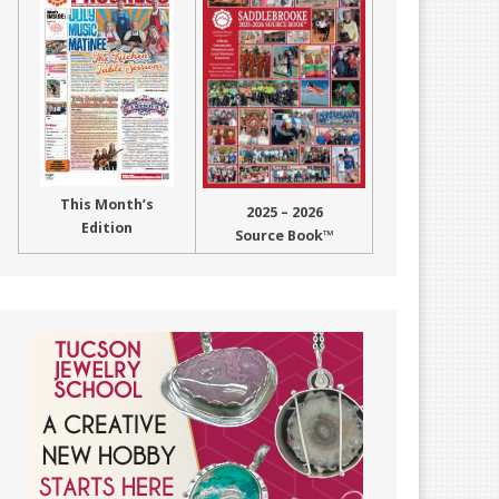
This Month’s
2025 – 2026
Edition
Source Book™