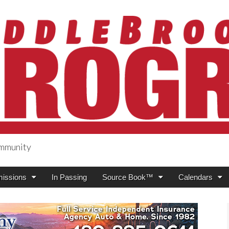
ommunity
ogress
issions
In Passing
Source Book™
Calendars