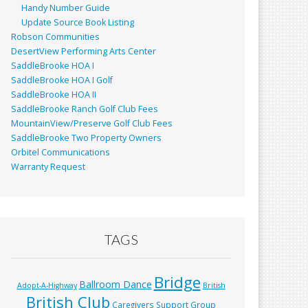
Handy Number Guide
Update Source Book Listing
Robson Communities
DesertView Performing Arts Center
SaddleBrooke HOA I
SaddleBrooke HOA I Golf
SaddleBrooke HOA II
SaddleBrooke Ranch Golf Club Fees
MountainView/Preserve Golf Club Fees
SaddleBrooke Two Property Owners
Orbitel Communications
Warranty Request
TAGS
Bridge
Ballroom Dance
Adopt-A-Highway
British
British Club
Caregivers Support Group