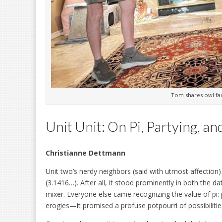
Tom shares owl fac
Unit Unit: On Pi, Partying, an
Christianne Dettmann
Unit two’s nerdy neighbors (said with utmost affection
(3.1416…). After all, it stood prominently in both the da
mixer. Everyone else came recognizing the value of pi: piz
erogies—it promised a profuse potpourri of possibilitie