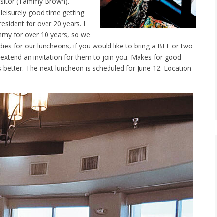
isitor (Tammy Brown).
leisurely good time getting
esident for over 20 years. I
mmy for over 10 years, so we
adies for our luncheons, if you would like to bring a BFF or two
o extend an invitation for them to join you. Makes for good
etter. The next luncheon is scheduled for June 12. Location