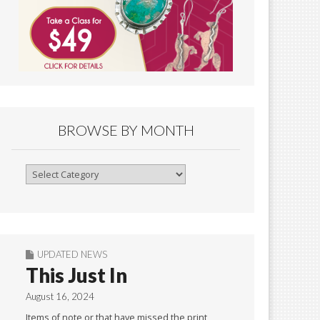
BROWSE BY MONTH
Browse
By
Month
UPDATED NEWS
This Just In
August 16, 2024
Items of note or that have missed the print