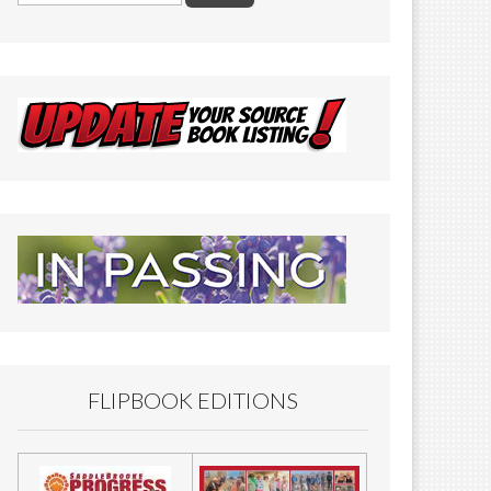
FLIPBOOK EDITIONS