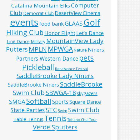
Computer
Catalina Mountain Elks
Club
DesertView Cinema
Democrat Club
events
Golf
GLAAS
food bank
HIking Club
Honor Flight
Let's Dance
MountainView Lady
Line Dance
Military
MPWGA
MPLN
Putters
Niners
Nature
pets
Partners Western Dance
Pickleball
Renaissance Festival
SaddleBrooke Lady Niners
SaddleBrooke
SaddleBrooke Niners
Swim Club
SBWGA-18
skygazers
Softball
SMGA
Sports
Square Dance
Swim Club
STC
State Parties
Swim
Tennis
Table Tennis
Tohono Chul Tour
Verde Sputters