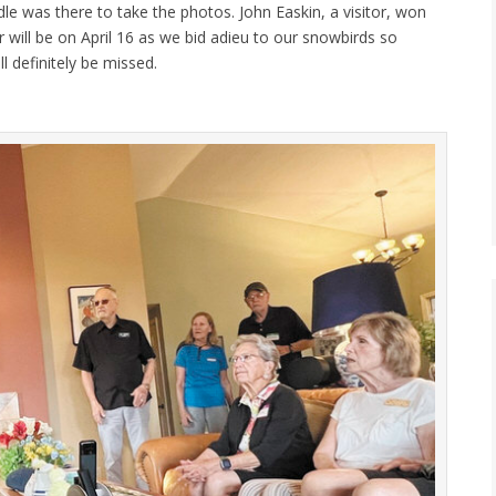
dle was there to take the photos. John Easkin, a visitor, won
r will be on April 16 as we bid adieu to our snowbirds so
 definitely be missed.