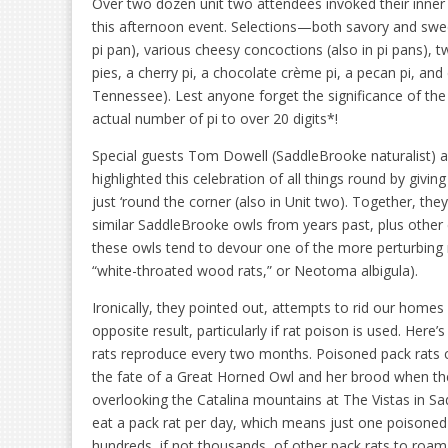
Over two dozen unit two attendees invoked their inner i
this afternoon event. Selections—both savory and swee
pi pan), various cheesy concoctions (also in pi pans), 
pies, a cherry pi, a chocolate crème pi, a pecan pi, and
Tennessee). Lest anyone forget the significance of the
actual number of pi to over 20 digits*!
Special guests Tom Dowell (SaddleBrooke naturalist) 
highlighted this celebration of all things round by giv
just ‘round the corner (also in Unit two). Together, the
similar SaddleBrooke owls from years past, plus other c
these owls tend to devour one of the more perturbing 
“white-throated wood rats,” or Neotoma albigula).
Ironically, they pointed out, attempts to rid our homes
opposite result, particularly if rat poison is used. Her
rats reproduce every two months. Poisoned pack rats ca
the fate of a Great Horned Owl and her brood when the
overlooking the Catalina mountains at The Vistas in S
eat a pack rat per day, which means just one poisone
hundreds, if not thousands, of other pack rats to roam