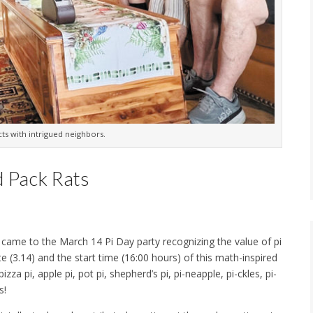
ts with intrigued neighbors.
d Pack Rats
) came to the March 14 Pi Day party recognizing the value of pi
te (3.14) and the start time (16:00 hours) of this math-inspired
za pi, apple pi, pot pi, shepherd’s pi, pi-neapple, pi-ckles, pi-
s!