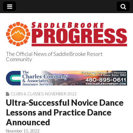
The Official News of SaddleBrooke Resort
Community
SaddleBrooke
Progress
CLUBS & CLASSES
,
NOVEMBER 2022
Ultra-Successful Novice Dance
Lessons and Practice Dance
Announced
November 15, 2022