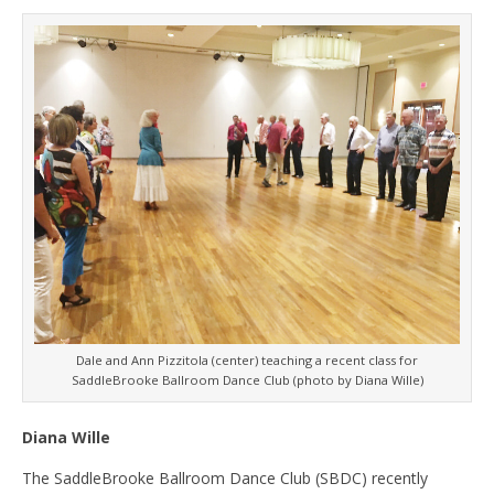
Dale and Ann Pizzitola (center) teaching a recent class for
SaddleBrooke Ballroom Dance Club (photo by Diana Wille)
Diana Wille
The SaddleBrooke Ballroom Dance Club (SBDC) recently