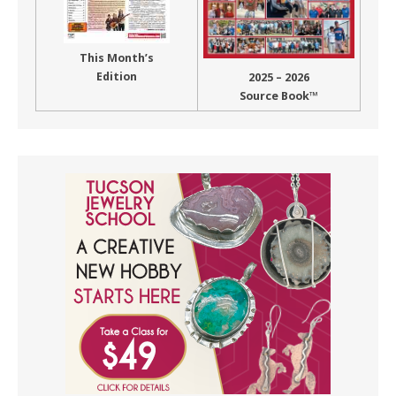
This Month’s
Edition
2025 – 2026
Source Book™