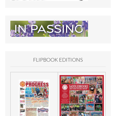
FLIPBOOK EDITIONS