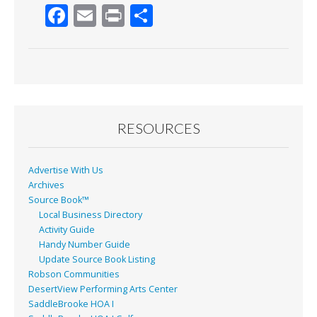
F
E
Pr
S
ac
m
in
h
e
ai
t
ar
b
l
e
o
o
RESOURCES
k
Advertise With Us
Archives
Source Book™
Local Business Directory
Activity Guide
Handy Number Guide
Update Source Book Listing
Robson Communities
DesertView Performing Arts Center
SaddleBrooke HOA I