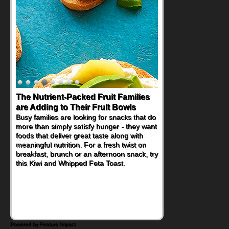
The Nutrient-Packed Fruit Families
Back-to-School Sandwiches to
are Adding to Their Fruit Bowls
Nourish Kids' Bodies and Minds
Busy families are looking for snacks that do
When you picture a schoolchild sitting down
more than simply satisfy hunger - they want
at a cafeteria table and opening their
foods that deliver great taste along with
lunchbox, you're probably already
meaningful nutrition. For a fresh twist on
imagining there's a sandwich inside. For a
breakfast, brunch or an afternoon snack, try
nutritious lunch, pack this Ham, Turkey,
this Kiwi and Whipped Feta Toast.
Bacon and Cheese Pocket. Some school
days call for simple, fun comfort food, and
that's where the Fluffernutter comes in.
Powered by Feature Impact