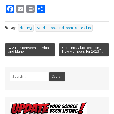
F
E
Pr
S
ac
m
in
h
e
ai
t
ar
Tags:
dancing
SaddleBrooke Ballroom Dance Club
b
l
e
o
Post
o
← A Link Between Zambia
Ceramics Club Recruiting
and Idaho
New Members for 2023 →
navigation
k
Search
for: