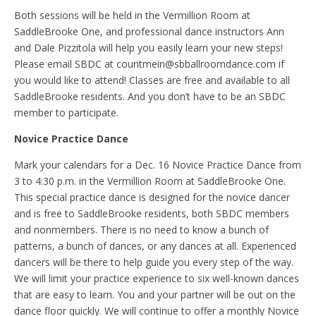
Both sessions will be held in the Vermillion Room at
SaddleBrooke One, and professional dance instructors Ann
and Dale Pizzitola will help you easily learn your new steps!
Please email SBDC at countmein@sbballroomdance.com if
you would like to attend! Classes are free and available to all
SaddleBrooke residents. And you don’t have to be an SBDC
member to participate.
Novice Practice Dance
Mark your calendars for a Dec. 16 Novice Practice Dance from
3 to 4:30 p.m. in the Vermillion Room at SaddleBrooke One.
This special practice dance is designed for the novice dancer
and is free to SaddleBrooke residents, both SBDC members
and nonmembers. There is no need to know a bunch of
patterns, a bunch of dances, or any dances at all. Experienced
dancers will be there to help guide you every step of the way.
We will limit your practice experience to six well-known dances
that are easy to learn. You and your partner will be out on the
dance floor quickly. We will continue to offer a monthly Novice