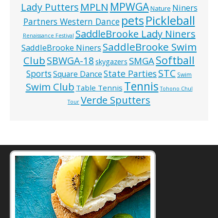
MPWGA
MPLN
Lady Putters
Niners
Nature
pets
Pickleball
Partners Western Dance
SaddleBrooke Lady Niners
Renaissance Festival
SaddleBrooke Swim
SaddleBrooke Niners
Softball
Club
SBWGA-18
SMGA
skygazers
STC
State Parties
Sports
Square Dance
Swim
Tennis
Swim Club
Table Tennis
Tohono Chul
Verde Sputters
Tour