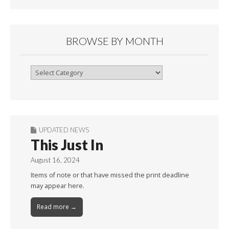
BROWSE BY MONTH
Browse
By
Month
UPDATED NEWS
This Just In
August 16, 2024
Items of note or that have missed the print deadline
may appear here.
Read more →