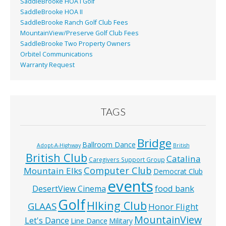
SaddleBrooke HOA I Golf
SaddleBrooke HOA II
SaddleBrooke Ranch Golf Club Fees
MountainView/Preserve Golf Club Fees
SaddleBrooke Two Property Owners
Orbitel Communications
Warranty Request
TAGS
Bridge
Ballroom Dance
Adopt-A-Highway
British
British Club
Catalina
Caregivers Support Group
Computer Club
Mountain Elks
Democrat Club
events
food bank
DesertView Cinema
Golf
HIking Club
GLAAS
Honor Flight
MountainView
Let's Dance
Line Dance
Military