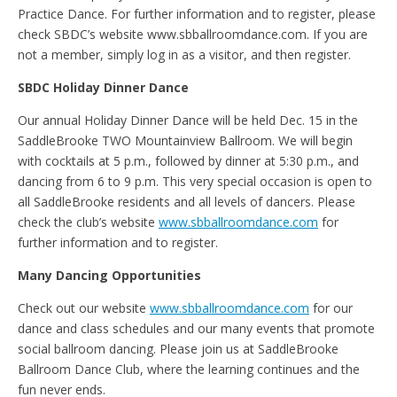
Practice Dance. For further information and to register, please
check SBDC’s website www.sbballroomdance.com. If you are
not a member, simply log in as a visitor, and then register.
SBDC Holiday Dinner Dance
Our annual Holiday Dinner Dance will be held Dec. 15 in the
SaddleBrooke TWO Mountainview Ballroom. We will begin
with cocktails at 5 p.m., followed by dinner at 5:30 p.m., and
dancing from 6 to 9 p.m. This very special occasion is open to
all SaddleBrooke residents and all levels of dancers. Please
check the club’s website
www.sbballroomdance.com
for
further information and to register.
Many Dancing Opportunities
Check out our website
www.sbballroomdance.com
for our
dance and class schedules and our many events that promote
social ballroom dancing. Please join us at SaddleBrooke
Ballroom Dance Club, where the learning continues and the
fun never ends.