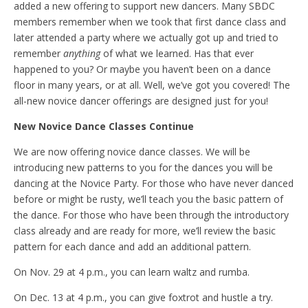
added a new offering to support new dancers. Many SBDC
members remember when we took that first dance class and
later attended a party where we actually got up and tried to
remember
anything
of what we learned. Has that ever
happened to you? Or maybe you haven’t been on a dance
floor in many years, or at all. Well, we’ve got you covered! The
all-new novice dancer offerings are designed just for you!
New Novice Dance Classes Continue
We are now offering novice dance classes. We will be
introducing new patterns to you for the dances you will be
dancing at the Novice Party. For those who have never danced
before or might be rusty, we’ll teach you the basic pattern of
the dance. For those who have been through the introductory
class already and are ready for more, we’ll review the basic
pattern for each dance and add an additional pattern.
On Nov. 29 at 4 p.m., you can learn waltz and rumba.
On Dec. 13 at 4 p.m., you can give foxtrot and hustle a try.