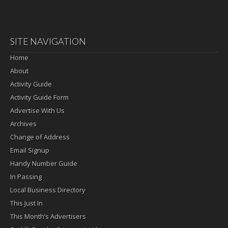
SITE NAVIGATION
Home
About
Activity Guide
Activity Guide Form
Advertise With Us
Archives
Change of Address
Email Signup
Handy Number Guide
In Passing
Local Business Directory
This Just In
This Month’s Advertisers