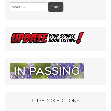
Search
for:
FLIPBOOK EDITIONS