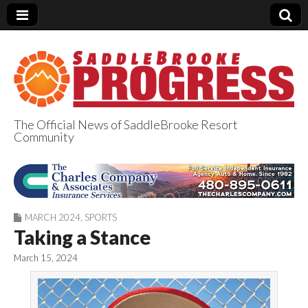
The Official News of SaddleBrooke Resort
Community
SaddleBrooke
Progress
MARCH 2024
,
SPORTS
Taking a Stance
March 15, 2024