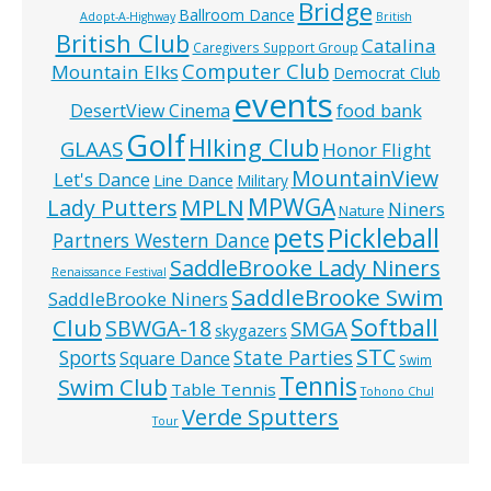
Bridge
Ballroom Dance
Adopt-A-Highway
British
British Club
Catalina
Caregivers Support Group
Computer Club
Mountain Elks
Democrat Club
events
food bank
DesertView Cinema
Golf
HIking Club
GLAAS
Honor Flight
MountainView
Let's Dance
Line Dance
Military
MPWGA
MPLN
Lady Putters
Niners
Nature
pets
Pickleball
Partners Western Dance
SaddleBrooke Lady Niners
Renaissance Festival
SaddleBrooke Swim
SaddleBrooke Niners
Softball
Club
SBWGA-18
SMGA
skygazers
STC
State Parties
Sports
Square Dance
Swim
Tennis
Swim Club
Table Tennis
Tohono Chul
Verde Sputters
Tour