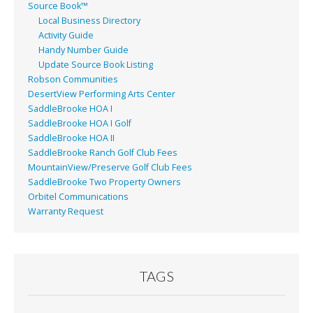
Source Book™
Local Business Directory
Activity Guide
Handy Number Guide
Update Source Book Listing
Robson Communities
DesertView Performing Arts Center
SaddleBrooke HOA I
SaddleBrooke HOA I Golf
SaddleBrooke HOA II
SaddleBrooke Ranch Golf Club Fees
MountainView/Preserve Golf Club Fees
SaddleBrooke Two Property Owners
Orbitel Communications
Warranty Request
TAGS