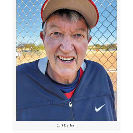
Curt DeHaan