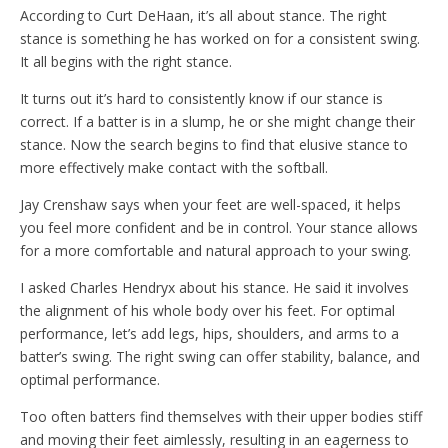
According to Curt DeHaan, it’s all about stance. The right
stance is something he has worked on for a consistent swing.
It all begins with the right stance.
It turns out it’s hard to consistently know if our stance is
correct. If a batter is in a slump, he or she might change their
stance. Now the search begins to find that elusive stance to
more effectively make contact with the softball.
Jay Crenshaw says when your feet are well-spaced, it helps
you feel more confident and be in control. Your stance allows
for a more comfortable and natural approach to your swing.
I asked Charles Hendryx about his stance. He said it involves
the alignment of his whole body over his feet. For optimal
performance, let’s add legs, hips, shoulders, and arms to a
batter’s swing. The right swing can offer stability, balance, and
optimal performance.
Too often batters find themselves with their upper bodies stiff
and moving their feet aimlessly, resulting in an eagerness to