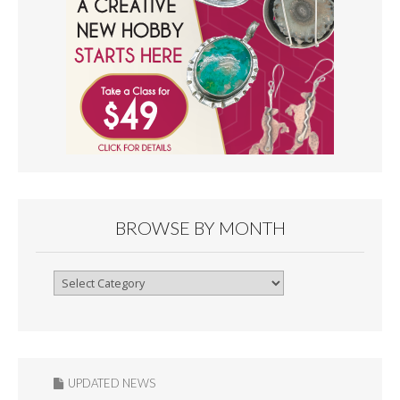
BROWSE BY MONTH
Browse
By
Month
UPDATED NEWS