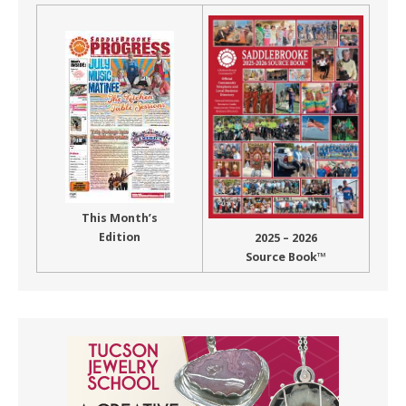
This Month’s
Edition
2025 – 2026
Source Book™