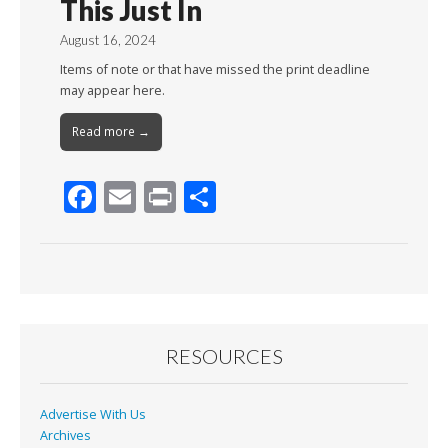
This Just In
August 16, 2024
Items of note or that have missed the print deadline
may appear here.
Read more →
F
E
Pr
S
ac
m
in
h
e
ai
t
ar
b
l
e
o
o
RESOURCES
k
Advertise With Us
Archives