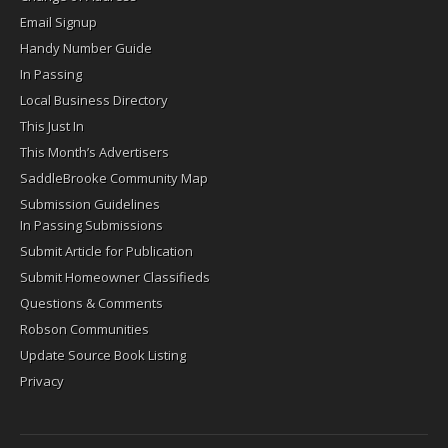
Email Signup
Handy Number Guide
In Passing
Local Business Directory
This Just In
This Month’s Advertisers
SaddleBrooke Community Map
Submission Guidelines
In Passing Submissions
Submit Article for Publication
Submit Homeowner Classifieds
Questions & Comments
Robson Communities
Update Source Book Listing
Privacy