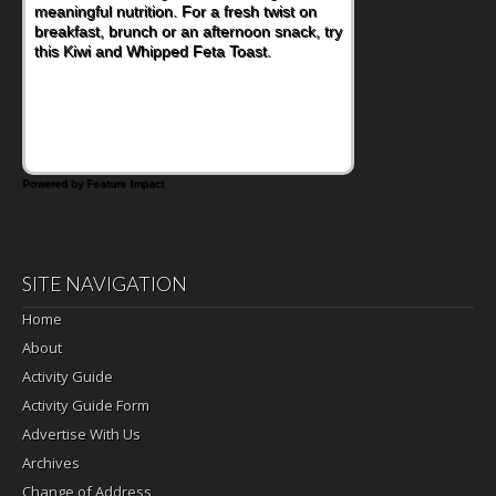
meaningful nutrition. For a fresh twist on
imagining there's a sandwich inside. For a
breakfast, brunch or an afternoon snack, try
nutritious lunch, pack this Ham, Turkey,
this Kiwi and Whipped Feta Toast.
Bacon and Cheese Pocket. Some school
days call for simple, fun comfort food, and
that's where the Fluffernutter comes in.
Powered by Feature Impact
SITE NAVIGATION
Home
About
Activity Guide
Activity Guide Form
Advertise With Us
Archives
Change of Address