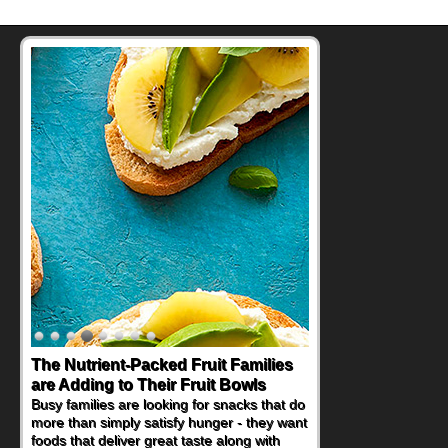
The Nutrient-Packed Fruit Families
Back-to-School Sandwiches to
are Adding to Their Fruit Bowls
Nourish Kids' Bodies and Minds
Busy families are looking for snacks that do
When you picture a schoolchild sitting down
more than simply satisfy hunger - they want
at a cafeteria table and opening their
foods that deliver great taste along with
lunchbox, you're probably already