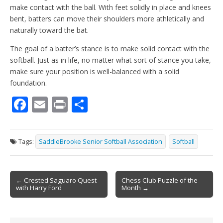
make contact with the ball. With feet solidly in place and knees
bent, batters can move their shoulders more athletically and
naturally toward the bat.
The goal of a batter’s stance is to make solid contact with the
softball. Just as in life, no matter what sort of stance you take,
make sure your position is well-balanced with a solid
foundation.
F
E
Pr
S
ac
m
in
h
e
ai
t
ar
Tags:
SaddleBrooke Senior Softball Association
Softball
b
l
e
o
Post
o
← Crested Saguaro Quest
Chess Club Puzzle of the
with Harry Ford
Month →
navigation
k