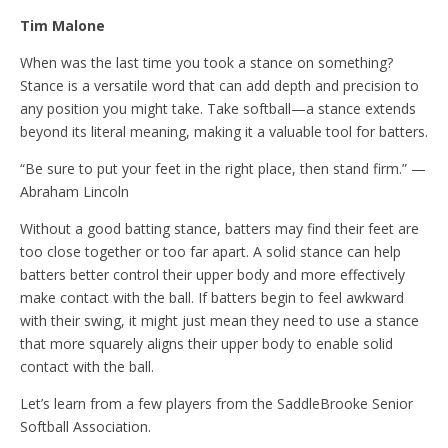
Tim Malone
When was the last time you took a stance on something?
Stance is a versatile word that can add depth and precision to
any position you might take. Take softball—a stance extends
beyond its literal meaning, making it a valuable tool for batters.
“Be sure to put your feet in the right place, then stand firm.” —
Abraham Lincoln
Without a good batting stance, batters may find their feet are
too close together or too far apart. A solid stance can help
batters better control their upper body and more effectively
make contact with the ball. If batters begin to feel awkward
with their swing, it might just mean they need to use a stance
that more squarely aligns their upper body to enable solid
contact with the ball.
Let’s learn from a few players from the SaddleBrooke Senior
Softball Association.