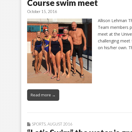
Course swim meet
October 15, 2016
Allison Lehman T
Team members par
meet at the Unive
challenging meet 
on his/her own. T
Read more →
SPORTS
,
AUGUST 2016