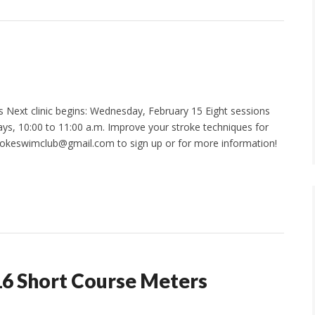
 Next clinic begins: Wednesday, February 15 Eight sessions
s, 10:00 to 11:00 a.m. Improve your stroke techniques for
ookeswimclub@gmail.com to sign up or for more information!
16 Short Course Meters