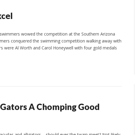
cel
swimmers wowed the competition at the Southern Arizona
mmers conquered the swimming competition walking away with
rs were Al Worth and Carol Honeywell with four gold medals
n Gators A Chomping Good
acudas and alligators – should ever the twain meet? Not likely.