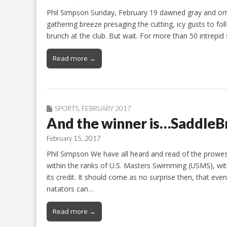
Phil Simpson Sunday, February 19 dawned gray and omino
gathering breeze presaging the cutting, icy gusts to fo
brunch at the club. But wait. For more than 50 intrep
Read more →
SPORTS
,
FEBRUARY 2017
And the winner is…SaddleB
February 15, 2017
Phil Simpson We have all heard and read of the prow
within the ranks of U.S. Masters Swimming (USMS), wit
its credit. It should come as no surprise then, that e
natators can…
Read more →