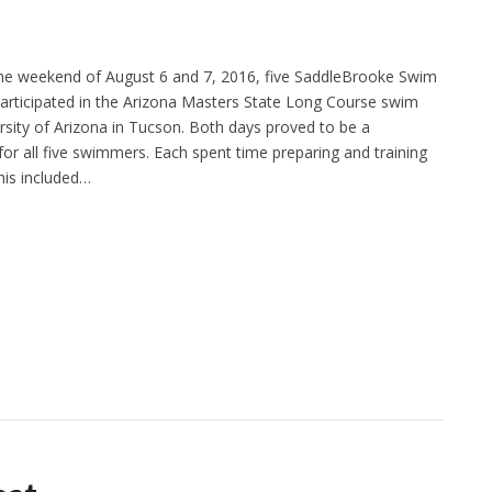
he weekend of August 6 and 7, 2016, five SaddleBrooke Swim
ticipated in the Arizona Masters State Long Course swim
rsity of Arizona in Tucson. Both days proved to be a
for all five swimmers. Each spent time preparing and training
his included…