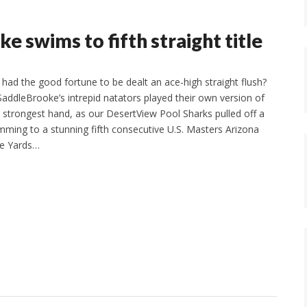
e swims to fifth straight title
 had the good fortune to be dealt an ace-high straight flush?
SaddleBrooke’s intrepid natators played their own version of
d strongest hand, as our DesertView Pool Sharks pulled off a
mming to a stunning fifth consecutive U.S. Masters Arizona
se Yards…