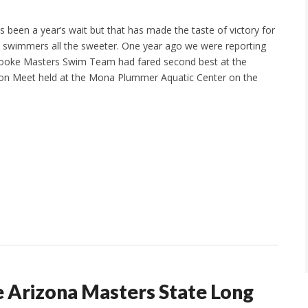
s been a year’s wait but that has made the taste of victory for
 swimmers all the sweeter. One year ago we were reporting
rooke Masters Swim Team had fared second best at the
on Meet held at the Mona Plummer Aquatic Center on the
e Arizona Masters State Long