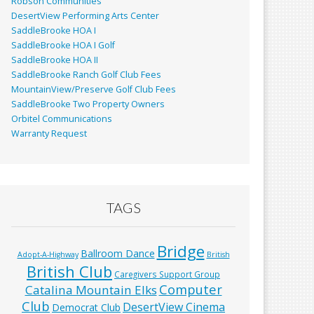
Robson Communities
DesertView Performing Arts Center
SaddleBrooke HOA I
SaddleBrooke HOA I Golf
SaddleBrooke HOA II
SaddleBrooke Ranch Golf Club Fees
MountainView/Preserve Golf Club Fees
SaddleBrooke Two Property Owners
Orbitel Communications
Warranty Request
TAGS
Bridge
Ballroom Dance
Adopt-A-Highway
British
British Club
Caregivers Support Group
Computer
Catalina Mountain Elks
Club
DesertView Cinema
Democrat Club