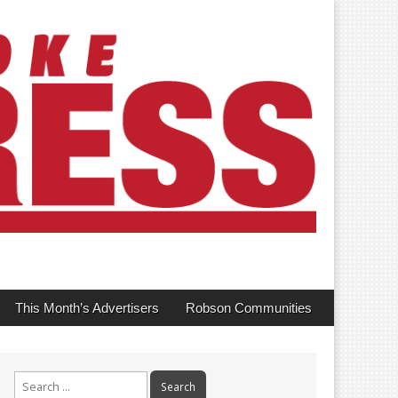
This Month’s Advertisers
Robson Communities
Search
for: