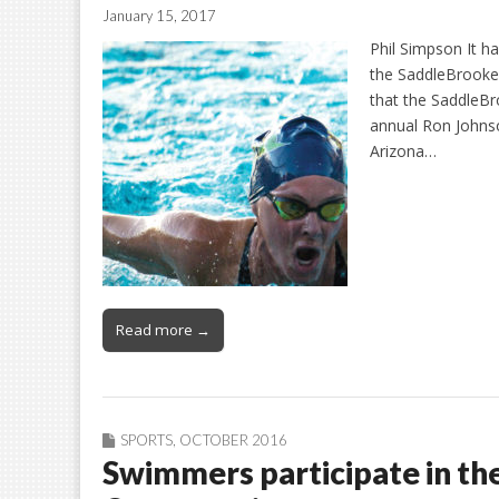
January 15, 2017
Phil Simpson It ha
the SaddleBrooke
that the SaddleB
annual Ron Johns
Arizona…
Read more →
SPORTS
,
OCTOBER 2016
Swimmers participate in th