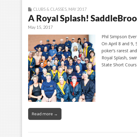
CLUBS & CLASSES
,
MAY 2017
A Royal Splash! SaddleBrook
May 15, 2017
Phil Simpson Ever
On April 8 and 9, 
poker’s rarest an
Royal Splash, swi
State Short Cour
Read more →