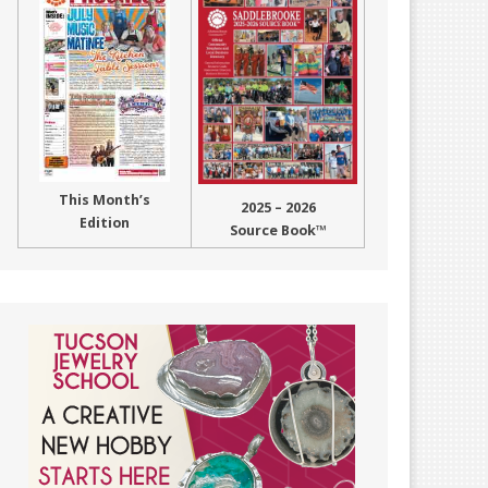
This Month’s
2025 – 2026
Edition
Source Book™