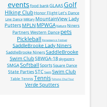
events
Golf
GLAAS
food bank
HIking Club
Honor Flight
Let's Dance
MountainView Lady
Line Dance
Military
MPWGA
MPLN
Putters
Niners
Nature
pets
Partners Western Dance
Pickleball
Renaissance Festival
SaddleBrooke Lady Niners
SaddleBrooke
SaddleBrooke Niners
Swim Club
SBWGA-18
skygazers
Softball
SMGA
Sports
Square Dance
Swim Club
STC
State Parties
Swim
Tennis
Table Tennis
Tohono Chul Tour
Verde Sputters