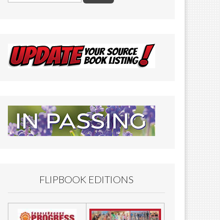
FLIPBOOK EDITIONS