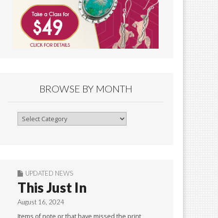
BROWSE BY MONTH
Browse
By
Month
UPDATED NEWS
This Just In
August 16, 2024
Items of note or that have missed the print