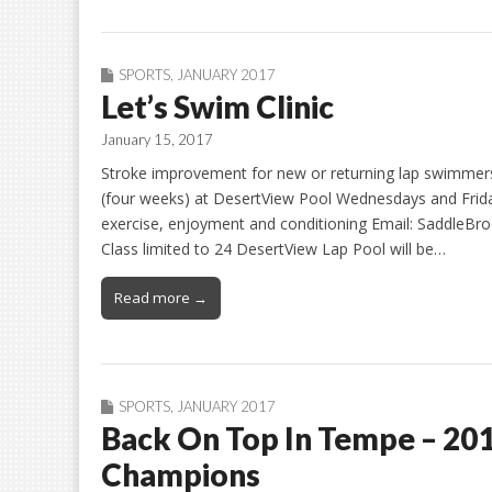
SPORTS
,
JANUARY 2017
Let’s Swim Clinic
January 15, 2017
Stroke improvement for new or returning lap swimmers
(four weeks) at DesertView Pool Wednesdays and Friday
exercise, enjoyment and conditioning Email: SaddleBr
Class limited to 24 DesertView Lap Pool will be…
Read more →
SPORTS
,
JANUARY 2017
Back On Top In Tempe – 20
Champions