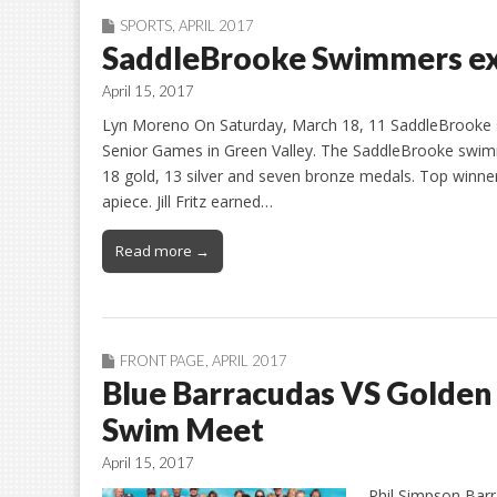
SPORTS
,
APRIL 2017
SaddleBrooke Swimmers ex
April 15, 2017
Lyn Moreno On Saturday, March 18, 11 SaddleBrooke 
Senior Games in Green Valley. The SaddleBrooke swi
18 gold, 13 silver and seven bronze medals. Top winne
apiece. Jill Fritz earned…
Read more →
FRONT PAGE
,
APRIL 2017
Blue Barracudas VS Golde
Swim Meet
April 15, 2017
Phil Simpson Barr