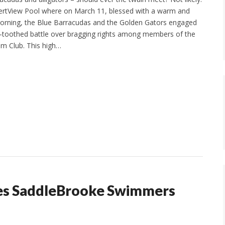
sertView Pool where on March 11, blessed with a warm and
orning, the Blue Barracudas and the Golden Gators engaged
p-toothed battle over bragging rights among members of the
m Club. This high…
imes SaddleBrooke Swimmers