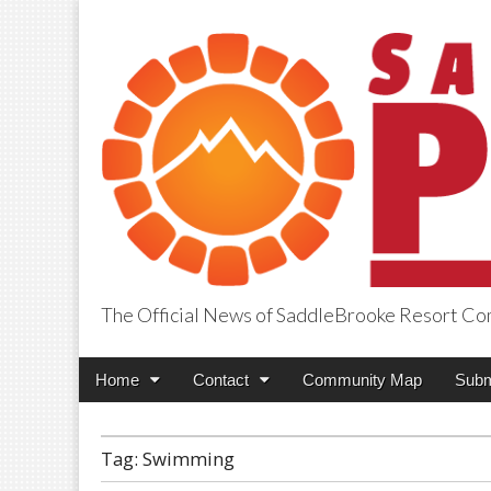
The Official News of SaddleBrooke Resort C
SaddleBrooke Pr
Main
Skip
Home
Contact
Community Map
Subm
menu
to
content
Tag:
Swimming