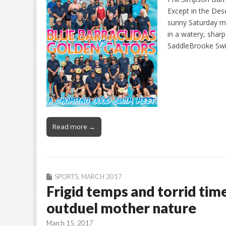
Except in the De
sunny Saturday m
in a watery, shar
SaddleBrooke Swi
Read more →
SPORTS
,
MARCH 2017
Frigid temps and torrid t
outduel mother nature
March 15, 2017