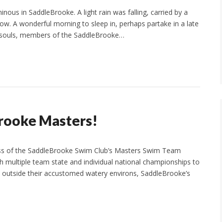
us in SaddleBrooke. A light rain was falling, carried by a
llow. A wonderful morning to sleep in, perhaps partake in a late
id souls, members of the SaddleBrooke…
rooke Masters!
ess of the SaddleBrooke Swim Club’s Masters Swim Team
h multiple team state and individual national championships to
ven outside their accustomed watery environs, SaddleBrooke’s