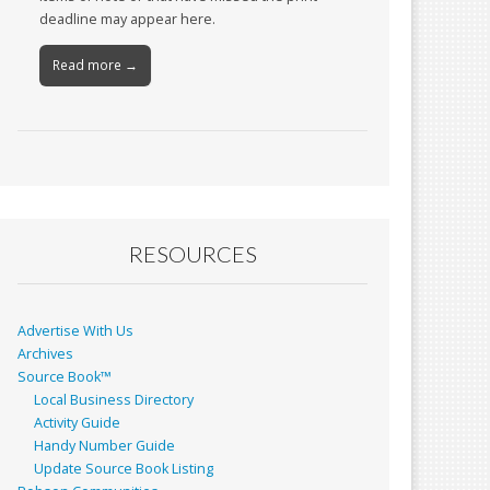
deadline may appear here.
Read more →
RESOURCES
Advertise With Us
Archives
Source Book™
Local Business Directory
Activity Guide
Handy Number Guide
Update Source Book Listing