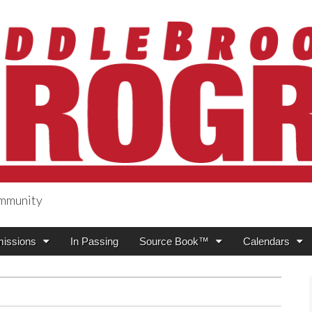
ommunity
ogress
issions
In Passing
Source Book™
Calendars