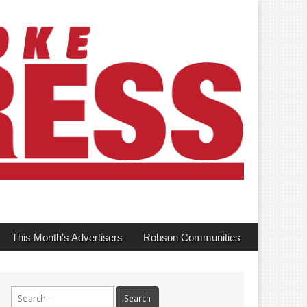
This Month’s Advertisers
Robson Communities
Search
for: