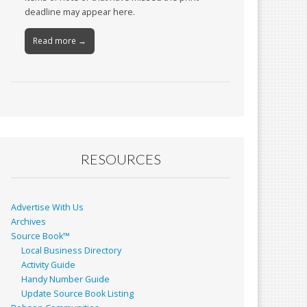
deadline may appear here.
Read more →
RESOURCES
Advertise With Us
Archives
Source Book™
Local Business Directory
Activity Guide
Handy Number Guide
Update Source Book Listing