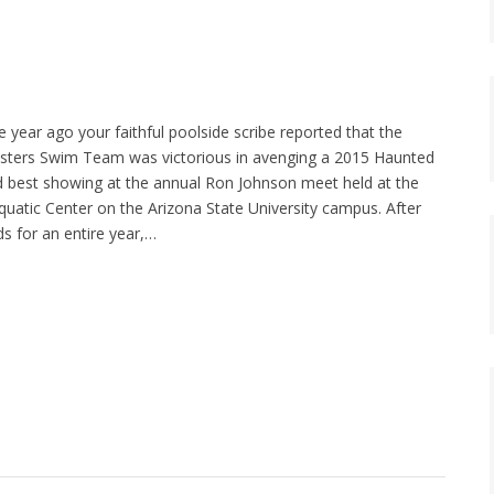
year ago your faithful poolside scribe reported that the
ters Swim Team was victorious in avenging a 2015 Haunted
 best showing at the annual Ron Johnson meet held at the
tic Center on the Arizona State University campus. After
ds for an entire year,…