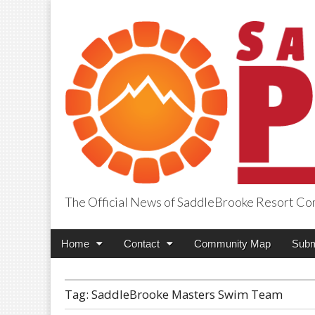
The Official News of SaddleBrooke Resort C
SaddleBrooke Pr
Main
Skip
Home
Contact
Community Map
Subm
menu
to
content
Tag:
SaddleBrooke Masters Swim Team