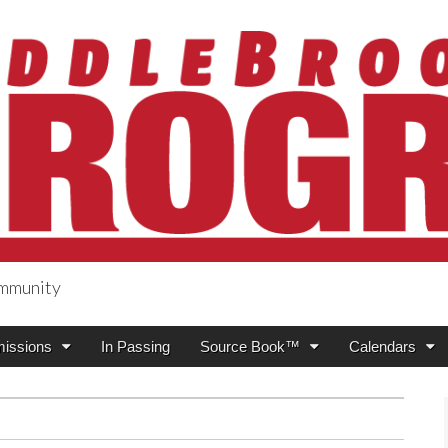
ommunity
ogress
issions
In Passing
Source Book™
Calendars