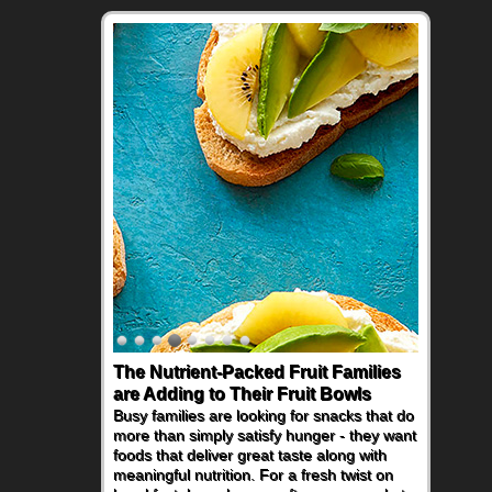
The Nutrient-Packed Fruit Families
Back-to-School Sandwiches to
are Adding to Their Fruit Bowls
Nourish Kids' Bodies and Minds
Busy families are looking for snacks that do
When you picture a schoolchild sitting down
more than simply satisfy hunger - they want
at a cafeteria table and opening their
foods that deliver great taste along with
lunchbox, you're probably already
meaningful nutrition. For a fresh twist on
imagining there's a sandwich inside. For a