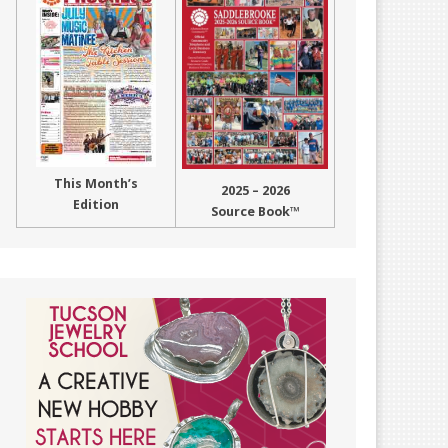
This Month’s
2025 – 2026
Edition
Source Book™