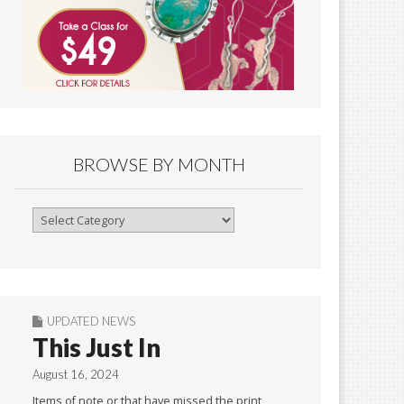
BROWSE BY MONTH
Browse
By
Month
UPDATED NEWS
This Just In
August 16, 2024
Items of note or that have missed the print