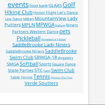
events
Golf
GLAAS
food bank
HIking Club
Honor Flight
Let's Dance
MountainView Lady
Line Dance
Military
MPWGA
MPLN
Putters
Niners
Nature
pets
Partners Western Dance
Pickleball
Renaissance Festival
SaddleBrooke Lady Niners
SaddleBrooke
SaddleBrooke Niners
Swim Club
SBWGA-18
skygazers
Softball
SMGA
Sports
Square Dance
Swim Club
STC
State Parties
Swim
Tennis
Table Tennis
Tohono Chul Tour
Verde Sputters