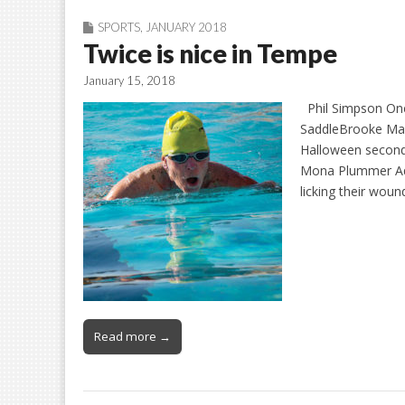
SPORTS
,
JANUARY 2018
Twice is nice in Tempe
January 15, 2018
Phil Simpson One 
SaddleBrooke Mas
Halloween second
Mona Plummer Aqua
licking their woun
Read more →