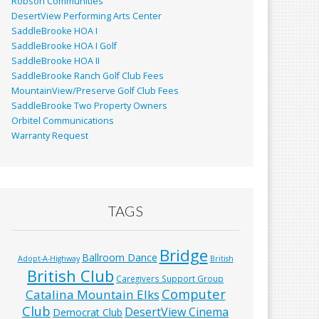
Robson Communities
DesertView Performing Arts Center
SaddleBrooke HOA I
SaddleBrooke HOA I Golf
SaddleBrooke HOA II
SaddleBrooke Ranch Golf Club Fees
MountainView/Preserve Golf Club Fees
SaddleBrooke Two Property Owners
Orbitel Communications
Warranty Request
TAGS
Bridge
Ballroom Dance
Adopt-A-Highway
British
British Club
Caregivers Support Group
Computer
Catalina Mountain Elks
Club
DesertView Cinema
Democrat Club