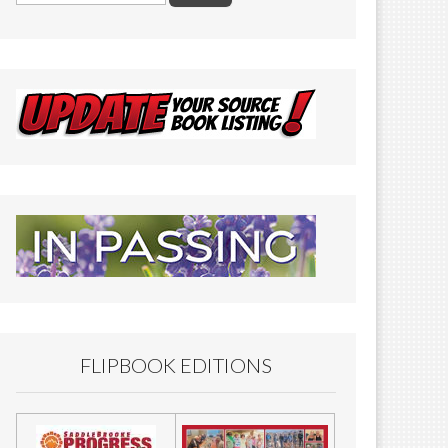
FLIPBOOK EDITIONS