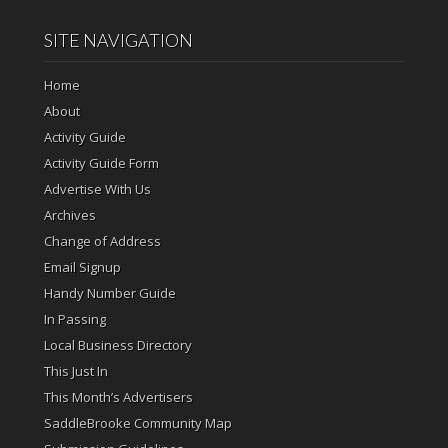
SITE NAVIGATION
Home
About
Activity Guide
Activity Guide Form
Advertise With Us
Archives
Change of Address
Email Signup
Handy Number Guide
In Passing
Local Business Directory
This Just In
This Month’s Advertisers
SaddleBrooke Community Map