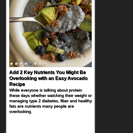
Convenient, Crave-Worthy School
Day Recipes to Get Kids Eating
Healthy
During the rush of back-to-school season,
parents need quick, efficient options to
encourage healthy foods for their families
without fielding moans and groans. This
Ants on a Log Salad recipe is a
deconstructed mix-and-eat twist on a
classic childhood favorite, while the Quick-
Pickled Celery and Egg Salad elevates
traditional egg salad into a fresh, tangy