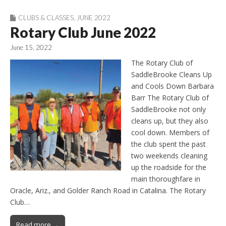
CLUBS & CLASSES
,
JUNE 2022
Rotary Club June 2022
June 15, 2022
The Rotary Club of
SaddleBrooke Cleans Up
and Cools Down Barbara
Barr The Rotary Club of
SaddleBrooke not only
cleans up, but they also
cool down. Members of
the club spent the past
two weekends cleaning
up the roadside for the
main thoroughfare in
Oracle, Ariz., and Golder Ranch Road in Catalina. The Rotary
Club…
Read more →