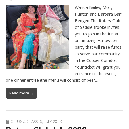
Wanda Bailey, Molly
Hunter, and Barbara Barr
Bengen The Rotary Club
of SaddleBrooke invites
you to join in the fun at
an amazing Halloween
party that will raise funds
to serve our community
in the Copper Corridor.
Your ticket will grant you
entrance to the event,
one dinner entrée (the menu will consist of beef…
Read more →
CLUBS & CLASSES
,
JULY 2023