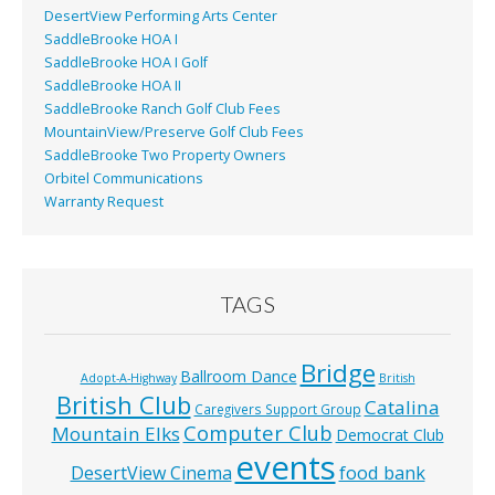
DesertView Performing Arts Center
SaddleBrooke HOA I
SaddleBrooke HOA I Golf
SaddleBrooke HOA II
SaddleBrooke Ranch Golf Club Fees
MountainView/Preserve Golf Club Fees
SaddleBrooke Two Property Owners
Orbitel Communications
Warranty Request
TAGS
Bridge
Ballroom Dance
Adopt-A-Highway
British
British Club
Catalina
Caregivers Support Group
Computer Club
Mountain Elks
Democrat Club
events
food bank
DesertView Cinema