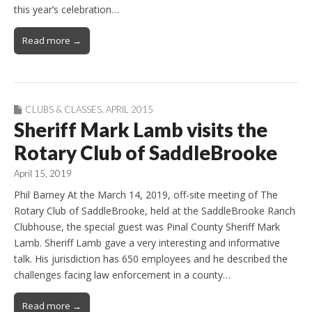
this year’s celebration…
Read more →
CLUBS & CLASSES
,
APRIL 2015
Sheriff Mark Lamb visits the
Rotary Club of SaddleBrooke
April 15, 2019
Phil Barney At the March 14, 2019, off-site meeting of The
Rotary Club of SaddleBrooke, held at the SaddleBrooke Ranch
Clubhouse, the special guest was Pinal County Sheriff Mark
Lamb. Sheriff Lamb gave a very interesting and informative
talk. His jurisdiction has 650 employees and he described the
challenges facing law enforcement in a county…
Read more →