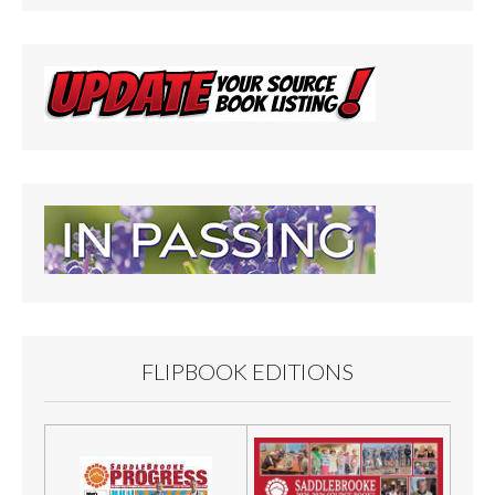
FLIPBOOK EDITIONS