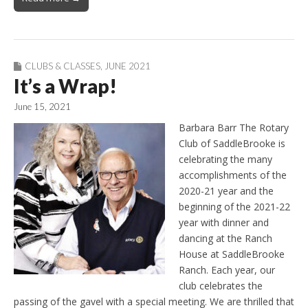
CLUBS & CLASSES
,
JUNE 2021
It’s a Wrap!
June 15, 2021
Barbara Barr The Rotary
Club of SaddleBrooke is
celebrating the many
accomplishments of the
2020-21 year and the
beginning of the 2021-22
year with dinner and
dancing at the Ranch
House at SaddleBrooke
Ranch. Each year, our
club celebrates the
passing of the gavel with a special meeting. We are thrilled that