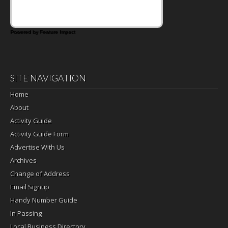
filling for sandwiches and wraps.
Powered by Feature Impact
SITE NAVIGATION
Home
About
Activity Guide
Activity Guide Form
Advertise With Us
Archives
Change of Address
Email Signup
Handy Number Guide
In Passing
Local Business Directory