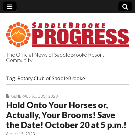
The Official News of SaddleBrooke Resort
Community
SaddleBrooke
Tag:
Rotary Club of SaddleBrooke
Progress
GENERALS
,
AUGUST 2023
Hold Onto Your Horses or,
Actually, Your Brooms! Save
the Date! October 20 at 5 p.m.!
August 15, 2023