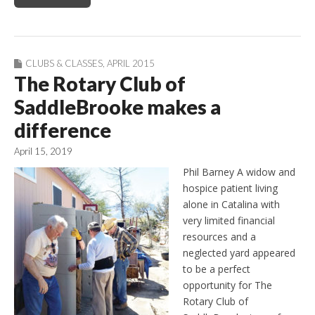
CLUBS & CLASSES
,
APRIL 2015
The Rotary Club of
SaddleBrooke makes a
difference
April 15, 2019
Phil Barney A widow and
hospice patient living
alone in Catalina with
very limited financial
resources and a
neglected yard appeared
to be a perfect
opportunity for The
Rotary Club of