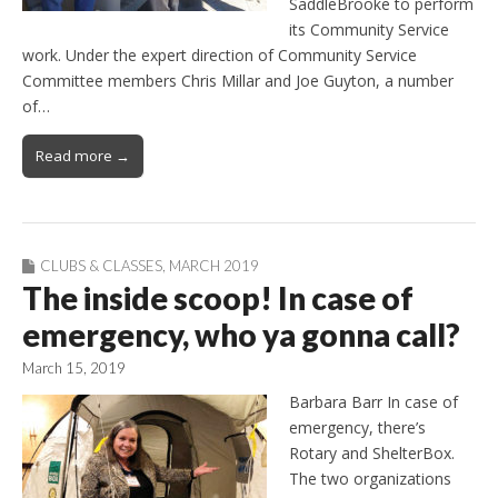
SaddleBrooke to perform
its Community Service
work. Under the expert direction of Community Service
Committee members Chris Millar and Joe Guyton, a number
of…
Read more →
CLUBS & CLASSES
,
MARCH 2019
The inside scoop! In case of
emergency, who ya gonna call?
March 15, 2019
Barbara Barr In case of
emergency, there’s
Rotary and ShelterBox.
The two organizations