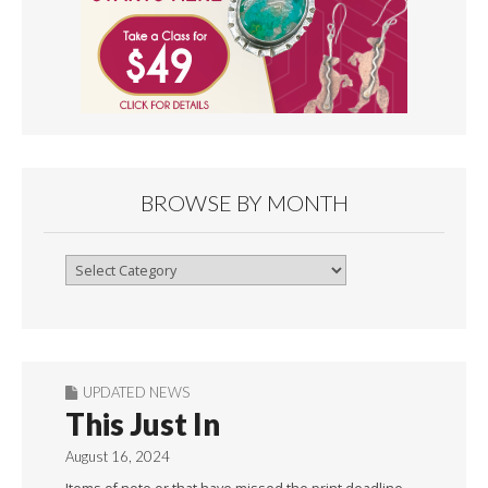
BROWSE BY MONTH
Browse
By
Month
UPDATED NEWS
This Just In
August 16, 2024