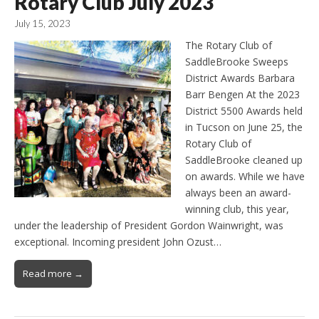
Rotary Club July 2023
July 15, 2023
The Rotary Club of
SaddleBrooke Sweeps
District Awards Barbara
Barr Bengen At the 2023
District 5500 Awards held
in Tucson on June 25, the
Rotary Club of
SaddleBrooke cleaned up
on awards. While we have
always been an award-
winning club, this year,
under the leadership of President Gordon Wainwright, was
exceptional. Incoming president John Ozust…
Read more →