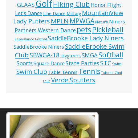
Golf
HIking Club
GLAAS
Honor Flight
MountainView
Let's Dance
Line Dance
Military
MPWGA
MPLN
Lady Putters
Niners
Nature
pets
Pickleball
Partners Western Dance
SaddleBrooke Lady Niners
Renaissance Festival
SaddleBrooke Swim
SaddleBrooke Niners
Softball
Club
SBWGA-18
SMGA
skygazers
STC
State Parties
Sports
Square Dance
Swim
Tennis
Swim Club
Table Tennis
Tohono Chul
Verde Sputters
Tour