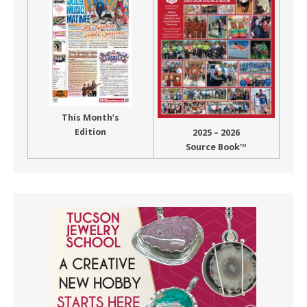
This Month’s
Edition
2025 – 2026
Source Book™