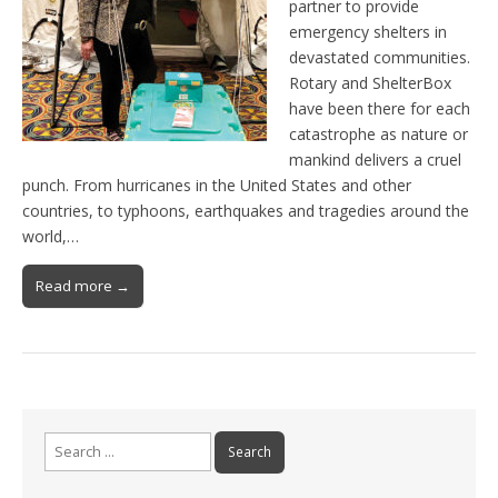
partner to provide
emergency shelters in
devastated communities.
Rotary and ShelterBox
have been there for each
catastrophe as nature or
mankind delivers a cruel
punch. From hurricanes in the United States and other
countries, to typhoons, earthquakes and tragedies around the
world,…
Read more →
Search
for: