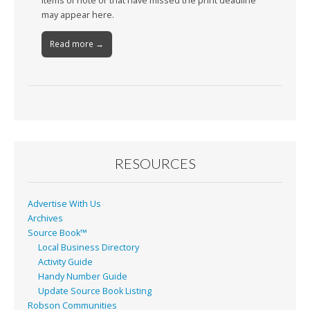
Items of note or that have missed the print deadline
may appear here.
Read more →
RESOURCES
Advertise With Us
Archives
Source Book™
Local Business Directory
Activity Guide
Handy Number Guide
Update Source Book Listing
Robson Communities