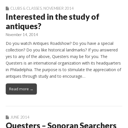
CLUBS & CLASSES
,
NOVEMBER 2014
Interested in the study of
antiques?
November 14, 2014
Do you watch Antiques Roadshow? Do you have a special
collection? Do you like historical landmarks? If you answered
yes to any of the above, Questers may be for you. The
Questers is an international organization with its headquarters
in Philadelphia. The purpose is to stimulate the appreciation of
antiques through study and to encourage…
Read more →
JUNE 2014
Questers – Sonoran Searchers