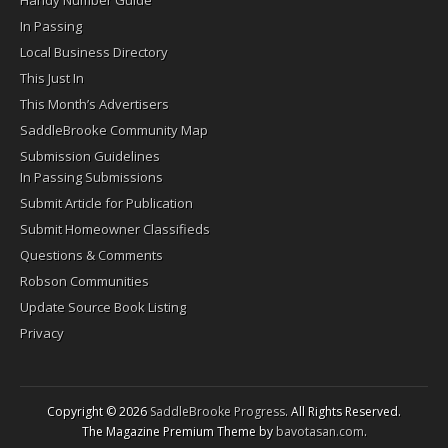
In Passing
Local Business Directory
This Just In
This Month’s Advertisers
SaddleBrooke Community Map
Submission Guidelines
In Passing Submissions
Submit Article for Publication
Submit Homeowner Classifieds
Questions & Comments
Robson Communities
Update Source Book Listing
Privacy
Copyright © 2026
SaddleBrooke Progress
. All Rights Reserved.
The Magazine Premium Theme by
bavotasan.com
.