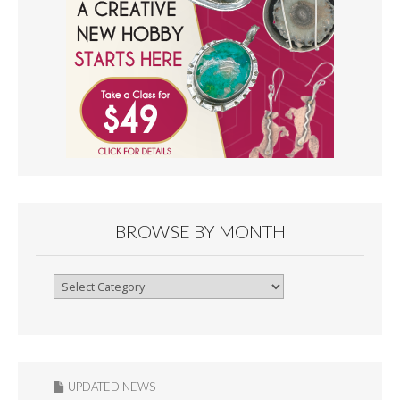
BROWSE BY MONTH
Browse
By
Month
UPDATED NEWS