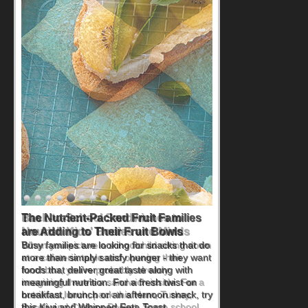
Back-to-School Sandwiches to
Nourish Kids' Bodies and Minds
When you picture a schoolchild sitting down
at a cafeteria table and opening their
lunchbox, you're probably already
imagining there's a sandwich inside. For a
nutritious lunch, pack this Ham, Turkey,
Bacon and Cheese Pocket. Some school