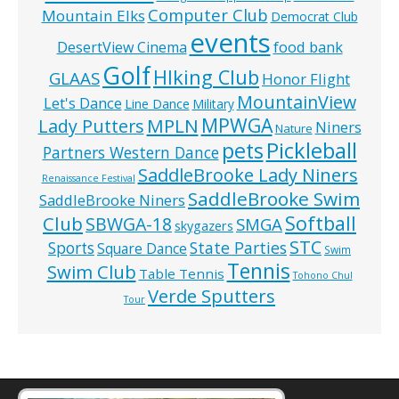
Computer Club
Mountain Elks
Democrat Club
events
food bank
DesertView Cinema
Golf
HIking Club
GLAAS
Honor Flight
MountainView
Let's Dance
Line Dance
Military
MPWGA
MPLN
Lady Putters
Niners
Nature
pets
Pickleball
Partners Western Dance
SaddleBrooke Lady Niners
Renaissance Festival
SaddleBrooke Swim
SaddleBrooke Niners
Softball
Club
SBWGA-18
SMGA
skygazers
STC
State Parties
Sports
Square Dance
Swim
Tennis
Swim Club
Table Tennis
Tohono Chul
Verde Sputters
Tour