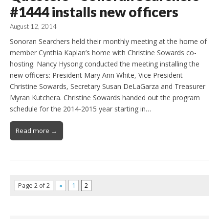
#1444 installs new officers
August 12, 2014
Sonoran Searchers held their monthly meeting at the home of
member Cynthia Kaplan’s home with Christine Sowards co-
hosting. Nancy Hysong conducted the meeting installing the
new officers: President Mary Ann White, Vice President
Christine Sowards, Secretary Susan DeLaGarza and Treasurer
Myran Kutchera. Christine Sowards handed out the program
schedule for the 2014-2015 year starting in…
Read more →
Page 2 of 2
«
1
2