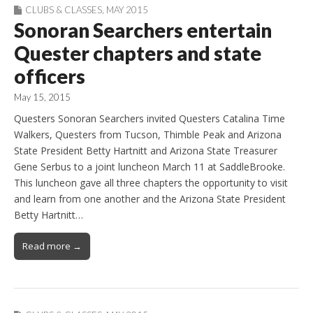
CLUBS & CLASSES
,
MAY 2015
Sonoran Searchers entertain
Quester chapters and state
officers
May 15, 2015
Questers Sonoran Searchers invited Questers Catalina Time
Walkers, Questers from Tucson, Thimble Peak and Arizona
State President Betty Hartnitt and Arizona State Treasurer
Gene Serbus to a joint luncheon March 11 at SaddleBrooke.
This luncheon gave all three chapters the opportunity to visit
and learn from one another and the Arizona State President
Betty Hartnitt…
Read more →