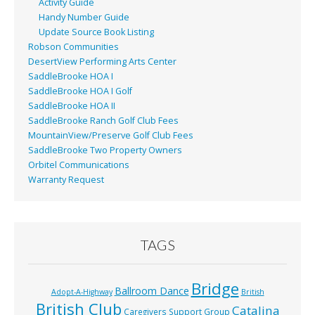
Activity Guide
Handy Number Guide
Update Source Book Listing
Robson Communities
DesertView Performing Arts Center
SaddleBrooke HOA I
SaddleBrooke HOA I Golf
SaddleBrooke HOA II
SaddleBrooke Ranch Golf Club Fees
MountainView/Preserve Golf Club Fees
SaddleBrooke Two Property Owners
Orbitel Communications
Warranty Request
TAGS
Bridge
Ballroom Dance
Adopt-A-Highway
British
British Club
Catalina
Caregivers Support Group