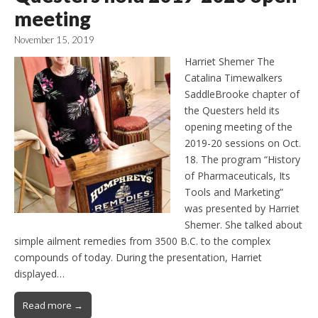
meeting
November 15, 2019
Harriet Shemer The
Catalina Timewalkers
SaddleBrooke chapter of
the Questers held its
opening meeting of the
2019-20 sessions on Oct.
18. The program “History
of Pharmaceuticals, Its
Tools and Marketing”
was presented by Harriet
Shemer. She talked about
simple ailment remedies from 3500 B.C. to the complex
compounds of today. During the presentation, Harriet
displayed…
Read more →