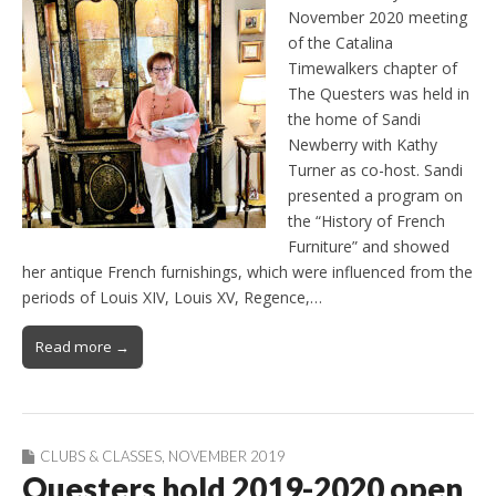
November 2020 meeting
of the Catalina
Timewalkers chapter of
The Questers was held in
the home of Sandi
Newberry with Kathy
Turner as co-host. Sandi
presented a program on
the “History of French
Furniture” and showed
her antique French furnishings, which were influenced from the
periods of Louis XIV, Louis XV, Regence,…
Read more →
CLUBS & CLASSES
,
NOVEMBER 2019
Questers hold 2019-2020 open