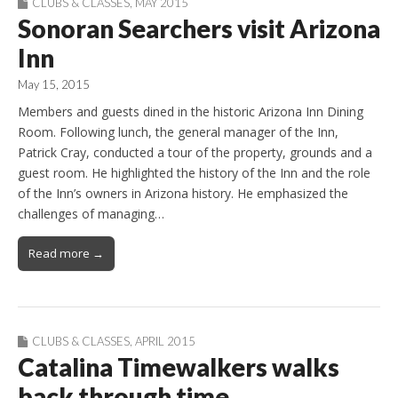
CLUBS & CLASSES
,
MAY 2015
Sonoran Searchers visit Arizona
Inn
May 15, 2015
Members and guests dined in the historic Arizona Inn Dining
Room. Following lunch, the general manager of the Inn,
Patrick Cray, conducted a tour of the property, grounds and a
guest room. He highlighted the history of the Inn and the role
of the Inn’s owners in Arizona history. He emphasized the
challenges of managing…
Read more →
CLUBS & CLASSES
,
APRIL 2015
Catalina Timewalkers walks
back through time