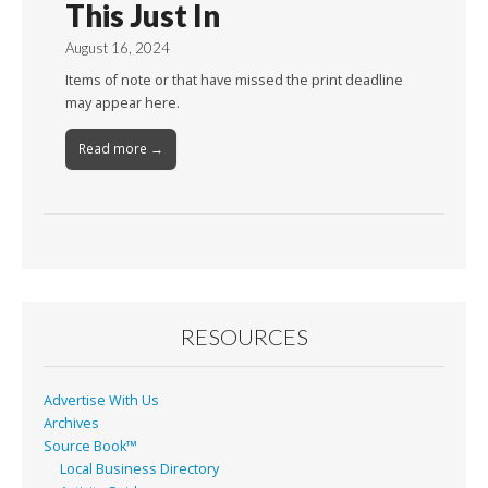
This Just In
August 16, 2024
Items of note or that have missed the print deadline
may appear here.
Read more →
RESOURCES
Advertise With Us
Archives
Source Book™
Local Business Directory