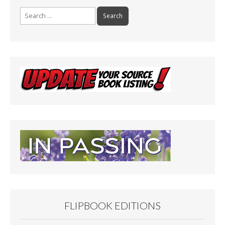
Search
for:
FLIPBOOK EDITIONS