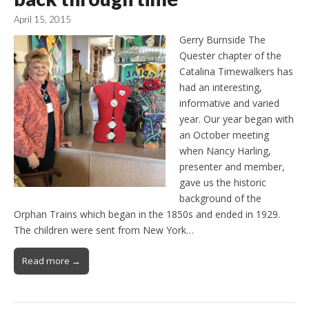
April 15, 2015
Gerry Burnside The
Quester chapter of the
Catalina Timewalkers has
had an interesting,
informative and varied
year. Our year began with
an October meeting
when Nancy Harling,
presenter and member,
gave us the historic
background of the
Orphan Trains which began in the 1850s and ended in 1929.
The children were sent from New York…
Read more →