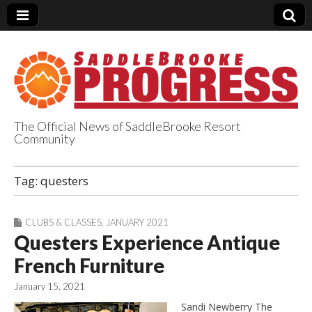
The Official News of SaddleBrooke Resort
Community
SaddleBrooke
Tag:
questers
Progress
CLUBS & CLASSES
,
JANUARY 2021
Questers Experience Antique
French Furniture
January 15, 2021
Sandi Newberry The