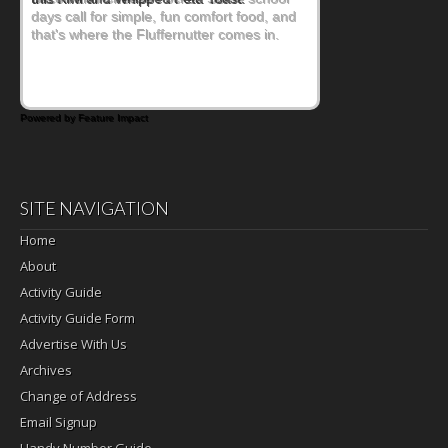
days call for simple, fun comfort food, and
that's where the Fluffernutter comes in.
Powered by Feature Impact
SITE NAVIGATION
Home
About
Activity Guide
Activity Guide Form
Advertise With Us
Archives
Change of Address
Email Signup
Handy Number Guide