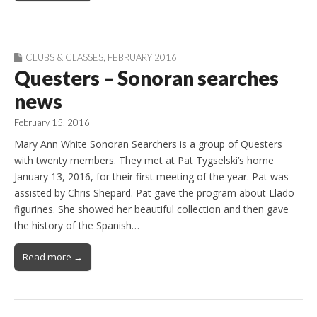
CLUBS & CLASSES
,
FEBRUARY 2016
Questers – Sonoran searches
news
February 15, 2016
Mary Ann White Sonoran Searchers is a group of Questers
with twenty members. They met at Pat Tygselski’s home
January 13, 2016, for their first meeting of the year. Pat was
assisted by Chris Shepard. Pat gave the program about Llado
figurines. She showed her beautiful collection and then gave
the history of the Spanish…
Read more →