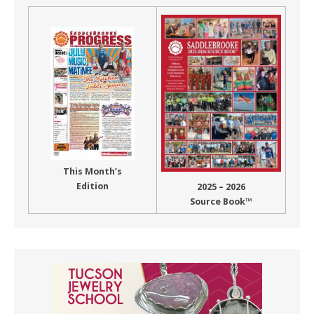
This Month’s
Edition
2025 – 2026
Source Book™