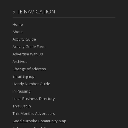
SITE NAVIGATION
Home
About
Activity Guide
Activity Guide Form
Advertise With Us
Archives
Change of Address
Email Signup
Handy Number Guide
In Passing
Local Business Directory
This Just In
This Month’s Advertisers
SaddleBrooke Community Map