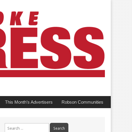
This Month’s Advertisers
Robson Communities
Search
for: