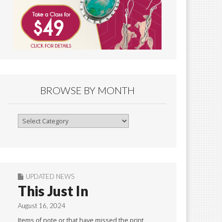
BROWSE BY MONTH
Browse
By
Month
UPDATED NEWS
This Just In
August 16, 2024
Items of note or that have missed the print