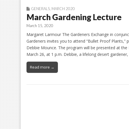
GENERALS
,
MARCH 2020
March Gardening Lecture
March 15, 2020
Margaret Larmour The Gardeners Exchange in conjunc
Gardeners invites you to attend “Bullet Proof Plants,
Debbie Mounce. The program will be presented at th
March 26, at 1 p.m. Debbie, a lifelong desert gardener
Read more →