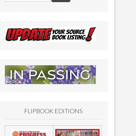
FLIPBOOK EDITIONS