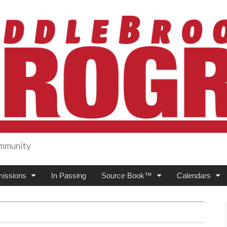
ommunity
ogress
issions
In Passing
Source Book™
Calendars