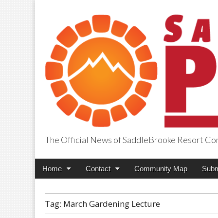
The Official News of SaddleBrooke Resort C
SaddleBrooke Pr
Main
Skip
Home
Contact
Community Map
Subm
menu
to
content
Tag:
March Gardening Lecture