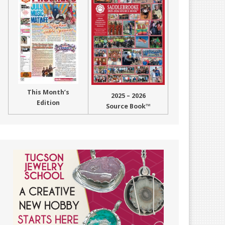
This Month’s
2025 – 2026
Edition
Source Book™