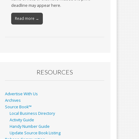
deadline may appear here.
Read more →
RESOURCES
Advertise With Us
Archives
Source Book™
Local Business Directory
Activity Guide
Handy Number Guide
Update Source Book Listing