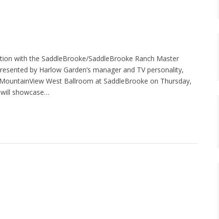
tion with the SaddleBrooke/SaddleBrooke Ranch Master
” presented by Harlow Garden’s manager and TV personality,
e MountainView West Ballroom at SaddleBrooke on Thursday,
, will showcase…