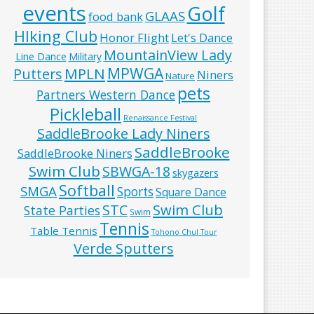
events
Golf
GLAAS
food bank
HIking Club
Honor Flight
Let's Dance
MountainView Lady
Line Dance
Military
MPWGA
MPLN
Putters
Niners
Nature
pets
Partners Western Dance
Pickleball
Renaissance Festival
SaddleBrooke Lady Niners
SaddleBrooke
SaddleBrooke Niners
Swim Club
SBWGA-18
skygazers
Softball
SMGA
Sports
Square Dance
Swim Club
STC
State Parties
Swim
Tennis
Table Tennis
Tohono Chul Tour
Verde Sputters