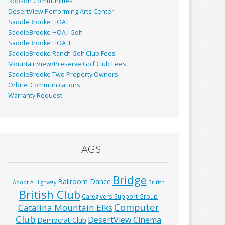
Robson Communities
DesertView Performing Arts Center
SaddleBrooke HOA I
SaddleBrooke HOA I Golf
SaddleBrooke HOA II
SaddleBrooke Ranch Golf Club Fees
MountainView/Preserve Golf Club Fees
SaddleBrooke Two Property Owners
Orbitel Communications
Warranty Request
TAGS
Bridge
Ballroom Dance
Adopt-A-Highway
British
British Club
Caregivers Support Group
Computer
Catalina Mountain Elks
Club
DesertView Cinema
Democrat Club