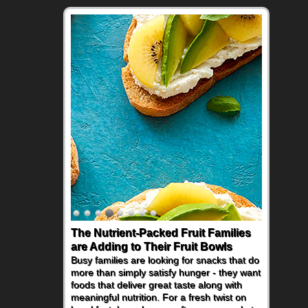
The Nutrient-Packed Fruit Families
Back-to-School Sandwiches to
are Adding to Their Fruit Bowls
Nourish Kids' Bodies and Minds
Busy families are looking for snacks that do
When you picture a schoolchild sitting down
more than simply satisfy hunger - they want
at a cafeteria table and opening their
foods that deliver great taste along with
lunchbox, you're probably already
meaningful nutrition. For a fresh twist on
imagining there's a sandwich inside. For a