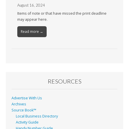
August 16, 2024
Items of note or that have missed the print deadline
may appear here.
Read more →
RESOURCES
Advertise With Us
Archives
Source Book™
Local Business Directory
Activity Guide
Handy Number Guide