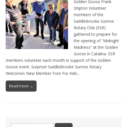
Golden Goose Frank
Shipton Volunteer
members of the
SaddleBrooke Sunrise
Rotary Club (SSR)
gathered to prepare for
the opening of “Midnight
Madness” at the Golden
Goose in Catalina. SSR
members volunteer each month in support of the Golden
Goose event. Surprise! SaddleBrooke Sunrise Rotary
Welcomes New Member Fore For Kids…
Read more →
Search