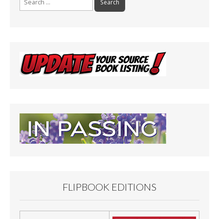
for:
FLIPBOOK EDITIONS