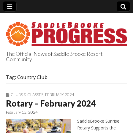
The Official News of SaddleBrooke Resort
Community
SaddleBrooke
Tag:
Country Club
Progress
CLUBS & CLASSES
,
FEBRUARY 2024
Rotary – February 2024
February 15, 2024
SaddleBrooke Sunrise
Rotary Supports the