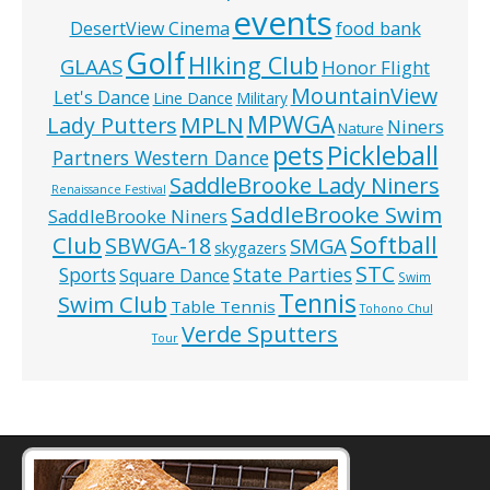
events
food bank
DesertView Cinema
Golf
HIking Club
GLAAS
Honor Flight
MountainView
Let's Dance
Line Dance
Military
MPWGA
MPLN
Lady Putters
Niners
Nature
pets
Pickleball
Partners Western Dance
SaddleBrooke Lady Niners
Renaissance Festival
SaddleBrooke Swim
SaddleBrooke Niners
Softball
Club
SBWGA-18
SMGA
skygazers
STC
State Parties
Sports
Square Dance
Swim
Tennis
Swim Club
Table Tennis
Tohono Chul
Verde Sputters
Tour