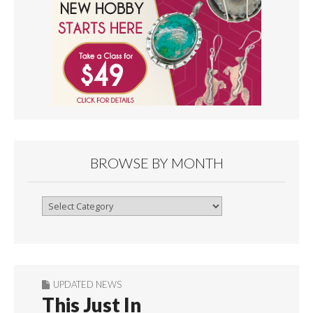
BROWSE BY MONTH
Browse
By
Month
UPDATED NEWS
This Just In