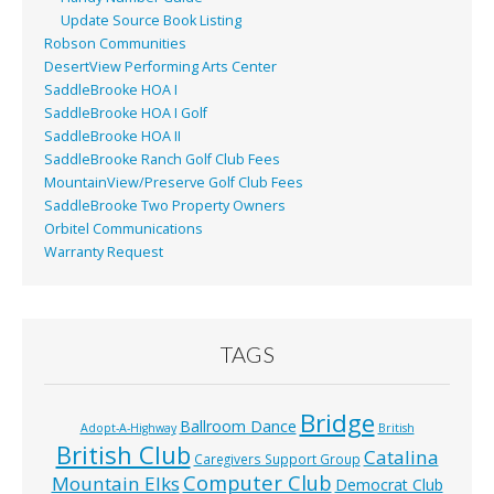
Update Source Book Listing
Robson Communities
DesertView Performing Arts Center
SaddleBrooke HOA I
SaddleBrooke HOA I Golf
SaddleBrooke HOA II
SaddleBrooke Ranch Golf Club Fees
MountainView/Preserve Golf Club Fees
SaddleBrooke Two Property Owners
Orbitel Communications
Warranty Request
TAGS
Bridge
Ballroom Dance
Adopt-A-Highway
British
British Club
Catalina
Caregivers Support Group
Computer Club
Mountain Elks
Democrat Club