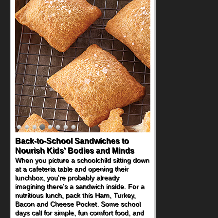
Back-to-School Sandwiches to
Nourish Kids' Bodies and Minds
When you picture a schoolchild sitting down
at a cafeteria table and opening their
lunchbox, you're probably already
imagining there's a sandwich inside. For a
nutritious lunch, pack this Ham, Turkey,
Bacon and Cheese Pocket. Some school
days call for simple, fun comfort food, and