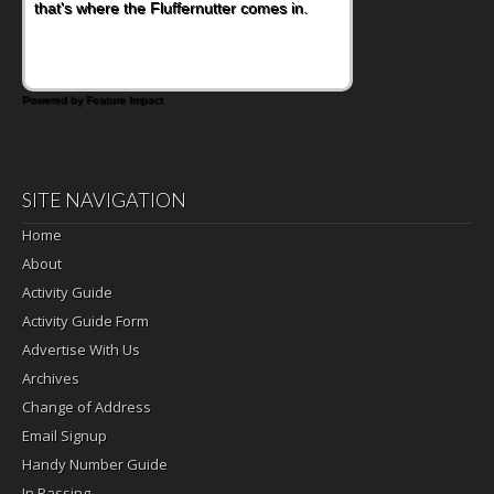
that's where the Fluffernutter comes in.
Powered by Feature Impact
SITE NAVIGATION
Home
About
Activity Guide
Activity Guide Form
Advertise With Us
Archives
Change of Address
Email Signup
Handy Number Guide
In Passing