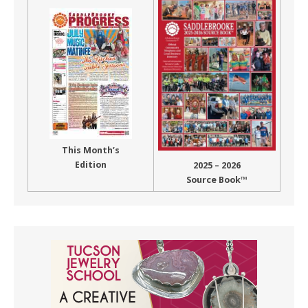
This Month’s
Edition
2025 – 2026
Source Book™