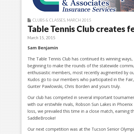
CLUBS & CLASSES
,
MARCH 2015
Table Tennis Club creates f
March 15, 2015
Sam Benjamin
The Table Tennis Club has continued its winning ways, 
beginning to make the rounds of the statewide commun
enthusiastic members, most recently augmented by our s
Kudos go to our members who participated in the Fair, 
Gunter Pawlowski, Chris Borden and yours truly.
Our club has competed in several important tournaments
with our erstwhile rivals, Robson Sun Lakes in Phoeni
loss, we prevailed this time in a close match, earning 
SaddleBrooke!
Our next competition was at the Tucson Senior Olymp