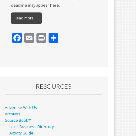
deadline may appear here.
Read more →
F
E
Pr
S
ac
m
in
h
e
ai
t
ar
b
l
e
o
o
RESOURCES
k
Advertise With Us
Archives
Source Book™
Local Business Directory
Activity Guide