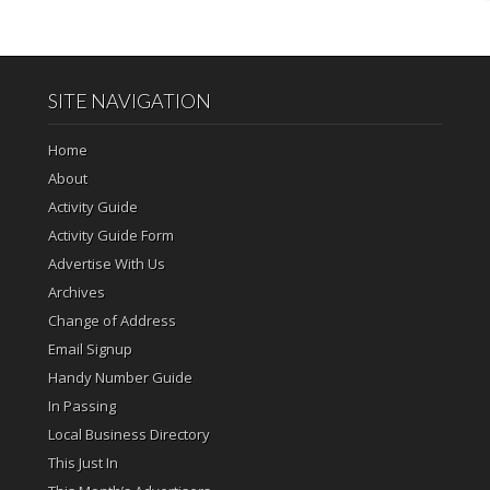
SITE NAVIGATION
Home
About
Activity Guide
Activity Guide Form
Advertise With Us
Archives
Change of Address
Email Signup
Handy Number Guide
In Passing
Local Business Directory
This Just In