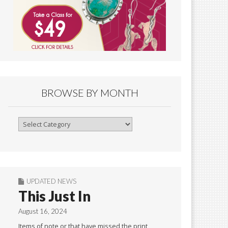
BROWSE BY MONTH
Browse
By
Month
UPDATED NEWS
This Just In
August 16, 2024
Items of note or that have missed the print