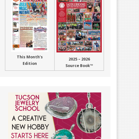
This Month’s
2025 – 2026
Edition
Source Book™