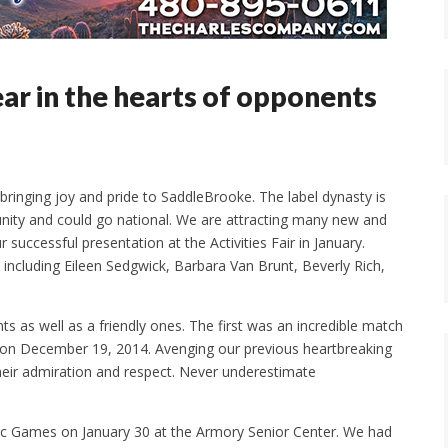
ear in the hearts of opponents
bringing joy and pride to SaddleBrooke. The label dynasty is
ity and could go national. We are attracting many new and
uccessful presentation at the Activities Fair in January.
including Eileen Sedgwick, Barbara Van Brunt, Beverly Rich,
 as well as a friendly ones. The first was an incredible match
x on December 19, 2014. Avenging our previous heartbreaking
their admiration and respect. Never underestimate
ic Games on January 30 at the Armory Senior Center. We had