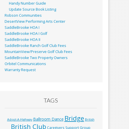
Handy Number Guide
Update Source Book Listing
Robson Communities
DesertView Performing Arts Center
SaddleBrooke HOA I
SaddleBrooke HOA I Golf
SaddleBrooke HOA II
SaddleBrooke Ranch Golf Club Fees
MountainView/Preserve Golf Club Fees
SaddleBrooke Two Property Owners
Orbitel Communications
Warranty Request
TAGS
Bridge
Ballroom Dance
Adopt-A-Highway
British
British Club
Caregivers Support Group