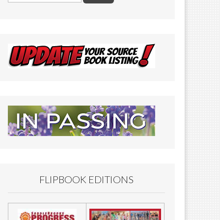
FLIPBOOK EDITIONS