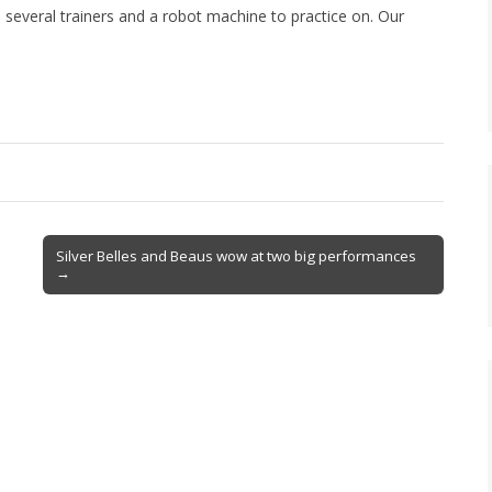
e several trainers and a robot machine to practice on. Our
.
Silver Belles and Beaus wow at two big performances
→