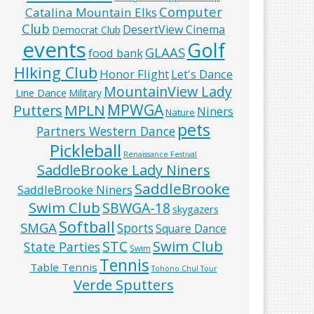
Computer
Catalina Mountain Elks
Club
DesertView Cinema
Democrat Club
events
Golf
GLAAS
food bank
HIking Club
Honor Flight
Let's Dance
MountainView Lady
Line Dance
Military
MPWGA
MPLN
Putters
Niners
Nature
pets
Partners Western Dance
Pickleball
Renaissance Festival
SaddleBrooke Lady Niners
SaddleBrooke
SaddleBrooke Niners
Swim Club
SBWGA-18
skygazers
Softball
SMGA
Sports
Square Dance
Swim Club
STC
State Parties
Swim
Tennis
Table Tennis
Tohono Chul Tour
Verde Sputters