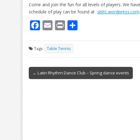
Come and join the fun for all levels of players. We hav
schedule of play can be found at
sbttc.wordpress.com
F
E
Pr
S
ac
m
in
h
e
ai
t
ar
Tags:
Table Tennis
b
l
e
o
Post
o
← Latin Rhythm Dance Club – Spring dance events
navigation
k