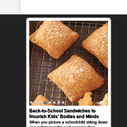
Back-to-School Sandwiches to
Nourish Kids' Bodies and Minds
When you picture a schoolchild sitting down