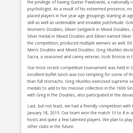
the privilege of having Gunter Pawlowski, a nationally 
psychologist. As a result of his esteemed presence, no
placed players in five year age groupings starting at age
skill as well as undeniable and enviable pulchritude. G
Women’s Doubles, Eileen Sedgwick in Mixed Doubles, a
Silver medal in Mixed Doubles and Eileen earned Silver
the competition, produced multiple winners as well. E
Men’s Doubles and Mixed Doubles. Greg Hlushko decimat
Sacra, a seasoned and canny veteran, took Bronze in t
Our most recent competitive tournament was held in Sie
excellent buffet lunch was too tempting for some of the
than full stomachs. Greg Hlushko exercised supreme sel
medals to add to his massive collection in the 1600 Si
with Greg in the Doubles, also participated in the dev
Last, but not least, we had a friendly competition with
January 18, 2015. Our team won the match 10 to 8 in a 
hosts and quite a few talented players. We plan to pla
other clubs in the future.