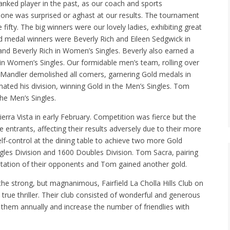
ranked player in the past, as our coach and sports
 one was surprised or aghast at our results. The tournament
 fifty. The big winners were our lovely ladies, exhibiting great
old medal winners were Beverly Rich and Eileen Sedgwick in
nd Beverly Rich in Women’s Singles. Beverly also earned a
 in Women’s Singles. Our formidable men’s team, rolling over
d Mandler demolished all comers, garnering Gold medals in
ed his division, winning Gold in the Men’s Singles. Tom
he Men’s Singles.
rra Vista in early February. Competition was fierce but the
 entrants, affecting their results adversely due to their more
f-control at the dining table to achieve two more Gold
ngles Division and 1600 Doubles Division. Tom Sacra, pairing
astation of their opponents and Tom gained another gold.
 the strong, but magnanimous, Fairfield La Cholla Hills Club on
true thriller. Their club consisted of wonderful and generous
y them annually and increase the number of friendlies with