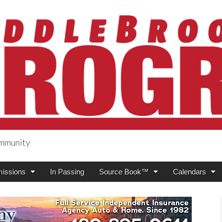
ommunity
ogress
issions
In Passing
Source Book™
Calendars