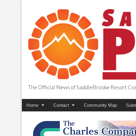
The Official News of SaddleBrooke Resort C
SaddleBrooke Pr
Main
Skip
Home
Contact
Community Map
Subm
menu
to
content