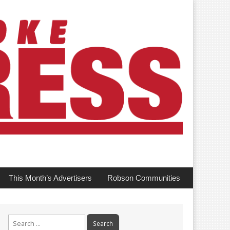
This Month’s Advertisers
Robson Communities
Search
for: