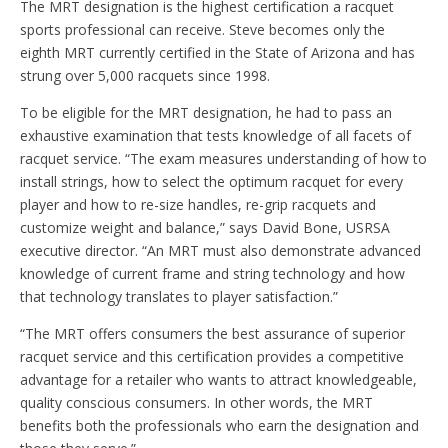
The MRT designation is the highest certification a racquet
sports professional can receive. Steve becomes only the
eighth MRT currently certified in the State of Arizona and has
strung over 5,000 racquets since 1998.
To be eligible for the MRT designation, he had to pass an
exhaustive examination that tests knowledge of all facets of
racquet service. “The exam measures understanding of how to
install strings, how to select the optimum racquet for every
player and how to re-size handles, re-grip racquets and
customize weight and balance,” says David Bone, USRSA
executive director. “An MRT must also demonstrate advanced
knowledge of current frame and string technology and how
that technology translates to player satisfaction.”
“The MRT offers consumers the best assurance of superior
racquet service and this certification provides a competitive
advantage for a retailer who wants to attract knowledgeable,
quality conscious consumers. In other words, the MRT
benefits both the professionals who earn the designation and