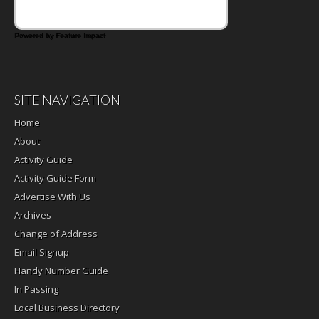
Powered by Feature Impact
SITE NAVIGATION
Home
About
Activity Guide
Activity Guide Form
Advertise With Us
Archives
Change of Address
Email Signup
Handy Number Guide
In Passing
Local Business Directory