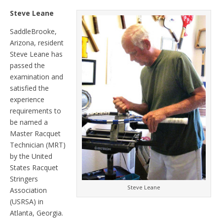
Steve Leane
SaddleBrooke,
Arizona, resident
Steve Leane has
passed the
examination and
satisfied the
experience
requirements to
be named a
Master Racquet
Technician (MRT)
by the United
States Racquet
Stringers
Steve Leane
Association
(USRSA) in
Atlanta, Georgia.