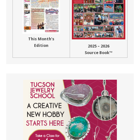
This Month’s
Edition
2025 – 2026
Source Book™