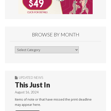
BROWSE BY MONTH
Browse
By
Month
UPDATED NEWS
This Just In
August 16, 2024
Items of note or that have missed the print deadline
may appear here.