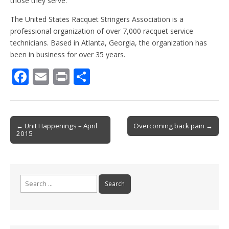
those they serve.”
The United States Racquet Stringers Association is a
professional organization of over 7,000 racquet service
technicians. Based in Atlanta, Georgia, the organization has
been in business for over 35 years.
F
E
Pr
S
ac
m
in
h
e
ai
t
ar
b
l
e
Post
← Unit Happenings – April
Overcoming back pain →
2015
o
navigation
o
k
Search
for: