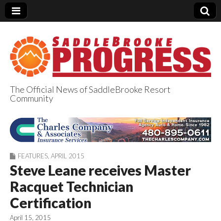
The Official News of SaddleBrooke Resort
Community
SaddleBrooke
Progress
FEATURES
,
APRIL 2015
Steve Leane receives Master
Racquet Technician
Certification
April 15, 2015