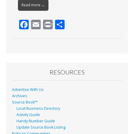
Read more →
F
E
Pr
S
ac
m
in
h
e
ai
t
ar
b
l
e
o
o
RESOURCES
k
Advertise With Us
Archives
Source Book™
Local Business Directory
Activity Guide
Handy Number Guide
Update Source Book Listing
Robson Communities