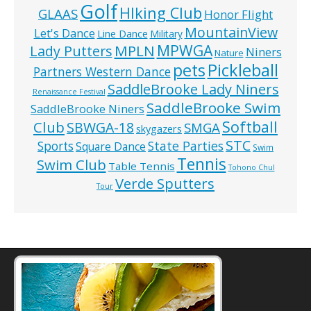
Golf
HIking Club
GLAAS
Honor Flight
MountainView
Let's Dance
Line Dance
Military
MPWGA
MPLN
Lady Putters
Niners
Nature
pets
Pickleball
Partners Western Dance
SaddleBrooke Lady Niners
Renaissance Festival
SaddleBrooke Swim
SaddleBrooke Niners
Softball
Club
SBWGA-18
SMGA
skygazers
STC
State Parties
Sports
Square Dance
Swim
Tennis
Swim Club
Table Tennis
Tohono Chul
Verde Sputters
Tour