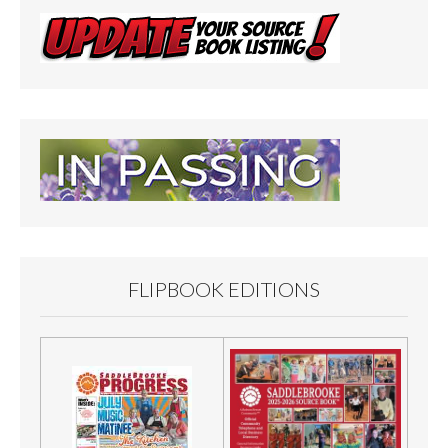
FLIPBOOK EDITIONS