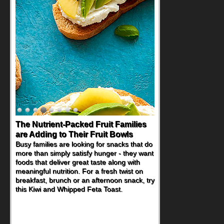
The Nutrient-Packed Fruit Families
Back-to-School Sandwiches to
are Adding to Their Fruit Bowls
Nourish Kids' Bodies and Minds
Busy families are looking for snacks that do
When you picture a schoolchild sitting down
more than simply satisfy hunger - they want
at a cafeteria table and opening their
foods that deliver great taste along with
lunchbox, you're probably already
meaningful nutrition. For a fresh twist on
imagining there's a sandwich inside. For a
breakfast, brunch or an afternoon snack, try
nutritious lunch, pack this Ham, Turkey,
this Kiwi and Whipped Feta Toast.
Bacon and Cheese Pocket. Some school
days call for simple, fun comfort food, and
that's where the Fluffernutter comes in.