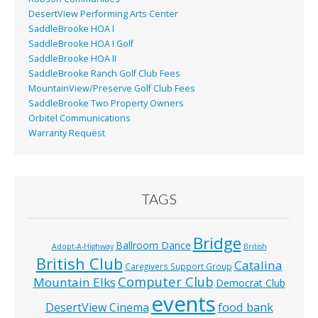
DesertView Performing Arts Center
SaddleBrooke HOA I
SaddleBrooke HOA I Golf
SaddleBrooke HOA II
SaddleBrooke Ranch Golf Club Fees
MountainView/Preserve Golf Club Fees
SaddleBrooke Two Property Owners
Orbitel Communications
Warranty Request
TAGS
Bridge
Ballroom Dance
Adopt-A-Highway
British
British Club
Catalina
Caregivers Support Group
Computer Club
Mountain Elks
Democrat Club
events
food bank
DesertView Cinema