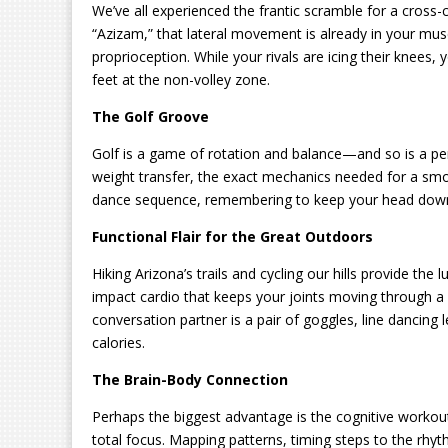
We’ve all experienced the frantic scramble for a cross-co
“Azizam,” that lateral movement is already in your mus
proprioception. While your rivals are icing their knees,
feet at the non-volley zone.
The Golf Groove
Golf is a game of rotation and balance—and so is a perfe
weight transfer, the exact mechanics needed for a smoo
dance sequence, remembering to keep your head down t
Functional Flair for the Great Outdoors
Hiking Arizona’s trails and cycling our hills provide the l
impact cardio that keeps your joints moving through a
conversation partner is a pair of goggles, line dancing
calories.
The Brain-Body Connection
Perhaps the biggest advantage is the cognitive workout
total focus. Mapping patterns, timing steps to the rhy