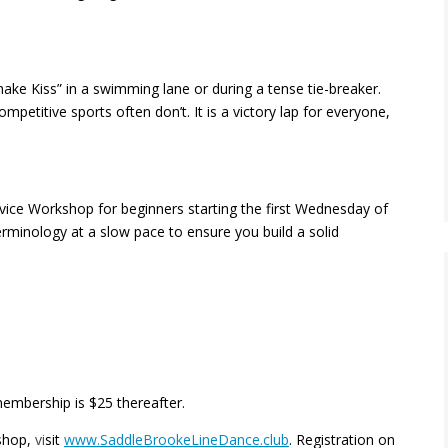
nake Kiss” in a swimming lane or during a tense tie-breaker.
petitive sports often don’t. It is a victory lap for everyone,
ice Workshop for beginners starting the first Wednesday of
minology at a slow pace to ensure you build a solid
membership is $25 thereafter.
shop,
vi
sit
www.SaddleBrookeLineDance.club
. Registration on