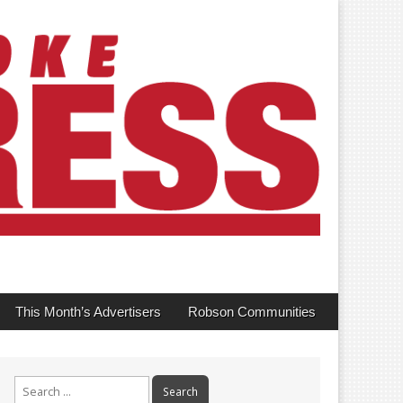
This Month’s Advertisers
Robson Communities
Search
for: