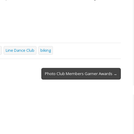
Line Dance Club
biking
Photo Club Members Garner Awards →