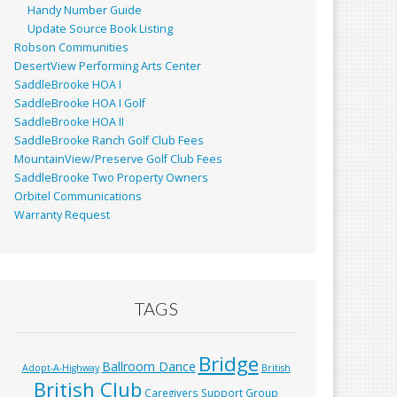
Handy Number Guide
Update Source Book Listing
Robson Communities
DesertView Performing Arts Center
SaddleBrooke HOA I
SaddleBrooke HOA I Golf
SaddleBrooke HOA II
SaddleBrooke Ranch Golf Club Fees
MountainView/Preserve Golf Club Fees
SaddleBrooke Two Property Owners
Orbitel Communications
Warranty Request
TAGS
Bridge
Ballroom Dance
Adopt-A-Highway
British
British Club
Caregivers Support Group