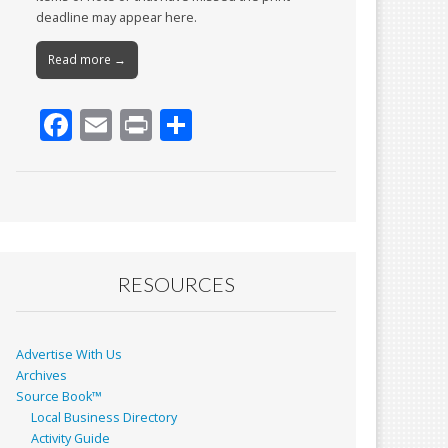
deadline may appear here.
Read more →
F
E
Pr
S
ac
m
in
h
e
ai
t
ar
b
l
e
o
o
RESOURCES
k
Advertise With Us
Archives
Source Book™
Local Business Directory
Activity Guide