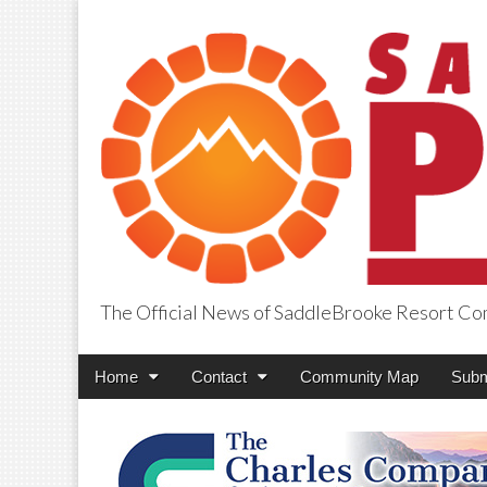
The Official News of SaddleBrooke Resort C
SaddleBrooke Pr
Main
Skip
Home
Contact
Community Map
Subm
menu
to
content