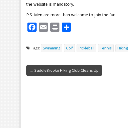
the website is mandatory.
P.S. Men are more than welcome to join the fun
.
F
E
Pr
S
ac
m
in
h
e
ai
t
ar
Tags:
Swimming
Golf
Pickleball
Tennis
Hiking
b
l
e
o
Post
o
← SaddleBrooke Hiking Club Cleans Up
navigation
k