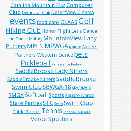
Computer
Catalina Mountain Elks
Club
DesertView Cinema
Democrat Club
events
Golf
GLAAS
food bank
HIking Club
Honor Flight
Let's Dance
MountainView Lady
Line Dance
Military
MPWGA
MPLN
Putters
Niners
Nature
pets
Partners Western Dance
Pickleball
Renaissance Festival
SaddleBrooke Lady Niners
SaddleBrooke
SaddleBrooke Niners
Swim Club
SBWGA-18
skygazers
Softball
SMGA
Sports
Square Dance
Swim Club
STC
State Parties
Swim
Tennis
Table Tennis
Tohono Chul Tour
Verde Sputters