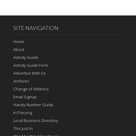
SITE NAVIGATION
Home
About
Activity Guide
Activity Guide Form
Advertise With Us
Archives
Change of Address
Email Signup
Handy Number Guide
In Passing
Local Business Directory
This Just In