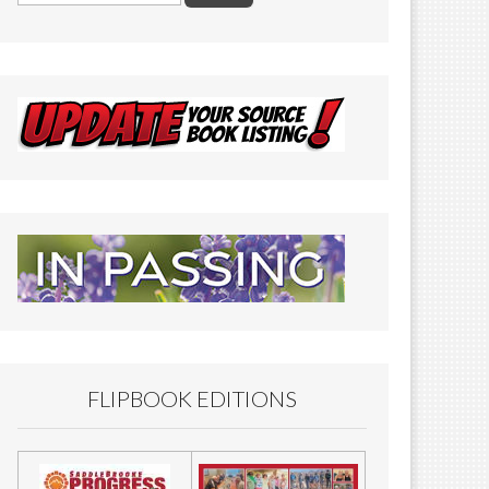
FLIPBOOK EDITIONS