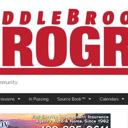
ommunity
ogress
issions
In Passing
Source Book™
Calendars