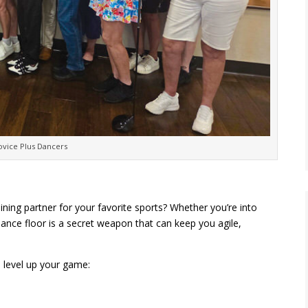
vice Plus Dancers
ining partner for your favorite sports? Whether you’re into
e dance floor is a secret weapon that can keep you agile,
 level up your game: