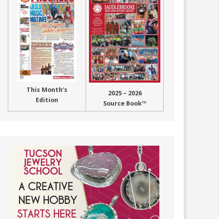
This Month’s
2025 – 2026
Edition
Source Book™