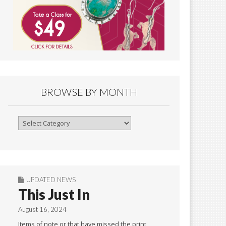
BROWSE BY MONTH
Browse
By
Month
UPDATED NEWS
This Just In
August 16, 2024
Items of note or that have missed the print