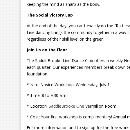
keeping the mind as sharp as the body.
The Social Victory Lap
At the end of the day, you can’t exactly do the “Rattles
Line dancing brings the community together in a way com
regardless of their skill level on the green.
Join Us on the Floor
The SaddleBrooke Line Dance Club offers a weekly Nov
each quarter. Our experienced members break down ter
foundation.
* Next Novice Workshop: Wednesday, July 1
* Time: 8
to
9:30 a.m.
* Location:
SaddleBrooke One
Vermillion Room
* Cost: Your first workshop is complimentary! Annual 
For more information and to sign up for the free work