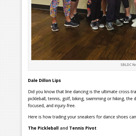
SBLDC No
Dale Dillon Lips
Did you know that line dancing is the ultimate cross-tra
pickleball, tennis, golf, biking, swimming or hiking, th
focused, and injury-free.
Here is how trading your sneakers for dance shoes can
The Pickleball
and
Tennis Pivot