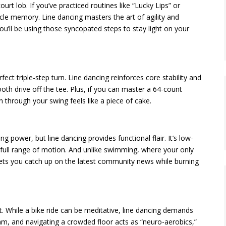
urt lob. If you’ve practiced routines like “Lucky Lips” or
cle memory. Line dancing masters the art of agility and
 you’ll be using those syncopated steps to stay light on your
ct triple-step turn. Line dancing reinforces core stability and
th drive off the tee. Plus, if you can master a 64-count
hrough your swing feels like a piece of cake.
ung power, but line dancing provides functional flair. It’s low-
 full range of motion. And unlike swimming, where your only
 lets you catch up on the latest community news while burning
. While a bike ride can be meditative, line dancing demands
thm, and navigating a crowded floor acts as “neuro-aerobics,”