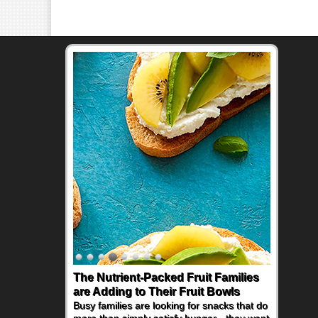
The Nutrient-Packed Fruit Families
Back-to-School Sandwiches to
are Adding to Their Fruit Bowls
Nourish Kids' Bodies and Minds
Busy families are looking for snacks that do
When you picture a schoolchild sitting down