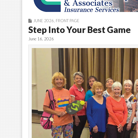
JUNE 2026
,
FRONT PAGE
Step Into Your Best Game
June 16, 2026