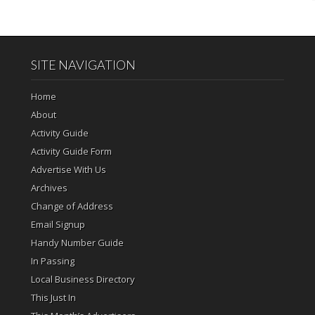
SITE NAVIGATION
Home
About
Activity Guide
Activity Guide Form
Advertise With Us
Archives
Change of Address
Email Signup
Handy Number Guide
In Passing
Local Business Directory
This Just In