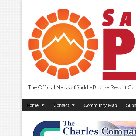
The Official News of SaddleBrooke Resort C
SaddleBrooke Pr
Main
Skip
Home
Contact
Community Map
Subm
menu
to
content