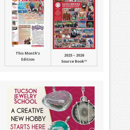
This Month’s
2025 – 2026
Edition
Source Book™