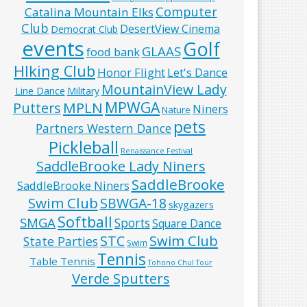
Computer
Catalina Mountain Elks
Club
DesertView Cinema
Democrat Club
events
Golf
GLAAS
food bank
HIking Club
Honor Flight
Let's Dance
MountainView Lady
Line Dance
Military
MPWGA
MPLN
Putters
Niners
Nature
pets
Partners Western Dance
Pickleball
Renaissance Festival
SaddleBrooke Lady Niners
SaddleBrooke
SaddleBrooke Niners
Swim Club
SBWGA-18
skygazers
Softball
SMGA
Sports
Square Dance
Swim Club
STC
State Parties
Swim
Tennis
Table Tennis
Tohono Chul Tour
Verde Sputters