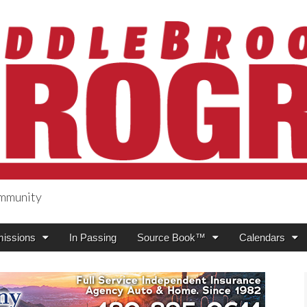
ommunity
ogress
issions
In Passing
Source Book™
Calendars