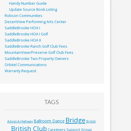
Handy Number Guide
Update Source Book Listing
Robson Communities
DesertView Performing Arts Center
SaddleBrooke HOA I
SaddleBrooke HOA I Golf
SaddleBrooke HOA II
SaddleBrooke Ranch Golf Club Fees
MountainView/Preserve Golf Club Fees
SaddleBrooke Two Property Owners
Orbitel Communications
Warranty Request
TAGS
Bridge
Ballroom Dance
Adopt-A-Highway
British
British Club
Caregivers Support Group