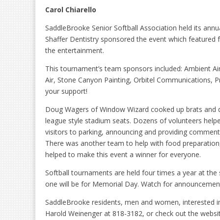
Carol Chiarello
SaddleBrooke Senior Softball Association held its annu
Shaffer Dentistry sponsored the event which featured f
the entertainment.
This tournament’s team sponsors included: Ambient Air
Air, Stone Canyon Painting, Orbitel Communications, Pr
your support!
Doug Wagers of Window Wizard cooked up brats and do
league style stadium seats. Dozens of volunteers helped
visitors to parking, announcing and providing commen
There was another team to help with food preparation, 
helped to make this event a winner for everyone.
Softball tournaments are held four times a year at the 
one will be for Memorial Day. Watch for announcements
SaddleBrooke residents, men and women, interested in 
Harold Weinenger at 818-3182, or check out the websi