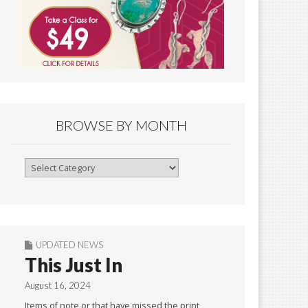
BROWSE BY MONTH
Browse
By
Month
UPDATED NEWS
This Just In
August 16, 2024
Items of note or that have missed the print