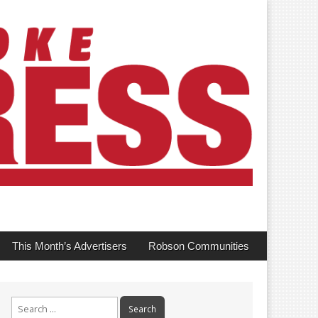
This Month’s Advertisers
Robson Communities
Search
for: