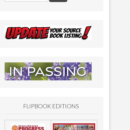
FLIPBOOK EDITIONS