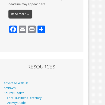
deadline may appear here.
Read more →
F
E
Pr
S
ac
m
in
h
e
ai
t
ar
b
l
e
o
o
RESOURCES
k
Advertise With Us
Archives
Source Book™
Local Business Directory
Activity Guide