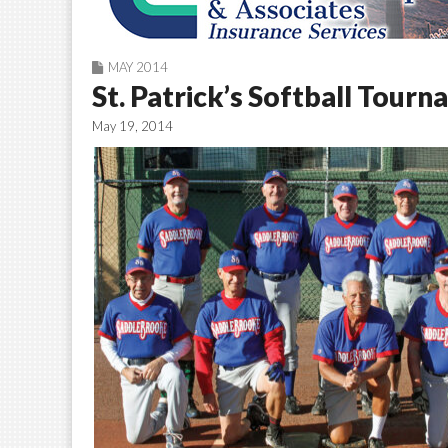
MAY 2014
St. Patrick’s Softball Tourn
May 19, 2014