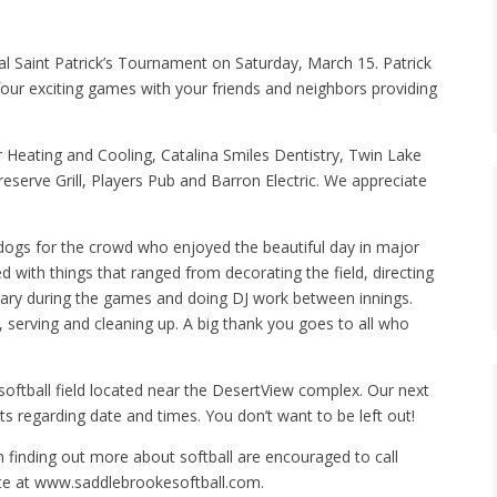
al Saint Patrick’s Tournament on Saturday, March 15. Patrick
our exciting games with your friends and neighbors providing
 Heating and Cooling, Catalina Smiles Dentistry, Twin Lake
eserve Grill, Players Pub and Barron Electric. We appreciate
gs for the crowd who enjoyed the beautiful day in major
 with things that ranged from decorating the field, directing
tary during the games and doing DJ work between innings.
serving and cleaning up. A big thank you goes to all who
softball field located near the DesertView complex. Our next
 regarding date and times. You don’t want to be left out!
finding out more about softball are encouraged to call
te at www.saddlebrookesoftball.com.