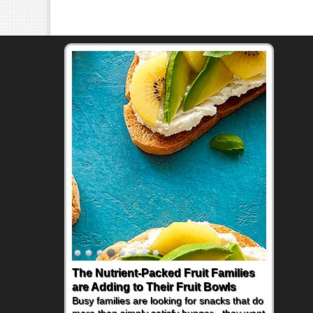
The Nutrient-Packed Fruit Families
are Adding to Their Fruit Bowls
Busy families are looking for snacks that do