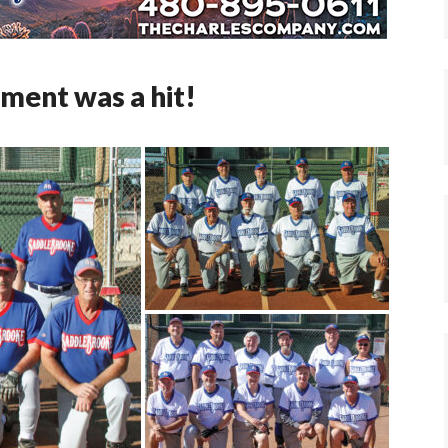
ament was a hit!