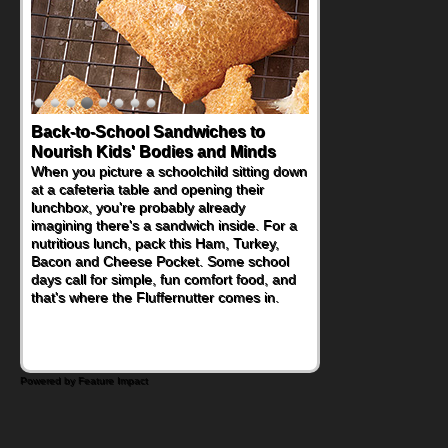
Back-to-School Sandwiches to
How One Sweet Fruit Packs a
Nourish Kids' Bodies and Minds
Powerful Nutritional Punch
When you picture a schoolchild sitting down
As conversations around nutrient-dense
at a cafeteria table and opening their
eating continue to grow, fresh fruit has
lunchbox, you're probably already
become one of the simplest ways to add
imagining there's a sandwich inside. For a
naturally occurring vitamins and minerals to
nutritious lunch, pack this Ham, Turkey,
everyday routines. One easy place to start
Bacon and Cheese Pocket. Some school
is this Nut Butter and Kiwifruit Toast, which
days call for simple, fun comfort food, and
combines wholesome ingredients with the
that's where the Fluffernutter comes in.
sweet tropical flavor of kiwifruit for a
satisfying breakfast, snack or light meal.
Powered by Feature Impact