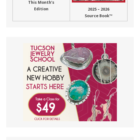
This Month’s
Edition
2025 – 2026
Source Book™