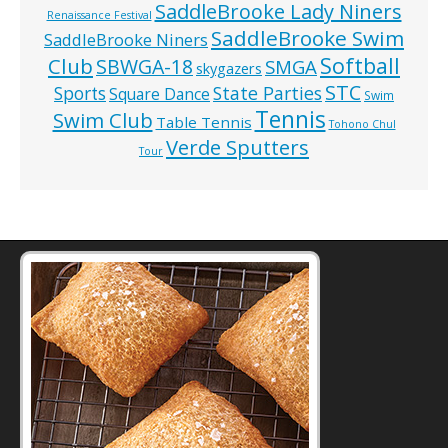
SaddleBrooke Lady Niners
Renaissance Festival
SaddleBrooke Swim
SaddleBrooke Niners
Softball
Club
SBWGA-18
SMGA
skygazers
STC
State Parties
Sports
Square Dance
Swim
Tennis
Swim Club
Table Tennis
Tohono Chul
Verde Sputters
Tour