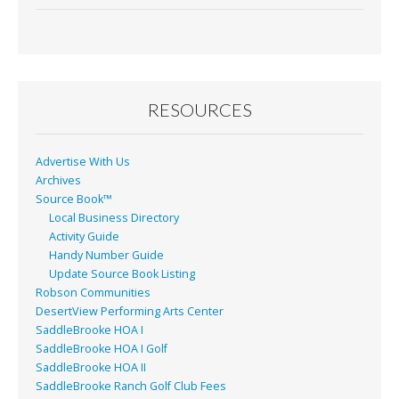
e
ai
t
ar
b
l
e
o
o
RESOURCES
k
Advertise With Us
Archives
Source Book™
Local Business Directory
Activity Guide
Handy Number Guide
Update Source Book Listing
Robson Communities
DesertView Performing Arts Center
SaddleBrooke HOA I
SaddleBrooke HOA I Golf
SaddleBrooke HOA II
SaddleBrooke Ranch Golf Club Fees