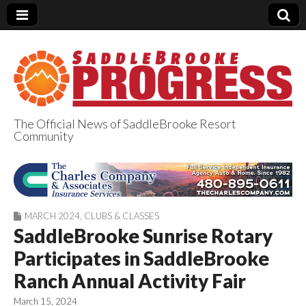
The Official News of SaddleBrooke Resort
Community
SaddleBrooke
Progress
MARCH 2024
,
CLUBS & CLASSES
SaddleBrooke Sunrise Rotary
Participates in SaddleBrooke
Ranch Annual Activity Fair
March 15, 2024