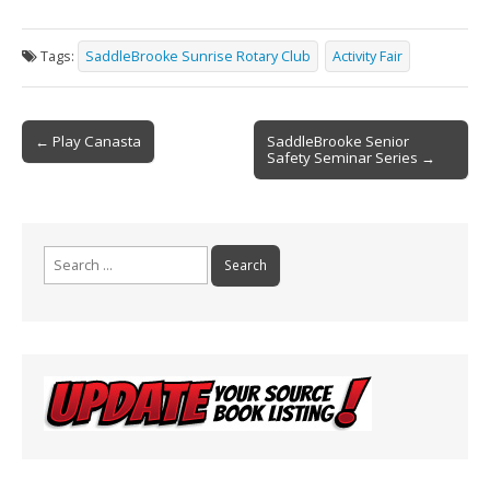
ac
m
in
h
e
ai
t
ar
Tags:
SaddleBrooke Sunrise Rotary Club
Activity Fair
b
l
e
o
Post
o
← Play Canasta
SaddleBrooke Senior
Safety Seminar Series →
navigation
k
Search
for: