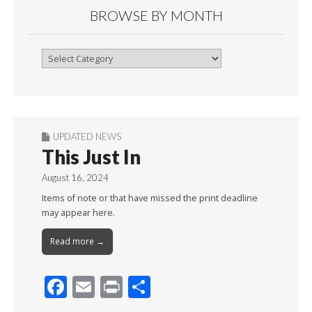
BROWSE BY MONTH
Browse
By
Month
UPDATED NEWS
This Just In
August 16, 2024
Items of note or that have missed the print deadline
may appear here.
Read more →
F
E
Pr
S
ac
m
in
h