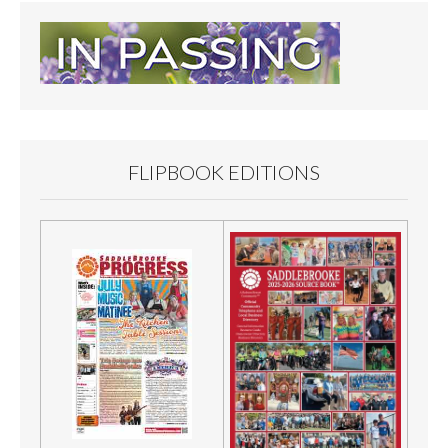
FLIPBOOK EDITIONS