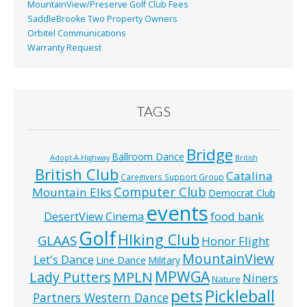
MountainView/Preserve Golf Club Fees
SaddleBrooke Two Property Owners
Orbitel Communications
Warranty Request
TAGS
Bridge
Ballroom Dance
Adopt-A-Highway
British
British Club
Catalina
Caregivers Support Group
Computer Club
Mountain Elks
Democrat Club
events
food bank
DesertView Cinema
Golf
HIking Club
GLAAS
Honor Flight
MountainView
Let's Dance
Line Dance
Military
MPWGA
MPLN
Lady Putters
Niners
Nature
pets
Pickleball
Partners Western Dance