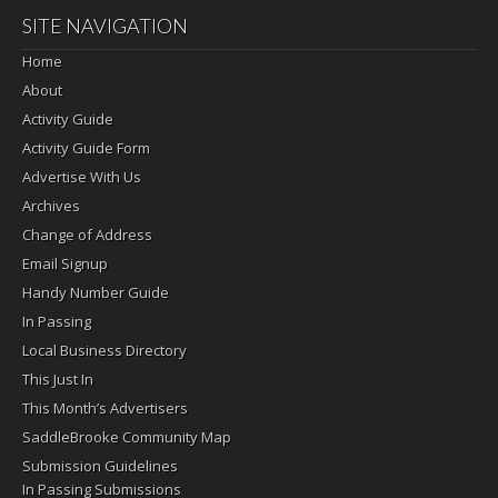
SITE NAVIGATION
Home
About
Activity Guide
Activity Guide Form
Advertise With Us
Archives
Change of Address
Email Signup
Handy Number Guide
In Passing
Local Business Directory
This Just In
This Month’s Advertisers
SaddleBrooke Community Map
Submission Guidelines
In Passing Submissions