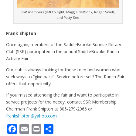
SSR members (left to right) Maggie deBlock, Roger Swett,
and Patty See
Frank Shipton
Once again, members of the SaddleBrooke Sunrise Rotary
Club (SSR) participated in the annual SaddleBrooke Ranch
Activity Fair.
Our club is always looking for those men and women who
seek ways to “give back”: Service before self! The Ranch Fair
offers that opportunity.
If you missed attending the fair and want to participate in
service projects for the needy, contact SSR Membership
Chairman Frank Shipton at 805-279-2966 or
frankshipton@yahoo.com
.
F
E
Pr
S