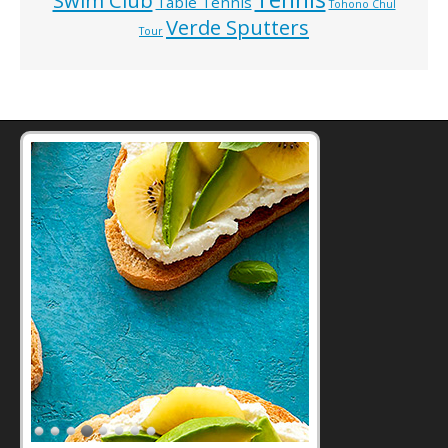
Swim Club
Table Tennis
Tohono Chul
Verde Sputters
Tour