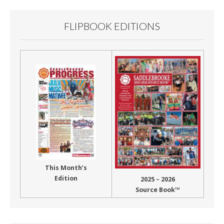
FLIPBOOK EDITIONS
This Month’s
Edition
2025 – 2026
Source Book™