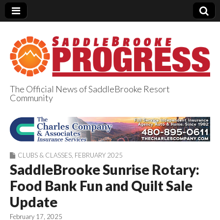
The Official News of SaddleBrooke Resort
Community
SaddleBrooke
Progress
CLUBS & CLASSES
,
FEBRUARY 2025
SaddleBrooke Sunrise Rotary:
Food Bank Fun and Quilt Sale
Update
February 17, 2025