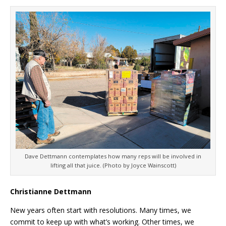
Dave Dettmann contemplates how many reps will be involved in
lifting all that juice. (Photo by Joyce Wainscott)
Christianne Dettmann
New years often start with resolutions. Many times, we
commit to keep up with what’s working. Other times, we