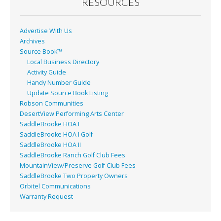
o
RESOURCES
k
Advertise With Us
Archives
Source Book™
Local Business Directory
Activity Guide
Handy Number Guide
Update Source Book Listing
Robson Communities
DesertView Performing Arts Center
SaddleBrooke HOA I
SaddleBrooke HOA I Golf
SaddleBrooke HOA II
SaddleBrooke Ranch Golf Club Fees
MountainView/Preserve Golf Club Fees
SaddleBrooke Two Property Owners
Orbitel Communications
Warranty Request