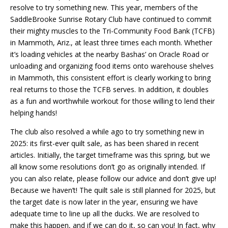
resolve to try something new. This year, members of the
SaddleBrooke Sunrise Rotary Club have continued to commit
their mighty muscles to the Tri-Community Food Bank (TCFB)
in Mammoth, Ariz., at least three times each month. Whether
it’s loading vehicles at the nearby Bashas’ on Oracle Road or
unloading and organizing food items onto warehouse shelves
in Mammoth, this consistent effort is clearly working to bring
real returns to those the TCFB serves. In addition, it doubles
as a fun and worthwhile workout for those willing to lend their
helping hands!
The club also resolved a while ago to try something new in
2025: its first-ever quilt sale, as has been shared in recent
articles. Initially, the target timeframe was this spring, but we
all know some resolutions don’t go as originally intended. If
you can also relate, please follow our advice and don’t give up!
Because we haven’t! The quilt sale is still planned for 2025, but
the target date is now later in the year, ensuring we have
adequate time to line up all the ducks. We are resolved to
make this happen, and if we can do it, so can you! In fact, why