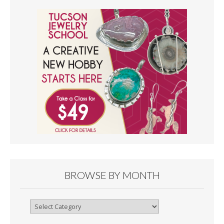
BROWSE BY MONTH
Browse
By