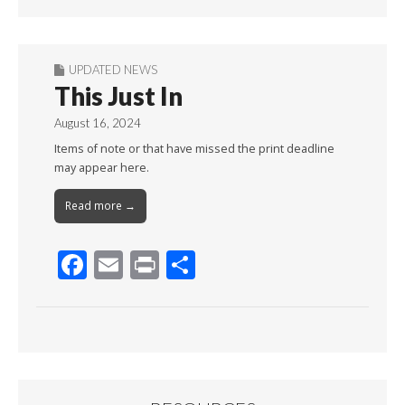
Month
UPDATED NEWS
This Just In
August 16, 2024
Items of note or that have missed the print deadline
may appear here.
Read more →
F
E
Pr
S
ac
m
in
h
e
ai
t
ar
b
l
e
o