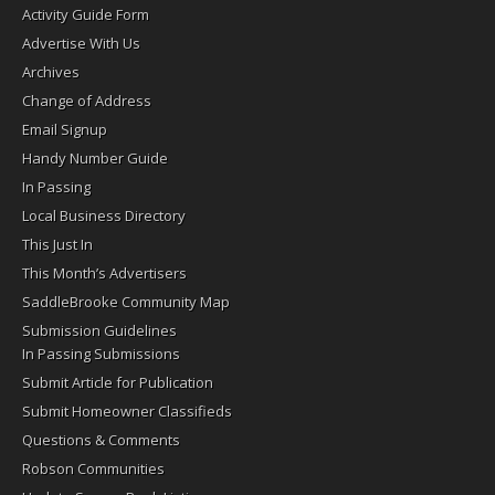
Activity Guide Form
Advertise With Us
Archives
Change of Address
Email Signup
Handy Number Guide
In Passing
Local Business Directory
This Just In
This Month’s Advertisers
SaddleBrooke Community Map
Submission Guidelines
In Passing Submissions
Submit Article for Publication
Submit Homeowner Classifieds
Questions & Comments
Robson Communities