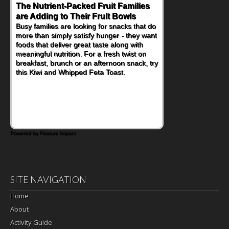
The Nutrient-Packed Fruit Families
Back-to-School Sandwiches to
are Adding to Their Fruit Bowls
Nourish Kids' Bodies and Minds
Busy families are looking for snacks that do
When you picture a schoolchild sitting down
more than simply satisfy hunger - they want
at a cafeteria table and opening their
foods that deliver great taste along with
lunchbox, you're probably already
meaningful nutrition. For a fresh twist on
imagining there's a sandwich inside. For a
breakfast, brunch or an afternoon snack, try
nutritious lunch, pack this Ham, Turkey,
this Kiwi and Whipped Feta Toast.
Bacon and Cheese Pocket. Some school
days call for simple, fun comfort food, and
that's where the Fluffernutter comes in.
Powered by Feature Impact
SITE NAVIGATION
Home
About
Activity Guide