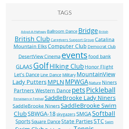
TAGS
Bridge
Ballroom Dance
Adopt-A-Highway
British
British Club
Catalina
Caregivers Support Group
Computer Club
Mountain Elks
Democrat Club
events
food bank
DesertView Cinema
Golf
HIking Club
GLAAS
Honor Flight
MountainView
Let's Dance
Line Dance
Military
MPWGA
MPLN
Lady Putters
Niners
Nature
pets
Pickleball
Partners Western Dance
SaddleBrooke Lady Niners
Renaissance Festival
SaddleBrooke Swim
SaddleBrooke Niners
Softball
Club
SBWGA-18
SMGA
skygazers
STC
State Parties
Sports
Square Dance
Swim
Tennis