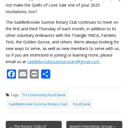
not make the Quilts of Love Sale one of your 2025
resolutions, too?
The SaddleBrooke Sunrise Rotary Club continues to meet on
the first and third Thursday of each month, in addition to its
other voluntary endeavors with the Triangle YMCA, Families
First, the Golden Goose, and others. We’re always looking for
new ways to serve, as well as new members to serve with us,
so if you are interested in joining or learning more, please
email us at
saddlebrookesunriserotary@gmail.com
.
F
E
Pr
S
ac
m
in
h
e
ai
t
ar
Tags:
Tri-Community Food Bank
b
l
e
SaddleBrooke Sunrise Rotary Club
food bank
o
o
Post
← The Rotary Club of
Jewish Friendship Group—