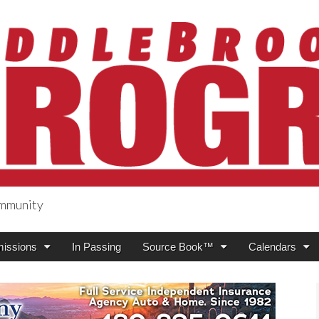
ommunity
ogress
issions
In Passing
Source Book™
Calendars