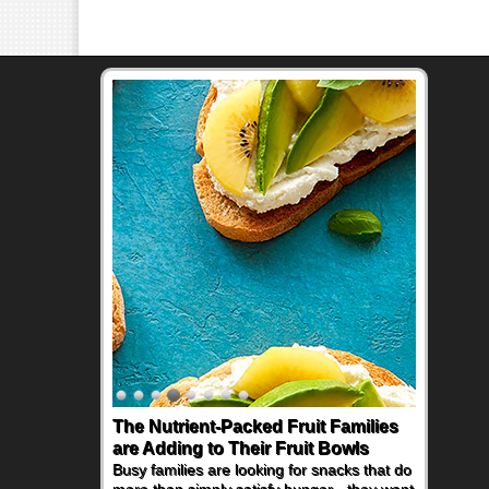
The Nutrient-Packed Fruit Families
are Adding to Their Fruit Bowls
Busy families are looking for snacks that do