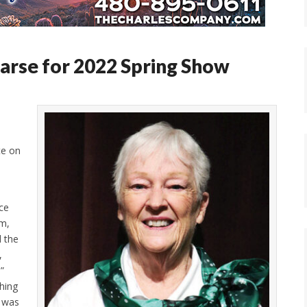
arse for 2022 Spring Show
te on
ce
om,
d the
,
.”
thing
e was