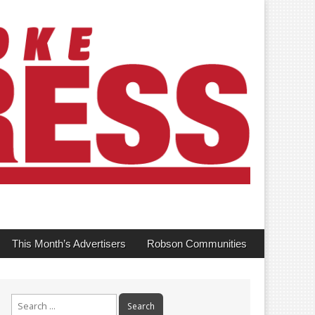
This Month’s Advertisers
Robson Communities
Search
for: