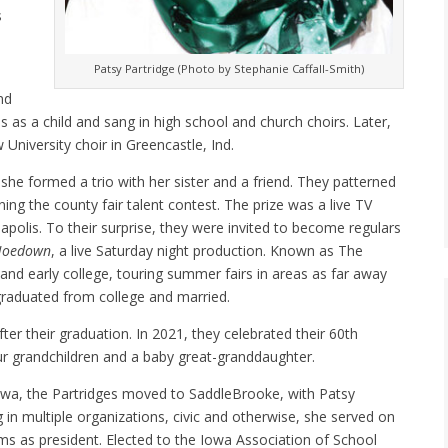
s
Patsy Partridge (Photo by Stephanie Caffall-Smith)
nd
 as a child and sang in high school and church choirs. Later,
University choir in Greencastle, Ind.
, she formed a trio with her sister and a friend. They patterned
ing the county fair talent contest. The prize was a live TV
polis. To their surprise, they were invited to become regulars
Hoedown
, a live Saturday night production. Known as The
and early college, touring summer fairs in areas as far away
 graduated from college and married.
ter their graduation. In 2021, they celebrated their 60th
our grandchildren and a baby great-granddaughter.
Iowa, the Partridges moved to SaddleBrooke, with Patsy
ng in multiple organizations, civic and otherwise, she served on
ms as president. Elected to the Iowa Association of School