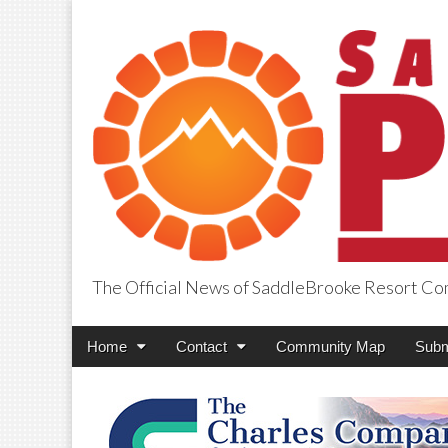
The Official News of SaddleBrooke Resort C
SaddleBrooke Pr
Main
Skip
Home
Contact
Community Map
Subm
menu
to
content