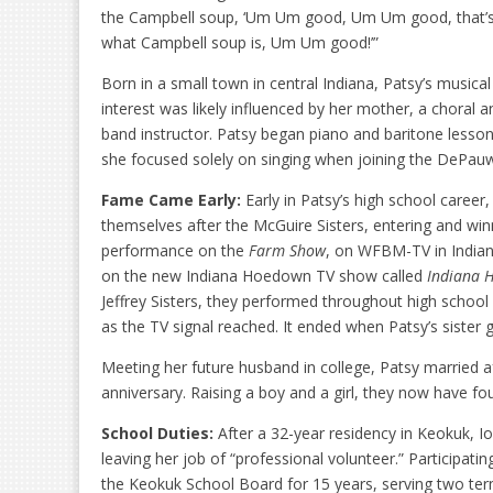
the Campbell soup, ‘Um Um good, Um Um good, that’
what Campbell soup is, Um Um good!’”
Born in a small town in central Indiana, Patsy’s musical
interest was likely influenced by her mother, a choral a
band instructor. Patsy began piano and baritone lessons
she focused solely on singing when joining the DePauw 
Fame Came Early:
Early in Patsy’s high school career
themselves after the McGuire Sisters, entering and winn
performance on the
Farm Show
, on WFBM-TV in Indiana
on the new Indiana Hoedown TV show called
Indiana 
Jeffrey Sisters, they performed throughout high school 
as the TV signal reached. It ended when Patsy’s sister
Meeting her future husband in college, Patsy married af
anniversary. Raising a boy and a girl, they now have f
School Duties:
After a 32-year residency in Keokuk, 
leaving her job of “professional volunteer.” Participati
the Keokuk School Board for 15 years, serving two ter