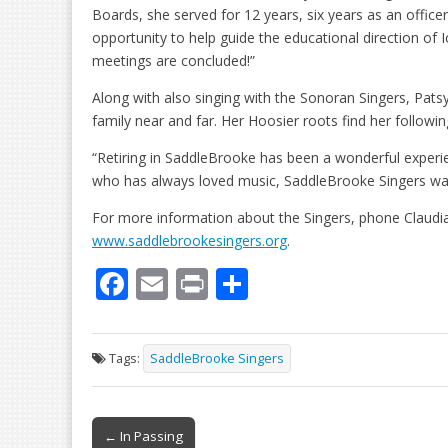
Boards, she served for 12 years, six years as an officer,
opportunity to help guide the educational direction of
meetings are concluded!”
Along with also singing with the Sonoran Singers, Patsy
family near and far. Her Hoosier roots find her followin
“Retiring in SaddleBrooke has been a wonderful experi
who has always loved music, SaddleBrooke Singers wa
For more information about the Singers, phone Claudia
www.saddlebrookesingers.org
.
F
E
Pr
S
ac
m
in
h
e
ai
t
ar
Tags:
SaddleBrooke Singers
b
l
e
o
Post
o
← In Passing