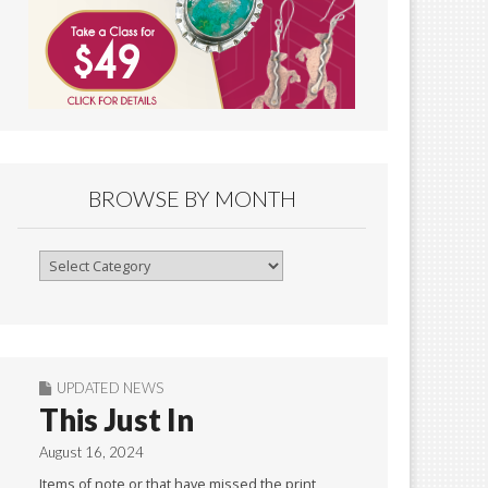
BROWSE BY MONTH
Browse
By
Month
UPDATED NEWS
This Just In
August 16, 2024
Items of note or that have missed the print