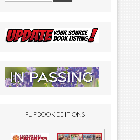
FLIPBOOK EDITIONS