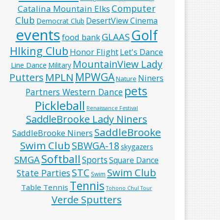
Computer
Catalina Mountain Elks
Club
DesertView Cinema
Democrat Club
events
Golf
GLAAS
food bank
HIking Club
Honor Flight
Let's Dance
MountainView Lady
Line Dance
Military
MPWGA
MPLN
Putters
Niners
Nature
pets
Partners Western Dance
Pickleball
Renaissance Festival
SaddleBrooke Lady Niners
SaddleBrooke
SaddleBrooke Niners
Swim Club
SBWGA-18
skygazers
Softball
SMGA
Sports
Square Dance
Swim Club
STC
State Parties
Swim
Tennis
Table Tennis
Tohono Chul Tour
Verde Sputters