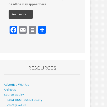
deadline may appear here.
Read more →
F
E
Pr
S
ac
m
in
h
e
ai
t
ar
b
l
e
o
o
RESOURCES
k
Advertise With Us
Archives
Source Book™
Local Business Directory
Activity Guide