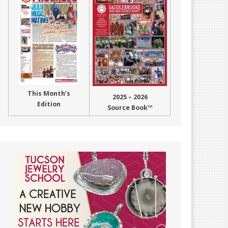
This Month’s
2025 – 2026
Edition
Source Book™