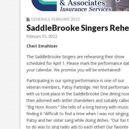
GENERALS
,
FEBRUARY 2022
SaddleBrooke Singers Rehe
February 15, 2022
Cheri Emahiser
The SaddleBrooke Singers are rehearsing their show
scheduled for April 1. Please mark the performance da
your calendar. We promise you will be entertained!
Participating in our spring performance is one of our
veteran members, Patsy Partridge. Her first performan
with us took place in the SaddleBrooke One dining ro
then adorned with antler chandeliers and suitably calle
“Big Horn Room.” She tells of a long history with music
finding it “difficult to find a time when I was not singing
Patsy and her sister sang while doing dishes. “Our fun 
to do was to sing radio ads to each other! Our favorit