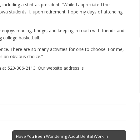
 including a stint as president. “While I appreciated the
 Iowa students, I, upon retirement, hope my days of attending
 enjoys reading, bridge, and keeping in touch with friends and
g college basketball.
ence. There are so many activities for one to choose. For me,
s an obvious choice.”
 at 520-306-2113. Our website address is
Have You Been Wondering About Dental Work in