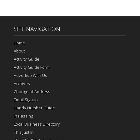
SITE NAVIGATION
Home
About
Activity Guide
Activity Guide Form
Advertise With Us
Archives
Change of Address
Email Signup
Handy Number Guide
In Passing
Local Business Directory
This Just In