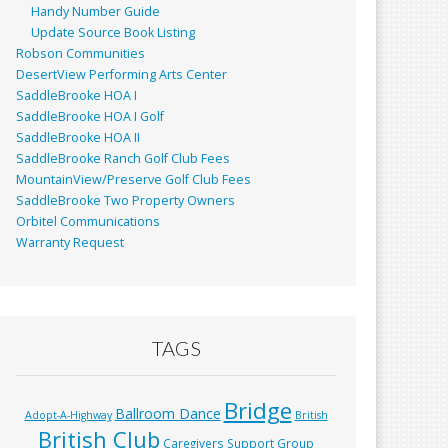
Handy Number Guide
Update Source Book Listing
Robson Communities
DesertView Performing Arts Center
SaddleBrooke HOA I
SaddleBrooke HOA I Golf
SaddleBrooke HOA II
SaddleBrooke Ranch Golf Club Fees
MountainView/Preserve Golf Club Fees
SaddleBrooke Two Property Owners
Orbitel Communications
Warranty Request
TAGS
Bridge
Ballroom Dance
Adopt-A-Highway
British
British Club
Caregivers Support Group