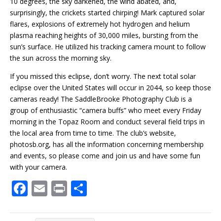
10 degrees, the sky darkened, the wind abated, and,
surprisingly, the crickets
started
chirping! Mark captured solar
flares, explosions of extremely hot hydrogen and helium
plasma reaching heights of 30,000 miles, bursting from the
sun’s surface. He utilized his tracking camera mount to follow
the sun across the morning sky.
If you missed this eclipse, don’t worry. The next total solar
eclipse over the United States will occur in 2044, so keep those
cameras ready! The SaddleBrooke Photography Club is a
group of enthusiastic “camera buffs” who meet every Friday
morning in the Topaz Room and conduct several field trips in
the local area from time to time. The club’s website,
photosb.org, has all the information concerning membership
and events, so please come and join us and have some fun
with your camera.
F
E
Pr
S
ac
m
in
h
e
ai
t
ar