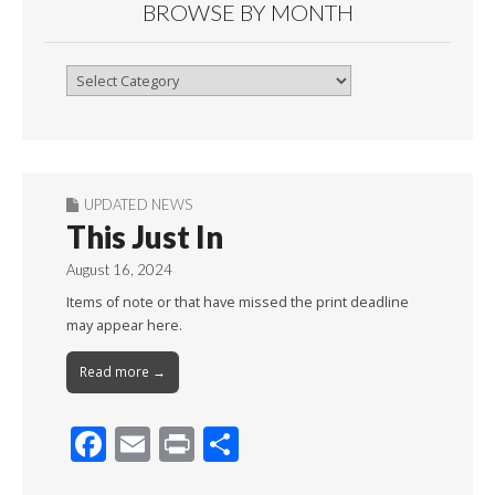
BROWSE BY MONTH
Browse
By
Month
UPDATED NEWS
This Just In
August 16, 2024
Items of note or that have missed the print deadline
may appear here.
Read more →
F
E
Pr
S
ac
m
in
h