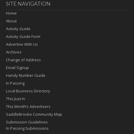
SITE NAVIGATION
Home
About
Activity Guide
Activity Guide Form
Advertise With Us
Archives
Change of Address
Email Signup
Handy Number Guide
In Passing
Local Business Directory
This Just In
This Month’s Advertisers
SaddleBrooke Community Map
Submission Guidelines
In Passing Submissions