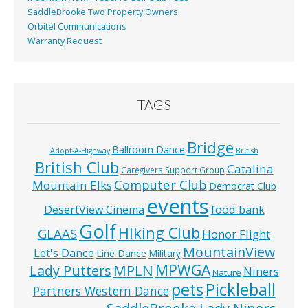
SaddleBrooke Two Property Owners
Orbitel Communications
Warranty Request
TAGS
Bridge
Ballroom Dance
Adopt-A-Highway
British
British Club
Catalina
Caregivers Support Group
Computer Club
Mountain Elks
Democrat Club
events
food bank
DesertView Cinema
Golf
HIking Club
GLAAS
Honor Flight
MountainView
Let's Dance
Line Dance
Military
MPWGA
MPLN
Lady Putters
Niners
Nature
pets
Pickleball
Partners Western Dance