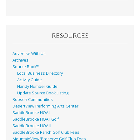
e
ai
t
ar
b
l
e
o
o
RESOURCES
k
Advertise With Us
Archives
Source Book™
Local Business Directory
Activity Guide
Handy Number Guide
Update Source Book Listing
Robson Communities
DesertView Performing Arts Center
SaddleBrooke HOA I
SaddleBrooke HOA I Golf
SaddleBrooke HOA II
SaddleBrooke Ranch Golf Club Fees
MountainView/Preserve Golf Club Fees