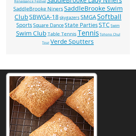
SaddleBrooke Lady Niners
Renaissance Festival
SaddleBrooke Swim
SaddleBrooke Niners
Softball
Club
SBWGA-18
SMGA
skygazers
STC
State Parties
Sports
Square Dance
Swim
Tennis
Swim Club
Table Tennis
Tohono Chul
Verde Sputters
Tour