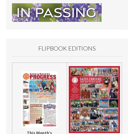
FLIPBOOK EDITIONS
This Month’s