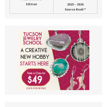
Edition
2025 – 2026
Source Book™