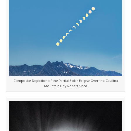
Composite Depiction of the Partial Solar Eclipse Over the Catalina
Mountains, by Robert Shea