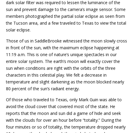
dark solar filter was required to lessen the luminance of the
sun and prevent damage to the camera’s image sensor. Some
members photographed the partial solar eclipse as seen from
the Tucson area, and a few traveled to Texas to view the total
solar eclipse.
Those of us in SaddleBrooke witnessed the moon slowly cross
in front of the sun, with the maximum eclipse happening at
11:19 a.m. This is one of nature’s unique spectacles in our
entire solar system. The earth’s moon will exactly cover the
sun when conditions are right with the orbits of the three
characters in this celestial play. We felt a decrease in
temperature and slight darkening as the moon blocked nearly
80 percent of the sun’s radiant energy.
Of those who traveled to Texas, only Mark Guin was able to
avoid the cloud cover that covered most of the state. He
reports that the moon and sun did a game of hide and seek
with the clouds for over an hour before “totality.” During the
four minutes or so of totality, the temperature dropped nearly