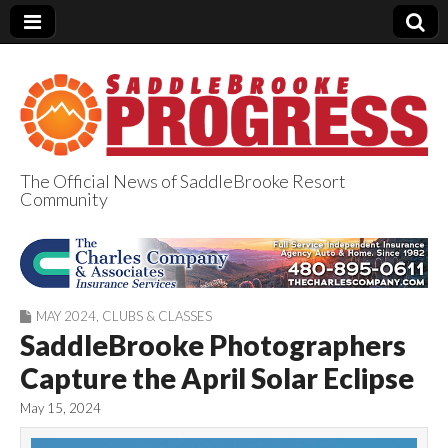
The Official News of SaddleBrooke Resort
Community
SaddleBrooke
Progress
MAY 2024
,
CLUBS & CLASSES
SaddleBrooke Photographers
Capture the April Solar Eclipse
May 15, 2024