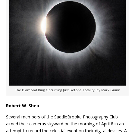
The Diamond Ring Occurring Just Before Totality, by Mark Guinn
Robert W. Shea
Several members of the SaddleBrooke Photography Club
aimed their cameras skyward on the morning of April 8 in an
attempt to record the celestial event on their digital devices. A