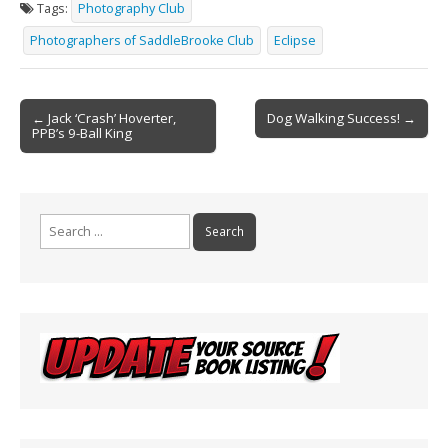
Tags:
Photography Club
b
l
e
Photographers of SaddleBrooke Club
Eclipse
o
o
Post
k
← Jack ‘Crash’ Hoverter,
Dog Walking Success! →
PPB’s 9-Ball King
navigation
Search
for: