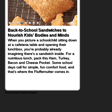
Back-to-School Sandwiches to
How One Sweet Fruit Packs a
Nourish Kids' Bodies and Minds
Powerful Nutritional Punch
When you picture a schoolchild sitting down
As conversations around nutrient-dense
at a cafeteria table and opening their
eating continue to grow, fresh fruit has
lunchbox, you're probably already
become one of the simplest ways to add
imagining there's a sandwich inside. For a
naturally occurring vitamins and minerals to
nutritious lunch, pack this Ham, Turkey,
everyday routines. One easy place to start
Bacon and Cheese Pocket. Some school
is this Nut Butter and Kiwifruit Toast, which
days call for simple, fun comfort food, and
combines wholesome ingredients with the
that's where the Fluffernutter comes in.
sweet tropical flavor of kiwifruit for a
satisfying breakfast, snack or light meal.
Powered by Feature Impact