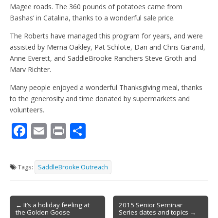
Magee roads. The 360 pounds of potatoes came from
Bashas’ in Catalina, thanks to a wonderful sale price.
The Roberts have managed this program for years, and were
assisted by Merna Oakley, Pat Schlote, Dan and Chris Garand,
Anne Everett, and SaddleBrooke Ranchers Steve Groth and
Marv Richter.
Many people enjoyed a wonderful Thanksgiving meal, thanks
to the generosity and time donated by supermarkets and
volunteers.
F
E
Pr
S
ac
m
in
h
e
ai
t
ar
Tags:
SaddleBrooke Outreach
b
l
e
o
Post
o
← It’s a holiday feeling at
2015 Senior Seminar
the Golden Goose
Series dates and topics →
navigation