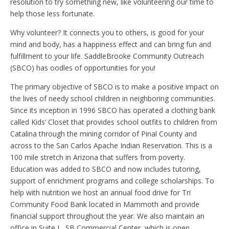
resolution to try something new, like volunteering our time to
help those less fortunate.
Why volunteer? It connects you to others, is good for your
mind and body, has a happiness effect and can bring fun and
fulfillment to your life. SaddleBrooke Community Outreach
(SBCO) has oodles of opportunities for you!
The primary objective of SBCO is to make a positive impact on
the lives of needy school children in neighboring communities.
Since its inception in 1996 SBCO has operated a clothing bank
called Kids’ Closet that provides school outfits to children from
Catalina through the mining corridor of Pinal County and
across to the San Carlos Apache Indian Reservation. This is a
100 mile stretch in Arizona that suffers from poverty.
Education was added to SBCO and now includes tutoring,
support of enrichment programs and college scholarships. To
help with nutrition we host an annual food drive for Tri
Community Food Bank located in Mammoth and provide
financial support throughout the year. We also maintain an
office in Suite L, SB Commercial Center, which is open