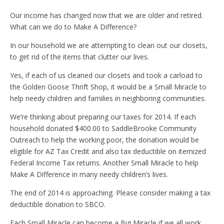
Our income has changed now that we are older and retired.
What can we do to Make A Difference?
In our household we are attempting to clean out our closets,
to get rid of the items that clutter our lives.
Yes, if each of us cleaned our closets and took a carload to
the Golden Goose Thrift Shop, it would be a Small Miracle to
help needy children and families in neighboring communities.
We’re thinking about preparing our taxes for 2014. If each
household donated $400.00 to SaddleBrooke Community
Outreach to help the working poor, the donation would be
eligible for AZ Tax Credit and also tax deductible on itemized
Federal Income Tax returns. Another Small Miracle to help
Make A Difference in many needy children’s lives.
The end of 2014 is approaching. Please consider making a tax
deductible donation to SBCO.
Each Small Miracle can become a Big Miracle if we all work