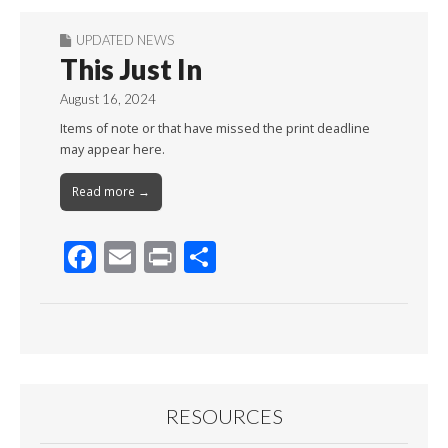
UPDATED NEWS
This Just In
August 16, 2024
Items of note or that have missed the print deadline
may appear here.
Read more →
F
E
Pr
S
ac
m
in
h
e
ai
t
ar
b
l
e
o
o
RESOURCES