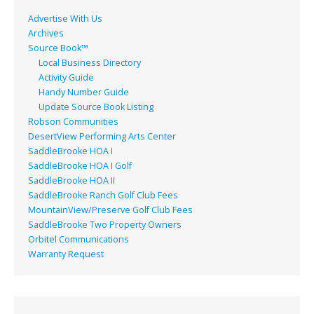
k
Advertise With Us
Archives
Source Book™
Local Business Directory
Activity Guide
Handy Number Guide
Update Source Book Listing
Robson Communities
DesertView Performing Arts Center
SaddleBrooke HOA I
SaddleBrooke HOA I Golf
SaddleBrooke HOA II
SaddleBrooke Ranch Golf Club Fees
MountainView/Preserve Golf Club Fees
SaddleBrooke Two Property Owners
Orbitel Communications
Warranty Request