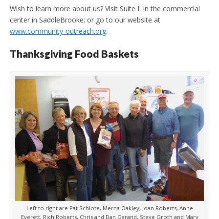
Wish to learn more about us? Visit Suite L in the commercial
center in SaddleBrooke; or go to our website at
www.community-outreach.org
.
Thanksgiving Food Baskets
Left to right are Pat Schlote, Merna Oakley, Joan Roberts, Anne
Everett, Rich Roberts, Chris and Dan Garand, Steve Groth and Marv