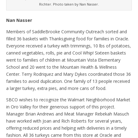
Richter. Photo taken by Nan Nasser.
Nan Nasser
Members of SaddleBrooke Community Outreach sorted and
filled 36 baskets with Thanksgiving food for families in Oracle.
Everyone received a turkey with trimmings, 10 lbs of potatoes,
canned vegetables, rolls, pie and Cool Whip! Sixteen baskets
went to families of children at Mountain Vista Elementary
School and 20 went to the Mountain Health & Wellness
Center. Terry Rodriquez and Mary Dykes coordinated those 36
families to avoid duplication. One family of 13 people received
a larger turkey, extra pies, and more cans of food.
SBCO wishes to recognize the Walmart Neighborhood Market
in Oro Valley for their generous support of this project.
Manager Brian Andrews and Meat Manager Rebekah Masuch
have worked with Joan and Rich Roberts for several years,
offering reduced prices and helping with deliveries in a timely
fashion. All 36 turkeys came from this store at Oracle and