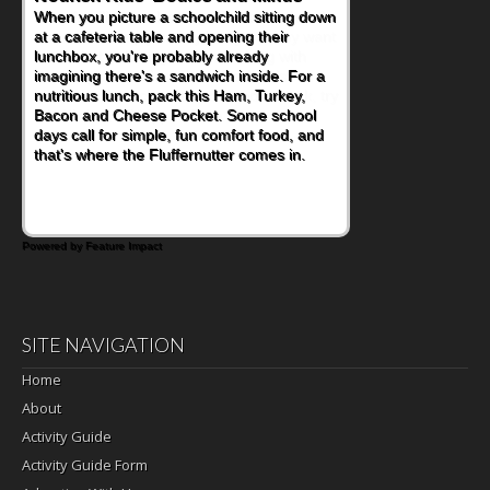
When you picture a schoolchild sitting down
at a cafeteria table and opening their
lunchbox, you're probably already
imagining there's a sandwich inside. For a
nutritious lunch, pack this Ham, Turkey,
Bacon and Cheese Pocket. Some school
days call for simple, fun comfort food, and
that's where the Fluffernutter comes in.
Powered by Feature Impact
SITE NAVIGATION
Home
About
Activity Guide
Activity Guide Form