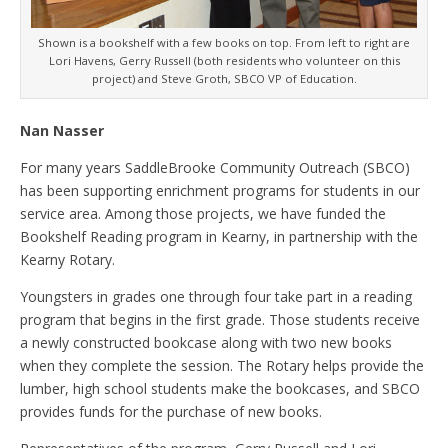
Shown is a bookshelf with a few books on top. From left to right are
Lori Havens, Gerry Russell (both residents who volunteer on this
project) and Steve Groth, SBCO VP of Education.
Nan Nasser
For many years SaddleBrooke Community Outreach (SBCO)
has been supporting enrichment programs for students in our
service area. Among those projects, we have funded the
Bookshelf Reading program in Kearny, in partnership with the
Kearny Rotary.
Youngsters in grades one through four take part in a reading
program that begins in the first grade. Those students receive
a newly constructed bookcase along with two new books
when they complete the session. The Rotary helps provide the
lumber, high school students make the bookcases, and SBCO
provides funds for the purchase of new books.