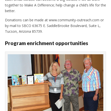
together to Make A Difference; help change a child’s life for the
better.
Donations can be made at www.community-outreach.com or
by mail to SBCO 63675 E. SaddleBrooke Boulevard, Suite L,
Tucson, Arizona 85739.
Program enrichment opportunities