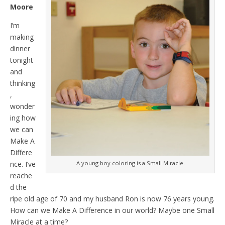
Moore
I’m
making
dinner
tonight
and
thinking
,
wonder
ing how
we can
Make A
Differe
A young boy coloring is a Small Miracle.
nce. I’ve
reache
d the
ripe old age of 70 and my husband Ron is now 76 years young.
How can we Make A Difference in our world? Maybe one Small
Miracle at a time?