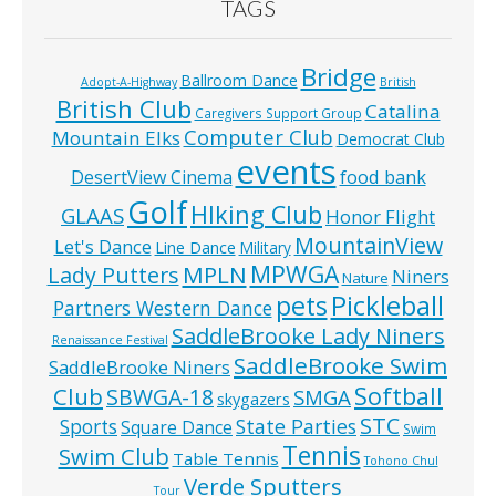
TAGS
Bridge
Ballroom Dance
Adopt-A-Highway
British
British Club
Catalina
Caregivers Support Group
Computer Club
Mountain Elks
Democrat Club
events
food bank
DesertView Cinema
Golf
HIking Club
GLAAS
Honor Flight
MountainView
Let's Dance
Line Dance
Military
MPWGA
MPLN
Lady Putters
Niners
Nature
pets
Pickleball
Partners Western Dance
SaddleBrooke Lady Niners
Renaissance Festival
SaddleBrooke Swim
SaddleBrooke Niners
Softball
Club
SBWGA-18
SMGA
skygazers
STC
State Parties
Sports
Square Dance
Swim
Tennis
Swim Club
Table Tennis
Tohono Chul
Verde Sputters
Tour