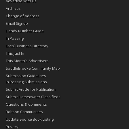
Advertise With Us
Archives
Change of Address
Email Signup
Handy Number Guide
In Passing
Local Business Directory
This Just In
This Month’s Advertisers
SaddleBrooke Community Map
Submission Guidelines
In Passing Submissions
Submit Article for Publication
Submit Homeowner Classifieds
Questions & Comments
Robson Communities
Update Source Book Listing
Privacy