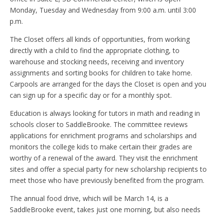
Monday, Tuesday and Wednesday from 9:00 a.m. until 3:00
p.m.
The Closet offers all kinds of opportunities, from working
directly with a child to find the appropriate clothing, to
warehouse and stocking needs, receiving and inventory
assignments and sorting books for children to take home.
Carpools are arranged for the days the Closet is open and you
can sign up for a specific day or for a monthly spot.
Education is always looking for tutors in math and reading in
schools closer to SaddleBrooke. The committee reviews
applications for enrichment programs and scholarships and
monitors the college kids to make certain their grades are
worthy of a renewal of the award. They visit the enrichment
sites and offer a special party for new scholarship recipients to
meet those who have previously benefited from the program.
The annual food drive, which will be March 14, is a
SaddleBrooke event, takes just one morning, but also needs