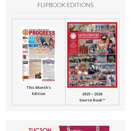
FLIPBOOK EDITIONS
This Month’s
Edition
2025 – 2026
Source Book™