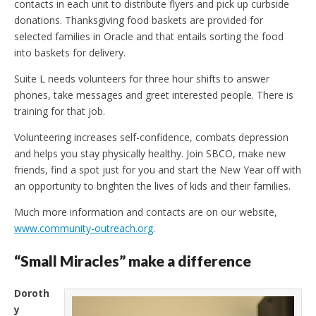
contacts in each unit to distribute flyers and pick up curbside
donations. Thanksgiving food baskets are provided for
selected families in Oracle and that entails sorting the food
into baskets for delivery.
Suite L needs volunteers for three hour shifts to answer
phones, take messages and greet interested people. There is
training for that job.
Volunteering increases self-confidence, combats depression
and helps you stay physically healthy. Join SBCO, make new
friends, find a spot just for you and start the New Year off with
an opportunity to brighten the lives of kids and their families.
Much more information and contacts are on our website,
www.community-outreach.org
.
“Small Miracles” make a difference
Doroth
y