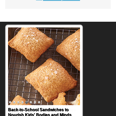
Back-to-School Sandwiches to
Nourish Kids' Bodies and Minds