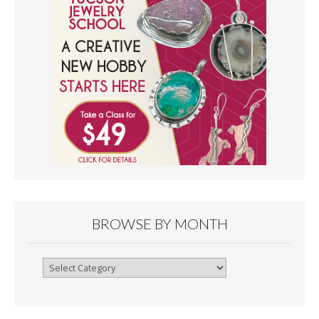
BROWSE BY MONTH
Browse
By
Month