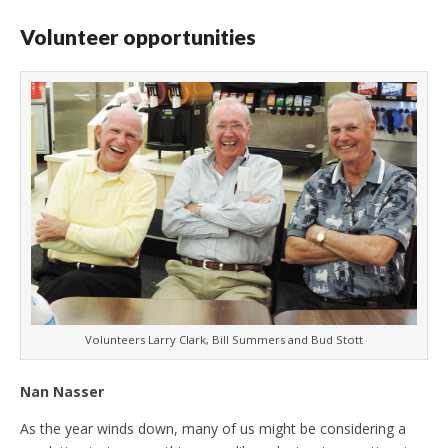
Volunteer opportunities
Volunteers Larry Clark, Bill Summers and Bud Stott
Nan Nasser
As the year winds down, many of us might be considering a