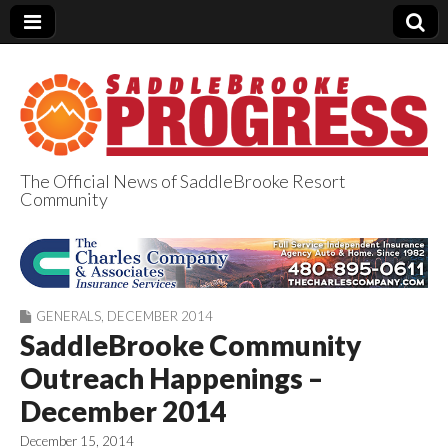
The Official News of SaddleBrooke Resort
Community
SaddleBrooke
Progress
GENERALS
,
DECEMBER 2014
SaddleBrooke Community
Outreach Happenings –
December 2014
December 15, 2014