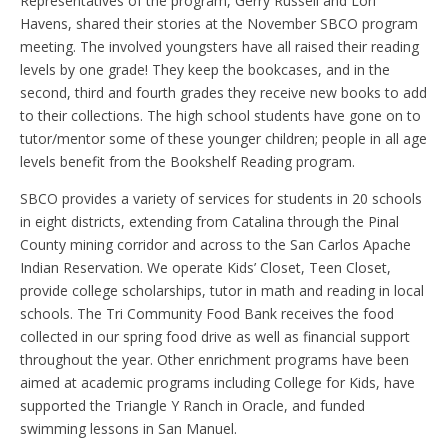
Representatives of the program, Gerry Russell and Lori
Havens, shared their stories at the November SBCO program
meeting. The involved youngsters have all raised their reading
levels by one grade! They keep the bookcases, and in the
second, third and fourth grades they receive new books to add
to their collections. The high school students have gone on to
tutor/mentor some of these younger children; people in all age
levels benefit from the Bookshelf Reading program.
SBCO provides a variety of services for students in 20 schools
in eight districts, extending from Catalina through the Pinal
County mining corridor and across to the San Carlos Apache
Indian Reservation. We operate Kids’ Closet, Teen Closet,
provide college scholarships, tutor in math and reading in local
schools. The Tri Community Food Bank receives the food
collected in our spring food drive as well as financial support
throughout the year. Other enrichment programs have been
aimed at academic programs including College for Kids, have
supported the Triangle Y Ranch in Oracle, and funded
swimming lessons in San Manuel.