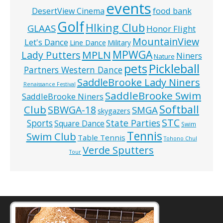
events
food bank
DesertView Cinema
Golf
HIking Club
GLAAS
Honor Flight
MountainView
Let's Dance
Line Dance
Military
MPWGA
MPLN
Lady Putters
Niners
Nature
pets
Pickleball
Partners Western Dance
SaddleBrooke Lady Niners
Renaissance Festival
SaddleBrooke Swim
SaddleBrooke Niners
Softball
Club
SBWGA-18
SMGA
skygazers
STC
State Parties
Sports
Square Dance
Swim
Tennis
Swim Club
Table Tennis
Tohono Chul
Verde Sputters
Tour