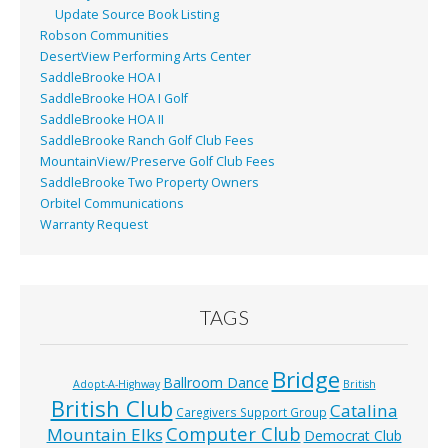
Update Source Book Listing
Robson Communities
DesertView Performing Arts Center
SaddleBrooke HOA I
SaddleBrooke HOA I Golf
SaddleBrooke HOA II
SaddleBrooke Ranch Golf Club Fees
MountainView/Preserve Golf Club Fees
SaddleBrooke Two Property Owners
Orbitel Communications
Warranty Request
TAGS
Bridge
Ballroom Dance
Adopt-A-Highway
British
British Club
Catalina
Caregivers Support Group
Computer Club
Mountain Elks
Democrat Club