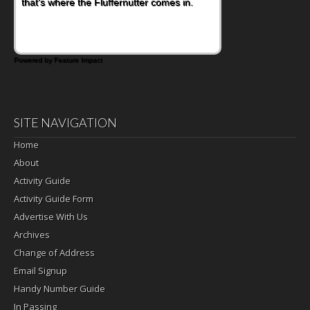
that's where the Fluffernutter comes in.
sweet tropical flavor of kiwifruit for a
satisfying breakfast, snack or light meal.
Powered by Feature Impact
SITE NAVIGATION
Home
About
Activity Guide
Activity Guide Form
Advertise With Us
Archives
Change of Address
Email Signup
Handy Number Guide
In Passing