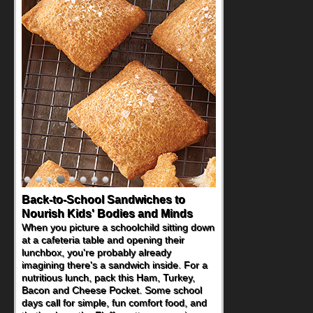
Back-to-School Sandwiches to
How One Sweet Fruit Packs a
Nourish Kids' Bodies and Minds
Powerful Nutritional Punch
When you picture a schoolchild sitting down
As conversations around nutrient-dense
at a cafeteria table and opening their
eating continue to grow, fresh fruit has
lunchbox, you're probably already
become one of the simplest ways to add
imagining there's a sandwich inside. For a
naturally occurring vitamins and minerals to
nutritious lunch, pack this Ham, Turkey,
everyday routines. One easy place to start
Bacon and Cheese Pocket. Some school
is this Nut Butter and Kiwifruit Toast, which
days call for simple, fun comfort food, and
combines wholesome ingredients with the