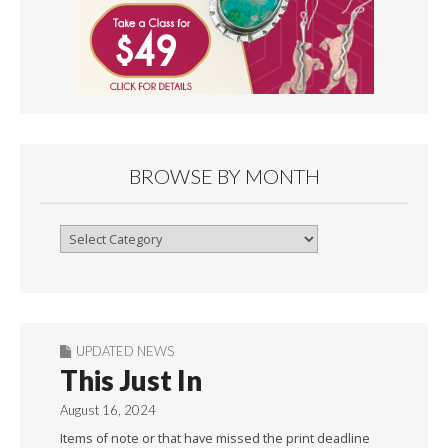
BROWSE BY MONTH
Browse
By
Month
UPDATED NEWS
This Just In
August 16, 2024
Items of note or that have missed the print deadline