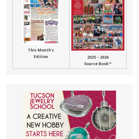
This Month’s
Edition
2025 – 2026
Source Book™