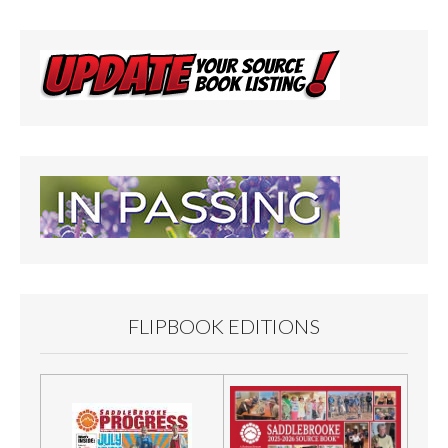
FLIPBOOK EDITIONS