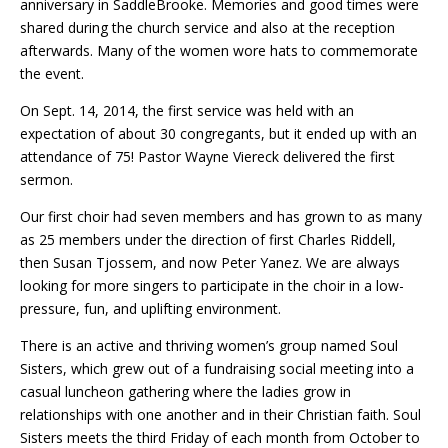
anniversary in SaddleBrooke. Memories and good times were
shared during the church service and also at the reception
afterwards. Many of the women wore hats to commemorate
the event.
On Sept. 14, 2014, the first service was held with an
expectation of about 30 congregants, but it ended up with an
attendance of 75! Pastor Wayne Viereck delivered the first
sermon.
Our first choir had seven members and has grown to as many
as 25 members under the direction of first Charles Riddell,
then Susan Tjossem, and now Peter Yanez. We are always
looking for more singers to participate in the choir in a low-
pressure, fun, and uplifting environment.
There is an active and thriving women’s group named Soul
Sisters, which grew out of a fundraising social meeting into a
casual luncheon gathering where the ladies grow in
relationships with one another and in their Christian faith. Soul
Sisters meets the third Friday of each month from October to