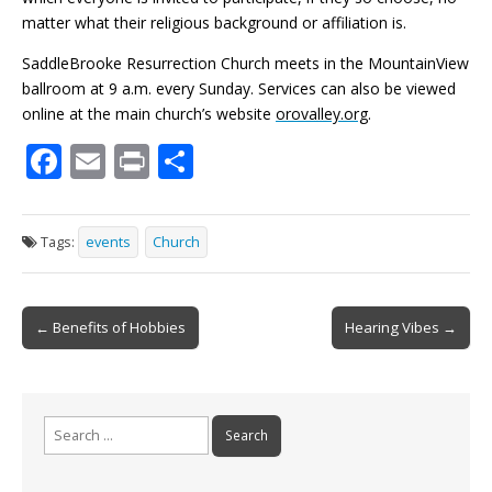
matter what their religious background or affiliation is.
SaddleBrooke Resurrection Church meets in the MountainView
ballroom at 9 a.m. every Sunday. Services can also be viewed
online at the main church’s website
orovalley.org
.
F
E
Pr
S
ac
m
in
h
e
ai
t
ar
Tags:
events
Church
b
l
e
o
Post
o
← Benefits of Hobbies
Hearing Vibes →
navigation
k
Search
for: