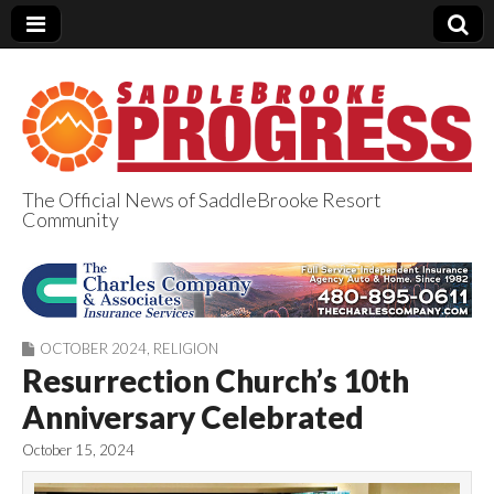
The Official News of SaddleBrooke Resort
Community
SaddleBrooke
Progress
OCTOBER 2024
,
RELIGION
Resurrection Church’s 10th
Anniversary Celebrated
October 15, 2024