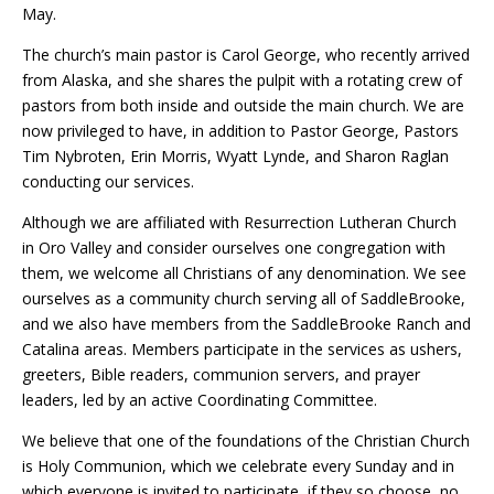
May.
The church’s main pastor is Carol George, who recently arrived
from Alaska, and she shares the pulpit with a rotating crew of
pastors from both inside and outside the main church. We are
now privileged to have, in addition to Pastor George, Pastors
Tim Nybroten, Erin Morris, Wyatt Lynde, and Sharon Raglan
conducting our services.
Although we are affiliated with Resurrection Lutheran Church
in Oro Valley and consider ourselves one congregation with
them, we welcome all Christians of any denomination. We see
ourselves as a community church serving all of SaddleBrooke,
and we also have members from the SaddleBrooke Ranch and
Catalina areas. Members participate in the services as ushers,
greeters, Bible readers, communion servers, and prayer
leaders, led by an active Coordinating Committee.
We believe that one of the foundations of the Christian Church
is Holy Communion, which we celebrate every Sunday and in
which everyone is invited to participate, if they so choose, no