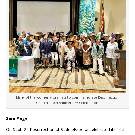
Many of the women wore hats to commemorate Resurrection
Church’s 10th Anniversary Celebration.
Sam Page
On Sept. 22 Resurrection at SaddleBrooke celebrated its 10th