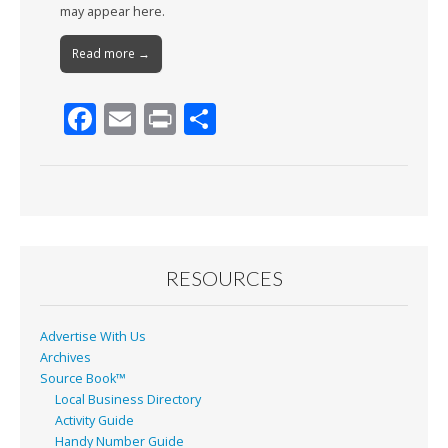
may appear here.
Read more →
F
E
Pr
S
ac
m
in
h
e
ai
t
ar
b
l
e
o
o
RESOURCES
k
Advertise With Us
Archives
Source Book™
Local Business Directory
Activity Guide
Handy Number Guide