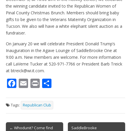
the winning candidate invited to the Republican Women of
Pinal County Christmas Brunch. Members should bring baby
gifts to be given to the Veterans Maternity Organization in
Tucson. We also will have a white elephant silent auction as a
fundraiser.
On January 20 we will celebrate President Donald Trump’s
Inauguration in the Agave Lounge of SaddleBrooke One at
9:00 a.m. New members are welcome. For more information
call LaVerne Tucker at 520-971-7766 or President Barb Treick
at btreick@wi.it.com.
F
E
Pr
S
ac
m
in
h
e
ai
t
ar
Tags:
Republican Club
b
l
e
o
Post
o
← Whodunit? Come find
SaddleBrooke