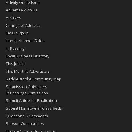
Activity Guide Form
Advertise With Us
Archives
Change of Address
Email Signup
Handy Number Guide
In Passing
Local Business Directory
This Just In
This Month’s Advertisers
SaddleBrooke Community Map
Submission Guidelines
In Passing Submissions
Submit Article for Publication
Submit Homeowner Classifieds
Questions & Comments
Robson Communities
Update Source Book Listing