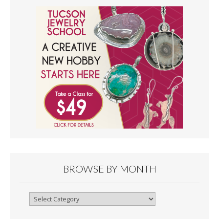
BROWSE BY MONTH
Browse
By
Month