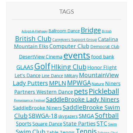
TAGS
Bridge
Ballroom Dance
Adopt-A-Highway
British
British Club
Catalina
Caregivers Support Group
Computer Club
Mountain Elks
Democrat Club
events
food bank
DesertView Cinema
Golf
HIking Club
GLAAS
Honor Flight
MountainView
Let's Dance
Line Dance
Military
MPWGA
MPLN
Lady Putters
Niners
Nature
pets
Pickleball
Partners Western Dance
SaddleBrooke Lady Niners
Renaissance Festival
SaddleBrooke Swim
SaddleBrooke Niners
Softball
Club
SBWGA-18
SMGA
skygazers
STC
State Parties
Sports
Square Dance
Swim
Tennis
Swim Club
Table Tennis
Tohono Chul