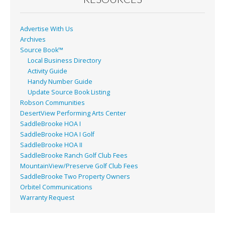
k
Advertise With Us
Archives
Source Book™
Local Business Directory
Activity Guide
Handy Number Guide
Update Source Book Listing
Robson Communities
DesertView Performing Arts Center
SaddleBrooke HOA I
SaddleBrooke HOA I Golf
SaddleBrooke HOA II
SaddleBrooke Ranch Golf Club Fees
MountainView/Preserve Golf Club Fees
SaddleBrooke Two Property Owners
Orbitel Communications
Warranty Request