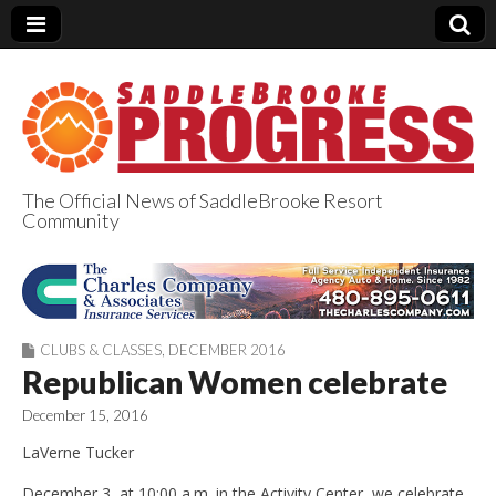
The Official News of SaddleBrooke Resort
Community
SaddleBrooke
Progress
CLUBS & CLASSES
,
DECEMBER 2016
Republican Women celebrate
December 15, 2016
LaVerne Tucker
December 3, at 10:00 a.m. in the Activity Center, we celebrate