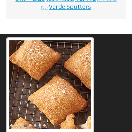
Verde Sputters
Tour