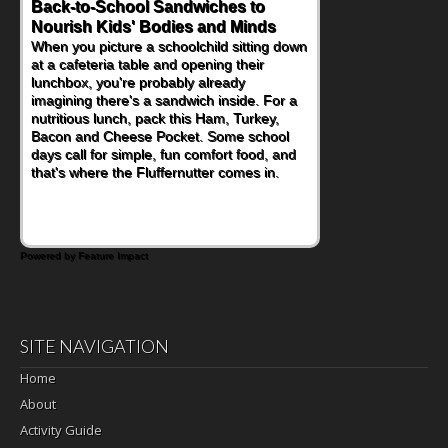
Back-to-School Sandwiches to
Nourish Kids' Bodies and Minds
When you picture a schoolchild sitting down
at a cafeteria table and opening their
lunchbox, you're probably already
imagining there's a sandwich inside. For a
nutritious lunch, pack this Ham, Turkey,
Bacon and Cheese Pocket. Some school
days call for simple, fun comfort food, and
that's where the Fluffernutter comes in.
Powered by Feature Impact
SITE NAVIGATION
Home
About
Activity Guide