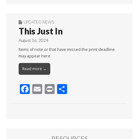
UPDATED NEWS
This Just In
August 16, 2024
Items of note or that have missed the print deadline
may appear here.
Read more →
F
E
Pr
S
ac
m
in
h
e
ai
t
ar
b
l
e
o
o
RESOURCES