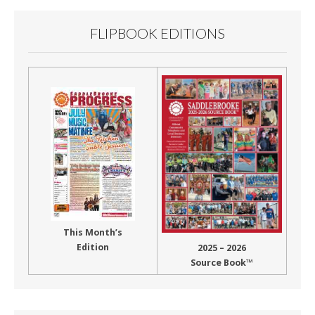
FLIPBOOK EDITIONS
This Month’s
Edition
2025 – 2026
Source Book™