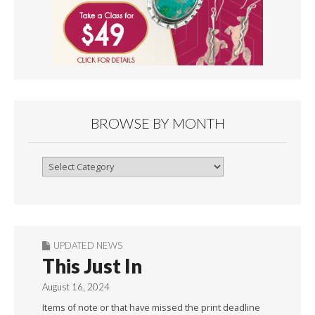
BROWSE BY MONTH
Browse
By
Month
UPDATED NEWS
This Just In
August 16, 2024
Items of note or that have missed the print deadline