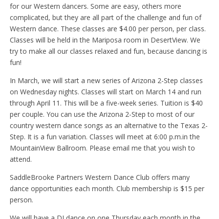
for our Western dancers. Some are easy, others more
complicated, but they are all part of the challenge and fun of
Western dance. These classes are $4.00 per person, per class.
Classes will be held in the Mariposa room in DesertView. We
try to make all our classes relaxed and fun, because dancing is
fun!
In March, we will start a new series of Arizona 2-Step classes
on Wednesday nights. Classes will start on March 14 and run
through April 11. This will be a five-week series. Tuition is $40
per couple. You can use the Arizona 2-Step to most of our
country western dance songs as an alternative to the Texas 2-
Step. It is a fun variation. Classes will meet at 6:00 p.m.in the
MountainView Ballroom. Please email me that you wish to
attend.
SaddleBrooke Partners Western Dance Club offers many
dance opportunities each month. Club membership is $15 per
person.
We will have a DJ dance on one Thursday each month in the