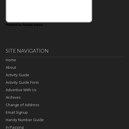
that's where the Fluffernutter comes in.
Powered by Feature Impact
SITE NAVIGATION
Home
About
Activity Guide
Activity Guide Form
Advertise With Us
Archives
Change of Address
Email Signup
Handy Number Guide
In Passing