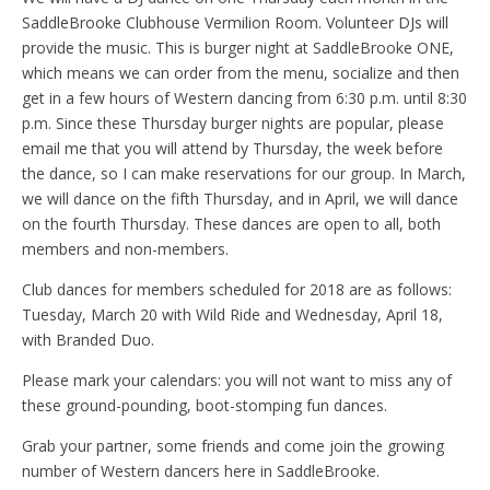
SaddleBrooke Clubhouse Vermilion Room. Volunteer DJs will
provide the music. This is burger night at SaddleBrooke ONE,
which means we can order from the menu, socialize and then
get in a few hours of Western dancing from 6:30 p.m. until 8:30
p.m. Since these Thursday burger nights are popular, please
email me that you will attend by Thursday, the week before
the dance, so I can make reservations for our group. In March,
we will dance on the fifth Thursday, and in April, we will dance
on the fourth Thursday. These dances are open to all, both
members and non-members.
Club dances for members scheduled for 2018 are as follows:
Tuesday, March 20 with Wild Ride and Wednesday, April 18,
with Branded Duo.
Please mark your calendars: you will not want to miss any of
these ground-pounding, boot-stomping fun dances.
Grab your partner, some friends and come join the growing
number of Western dancers here in SaddleBrooke.