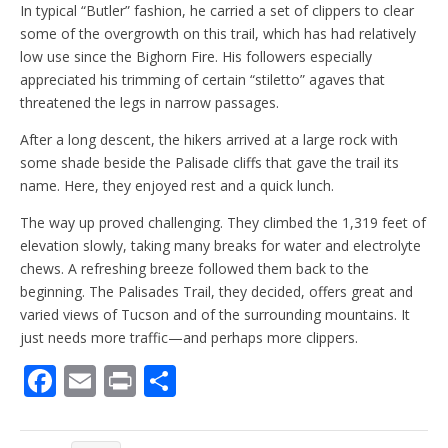
In typical “Butler” fashion, he carried a set of clippers to clear
some of the overgrowth on this trail, which has had relatively
low use since the Bighorn Fire. His followers especially
appreciated his trimming of certain “stiletto” agaves that
threatened the legs in narrow passages.
After a long descent, the hikers arrived at a large rock with
some shade beside the Palisade cliffs that gave the trail its
name. Here, they enjoyed rest and a quick lunch.
The way up proved challenging. They climbed the 1,319 feet of
elevation slowly, taking many breaks for water and electrolyte
chews. A refreshing breeze followed them back to the
beginning. The Palisades Trail, they decided, offers great and
varied views of Tucson and of the surrounding mountains. It
just needs more traffic—and perhaps more clippers.
F
E
Pr
S
ac
m
in
h
e
ai
t
ar