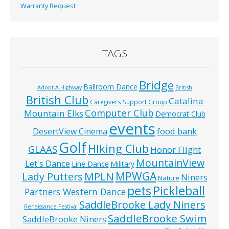
Warranty Request
TAGS
Bridge
Ballroom Dance
Adopt-A-Highway
British
British Club
Catalina
Caregivers Support Group
Computer Club
Mountain Elks
Democrat Club
events
food bank
DesertView Cinema
Golf
HIking Club
GLAAS
Honor Flight
MountainView
Let's Dance
Line Dance
Military
MPWGA
MPLN
Lady Putters
Niners
Nature
pets
Pickleball
Partners Western Dance
SaddleBrooke Lady Niners
Renaissance Festival
SaddleBrooke Swim
SaddleBrooke Niners