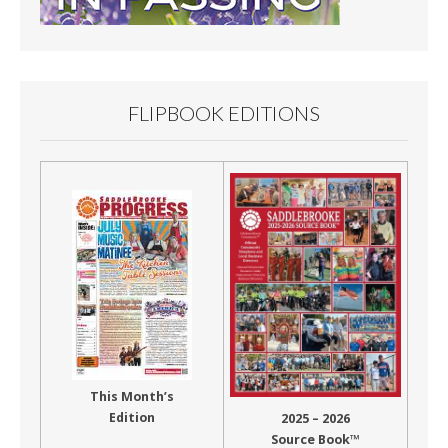
FLIPBOOK EDITIONS
This Month’s
Edition
2025 – 2026
Source Book™