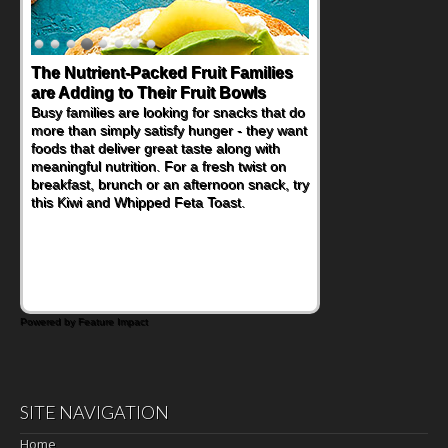
The Nutrient-Packed Fruit Families
Back-to-School Sandwiches to
are Adding to Their Fruit Bowls
Nourish Kids' Bodies and Minds
Busy families are looking for snacks that do
When you picture a schoolchild sitting down
more than simply satisfy hunger - they want
at a cafeteria table and opening their
foods that deliver great taste along with
lunchbox, you're probably already
meaningful nutrition. For a fresh twist on
imagining there's a sandwich inside. For a
breakfast, brunch or an afternoon snack, try
nutritious lunch, pack this Ham, Turkey,
this Kiwi and Whipped Feta Toast.
Bacon and Cheese Pocket. Some school
days call for simple, fun comfort food, and
that's where the Fluffernutter comes in.
Powered by Feature Impact
SITE NAVIGATION
Home