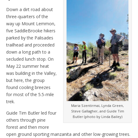
Down a dirt road about
three-quarters of the
way up Mount Lemmon,
five SaddleBrooke hikers
parked by the Palisades
trailhead and proceeded
down a long path to a
secluded lunch stop. On
May 22 summer heat
was building in the Valley,
but here, the group
found cooling breezes
for most of the 5.5-mile
trek.
Maria Szentirmai, Lynda Green,
Steve Gallagher, and Guide Tim
Guide Tim Butler led four
Butler (photo by Linda Bailey)
others through pine
forest and then more
open ground sporting manzanita and other low-growing trees.