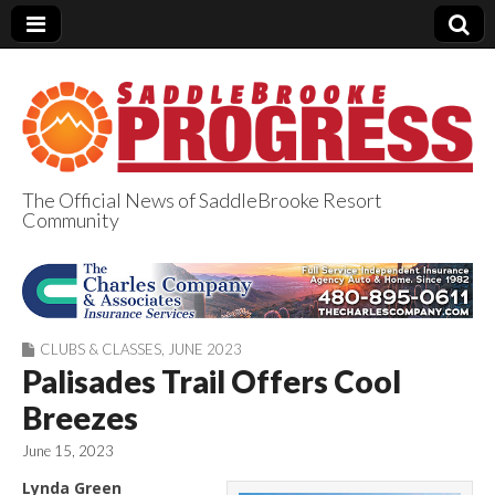
The Official News of SaddleBrooke Resort
Community
SaddleBrooke
Progress
CLUBS & CLASSES
,
JUNE 2023
Palisades Trail Offers Cool
Breezes
June 15, 2023
Lynda Green