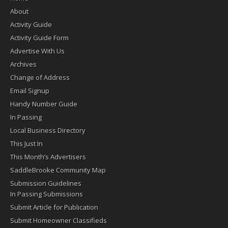
About
Activity Guide
Activity Guide Form
Advertise With Us
Archives
Change of Address
Email Signup
Handy Number Guide
In Passing
Local Business Directory
This Just In
This Month’s Advertisers
SaddleBrooke Community Map
Submission Guidelines
In Passing Submissions
Submit Article for Publication
Submit Homeowner Classifieds