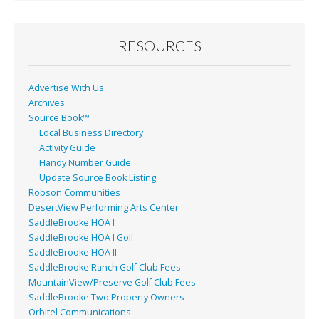
b
l
e
o
o
RESOURCES
k
Advertise With Us
Archives
Source Book™
Local Business Directory
Activity Guide
Handy Number Guide
Update Source Book Listing
Robson Communities
DesertView Performing Arts Center
SaddleBrooke HOA I
SaddleBrooke HOA I Golf
SaddleBrooke HOA II
SaddleBrooke Ranch Golf Club Fees
MountainView/Preserve Golf Club Fees
SaddleBrooke Two Property Owners
Orbitel Communications