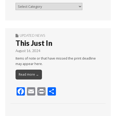
Browse
By
Month
UPDATED NEWS
This Just In
August 16, 2024
Items of note or that have missed the print deadline
may appear here.
Read more →
F
E
Pr
S
ac
m
in
h
e
ai
t
ar