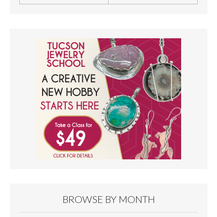
BROWSE BY MONTH