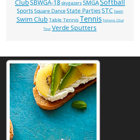
Softball
Club
SBWGA-18
SMGA
skygazers
STC
State Parties
Sports
Square Dance
Swim
Tennis
Swim Club
Table Tennis
Tohono Chul
Verde Sputters
Tour