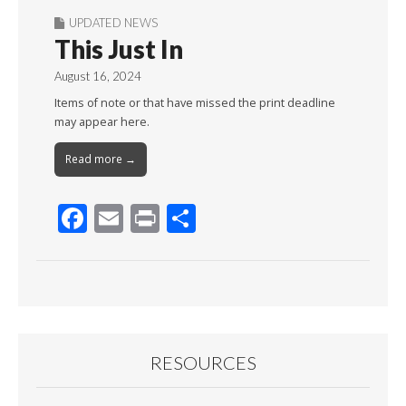
UPDATED NEWS
This Just In
August 16, 2024
Items of note or that have missed the print deadline
may appear here.
Read more →
F
E
Pr
S
ac
m
in
h
e
ai
t
ar
b
l
e
o
o
RESOURCES
k