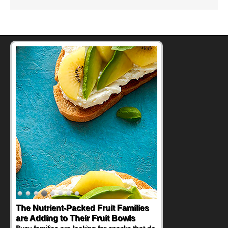
The Nutrient-Packed Fruit Families
Back-to-School Sandwiches to
are Adding to Their Fruit Bowls
Nourish Kids' Bodies and Minds
Busy families are looking for snacks that do
When you picture a schoolchild sitting down