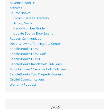
Advertise With Us
Archives
Source Book™
Local Business Directory
Activity Guide
Handy Number Guide
Update Source Book Listing
Robson Communities
DesertView Performing Arts Center
SaddleBrooke HOA I
SaddleBrooke HOA I Golf
SaddleBrooke HOA II
SaddleBrooke Ranch Golf Club Fees
MountainView/Preserve Golf Club Fees
SaddleBrooke Two Property Owners
Orbitel Communications
Warranty Request
TAGS