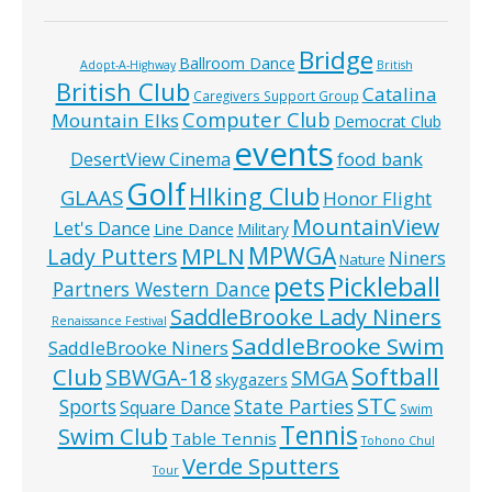
Bridge
Ballroom Dance
Adopt-A-Highway
British
British Club
Catalina
Caregivers Support Group
Computer Club
Mountain Elks
Democrat Club
events
food bank
DesertView Cinema
Golf
HIking Club
GLAAS
Honor Flight
MountainView
Let's Dance
Line Dance
Military
MPWGA
MPLN
Lady Putters
Niners
Nature
pets
Pickleball
Partners Western Dance
SaddleBrooke Lady Niners
Renaissance Festival
SaddleBrooke Swim
SaddleBrooke Niners
Softball
Club
SBWGA-18
SMGA
skygazers
STC
State Parties
Sports
Square Dance
Swim
Tennis
Swim Club
Table Tennis
Tohono Chul
Verde Sputters
Tour