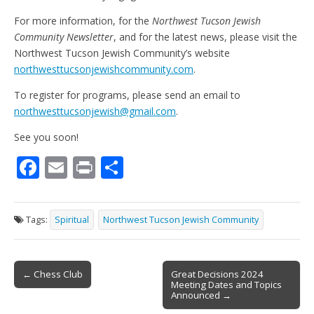
For more information, for the
Northwest Tucson Jewish
Community Newsletter
, and for the latest news, please visit the
Northwest Tucson Jewish Community’s website
northwesttucsonjewishcommunity.com
.
To register for programs, please send an email to
northwesttucsonjewish@gmail.com
.
See you soon!
F
E
Pr
S
ac
m
in
h
e
ai
t
ar
Tags:
Spiritual
Northwest Tucson Jewish Community
b
l
e
o
Post
o
← Chess Club
Great Decisions 2024
Meeting Dates and Topics
navigation
k
Announced →