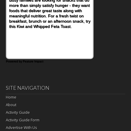
more than simply satisfy hunger - they want
at a cafeteria table and opening their
foods that deliver great taste along with
lunchbox, you're probably already
meaningful nutrition. For a fresh twist on
imagining there's a sandwich inside. For a
breakfast, brunch or an afternoon snack, try
nutritious lunch, pack this Ham, Turkey,
this Kiwi and Whipped Feta Toast.
Bacon and Cheese Pocket. Some school
days call for simple, fun comfort food, and
that's where the Fluffernutter comes in.
Powered by Feature Impact
SITE NAVIGATION
Home
About
Activity Guide
Activity Guide Form
Advertise With Us