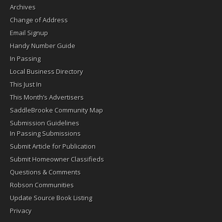
Archives
Change of Address
Email Signup
Handy Number Guide
In Passing
Local Business Directory
This Just In
This Month’s Advertisers
SaddleBrooke Community Map
Submission Guidelines
In Passing Submissions
Submit Article for Publication
Submit Homeowner Classifieds
Questions & Comments
Robson Communities
Update Source Book Listing
Privacy