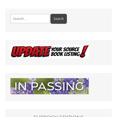
Search
for: