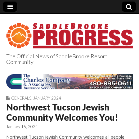
The Official News of SaddleBrooke Resort
Community
SaddleBrooke
Progress
GENERALS
,
JANUARY 2024
Northwest Tucson Jewish
Community Welcomes You!
January 15, 2024
Northwest Tucson Jewish Community welcomes all people