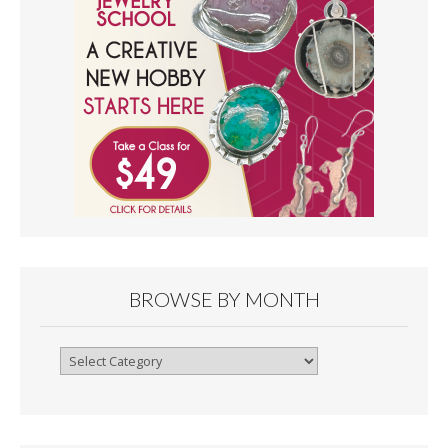
BROWSE BY MONTH
Browse
By
Month