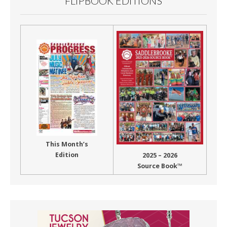
FLIPBOOK EDITIONS
This Month’s
Edition
2025 – 2026
Source Book™