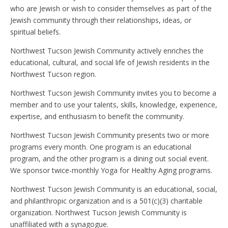
who are Jewish or wish to consider themselves as part of the
Jewish community through their relationships, ideas, or
spiritual beliefs.
Northwest Tucson Jewish Community actively enriches the
educational, cultural, and social life of Jewish residents in the
Northwest Tucson region.
Northwest Tucson Jewish Community invites you to become a
member and to use your talents, skills, knowledge, experience,
expertise, and enthusiasm to benefit the community.
Northwest Tucson Jewish Community presents two or more
programs every month. One program is an educational
program, and the other program is a dining out social event.
We sponsor twice-monthly Yoga for Healthy Aging programs.
Northwest Tucson Jewish Community is an educational, social,
and philanthropic organization and is a 501(c)(3) charitable
organization. Northwest Tucson Jewish Community is
unaffiliated with a synagogue.