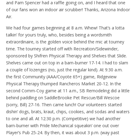
and Pam Spencer had a raffle going on, and I heard that one
of our fans won an indoor air scrubber! Thanks, Arizona Indoor
Air.
We had four games beginning at 8 a.m. Whew! That’s a lotta
talkin’ for yours truly, who, besides being a wordsmith
extraordinaire, is the golden voice behind the mic at tourney
time. The tourney started off with Recreation/Sidewinder,
sponsored by Shifren Physical Therapy and Shelves that Slide.
Shelves came out on top in a barn-burner 17-14. I had to slam
a couple of lozenges (no, just the regular kind). At 9:30 a.m.
the first Community (AAA/Coyote 65+) game, Ridgeview
Physical Therapy thumped Rancheros Market 20-12. In the
second Comm-Coy game at 11 a.m., SB Remodeling did a little
behind paddling on SaddleBrooke Pet Rescue/Bill Wescoe
(sorry, Bill) 27-16. Then came lunch! Our volunteers started
dishin’ dogs, brats, kraut, chips, cookies, and sodas and waters
to one and all. At 12:30 p.m. (Competitive) we had another
barn-burner with Pride Mechanical squeakin’ one out over
Player’s Pub 25-24. By then, it was about 3 p.m. (way past