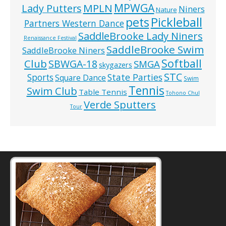
MPWGA
MPLN
Lady Putters
Niners
Nature
pets
Pickleball
Partners Western Dance
SaddleBrooke Lady Niners
Renaissance Festival
SaddleBrooke Swim
SaddleBrooke Niners
Softball
Club
SBWGA-18
SMGA
skygazers
STC
State Parties
Sports
Square Dance
Swim
Tennis
Swim Club
Table Tennis
Tohono Chul
Verde Sputters
Tour