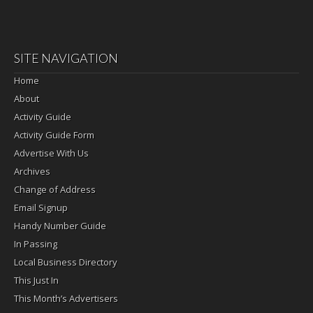
SITE NAVIGATION
Home
About
Activity Guide
Activity Guide Form
Advertise With Us
Archives
Change of Address
Email Signup
Handy Number Guide
In Passing
Local Business Directory
This Just In
This Month’s Advertisers