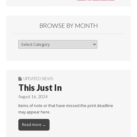
BROWSE BY MONTH
Browse
By
Month
UPDATED NEWS
This Just In
August 16, 2024
Items of note or that have missed the print deadline
may appear here.
Read more →