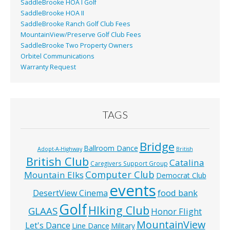
SaddleBrooke HOA I Golf
SaddleBrooke HOA II
SaddleBrooke Ranch Golf Club Fees
MountainView/Preserve Golf Club Fees
SaddleBrooke Two Property Owners
Orbitel Communications
Warranty Request
TAGS
Bridge
Ballroom Dance
Adopt-A-Highway
British
British Club
Catalina
Caregivers Support Group
Computer Club
Mountain Elks
Democrat Club
events
food bank
DesertView Cinema
Golf
HIking Club
GLAAS
Honor Flight
MountainView
Let's Dance
Line Dance
Military