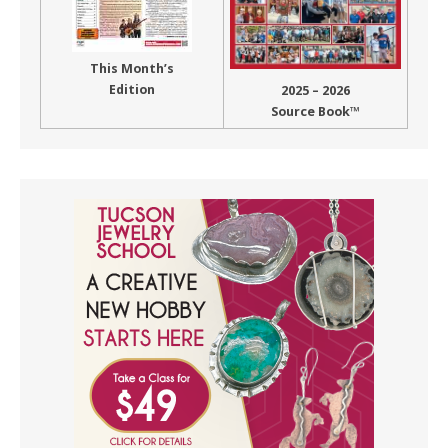
This Month’s
Edition
2025 – 2026
Source Book™