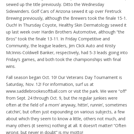
sewed up the title previously. Ditto the Wednesday
Sidewinders. Golf Cars of Arizona sewed it up over Firetruck
Brewing previously, although the Brewers took the finale 15-1.
Ouch! In Thursday Coyote, Healthy Skin Dermatology sewed it
up last week over Hardin Brothers Automotive, although “the
Bros” took the finale 13-11. In Friday Competitive and
Community, the league leaders, Jim Click Auto and Kristy
McInnis-Coldwell Banker, respectively, had 5-3 leads going into
Friday’s games, and both took the championships with final
wins.
Fall season began Oct. 10! Our Veterans Day Tournament is
Saturday, Nov. 12! For information, surf us at
www.saddlebrookesoftball.com or visit the park. We were “off”
from Sept. 24 through Oct. 9, but the regular junkies were
often at the field of a morn’ anyway, hittin’, runnin’, sometimes
catchin’, but often just expounding on various subjects, a few
about which they seem to know a little, others not much, and
many others (it seems) nothing at all. It doesn’t matter! “Often
wrong, but never in doubt” is my motto!