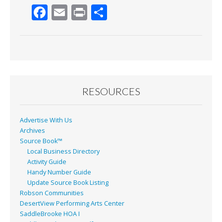
F
E
Pr
S
ac
m
in
h
e
ai
t
ar
b
l
e
o
o
RESOURCES
k
Advertise With Us
Archives
Source Book™
Local Business Directory
Activity Guide
Handy Number Guide
Update Source Book Listing
Robson Communities
DesertView Performing Arts Center
SaddleBrooke HOA I