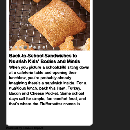
Back-to-School Sandwiches to
How One Sweet Fruit Packs a
Nourish Kids' Bodies and Minds
Powerful Nutritional Punch
When you picture a schoolchild sitting down
As conversations around nutrient-dense
at a cafeteria table and opening their
eating continue to grow, fresh fruit has
lunchbox, you're probably already
become one of the simplest ways to add
imagining there's a sandwich inside. For a
naturally occurring vitamins and minerals to
nutritious lunch, pack this Ham, Turkey,
everyday routines. One easy place to start
Bacon and Cheese Pocket. Some school
is this Nut Butter and Kiwifruit Toast, which
days call for simple, fun comfort food, and
combines wholesome ingredients with the
that's where the Fluffernutter comes in.
sweet tropical flavor of kiwifruit for a
satisfying breakfast, snack or light meal.
Powered by Feature Impact