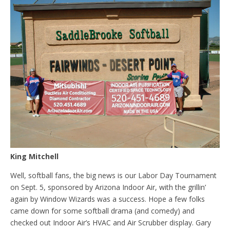
King Mitchell
Well, softball fans, the big news is our Labor Day Tournament
on Sept. 5, sponsored by Arizona Indoor Air, with the grillin’
again by Window Wizards was a success. Hope a few folks
came down for some softball drama (and comedy) and
checked out Indoor Air’s HVAC and Air Scrubber display. Gary