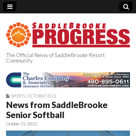
The Official News of SaddleBrooke Resort
Community
SaddleBrooke
Progress
SPORTS
,
OCTOBER 2022
News from SaddleBrooke
Senior Softball
October 15, 2022