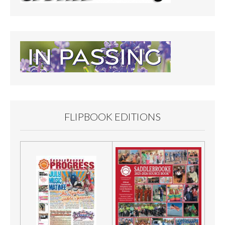
FLIPBOOK EDITIONS