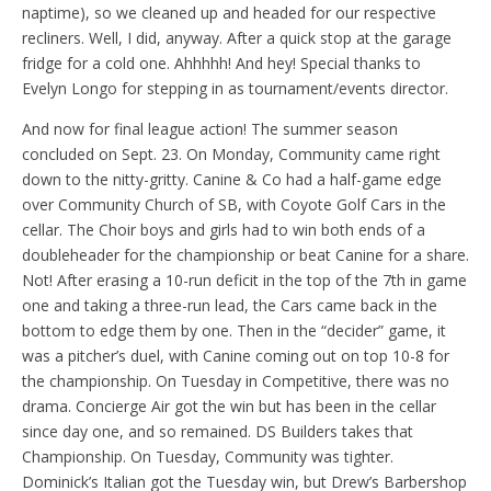
naptime), so we cleaned up and headed for our respective
recliners. Well, I did, anyway. After a quick stop at the garage
fridge for a cold one. Ahhhhh! And hey! Special thanks to
Evelyn Longo for stepping in as tournament/events director.
And now for final league action! The summer season
concluded on Sept. 23. On Monday, Community came right
down to the nitty-gritty. Canine & Co had a half-game edge
over Community Church of SB, with Coyote Golf Cars in the
cellar. The Choir boys and girls had to win both ends of a
doubleheader for the championship or beat Canine for a share.
Not! After erasing a 10-run deficit in the top of the 7th in game
one and taking a three-run lead, the Cars came back in the
bottom to edge them by one. Then in the “decider” game, it
was a pitcher’s duel, with Canine coming out on top 10-8 for
the championship. On Tuesday in Competitive, there was no
drama. Concierge Air got the win but has been in the cellar
since day one, and so remained. DS Builders takes that
Championship. On Tuesday, Community was tighter.
Dominick’s Italian got the Tuesday win, but Drew’s Barbershop