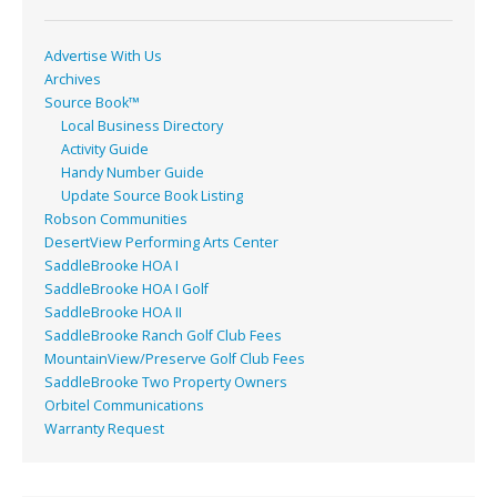
k
Advertise With Us
Archives
Source Book™
Local Business Directory
Activity Guide
Handy Number Guide
Update Source Book Listing
Robson Communities
DesertView Performing Arts Center
SaddleBrooke HOA I
SaddleBrooke HOA I Golf
SaddleBrooke HOA II
SaddleBrooke Ranch Golf Club Fees
MountainView/Preserve Golf Club Fees
SaddleBrooke Two Property Owners
Orbitel Communications
Warranty Request