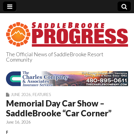
The Official News of SaddleBrooke Resort
Community
SaddleBrooke
Progress
JUNE 2026
,
FEATURES
Memorial Day Car Show –
SaddleBrooke “Car Corner”
June 16, 2026
F