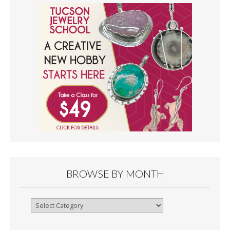
BROWSE BY MONTH
Browse
By
Month