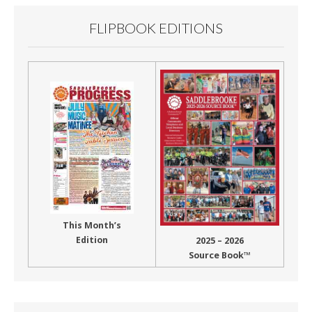
FLIPBOOK EDITIONS
This Month’s
Edition
2025 – 2026
Source Book™