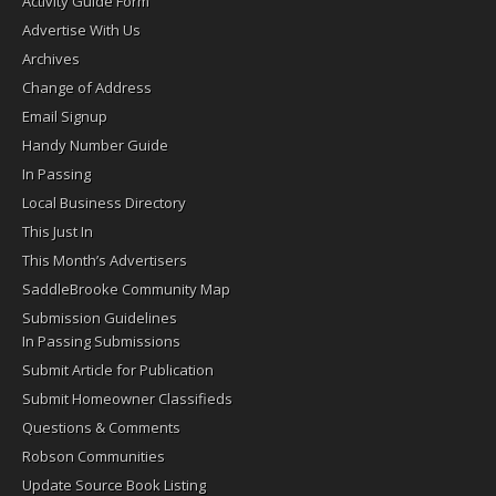
Activity Guide Form
Advertise With Us
Archives
Change of Address
Email Signup
Handy Number Guide
In Passing
Local Business Directory
This Just In
This Month’s Advertisers
SaddleBrooke Community Map
Submission Guidelines
In Passing Submissions
Submit Article for Publication
Submit Homeowner Classifieds
Questions & Comments
Robson Communities
Update Source Book Listing