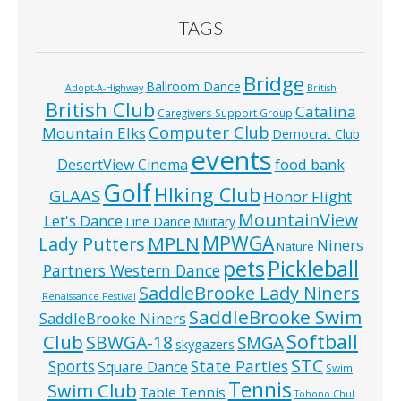
TAGS
Bridge
Ballroom Dance
Adopt-A-Highway
British
British Club
Catalina
Caregivers Support Group
Computer Club
Mountain Elks
Democrat Club
events
food bank
DesertView Cinema
Golf
HIking Club
GLAAS
Honor Flight
MountainView
Let's Dance
Line Dance
Military
MPWGA
MPLN
Lady Putters
Niners
Nature
pets
Pickleball
Partners Western Dance
SaddleBrooke Lady Niners
Renaissance Festival
SaddleBrooke Swim
SaddleBrooke Niners
Softball
Club
SBWGA-18
SMGA
skygazers
STC
State Parties
Sports
Square Dance
Swim
Tennis
Swim Club
Table Tennis
Tohono Chul