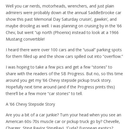
Well you car nerds, motorheads, wrenchers, and just plain
admirers were probably down at the annual SaddleBrooke car
show this past Memorial Day Saturday cruisin’, gawkin’, and
maybe drooling as well. I was planning on cruising by in the ’66
Chev, but went “up north (Phoenix) instead to look at a 1966
Mustang convertible!
I heard there were over 100 cars and the “usual” parking spots
for them filled up and the show cars spilled out into “overflow.”
I was hoping to take a few pics and get a few “stories” to
share with the readers of the SB Progress. But no, so this time
around you get my ’66 Chevy stepside pickup truck story.
Hopefully next time around (and if the Progress prints this)
there’ll be a few more “car stories” to tell.
A ’66 Chevy Stepside Story
Are you a bit of a car junkie? Turn your head when you see an
American 60s-70s muscle car or pickup truck go by? Chevelle,
Charger, Sting Ray(or StingRay), ‘Cuda? European exotics?