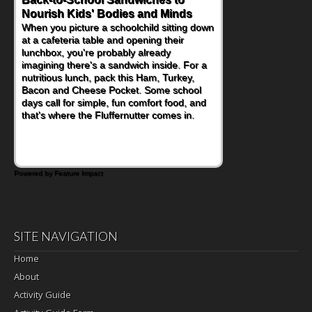
Nourish Kids' Bodies and Minds
Powerful Nutritional Punch
When you picture a schoolchild sitting down
As conversations around nutrient-dense
at a cafeteria table and opening their
eating continue to grow, fresh fruit has
lunchbox, you're probably already
become one of the simplest ways to add
imagining there's a sandwich inside. For a
naturally occurring vitamins and minerals to
nutritious lunch, pack this Ham, Turkey,
everyday routines. One easy place to start
Bacon and Cheese Pocket. Some school
is this Nut Butter and Kiwifruit Toast, which
days call for simple, fun comfort food, and
combines wholesome ingredients with the
that's where the Fluffernutter comes in.
sweet tropical flavor of kiwifruit for a
satisfying breakfast, snack or light meal.
Powered by Feature Impact
SITE NAVIGATION
Home
About
Activity Guide