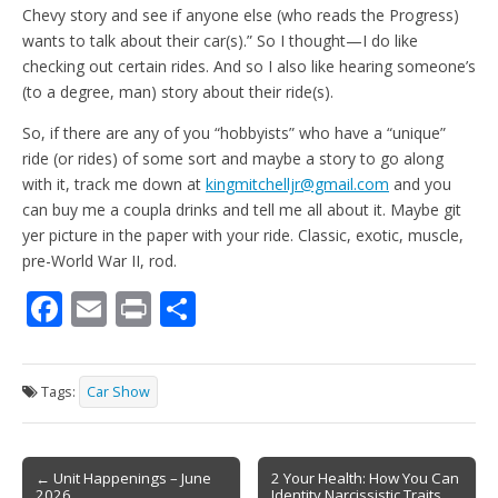
Chevy story and see if anyone else (who reads the Progress)
wants to talk about their car(s).” So I thought—I do like
checking out certain rides. And so I also like hearing someone’s
(to a degree, man) story about their ride(s).
So, if there are any of you “hobbyists” who have a “unique”
ride (or rides) of some sort and maybe a story to go along
with it, track me down at
kingmitchelljr@gmail.com
and you
can buy me a coupla drinks and tell me all about it. Maybe git
yer picture in the paper with your ride. Classic, exotic, muscle,
pre-World War II, rod.
F
E
Pr
S
ac
m
in
h
e
ai
t
ar
Tags:
Car Show
b
l
e
o
Post
o
← Unit Happenings – June
2 Your Health: How You Can
2026
Identity Narcissistic Traits