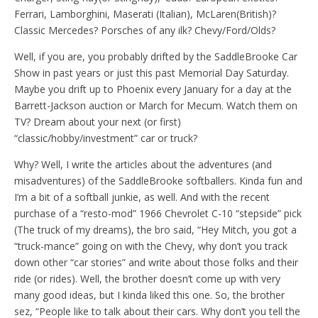
Ferrari, Lamborghini, Maserati (Italian), McLaren(British)?
Classic Mercedes? Porsches of any ilk? Chevy/Ford/Olds?
Well, if you are, you probably drifted by the SaddleBrooke Car
Show in past years or just this past Memorial Day Saturday.
Maybe you drift up to Phoenix every January for a day at the
Barrett-Jackson auction or March for Mecum. Watch them on
TV? Dream about your next (or first)
“classic/hobby/investment” car or truck?
Why? Well, I write the articles about the adventures (and
misadventures) of the SaddleBrooke softballers. Kinda fun and
I’m a bit of a softball junkie, as well. And with the recent
purchase of a “resto-mod” 1966 Chevrolet C-10 “stepside” pick
(The truck of my dreams), the bro said, “Hey Mitch, you got a
“truck-mance” going on with the Chevy, why don’t you track
down other “car stories” and write about those folks and their
ride (or rides). Well, the brother doesn’t come up with very
many good ideas, but I kinda liked this one. So, the brother
sez, “People like to talk about their cars. Why don’t you tell the