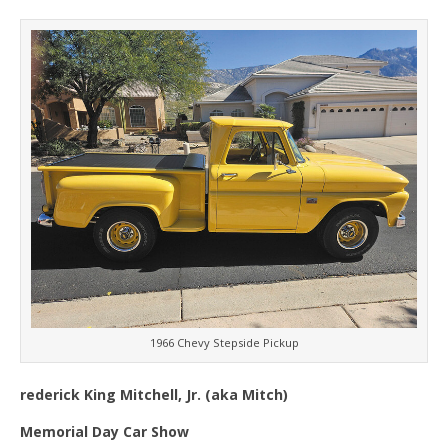
1966 Chevy Stepside Pickup
rederick King Mitchell, Jr. (aka Mitch)
Memorial Day Car Show