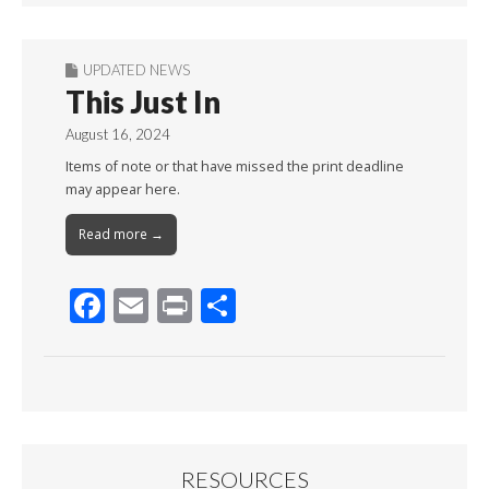
UPDATED NEWS
This Just In
August 16, 2024
Items of note or that have missed the print deadline
may appear here.
Read more →
F
E
Pr
S
ac
m
in
h
e
ai
t
ar
b
l
e
o
o
RESOURCES