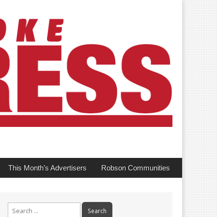
This Month’s Advertisers
Robson Communities
Search
for: