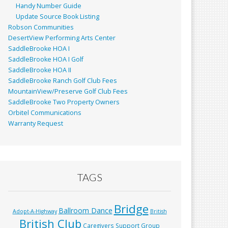
Handy Number Guide
Update Source Book Listing
Robson Communities
DesertView Performing Arts Center
SaddleBrooke HOA I
SaddleBrooke HOA I Golf
SaddleBrooke HOA II
SaddleBrooke Ranch Golf Club Fees
MountainView/Preserve Golf Club Fees
SaddleBrooke Two Property Owners
Orbitel Communications
Warranty Request
TAGS
Bridge
Ballroom Dance
Adopt-A-Highway
British
British Club
Caregivers Support Group