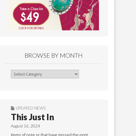
BROWSE BY MONTH
Browse
By
Month
UPDATED NEWS
This Just In
August 16, 2024
Items of note or that have missed the print