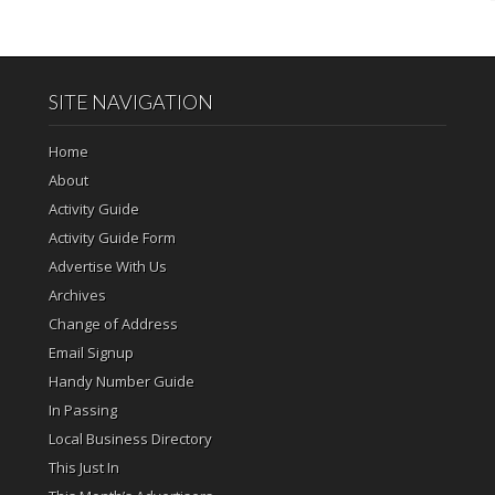
SITE NAVIGATION
Home
About
Activity Guide
Activity Guide Form
Advertise With Us
Archives
Change of Address
Email Signup
Handy Number Guide
In Passing
Local Business Directory
This Just In