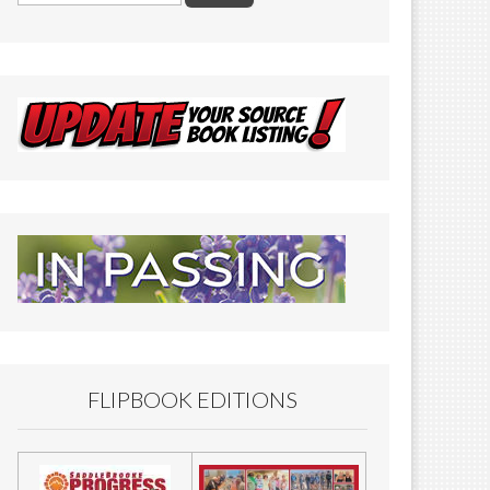
FLIPBOOK EDITIONS