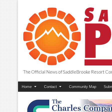
The Official News of SaddleBrooke Resort C
SaddleBrooke Pr
Main
Skip
Home
Contact
Community Map
Subm
menu
to
content