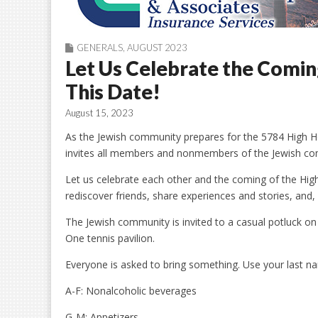
GENERALS
,
AUGUST 2023
Let Us Celebrate the Comi
This Date!
August 15, 2023
As the Jewish community prepares for the 5784 High Holi
invites all members and nonmembers of the Jewish com
Let us celebrate each other and the coming of the Hig
rediscover friends, share experiences and stories, and
The Jewish community is invited to a casual potluck o
One tennis pavilion.
Everyone is asked to bring something. Use your last nam
A-F: Nonalcoholic beverages
G-M: Appetizers