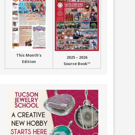
This Month’s
2025 – 2026
Edition
Source Book™