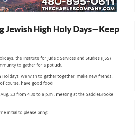
ng Jewish High Holy Days—Keep
days, the Institute for Judaic Services and Studies (IJSS)
munity to gather for a potluck.
h Holidays. We wish to gather together, make new friends,
, of course, have good food!
n Aug. 23 from 4:30 to 8 p.m., meeting at the SaddleBrooke
e initial to please bring: