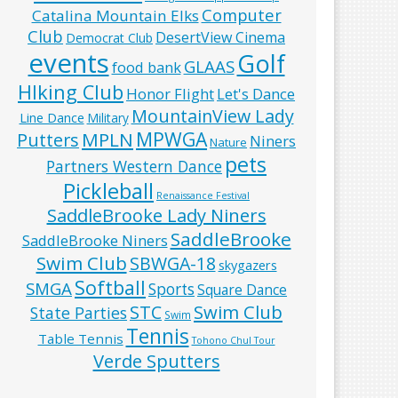
Computer
Catalina Mountain Elks
Club
DesertView Cinema
Democrat Club
events
Golf
GLAAS
food bank
HIking Club
Honor Flight
Let's Dance
MountainView Lady
Line Dance
Military
MPWGA
MPLN
Putters
Niners
Nature
pets
Partners Western Dance
Pickleball
Renaissance Festival
SaddleBrooke Lady Niners
SaddleBrooke
SaddleBrooke Niners
Swim Club
SBWGA-18
skygazers
Softball
SMGA
Sports
Square Dance
Swim Club
STC
State Parties
Swim
Tennis
Table Tennis
Tohono Chul Tour
Verde Sputters