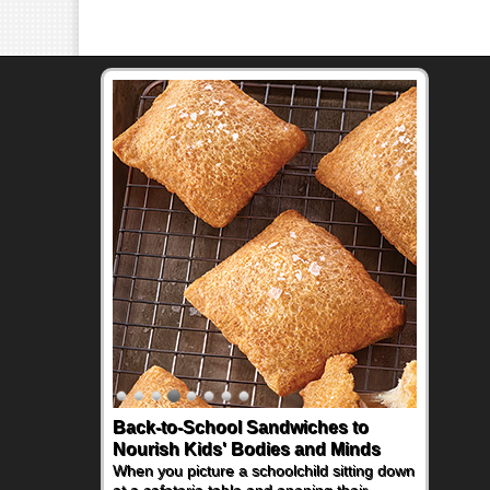
Back-to-School Sandwiches to
Nourish Kids' Bodies and Minds
When you picture a schoolchild sitting down