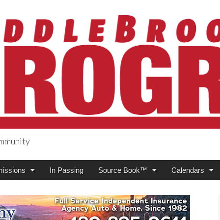
ommunity
ogress
issions
In Passing
Source Book™
Calendars