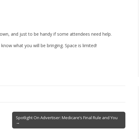
own, and just to be handy if some attendees need help.
now what you will be bringing. Space is limited!
Spotlight On Advertiser: Medicare’s Final Rule and You
→