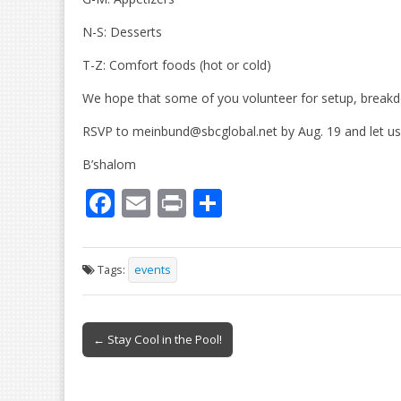
N-S: Desserts
T-Z: Comfort foods (hot or cold)
We hope that some of you volunteer for setup, breakd
RSVP to meinbund@sbcglobal.net by Aug. 19 and let us k
B’shalom
F
E
Pr
S
ac
m
in
h
e
ai
t
ar
Tags:
events
b
l
e
o
Post
o
← Stay Cool in the Pool!
navigation
k