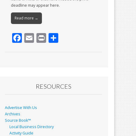
deadline may appear here.
Read more →
F
E
Pr
S
ac
m
in
h
e
ai
t
ar
b
l
e
o
o
RESOURCES
k
Advertise With Us
Archives
Source Book™
Local Business Directory
Activity Guide