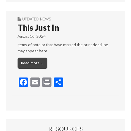
UPDATED NEWS
This Just In
August 16, 2024
Items of note or that have missed the print deadline
may appear here.
Read more →
F
E
Pr
S
ac
m
in
h
e
ai
t
ar
b
l
e
o
o
RESOURCES