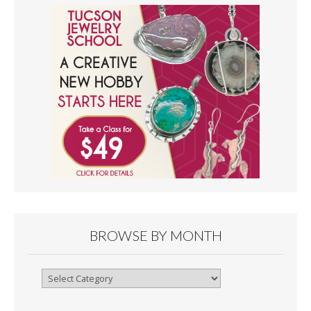
BROWSE BY MONTH
Browse
By
Month