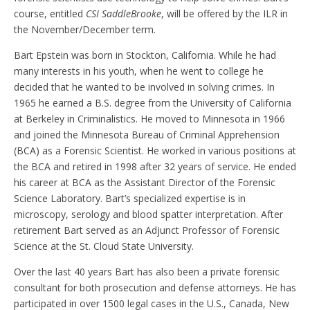
course, entitled
CSI SaddleBrooke
, will be offered by the ILR in
the November/December term.
Bart Epstein was born in Stockton, California. While he had
many interests in his youth, when he went to college he
decided that he wanted to be involved in solving crimes. In
1965 he earned a B.S. degree from the University of California
at Berkeley in Criminalistics. He moved to Minnesota in 1966
and joined the Minnesota Bureau of Criminal Apprehension
(BCA) as a Forensic Scientist. He worked in various positions at
the BCA and retired in 1998 after 32 years of service. He ended
his career at BCA as the Assistant Director of the Forensic
Science Laboratory. Bart’s specialized expertise is in
microscopy, serology and blood spatter interpretation. After
retirement Bart served as an Adjunct Professor of Forensic
Science at the St. Cloud State University.
Over the last 40 years Bart has also been a private forensic
consultant for both prosecution and defense attorneys. He has
participated in over 1500 legal cases in the U.S., Canada, New