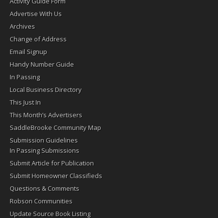
Activity Guide Form
Advertise With Us
Archives
Change of Address
Email Signup
Handy Number Guide
In Passing
Local Business Directory
This Just In
This Month’s Advertisers
SaddleBrooke Community Map
Submission Guidelines
In Passing Submissions
Submit Article for Publication
Submit Homeowner Classifieds
Questions & Comments
Robson Communities
Update Source Book Listing