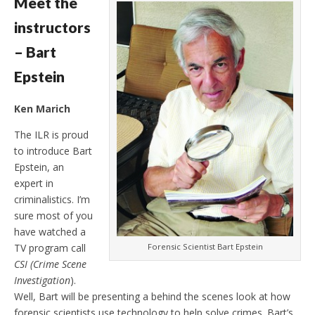
Meet the
instructors
– Bart
Epstein
Ken Marich
The ILR is proud
to introduce Bart
Epstein, an
expert in
criminalistics. I’m
sure most of you
have watched a
Forensic Scientist Bart Epstein
TV program call
CSI (Crime Scene
Investigation
).
Well, Bart will be presenting a behind the scenes look at how
forensic scientists use technology to help solve crimes. Bart’s