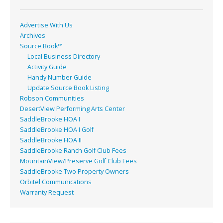
k
Advertise With Us
Archives
Source Book™
Local Business Directory
Activity Guide
Handy Number Guide
Update Source Book Listing
Robson Communities
DesertView Performing Arts Center
SaddleBrooke HOA I
SaddleBrooke HOA I Golf
SaddleBrooke HOA II
SaddleBrooke Ranch Golf Club Fees
MountainView/Preserve Golf Club Fees
SaddleBrooke Two Property Owners
Orbitel Communications
Warranty Request