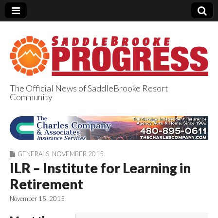
The Official News of SaddleBrooke Resort
Community
SaddleBrooke
Progress
GENERALS
,
NOVEMBER 2015
ILR – Institute for Learning in
Retirement
November 15, 2015