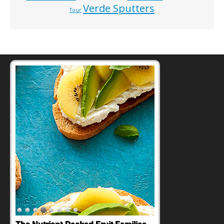
Verde Sputters
Tour