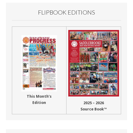
FLIPBOOK EDITIONS
This Month’s
Edition
2025 – 2026
Source Book™