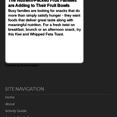
The Nutrient-Packed Fruit Families
Back-to-School Sandwiches to
are Adding to Their Fruit Bowls
Nourish Kids' Bodies and Minds
Busy families are looking for snacks that do
When you picture a schoolchild sitting down
more than simply satisfy hunger - they want
at a cafeteria table and opening their
foods that deliver great taste along with
lunchbox, you're probably already
meaningful nutrition. For a fresh twist on
imagining there's a sandwich inside. For a
breakfast, brunch or an afternoon snack, try
nutritious lunch, pack this Ham, Turkey,
this Kiwi and Whipped Feta Toast.
Bacon and Cheese Pocket. Some school
days call for simple, fun comfort food, and
that's where the Fluffernutter comes in.
Powered by Feature Impact
SITE NAVIGATION
Home
About
Activity Guide