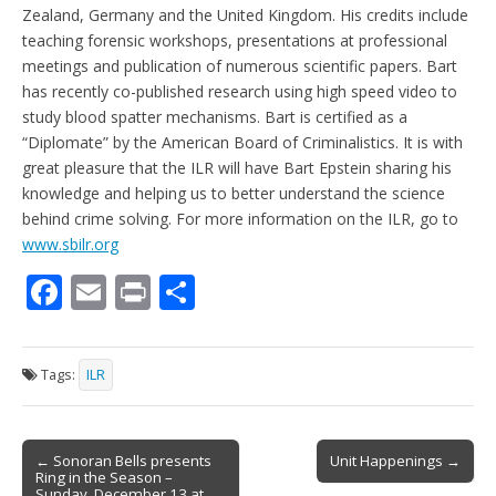
Zealand, Germany and the United Kingdom. His credits include
teaching forensic workshops, presentations at professional
meetings and publication of numerous scientific papers. Bart
has recently co-published research using high speed video to
study blood spatter mechanisms. Bart is certified as a
“Diplomate” by the American Board of Criminalistics. It is with
great pleasure that the ILR will have Bart Epstein sharing his
knowledge and helping us to better understand the science
behind crime solving. For more information on the ILR, go to
www.sbilr.org
F
E
Pr
S
ac
m
in
h
e
ai
t
ar
Tags:
ILR
b
l
e
o
Post
o
← Sonoran Bells presents
Unit Happenings →
Ring in the Season –
navigation
Sunday, December 13 at