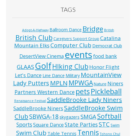
TAGS
Bridge
Ballroom Dance
Adopt-A-Highway
British
British Club
Catalina
Caregivers Support Group
Computer Club
Mountain Elks
Democrat Club
events
food bank
DesertView Cinema
Golf
HIking Club
GLAAS
Honor Flight
MountainView
Let's Dance
Line Dance
Military
MPWGA
MPLN
Lady Putters
Niners
Nature
pets
Pickleball
Partners Western Dance
SaddleBrooke Lady Niners
Renaissance Festival
SaddleBrooke Swim
SaddleBrooke Niners
Softball
Club
SBWGA-18
SMGA
skygazers
STC
State Parties
Sports
Square Dance
Swim
Tennis
Swim Club
Table Tennis
Tohono Chul