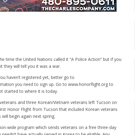
 time the United Nations called it “A Police Action” but if you
 they will tell you it was a war.
ou haven’t registered yet, better go to
formation you need to sign up. Go to www.honorflight.org to
t started to where it is today.
 veterans and three Korean/Vietnam veterans left Tucson on
irst Honor Flight from Tucson that included Korean veterans
s will begin again next spring.
tion-wide program which sends veterans on a free three-day
 needn’t have actually served in Korea to be eligible. Any