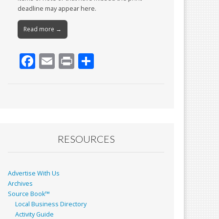
deadline may appear here.
Read more →
F
E
Pr
S
ac
m
in
h
e
ai
t
ar
b
l
e
o
o
RESOURCES
k
Advertise With Us
Archives
Source Book™
Local Business Directory
Activity Guide