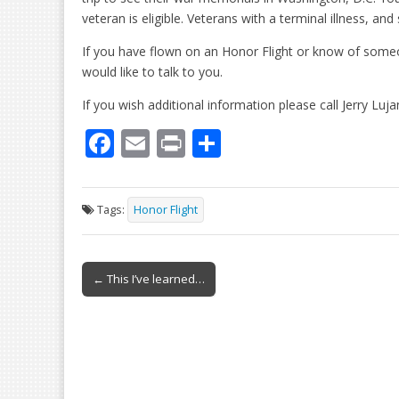
veteran is eligible. Veterans with a terminal illness, and st
If you have flown on an Honor Flight or know of some
would like to talk to you.
If you wish additional information please call Jerry Luj
F
E
Pr
S
ac
m
in
h
e
ai
t
ar
Tags:
Honor Flight
b
l
e
o
Post
o
← This I’ve learned…
navigation
k