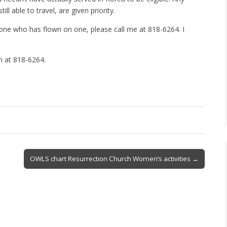
ill able to travel, are given priority.
one who has flown on one, please call me at 818-6264. I
an at 818-6264.
OWLS chart Resurrection Church Women’s activities →