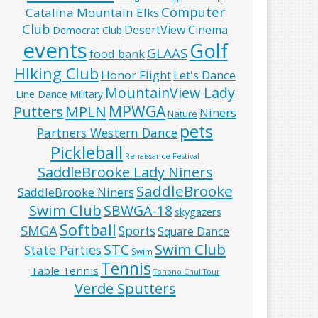
Computer
Catalina Mountain Elks
Club
DesertView Cinema
Democrat Club
events
Golf
GLAAS
food bank
HIking Club
Honor Flight
Let's Dance
MountainView Lady
Line Dance
Military
MPWGA
MPLN
Putters
Niners
Nature
pets
Partners Western Dance
Pickleball
Renaissance Festival
SaddleBrooke Lady Niners
SaddleBrooke
SaddleBrooke Niners
Swim Club
SBWGA-18
skygazers
Softball
SMGA
Sports
Square Dance
Swim Club
STC
State Parties
Swim
Tennis
Table Tennis
Tohono Chul Tour
Verde Sputters