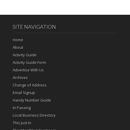
SITE NAVIGATION
Home
About
Activity Guide
Activity Guide Form
Advertise With Us
Archives
Change of Address
Email Signup
Handy Number Guide
In Passing
Local Business Directory
This Just In