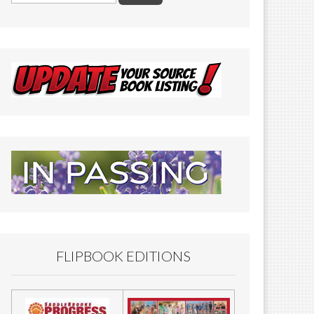
FLIPBOOK EDITIONS