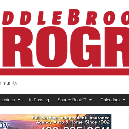
ommunity
ogress
issions
In Passing
Source Book™
Calendars