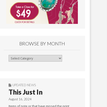
BROWSE BY MONTH
Browse
By
Month
UPDATED NEWS
This Just In
August 16, 2024
Items of note or that have missed the print