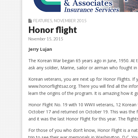
FEATURES
,
NOVEMBER 2015
Honor flight
November 15, 2015
Jerry Lujan
The Korean War began 65 years ago in June, 1950. At the
ask any soldier, Marine, sailor or airman who fought in it
Korean veterans, you are next up for Honor Flights. If y
www.honorflightsaz.org. There you will find all the in
learn the origins of the program. It is amazing how it go
Honor Flight No. 19 with 10 WWII veterans, 12 Korean
October 17 and returned on October 19. This was the f
and it was the last Honor Flight for this year. The flight
For those of you who don’t know, Honor Flight is a na
trip to see their war memorials in Washington, D.C. You