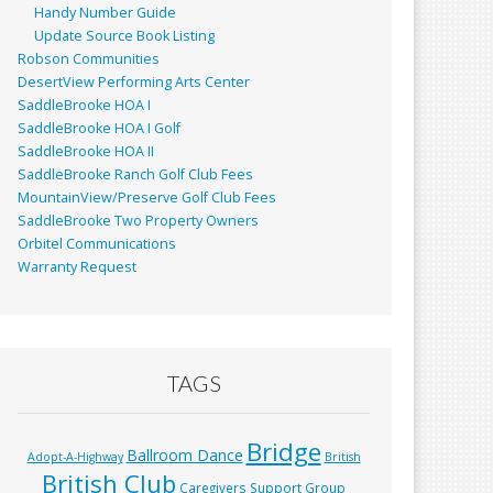
Handy Number Guide
Update Source Book Listing
Robson Communities
DesertView Performing Arts Center
SaddleBrooke HOA I
SaddleBrooke HOA I Golf
SaddleBrooke HOA II
SaddleBrooke Ranch Golf Club Fees
MountainView/Preserve Golf Club Fees
SaddleBrooke Two Property Owners
Orbitel Communications
Warranty Request
TAGS
Bridge
Ballroom Dance
Adopt-A-Highway
British
British Club
Caregivers Support Group