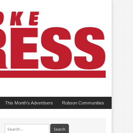
This Month’s Advertisers
Robson Communities
Search
for: