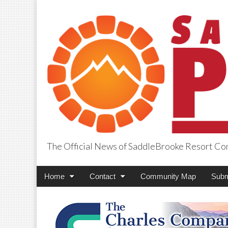
The Official News of SaddleBrooke Resort C
SaddleBrooke Pr
Main
Skip
Home
Contact
Community Map
Subm
menu
to
content