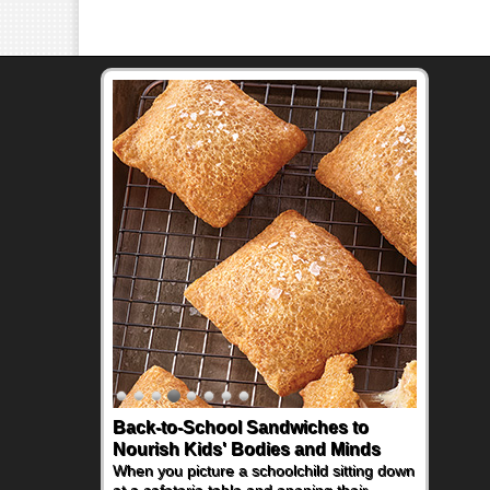
Back-to-School Sandwiches to
How One Sweet Fruit Packs a
Nourish Kids' Bodies and Minds
Powerful Nutritional Punch
When you picture a schoolchild sitting down
As conversations around nutrient-dense