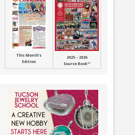
This Month’s
2025 – 2026
Edition
Source Book™