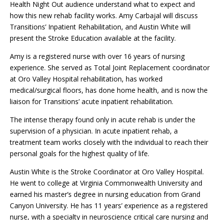
Health Night Out audience understand what to expect and
how this new rehab facility works. Amy Carbajal will discuss
Transitions’ Inpatient Rehabilitation, and Austin White will
present the Stroke Education available at the facility.
Amy is a registered nurse with over 16 years of nursing
experience. She served as Total Joint Replacement coordinator
at Oro Valley Hospital rehabilitation, has worked
medical/surgical floors, has done home health, and is now the
liaison for Transitions’ acute inpatient rehabilitation.
The intense therapy found only in acute rehab is under the
supervision of a physician. In acute inpatient rehab, a
treatment team works closely with the individual to reach their
personal goals for the highest quality of life.
Austin White is the Stroke Coordinator at Oro Valley Hospital.
He went to college at Virginia Commonwealth University and
earned his master’s degree in nursing education from Grand
Canyon University. He has 11 years’ experience as a registered
nurse, with a specialty in neuroscience critical care nursing and