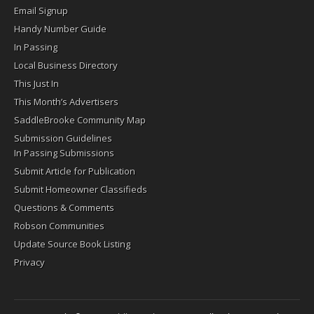
Email Signup
Handy Number Guide
In Passing
Local Business Directory
This Just In
This Month’s Advertisers
SaddleBrooke Community Map
Submission Guidelines
In Passing Submissions
Submit Article for Publication
Submit Homeowner Classifieds
Questions & Comments
Robson Communities
Update Source Book Listing
Privacy