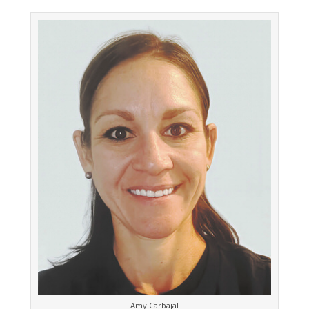
Amy Carbajal