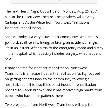
The next Health Night Out will be on Monday, Aug. 26, at 7
p.m. in the DesertView Theatre. The speakers will be Amy
Carbajal and Austin White from Northwest Transitions
Inpatient Rehabilitation.
SaddleBrooke is a very active adult community. Whether it’s
golf, pickleball, tennis, hiking, or biking, an accident changes
life in an instant. After a trip to the emergency room and a stay
in the hospital, which possibly includes surgery, what happens
next?
It may be time for inpatient rehabilitation. Northwest
Transitions is an acute inpatient rehabilitation facility focused
on getting patients back to the community following a
hospitalization. It is also the closest inpatient rehabilitation
hospital to SaddleBrooke, and it has received high marks from
people who have been patients there.
Two presenters from Northwest Transitions will help the