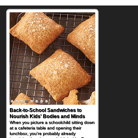
Back-to-School Sandwiches to
How One Sweet Fruit Packs a
Nourish Kids' Bodies and Minds
Powerful Nutritional Punch
When you picture a schoolchild sitting down
As conversations around nutrient-dense
at a cafeteria table and opening their
eating continue to grow, fresh fruit has
lunchbox, you're probably already
become one of the simplest ways to add