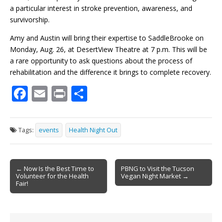
a particular interest in stroke prevention, awareness, and
survivorship.
Amy and Austin will bring their expertise to SaddleBrooke on
Monday, Aug. 26, at DesertView Theatre at 7 p.m. This will be
a rare opportunity to ask questions about the process of
rehabilitation and the difference it brings to complete recovery.
F
E
Pr
S
ac
m
in
h
e
ai
t
ar
Tags:
events
Health Night Out
b
l
e
o
Post
o
← Now Is the Best Time to
PBNG to Visit the Tucson
Volunteer for the Health
Vegan Night Market →
navigation
k
Fair!