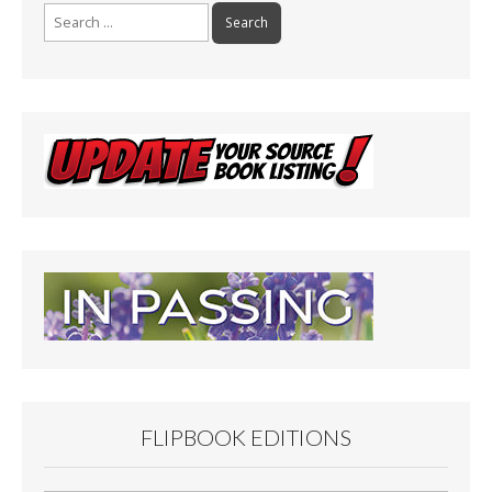
Search
for:
FLIPBOOK EDITIONS