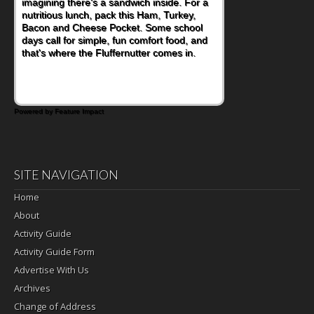
imagining there's a sandwich inside. For a
naturally occurring vitamins and minerals to
nutritious lunch, pack this Ham, Turkey,
everyday routines. One easy place to start
Bacon and Cheese Pocket. Some school
is this Nut Butter and Kiwifruit Toast, which
days call for simple, fun comfort food, and
combines wholesome ingredients with the
that's where the Fluffernutter comes in.
sweet tropical flavor of kiwifruit for a
satisfying breakfast, snack or light meal.
Powered by Feature Impact
SITE NAVIGATION
Home
About
Activity Guide
Activity Guide Form
Advertise With Us
Archives
Change of Address