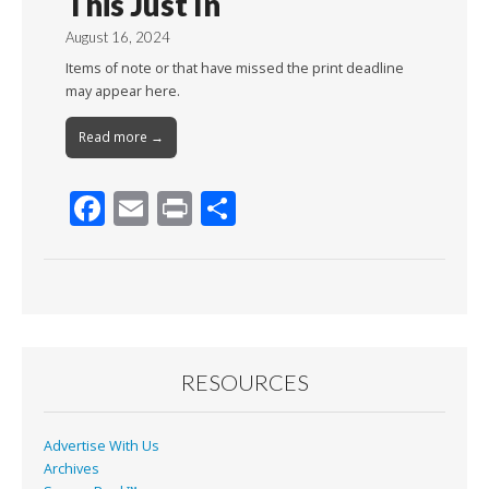
This Just In
August 16, 2024
Items of note or that have missed the print deadline
may appear here.
Read more →
F
E
Pr
S
ac
m
in
h
e
ai
t
ar
b
l
e
o
o
RESOURCES
k
Advertise With Us
Archives