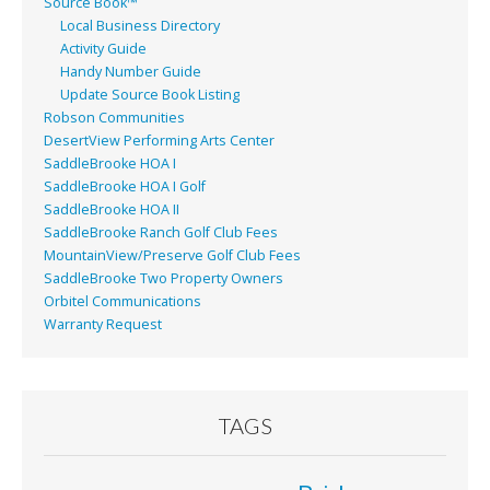
Source Book™
Local Business Directory
Activity Guide
Handy Number Guide
Update Source Book Listing
Robson Communities
DesertView Performing Arts Center
SaddleBrooke HOA I
SaddleBrooke HOA I Golf
SaddleBrooke HOA II
SaddleBrooke Ranch Golf Club Fees
MountainView/Preserve Golf Club Fees
SaddleBrooke Two Property Owners
Orbitel Communications
Warranty Request
TAGS