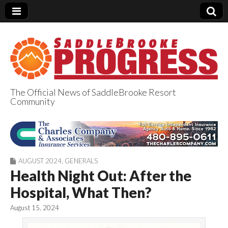
The Official News of SaddleBrooke Resort
Community
SaddleBrooke
Progress
AUGUST 2024
,
GENERALS
Health Night Out: After the
Hospital, What Then?
August 15, 2024