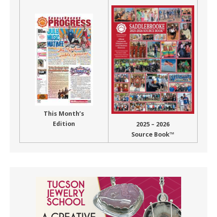
This Month’s
Edition
2025 – 2026
Source Book™