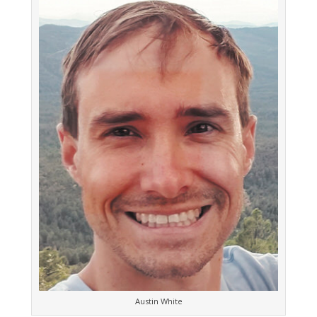
Austin White