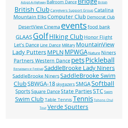
Bridge
Ballroom Dance
Adopt-A-Highway
British
British Club
Catalina
Caregivers Support Group
Computer Club
Mountain Elks
Democrat Club
events
food bank
DesertView Cinema
Golf
HIking Club
GLAAS
Honor Flight
MountainView
Let's Dance
Line Dance
Military
MPWGA
MPLN
Lady Putters
Niners
Nature
pets
Pickleball
Partners Western Dance
SaddleBrooke Lady Niners
Renaissance Festival
SaddleBrooke Swim
SaddleBrooke Niners
Softball
Club
SBWGA-18
SMGA
skygazers
STC
State Parties
Sports
Square Dance
Swim
Tennis
Swim Club
Table Tennis
Tohono Chul
Verde Sputters
Tour