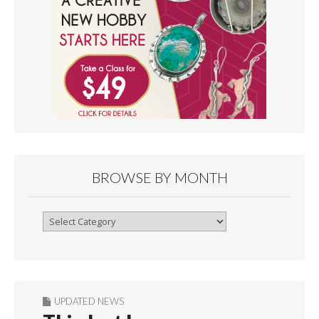
BROWSE BY MONTH
Browse
By
Month
UPDATED NEWS