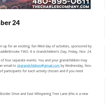
ber 24
n up for an exciting, fun-filled day of activities, sponsored by
addleBrooke TWO. It is Grandchildren’s Day, Friday, Nov. 24.
st of four separate events. You and your grandchildren may
 an email to
sbgrandchildren@gmail.com
by Wednesday, Nov.
f participants for each activity chosen and if you need
 Border Drive and East Whispering Tree Lane (this is a new