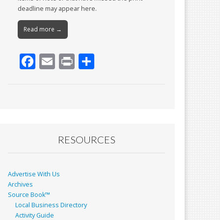
deadline may appear here.
Read more →
F
E
Pr
S
ac
m
in
h
e
ai
t
ar
b
l
e
o
o
RESOURCES
k
Advertise With Us
Archives
Source Book™
Local Business Directory
Activity Guide