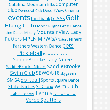
Computer
Catalina Mountain Elks
Club
DesertView Cinema
Democrat Club
events
Golf
GLAAS
food bank
HIking Club
Honor Flight
Let's Dance
MountainView Lady
Line Dance
Military
MPWGA
MPLN
Putters
Niners
Nature
pets
Partners Western Dance
Pickleball
Renaissance Festival
SaddleBrooke Lady Niners
SaddleBrooke
SaddleBrooke Niners
Swim Club
SBWGA-18
skygazers
Softball
SMGA
Sports
Square Dance
Swim Club
STC
State Parties
Swim
Tennis
Table Tennis
Tohono Chul Tour
Verde Sputters