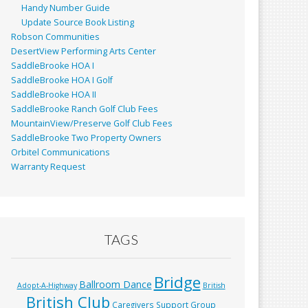
Handy Number Guide
Update Source Book Listing
Robson Communities
DesertView Performing Arts Center
SaddleBrooke HOA I
SaddleBrooke HOA I Golf
SaddleBrooke HOA II
SaddleBrooke Ranch Golf Club Fees
MountainView/Preserve Golf Club Fees
SaddleBrooke Two Property Owners
Orbitel Communications
Warranty Request
TAGS
Bridge
Ballroom Dance
Adopt-A-Highway
British
British Club
Caregivers Support Group