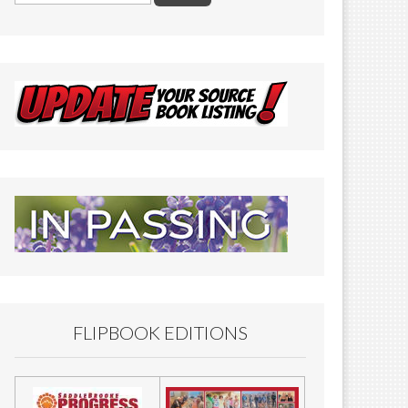
FLIPBOOK EDITIONS