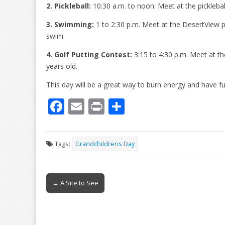
2. Pickleball:
10:30 a.m. to noon. Meet at the pickleball
3. Swimming:
1 to 2:30 p.m. Meet at the DesertView p
swim.
4. Golf Putting Contest:
3:15 to 4:30 p.m. Meet at th
years old.
This day will be a great way to burn energy and have f
F
E
Pr
S
ac
m
in
h
e
ai
t
ar
Tags:
Grandchildrens Day
b
l
e
o
Post
o
← A Site to See
navigation
k