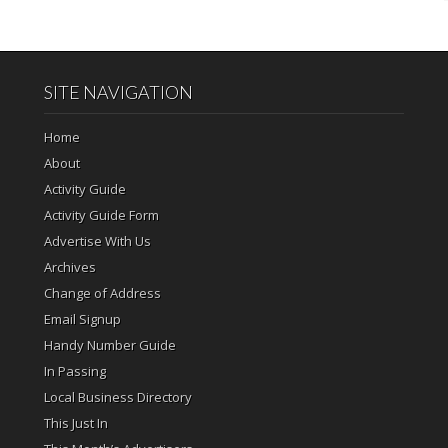
SITE NAVIGATION
Home
About
Activity Guide
Activity Guide Form
Advertise With Us
Archives
Change of Address
Email Signup
Handy Number Guide
In Passing
Local Business Directory
This Just In