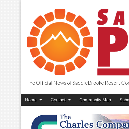
The Official News of SaddleBrooke Resort C
SaddleBrooke Pr
Main
Skip
Home
Contact
Community Map
Subm
menu
to
content