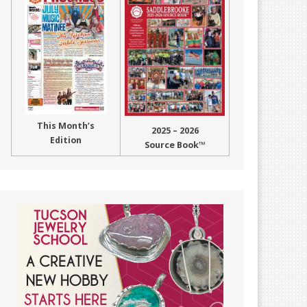
This Month’s
2025 – 2026
Edition
Source Book™