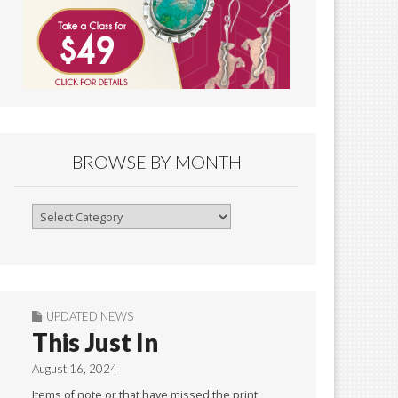
BROWSE BY MONTH
Browse
By
Month
UPDATED NEWS
This Just In
August 16, 2024
Items of note or that have missed the print