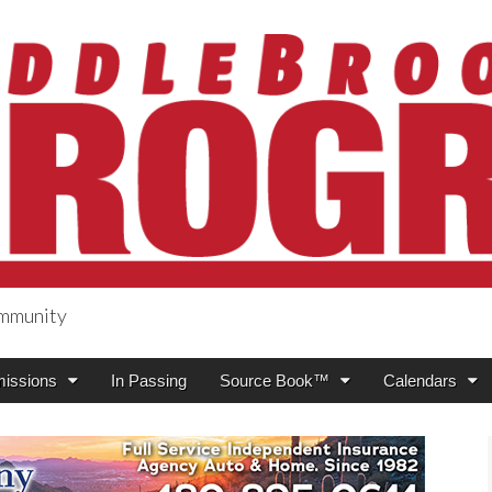
ommunity
ogress
issions
In Passing
Source Book™
Calendars