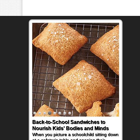
Back-to-School Sandwiches to
How One Sweet Fruit Packs a
Nourish Kids' Bodies and Minds
Powerful Nutritional Punch
When you picture a schoolchild sitting down
As conversations around nutrient-dense