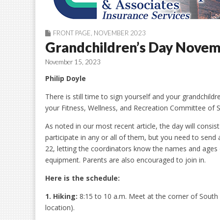
FRONT PAGE
,
NOVEMBER 2023
Grandchildren’s Day Novem
November 15, 2023
Philip Doyle
There is still time to sign yourself and your grandchildre
your Fitness, Wellness, and Recreation Committee of S
As noted in our most recent article, the day will consi
participate in any or all of them, but you need to send
22, letting the coordinators know the names and ages o
equipment. Parents are also encouraged to join in.
Here is the schedule:
1. Hiking:
8:15 to 10 a.m. Meet at the corner of South
location).