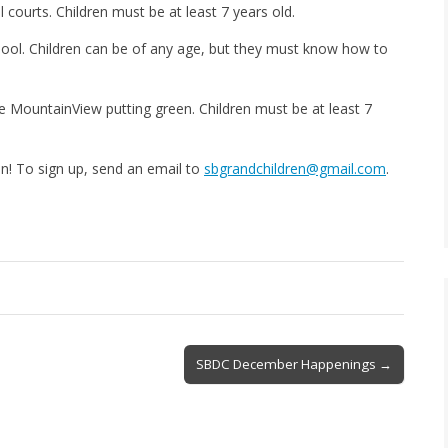
 courts. Children must be at least 7 years old.
ool. Children can be of any age, but they must know how to
e MountainView putting green. Children must be at least 7
un! To sign up, send an email to
sbgrandchildren@gmail.com
.
SBDC December Happenings →