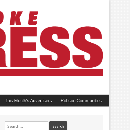
This Month’s Advertisers
Robson Communities
Search
for: