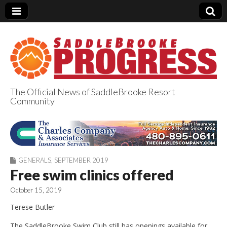
The Official News of SaddleBrooke Resort
Community
SaddleBrooke
Progress
GENERALS
,
SEPTEMBER 2019
Free swim clinics offered
October 15, 2019
Terese Butler
The SaddleBrooke Swim Club still has openings available for