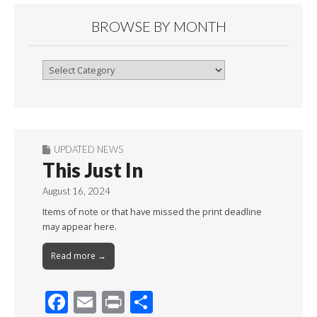
BROWSE BY MONTH
Browse
By
Month
UPDATED NEWS
This Just In
August 16, 2024
Items of note or that have missed the print deadline
may appear here.
Read more →
F
E
Pr
S