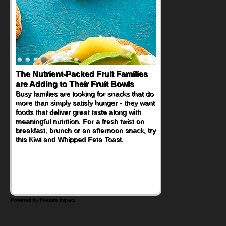
The Nutrient-Packed Fruit Families
are Adding to Their Fruit Bowls
Busy families are looking for snacks that do
more than simply satisfy hunger - they want
foods that deliver great taste along with
meaningful nutrition. For a fresh twist on
breakfast, brunch or an afternoon snack, try
this Kiwi and Whipped Feta Toast.
Powered by Feature Impact