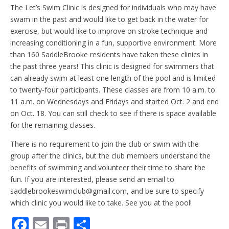
The Let’s Swim Clinic is designed for individuals who may have
swam in the past and would like to get back in the water for
exercise, but would like to improve on stroke technique and
increasing conditioning in a fun, supportive environment. More
than 160 SaddleBrooke residents have taken these clinics in
the past three years! This clinic is designed for swimmers that
can already swim at least one length of the pool and is limited
to twenty-four participants. These classes are from 10 a.m. to
11 a.m. on Wednesdays and Fridays and started Oct. 2 and end
on Oct. 18. You can still check to see if there is space available
for the remaining classes.
There is no requirement to join the club or swim with the
group after the clinics, but the club members understand the
benefits of swimming and volunteer their time to share the
fun. If you are interested, please send an email to
saddlebrookeswimclub@gmail.com, and be sure to specify
which clinic you would like to take. See you at the pool!
F
E
Pr
S