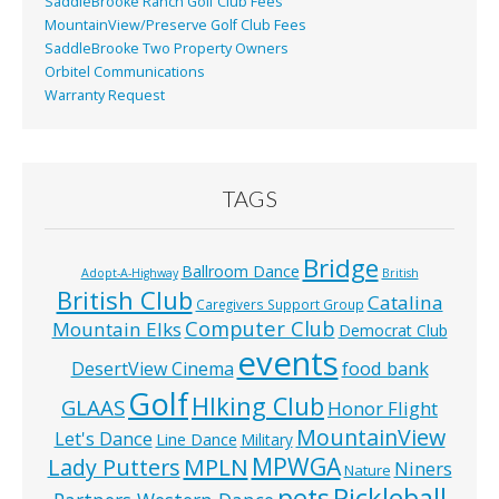
SaddleBrooke Ranch Golf Club Fees
MountainView/Preserve Golf Club Fees
SaddleBrooke Two Property Owners
Orbitel Communications
Warranty Request
TAGS
Bridge
Ballroom Dance
Adopt-A-Highway
British
British Club
Catalina
Caregivers Support Group
Computer Club
Mountain Elks
Democrat Club
events
food bank
DesertView Cinema
Golf
HIking Club
GLAAS
Honor Flight
MountainView
Let's Dance
Line Dance
Military
MPWGA
MPLN
Lady Putters
Niners
Nature
pets
Pickleball