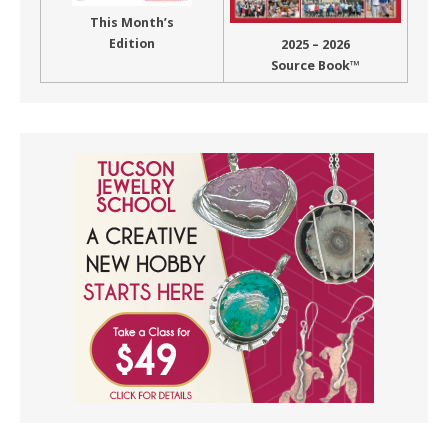
This Month’s
Edition
2025 – 2026
Source Book™