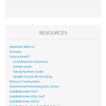
ac
m
in
h
e
ai
t
ar
b
l
e
o
o
RESOURCES
k
Advertise With Us
Archives
Source Book™
Local Business Directory
Activity Guide
Handy Number Guide
Update Source Book Listing
Robson Communities
DesertView Performing Arts Center
SaddleBrooke HOA I
SaddleBrooke HOA I Golf
SaddleBrooke HOA II