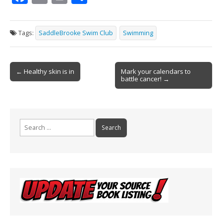
ac
m
in
h
e
ai
t
ar
Tags:
SaddleBrooke Swim Club
Swimming
b
l
e
o
Post
o
← Healthy skin is in
Mark your calendars to
battle cancer! →
navigation
k
Search
for: