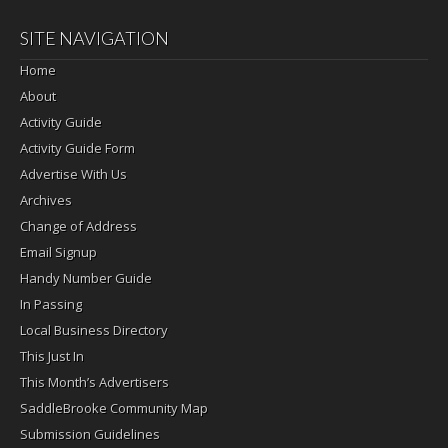
SITE NAVIGATION
Home
About
Activity Guide
Activity Guide Form
Advertise With Us
Archives
Change of Address
Email Signup
Handy Number Guide
In Passing
Local Business Directory
This Just In
This Month’s Advertisers
SaddleBrooke Community Map
Submission Guidelines