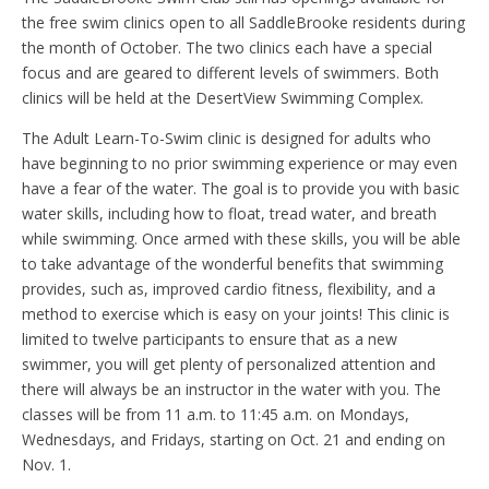
the free swim clinics open to all SaddleBrooke residents during
the month of October. The two clinics each have a special
focus and are geared to different levels of swimmers. Both
clinics will be held at the DesertView Swimming Complex.
The Adult Learn-To-Swim clinic is designed for adults who
have beginning to no prior swimming experience or may even
have a fear of the water. The goal is to provide you with basic
water skills, including how to float, tread water, and breath
while swimming. Once armed with these skills, you will be able
to take advantage of the wonderful benefits that swimming
provides, such as, improved cardio fitness, flexibility, and a
method to exercise which is easy on your joints! This clinic is
limited to twelve participants to ensure that as a new
swimmer, you will get plenty of personalized attention and
there will always be an instructor in the water with you. The
classes will be from 11 a.m. to 11:45 a.m. on Mondays,
Wednesdays, and Fridays, starting on Oct. 21 and ending on
Nov. 1.