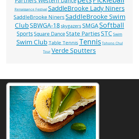
Partners Western Dance
SaddleBrooke Lady Niners
Renaissance Festival
SaddleBrooke Swim
SaddleBrooke Niners
Softball
Club
SBWGA-18
SMGA
skygazers
STC
State Parties
Sports
Square Dance
Swim
Tennis
Swim Club
Table Tennis
Tohono Chul
Verde Sputters
Tour