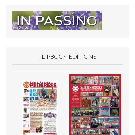
FLIPBOOK EDITIONS