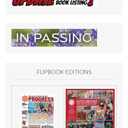
FLIPBOOK EDITIONS