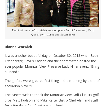
Event winners (left to right): second place Sandi Dickmann, Marji
Quire, Lynn Curtis and Susan Elliot
Dionne Warwick
It was another beautiful day on October 30, 2018 when Beth
Effenberger, Phyllis Cadden and their committee hosted the
ever popular MountainView Preserve Lady Niner event, “Bring
a Friend.”
The golfers were greeted first thing in the morning by a trio of
accordion players.
The Niners wish to thank the MountainView Golf Club, its golf
pros Matt Hudson and Mike Karte, Bistro Chef Alan and staff
for a fun day of golf and a plated lunch.