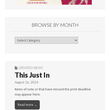
BROWSE BY MONTH
Browse
By
Month
UPDATED NEWS
This Just In
August 16, 2024
Items of note or that have missed the print deadline
may appear here.
Read more →