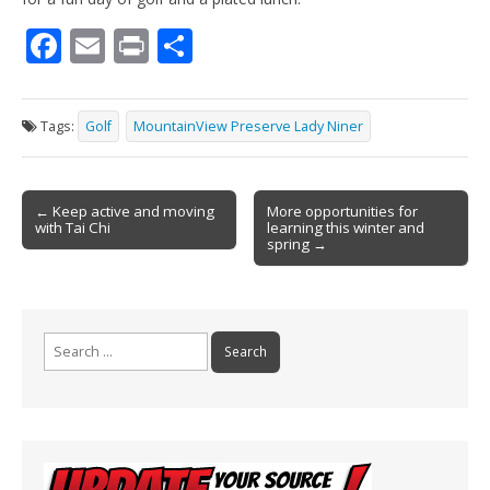
F
E
Pr
S
ac
m
in
h
e
ai
t
ar
Tags:
Golf
MountainView Preserve Lady Niner
b
l
e
o
Post
o
← Keep active and moving
More opportunities for
with Tai Chi
learning this winter and
navigation
k
spring →
Search
for: