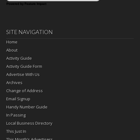
Powered by Feature Impact
SITE NAVIGATION
Home
About
Activity Guide
Activity Guide Form
Advertise With Us
Archives
Change of Address
Email Signup
Handy Number Guide
In Passing
Local Business Directory
This Just In
This Month’s Advertisers