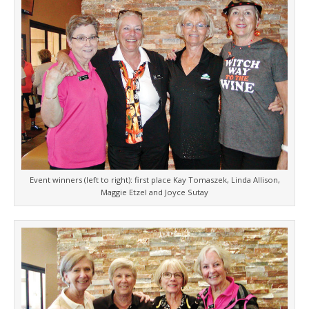
Event winners (left to right): first place Kay Tomaszek, Linda Allison,
Maggie Etzel and Joyce Sutay