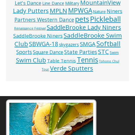
MountainView
Let's Dance
Line Dance
Military
MPWGA
MPLN
Lady Putters
Niners
Nature
pets
Pickleball
Partners Western Dance
SaddleBrooke Lady Niners
Renaissance Festival
SaddleBrooke Swim
SaddleBrooke Niners
Softball
Club
SBWGA-18
SMGA
skygazers
STC
State Parties
Sports
Square Dance
Swim
Tennis
Swim Club
Table Tennis
Tohono Chul
Verde Sputters
Tour