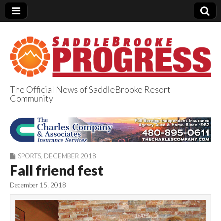
The Official News of SaddleBrooke Resort
Community
SaddleBrooke
Progress
SPORTS
,
DECEMBER 2018
Fall friend fest
December 15, 2018