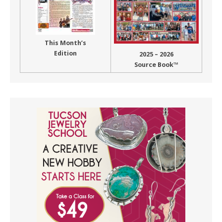
This Month’s
Edition
2025 – 2026
Source Book™