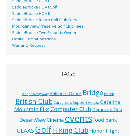
SaddleBrooke HOA I
SaddleBrooke HOA I Golf
SaddleBrooke HOA II
SaddleBrooke Ranch Golf Club Fees
MountainView/Preserve Golf Club Fees
SaddleBrooke Two Property Owners
Orbitel Communications
Warranty Request
TAGS
Bridge
Ballroom Dance
Adopt-A-Highway
British
British Club
Catalina
Caregivers Support Group
Computer Club
Mountain Elks
Democrat Club
events
food bank
DesertView Cinema
Golf
HIking Club
GLAAS
Honor Flight