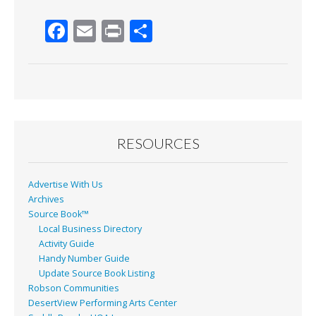
F
E
Pr
S
ac
m
in
h
e
ai
t
ar
b
l
e
o
o
RESOURCES
k
Advertise With Us
Archives
Source Book™
Local Business Directory
Activity Guide
Handy Number Guide
Update Source Book Listing
Robson Communities
DesertView Performing Arts Center