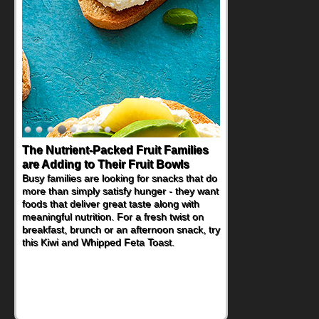
The Nutrient-Packed Fruit Families
Back-to-School Sandwiches to
are Adding to Their Fruit Bowls
Nourish Kids' Bodies and Minds
Busy families are looking for snacks that do
When you picture a schoolchild sitting down
more than simply satisfy hunger - they want
at a cafeteria table and opening their
foods that deliver great taste along with
lunchbox, you're probably already
meaningful nutrition. For a fresh twist on
imagining there's a sandwich inside. For a
breakfast, brunch or an afternoon snack, try
nutritious lunch, pack this Ham, Turkey,
this Kiwi and Whipped Feta Toast.
Bacon and Cheese Pocket. Some school
days call for simple, fun comfort food, and
that's where the Fluffernutter comes in.