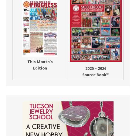
This Month’s
Edition
2025 – 2026
Source Book™