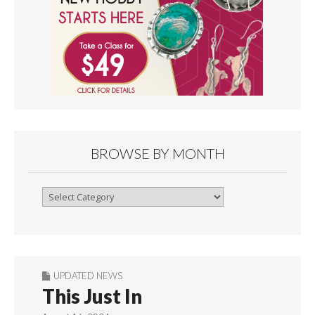
BROWSE BY MONTH
Browse
By
Month
UPDATED NEWS
This Just In