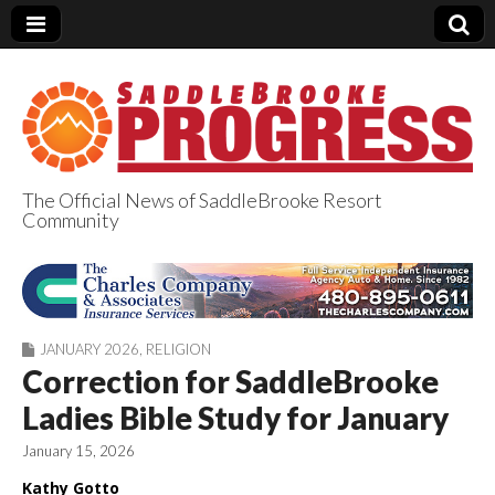
The Official News of SaddleBrooke Resort
Community
SaddleBrooke
Progress
JANUARY 2026
,
RELIGION
Correction for SaddleBrooke
Ladies Bible Study for January
January 15, 2026
Kathy Gotto