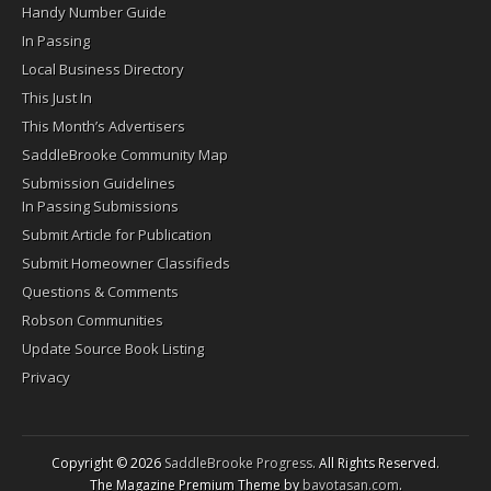
Handy Number Guide
In Passing
Local Business Directory
This Just In
This Month’s Advertisers
SaddleBrooke Community Map
Submission Guidelines
In Passing Submissions
Submit Article for Publication
Submit Homeowner Classifieds
Questions & Comments
Robson Communities
Update Source Book Listing
Privacy
Copyright © 2026
SaddleBrooke Progress
. All Rights Reserved.
The Magazine Premium Theme by
bavotasan.com
.