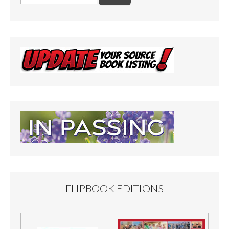
for:
FLIPBOOK EDITIONS