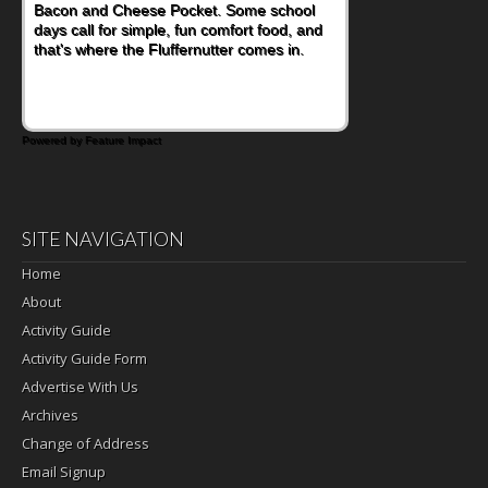
Bacon and Cheese Pocket. Some school
days call for simple, fun comfort food, and
that's where the Fluffernutter comes in.
Powered by Feature Impact
SITE NAVIGATION
Home
About
Activity Guide
Activity Guide Form
Advertise With Us
Archives
Change of Address
Email Signup