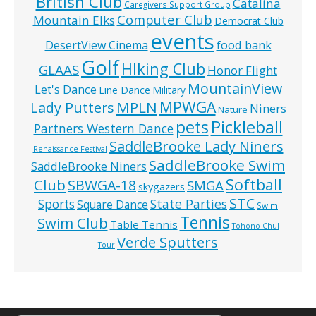
British Club
Catalina
Caregivers Support Group
Computer Club
Mountain Elks
Democrat Club
events
food bank
DesertView Cinema
Golf
HIking Club
GLAAS
Honor Flight
MountainView
Let's Dance
Line Dance
Military
MPWGA
MPLN
Lady Putters
Niners
Nature
pets
Pickleball
Partners Western Dance
SaddleBrooke Lady Niners
Renaissance Festival
SaddleBrooke Swim
SaddleBrooke Niners
Softball
Club
SBWGA-18
SMGA
skygazers
STC
State Parties
Sports
Square Dance
Swim
Tennis
Swim Club
Table Tennis
Tohono Chul
Verde Sputters
Tour