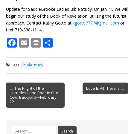
Update for SaddleBrooke Ladies Bible Study: On Jan. 15 we will
begin our study of the Book of Revelation, utilizing the futurist
approach. Contact Kathy Gotto at
kgotto7777@gmail.com
or
text 719-838-1114.
F
E
Pr
S
ac
m
in
h
e
ai
t
ar
Tags:
bible study
b
l
e
o
Post
o
← The Plight of the
Love Is All There Is →
Homeless and Poor in Our
navigation
k
Own Backyard—February
22
Search