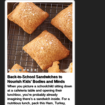
Back-to-School Sandwiches to
Nourish Kids' Bodies and Minds
When you picture a schoolchild sitting down
at a cafeteria table and opening their
lunchbox, you're probably already
imagining there's a sandwich inside. For a
nutritious lunch, pack this Ham, Turkey,