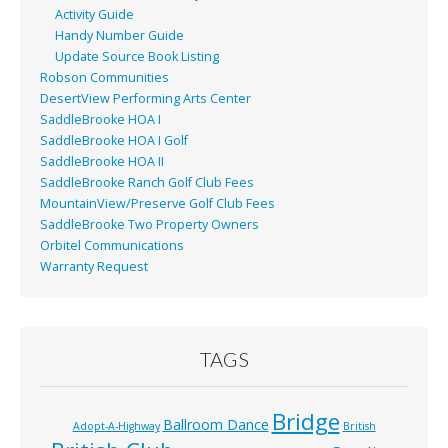
Activity Guide
Handy Number Guide
Update Source Book Listing
Robson Communities
DesertView Performing Arts Center
SaddleBrooke HOA I
SaddleBrooke HOA I Golf
SaddleBrooke HOA II
SaddleBrooke Ranch Golf Club Fees
MountainView/Preserve Golf Club Fees
SaddleBrooke Two Property Owners
Orbitel Communications
Warranty Request
TAGS
Bridge
Ballroom Dance
Adopt-A-Highway
British