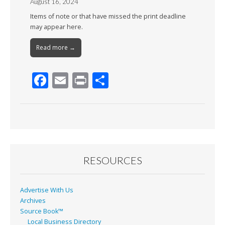
August 16, 2024
Items of note or that have missed the print deadline
may appear here.
Read more →
F
E
Pr
S
ac
m
in
h
e
ai
t
ar
b
l
e
o
o
RESOURCES
k
Advertise With Us
Archives
Source Book™
Local Business Directory