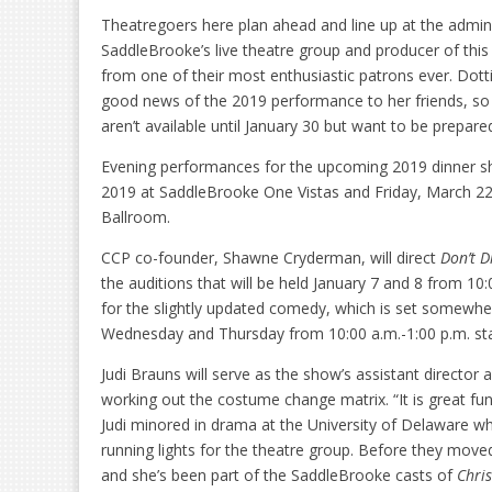
Theatregoers here plan ahead and line up at the admini
SaddleBrooke’s live theatre group and producer of this 
from one of their most enthusiastic patrons ever. Dot
good news of the 2019 performance to her friends, so t
aren’t available until January 30 but want to be prepared
Evening performances for the upcoming 2019 dinner s
2019 at SaddleBrooke One Vistas and Friday, March
Ballroom.
CCP co-founder, Shawne Cryderman, will direct
Don’t D
the auditions that will be held January 7 and 8 from 1
for the slightly updated comedy, which is set somewhe
Wednesday and Thursday from 10:00 a.m.-1:00 p.m. sta
Judi Brauns will serve as the show’s assistant director 
working out the costume change matrix. “It is great fun 
Judi minored in drama at the University of Delaware 
running lights for the theatre group. Before they mov
and she’s been part of the SaddleBrooke casts of
Chri