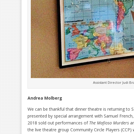
Assistant Director Judi B
Andrea Molberg
We can be thankful that dinner theatre is returning t
presented by special arrangement with Samuel French, 
2018 sold out performances of
The Mafioso Murders
an
the live theatre group Community Circle Players (CCP) 