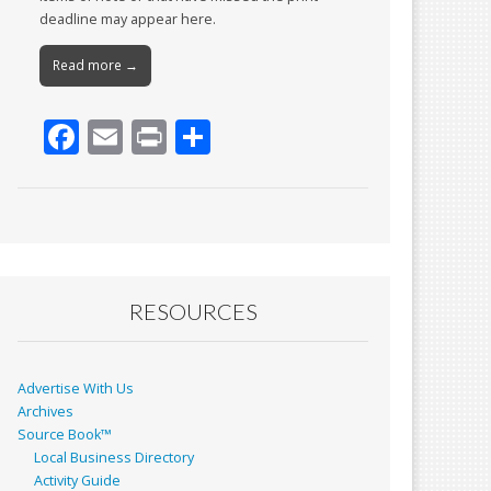
deadline may appear here.
Read more →
F
E
Pr
S
ac
m
in
h
e
ai
t
ar
b
l
e
o
o
RESOURCES
k
Advertise With Us
Archives
Source Book™
Local Business Directory
Activity Guide