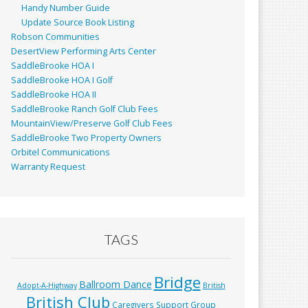
Handy Number Guide
Update Source Book Listing
Robson Communities
DesertView Performing Arts Center
SaddleBrooke HOA I
SaddleBrooke HOA I Golf
SaddleBrooke HOA II
SaddleBrooke Ranch Golf Club Fees
MountainView/Preserve Golf Club Fees
SaddleBrooke Two Property Owners
Orbitel Communications
Warranty Request
TAGS
Bridge
Ballroom Dance
Adopt-A-Highway
British
British Club
Caregivers Support Group