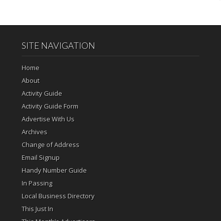
SITE NAVIGATION
Home
About
Activity Guide
Activity Guide Form
Advertise With Us
Archives
Change of Address
Email Signup
Handy Number Guide
In Passing
Local Business Directory
This Just In