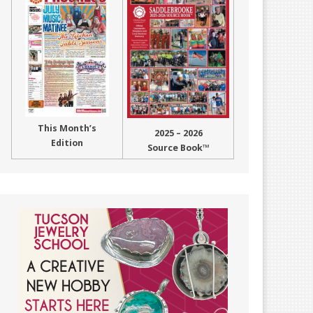
This Month’s
2025 – 2026
Edition
Source Book™