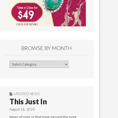
BROWSE BY MONTH
Browse
By
Month
UPDATED NEWS
This Just In
August 16, 2024
Items of note or that have missed the print