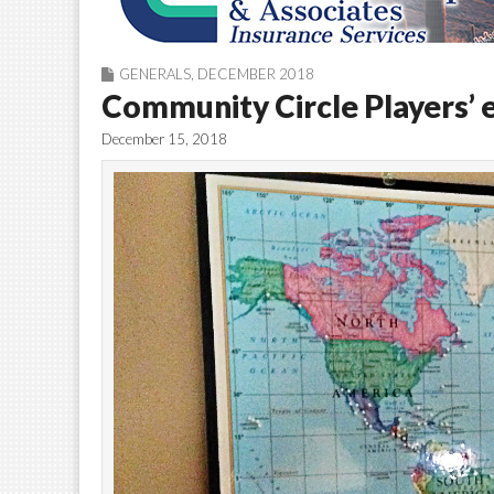
GENERALS
,
DECEMBER 2018
Community Circle Players’ 
December 15, 2018