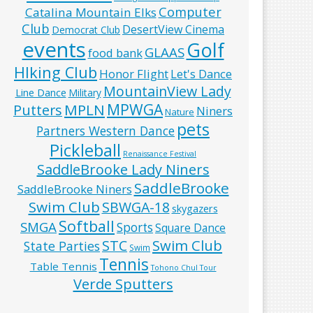
Computer
Catalina Mountain Elks
Club
DesertView Cinema
Democrat Club
events
Golf
GLAAS
food bank
HIking Club
Honor Flight
Let's Dance
MountainView Lady
Line Dance
Military
MPWGA
MPLN
Putters
Niners
Nature
pets
Partners Western Dance
Pickleball
Renaissance Festival
SaddleBrooke Lady Niners
SaddleBrooke
SaddleBrooke Niners
Swim Club
SBWGA-18
skygazers
Softball
SMGA
Sports
Square Dance
Swim Club
STC
State Parties
Swim
Tennis
Table Tennis
Tohono Chul Tour
Verde Sputters