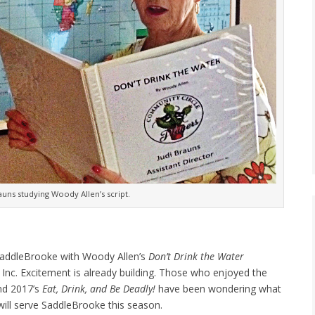
rauns studying Woody Allen’s script.
o SaddleBrooke with Woody Allen’s
Don’t Drink the Water
Inc. Excitement is already building. Those who enjoyed the
d 2017’s
Eat, Drink, and Be Deadly!
have been wondering what
will serve SaddleBrooke this season.