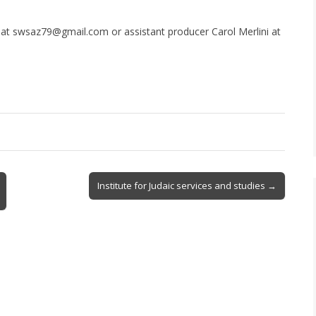
g at swsaz79@gmail.com or assistant producer Carol Merlini at
Institute for Judaic services and studies →