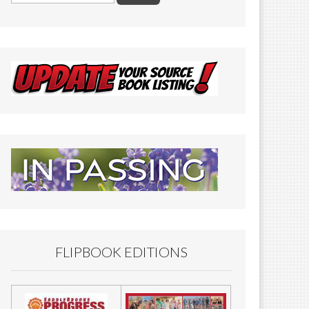
FLIPBOOK EDITIONS