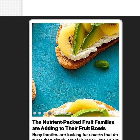
The Nutrient-Packed Fruit Families
Back-to-School Sandwiches to
are Adding to Their Fruit Bowls
Nourish Kids' Bodies and Minds
Busy families are looking for snacks that do
When you picture a schoolchild sitting down