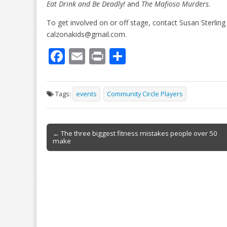
Eat Drink and Be Deadly!
and
The Mafioso Murders
.
To get involved on or off stage, contact Susan Sterlin
calzonakids@gmail.com.
F
E
Pr
S
ac
m
in
h
e
ai
t
ar
Tags:
events
Community Circle Players
b
l
e
o
Post
o
← The three biggest fitness mistakes people over 50
make
navigation
k