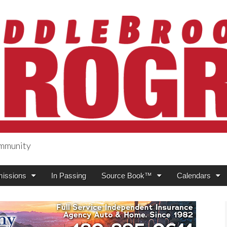
ommunity
ogress
issions
In Passing
Source Book™
Calendars