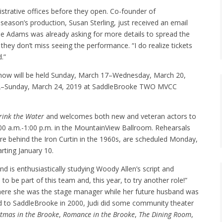
strative offices before they open. Co-founder of
season’s production, Susan Sterling, just received an email
tie Adams was already asking for more details to spread the
hey don’t miss seeing the performance. “I do realize tickets
.”
how will be held Sunday, March 17–Wednesday, March 20,
 22–Sunday, March 24, 2019 at SaddleBrooke TWO MVCC
rink the Water
and welcomes both new and veteran actors to
0:00 a.m.-1:00 p.m. in the MountainView Ballroom. Rehearsals
re behind the Iron Curtin in the 1960s, are scheduled Monday,
rting January 10.
and is enthusiastically studying Woody Allen’s script and
to be part of this team and, this year, to try another role!”
where she was the stage manager while her future husband was
ed to SaddleBrooke in 2000, Judi did some community theater
stmas in the Brooke
,
Romance in the Brooke
,
The Dining Room
,