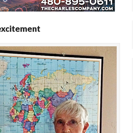
excitement