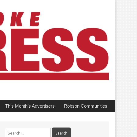
This Month’s Advertisers
Robson Communities
Search
for: