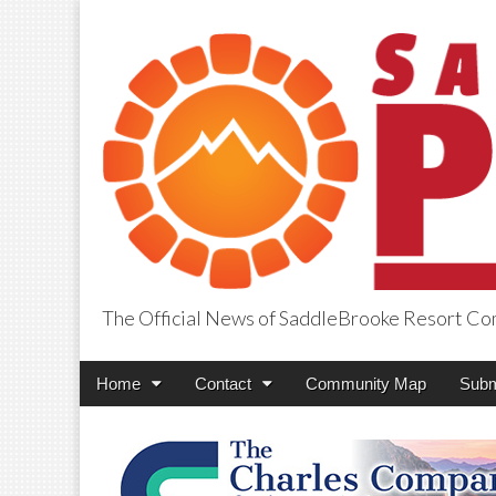
The Official News of SaddleBrooke Resort C
SaddleBrooke Pr
Main
Skip
Home
Contact
Community Map
Subm
menu
to
content