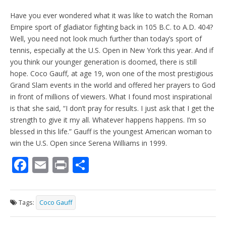
Have you ever wondered what it was like to watch the Roman
Empire sport of gladiator fighting back in 105 B.C. to A.D. 404?
Well, you need not look much further than today’s sport of
tennis, especially at the U.S. Open in New York this year. And if
you think our younger generation is doomed, there is still
hope. Coco Gauff, at age 19, won one of the most prestigious
Grand Slam events in the world and offered her prayers to God
in front of millions of viewers. What I found most inspirational
is that she said, “I don’t pray for results. I just ask that I get the
strength to give it my all. Whatever happens happens. I’m so
blessed in this life.” Gauff is the youngest American woman to
win the U.S. Open since Serena Williams in 1999.
F
E
Pr
S
ac
m
in
h
e
ai
t
ar
Tags:
Coco Gauff
b
l
e