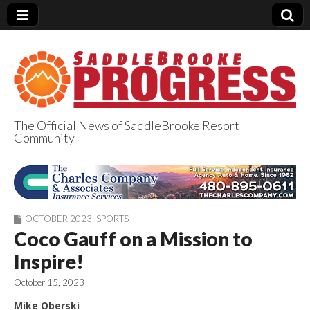
The Official News of SaddleBrooke Resort
Community
SaddleBrooke
Progress
OCTOBER 2023
,
SPORTS
Coco Gauff on a Mission to
Inspire!
October 15, 2023
Mike Oberski