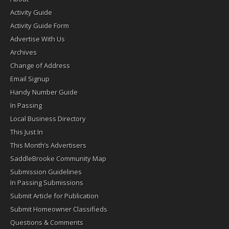
Activity Guide
Activity Guide Form
Advertise With Us
Archives
Change of Address
Email Signup
Handy Number Guide
In Passing
Local Business Directory
This Just In
This Month’s Advertisers
SaddleBrooke Community Map
Submission Guidelines
In Passing Submissions
Submit Article for Publication
Submit Homeowner Classifieds
Questions & Comments