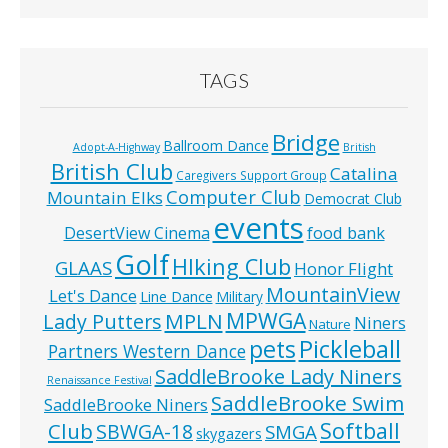
TAGS
Bridge
Ballroom Dance
Adopt-A-Highway
British
British Club
Catalina
Caregivers Support Group
Computer Club
Mountain Elks
Democrat Club
events
food bank
DesertView Cinema
Golf
HIking Club
GLAAS
Honor Flight
MountainView
Let's Dance
Line Dance
Military
MPWGA
MPLN
Lady Putters
Niners
Nature
pets
Pickleball
Partners Western Dance
SaddleBrooke Lady Niners
Renaissance Festival
SaddleBrooke Swim
SaddleBrooke Niners
Softball
Club
SBWGA-18
SMGA
skygazers