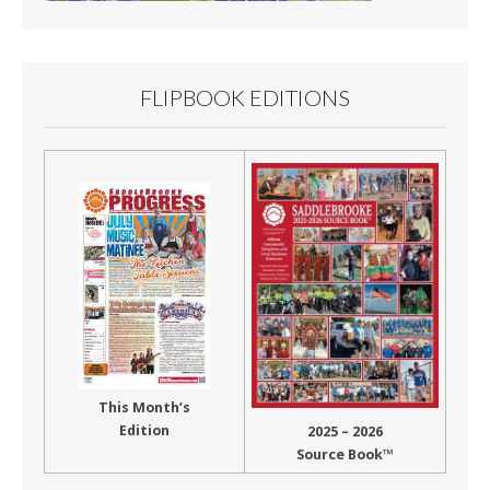
FLIPBOOK EDITIONS
This Month’s
Edition
2025 – 2026
Source Book™