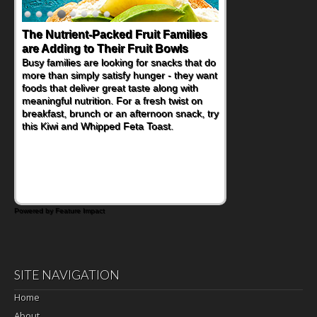
The Nutrient-Packed Fruit Families
are Adding to Their Fruit Bowls
Busy families are looking for snacks that do
more than simply satisfy hunger - they want
foods that deliver great taste along with
meaningful nutrition. For a fresh twist on
breakfast, brunch or an afternoon snack, try
this Kiwi and Whipped Feta Toast.
Powered by Feature Impact
SITE NAVIGATION
Home
About