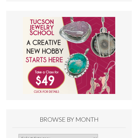
BROWSE BY MONTH
Browse