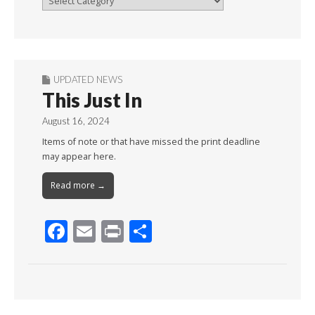
By
Month
UPDATED NEWS
This Just In
August 16, 2024
Items of note or that have missed the print deadline
may appear here.
Read more →
F
E
Pr
S
ac
m
in
h
e
ai
t
ar
b
l
e