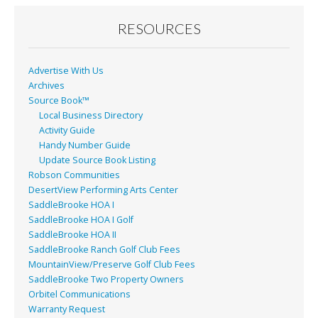
o
o
RESOURCES
k
Advertise With Us
Archives
Source Book™
Local Business Directory
Activity Guide
Handy Number Guide
Update Source Book Listing
Robson Communities
DesertView Performing Arts Center
SaddleBrooke HOA I
SaddleBrooke HOA I Golf
SaddleBrooke HOA II
SaddleBrooke Ranch Golf Club Fees
MountainView/Preserve Golf Club Fees
SaddleBrooke Two Property Owners
Orbitel Communications
Warranty Request