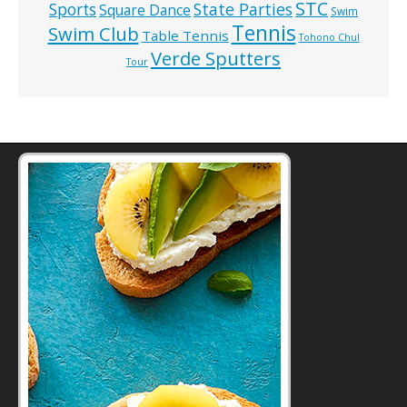
STC
State Parties
Sports
Square Dance
Swim
Tennis
Swim Club
Table Tennis
Tohono Chul
Verde Sputters
Tour